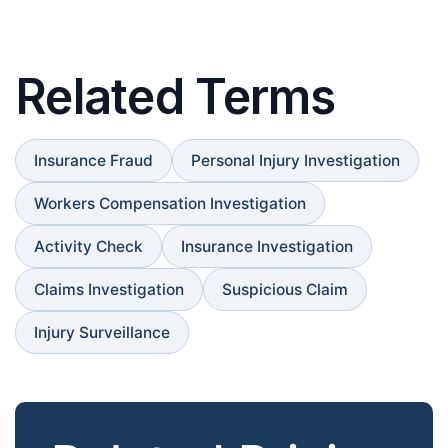
Related Terms
Insurance Fraud
Personal Injury Investigation
Workers Compensation Investigation
Activity Check
Insurance Investigation
Claims Investigation
Suspicious Claim
Injury Surveillance