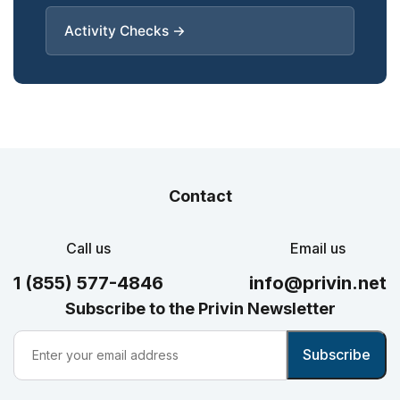
Activity Checks →
Contact
Call us
Email us
1 (855) 577-4846
info@privin.net
Subscribe to the Privin Newsletter