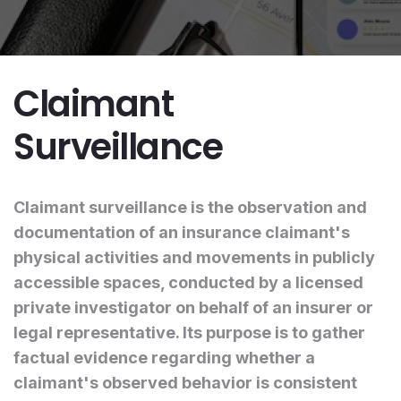
Claimant
Surveillance
Claimant surveillance is the observation and
documentation of an insurance claimant's
physical activities and movements in publicly
accessible spaces, conducted by a licensed
private investigator on behalf of an insurer or
legal representative. Its purpose is to gather
factual evidence regarding whether a
claimant's observed behavior is consistent