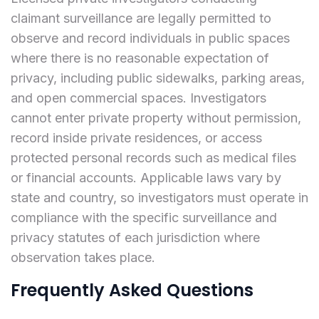
claimant surveillance are legally permitted to
observe and record individuals in public spaces
where there is no reasonable expectation of
privacy, including public sidewalks, parking areas,
and open commercial spaces. Investigators
cannot enter private property without permission,
record inside private residences, or access
protected personal records such as medical files
or financial accounts. Applicable laws vary by
state and country, so investigators must operate in
compliance with the specific surveillance and
privacy statutes of each jurisdiction where
observation takes place.
Frequently Asked Questions