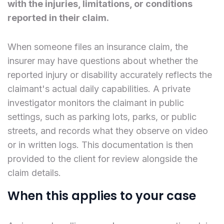
with the injuries, limitations, or conditions
reported in their claim.
When someone files an insurance claim, the
insurer may have questions about whether the
reported injury or disability accurately reflects the
claimant's actual daily capabilities. A private
investigator monitors the claimant in public
settings, such as parking lots, parks, or public
streets, and records what they observe on video
or in written logs. This documentation is then
provided to the client for review alongside the
claim details.
When this applies to your case