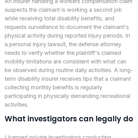
An insurer handling a workers compensation claim
suspects the claimant is working a second job
while receiving total disability benefits, and
requests surveillance to document the claimant's
physical activity during reported injury periods. In
a personal injury lawsuit, the defense attorney
needs to verify whether the plaintiff's claimed
mobility limitations are consistent with what can
be observed during routine daily activities. A long-
term disability insurer receives tips that a claimant
collecting monthly benefits is regularly
participating in physically demanding recreational
activities.
What investigators can legally do
Licensed private investigators conducting