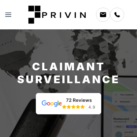
CLAIMANT
SURVEILLANCE
72 Reviews
4.9