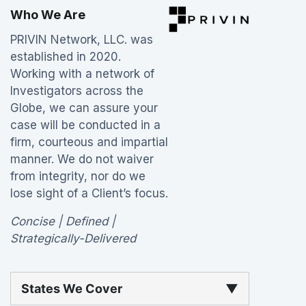
Who We Are
PRIVIN Network, LLC. was
established in 2020.
Working with a network of
Investigators across the
Globe, we can assure your
case will be conducted in a
firm, courteous and impartial
manner. We do not waiver
from integrity, nor do we
lose sight of a Client’s focus.
Concise | Defined |
Strategically-Delivered
States We Cover
▼