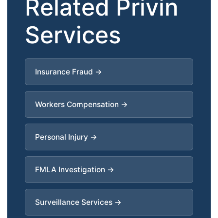
Related Privin
Services
Insurance Fraud →
Workers Compensation →
Personal Injury →
FMLA Investigation →
Surveillance Services →