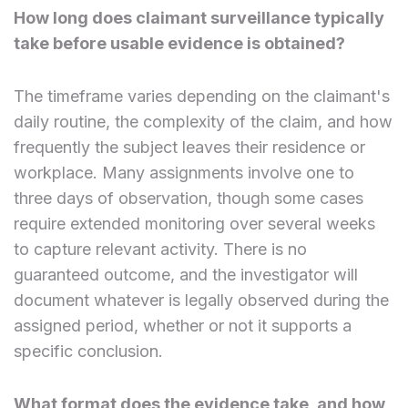
How long does claimant surveillance typically
take before usable evidence is obtained?
The timeframe varies depending on the claimant's
daily routine, the complexity of the claim, and how
frequently the subject leaves their residence or
workplace. Many assignments involve one to
three days of observation, though some cases
require extended monitoring over several weeks
to capture relevant activity. There is no
guaranteed outcome, and the investigator will
document whatever is legally observed during the
assigned period, whether or not it supports a
specific conclusion.
What format does the evidence take, and how