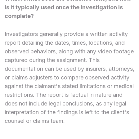
is it typically used once the investigation is
complete?
Investigators generally provide a written activity
report detailing the dates, times, locations, and
observed behaviors, along with any video footage
captured during the assignment. This
documentation can be used by insurers, attorneys,
or claims adjusters to compare observed activity
against the claimant's stated limitations or medical
restrictions. The report is factual in nature and
does not include legal conclusions, as any legal
interpretation of the findings is left to the client's
counsel or claims team.