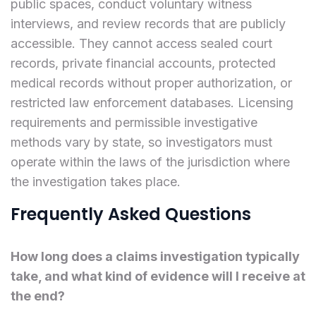
public spaces, conduct voluntary witness
interviews, and review records that are publicly
accessible. They cannot access sealed court
records, private financial accounts, protected
medical records without proper authorization, or
restricted law enforcement databases. Licensing
requirements and permissible investigative
methods vary by state, so investigators must
operate within the laws of the jurisdiction where
the investigation takes place.
Frequently Asked Questions
How long does a claims investigation typically
take, and what kind of evidence will I receive at
the end?