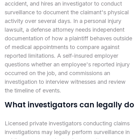
accident, and hires an investigator to conduct
surveillance to document the claimant's physical
activity over several days. In a personal injury
lawsuit, a defense attorney needs independent
documentation of how a plaintiff behaves outside
of medical appointments to compare against
reported limitations. A self-insured employer
questions whether an employee's reported injury
occurred on the job, and commissions an
investigation to interview witnesses and review
the timeline of events.
What investigators can legally do
Licensed private investigators conducting claims
investigations may legally perform surveillance in