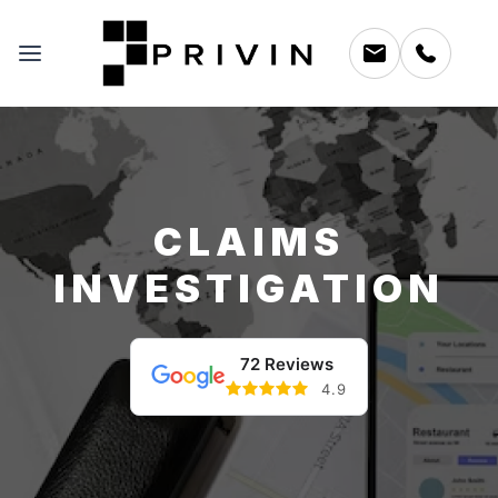
CLAIMS
INVESTIGATION
72 Reviews
4.9