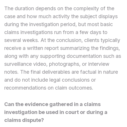
The duration depends on the complexity of the
case and how much activity the subject displays
during the investigation period, but most basic
claims investigations run from a few days to
several weeks. At the conclusion, clients typically
receive a written report summarizing the findings,
along with any supporting documentation such as
surveillance video, photographs, or interview
notes. The final deliverables are factual in nature
and do not include legal conclusions or
recommendations on claim outcomes.
Can the evidence gathered in a claims
investigation be used in court or during a
claims dispute?