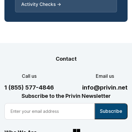
Activity Checks →
Contact
Call us
Email us
1 (855) 577-4846
info@privin.net
Subscribe to the Privin Newsletter