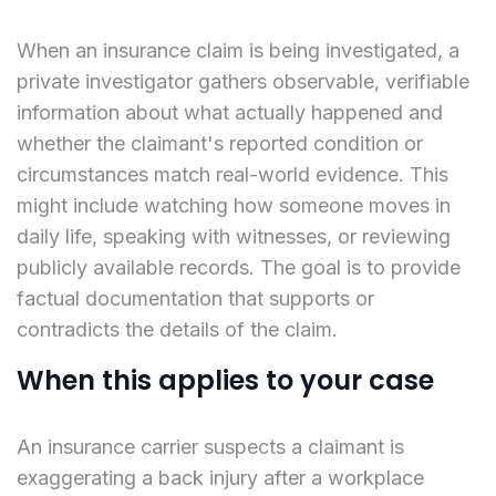
When an insurance claim is being investigated, a
private investigator gathers observable, verifiable
information about what actually happened and
whether the claimant's reported condition or
circumstances match real-world evidence. This
might include watching how someone moves in
daily life, speaking with witnesses, or reviewing
publicly available records. The goal is to provide
factual documentation that supports or
contradicts the details of the claim.
When this applies to your case
An insurance carrier suspects a claimant is
exaggerating a back injury after a workplace