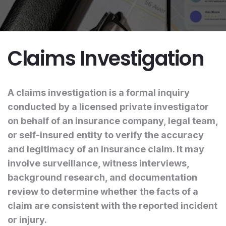
Claims Investigation
A claims investigation is a formal inquiry
conducted by a licensed private investigator
on behalf of an insurance company, legal team,
or self-insured entity to verify the accuracy
and legitimacy of an insurance claim. It may
involve surveillance, witness interviews,
background research, and documentation
review to determine whether the facts of a
claim are consistent with the reported incident
or injury.