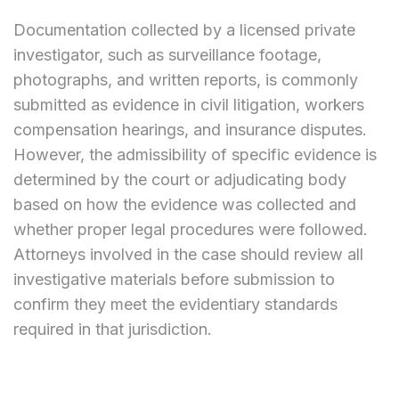
Documentation collected by a licensed private
investigator, such as surveillance footage,
photographs, and written reports, is commonly
submitted as evidence in civil litigation, workers
compensation hearings, and insurance disputes.
However, the admissibility of specific evidence is
determined by the court or adjudicating body
based on how the evidence was collected and
whether proper legal procedures were followed.
Attorneys involved in the case should review all
investigative materials before submission to
confirm they meet the evidentiary standards
required in that jurisdiction.