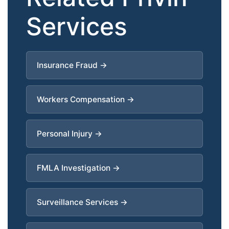
Services
Insurance Fraud →
Workers Compensation →
Personal Injury →
FMLA Investigation →
Surveillance Services →