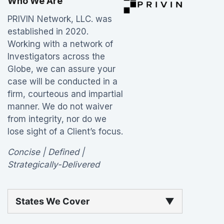
Who We Are
PRIVIN Network, LLC. was
established in 2020.
Working with a network of
Investigators across the
Globe, we can assure your
case will be conducted in a
firm, courteous and impartial
manner. We do not waiver
from integrity, nor do we
lose sight of a Client’s focus.
Concise | Defined |
Strategically-Delivered
States We Cover
▼