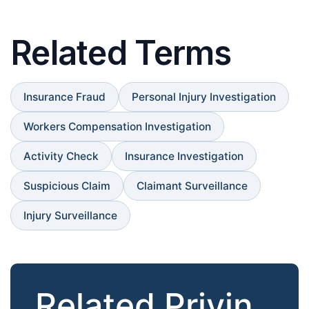
Related Terms
Insurance Fraud
Personal Injury Investigation
Workers Compensation Investigation
Activity Check
Insurance Investigation
Suspicious Claim
Claimant Surveillance
Injury Surveillance
Related Privin