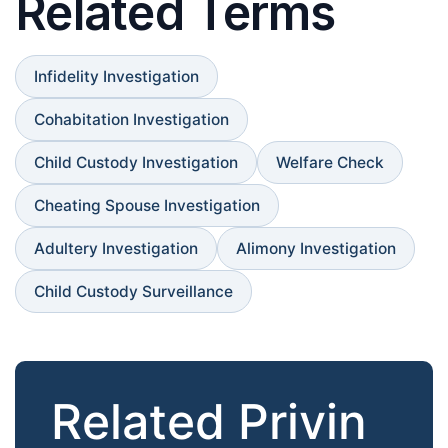
Related Terms
Infidelity Investigation
Cohabitation Investigation
Child Custody Investigation
Welfare Check
Cheating Spouse Investigation
Adultery Investigation
Alimony Investigation
Child Custody Surveillance
Related Privin