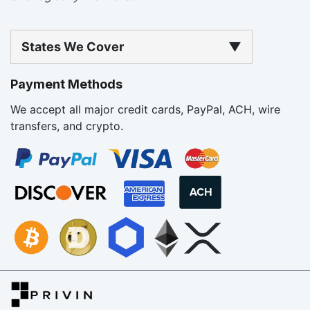
States We Cover
▼
Payment Methods
We accept all major credit cards, PayPal, ACH, wire
transfers, and crypto.