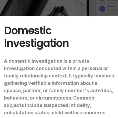
Domestic
Investigation
A domestic investigation is a private
investigation conducted within a personal or
family relationship context. It typically involves
gathering verifiable information about a
spouse, partner, or family member's activities,
behaviors, or circumstances. Common
subjects include suspected infidelity,
cohabitation status, child welfare concerns,