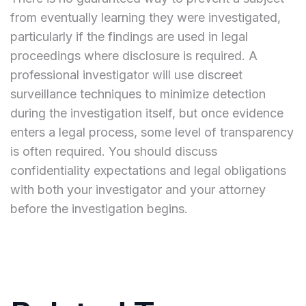
from eventually learning they were investigated,
particularly if the findings are used in legal
proceedings where disclosure is required. A
professional investigator will use discreet
surveillance techniques to minimize detection
during the investigation itself, but once evidence
enters a legal process, some level of transparency
is often required. You should discuss
confidentiality expectations and legal obligations
with both your investigator and your attorney
before the investigation begins.