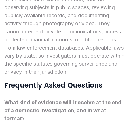
observing subjects in public spaces, reviewing
publicly available records, and documenting
activity through photography or video. They
cannot intercept private communications, access
protected financial accounts, or obtain records
from law enforcement databases. Applicable laws
vary by state, so investigators must operate within
the specific statutes governing surveillance and
privacy in their jurisdiction.
Frequently Asked Questions
What kind of evidence will I receive at the end
of a domestic investigation, and in what
format?