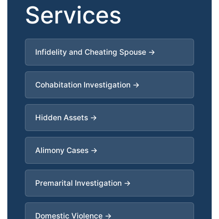
Services
Infidelity and Cheating Spouse →
Cohabitation Investigation →
Hidden Assets →
Alimony Cases →
Premarital Investigation →
Domestic Violence →