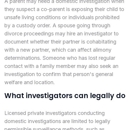
A parent may need a domestic investigation when
they suspect a co-parent is exposing their child to
unsafe living conditions or individuals prohibited
by a custody order. A spouse going through
divorce proceedings may hire an investigator to
document whether their partner is cohabitating
with a new partner, which can affect alimony
determinations. Someone who has lost regular
contact with a family member may also seek an
investigation to confirm that person's general
welfare and location.
What investigators can legally do
Licensed private investigators conducting
domestic investigations are limited to legally
permissible surveillance methods, such as