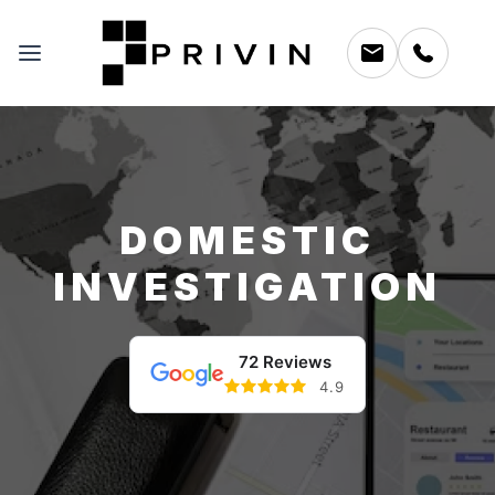
DOMESTIC
INVESTIGATION
72 Reviews
4.9