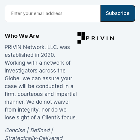
Who We Are
PRIVIN Network, LLC. was
established in 2020.
Working with a network of
Investigators across the
Globe, we can assure your
case will be conducted in a
firm, courteous and impartial
manner. We do not waiver
from integrity, nor do we
lose sight of a Client’s focus.
Concise | Defined |
Strategically-Delivered