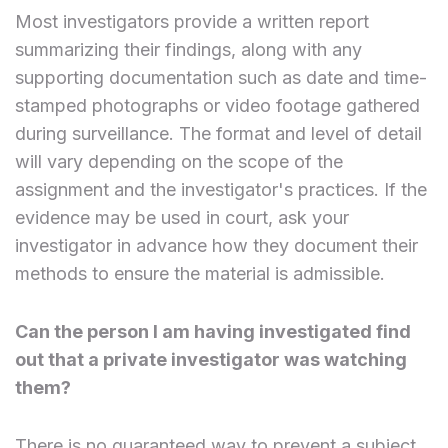
Most investigators provide a written report
summarizing their findings, along with any
supporting documentation such as date and time-
stamped photographs or video footage gathered
during surveillance. The format and level of detail
will vary depending on the scope of the
assignment and the investigator's practices. If the
evidence may be used in court, ask your
investigator in advance how they document their
methods to ensure the material is admissible.
Can the person I am having investigated find
out that a private investigator was watching
them?
There is no guaranteed way to prevent a subject