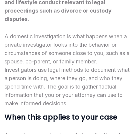
and lifestyle conduct relevant to legal
proceedings such as divorce or custody
disputes.
A domestic investigation is what happens when a
private investigator looks into the behavior or
circumstances of someone close to you, such as a
spouse, co-parent, or family member.
Investigators use legal methods to document what
a person is doing, where they go, and who they
spend time with. The goal is to gather factual
information that you or your attorney can use to
make informed decisions.
When this applies to your case