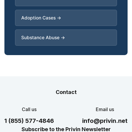
Adoption Cases →
Substance Abuse →
Contact
Call us
Email us
1 (855) 577-4846
info@privin.net
Subscribe to the Privin Newsletter