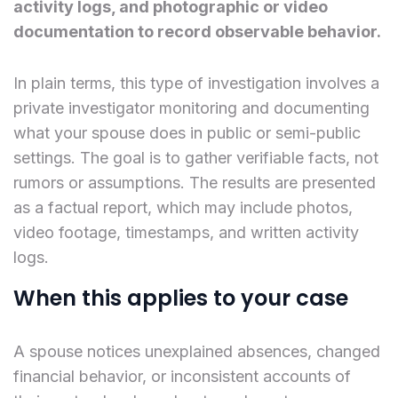
activity logs, and photographic or video
documentation to record observable behavior.
In plain terms, this type of investigation involves a
private investigator monitoring and documenting
what your spouse does in public or semi-public
settings. The goal is to gather verifiable facts, not
rumors or assumptions. The results are presented
as a factual report, which may include photos,
video footage, timestamps, and written activity
logs.
When this applies to your case
A spouse notices unexplained absences, changed
financial behavior, or inconsistent accounts of