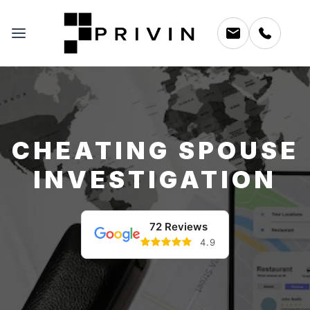
CHEATING SPOUSE
INVESTIGATION
72 Reviews
4.9