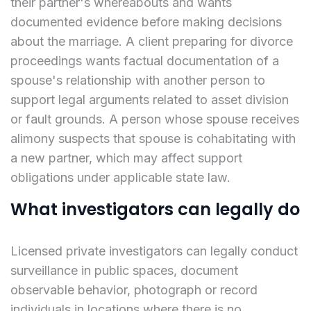
their partner's whereabouts and wants
documented evidence before making decisions
about the marriage. A client preparing for divorce
proceedings wants factual documentation of a
spouse's relationship with another person to
support legal arguments related to asset division
or fault grounds. A person whose spouse receives
alimony suspects that spouse is cohabitating with
a new partner, which may affect support
obligations under applicable state law.
What investigators can legally do
Licensed private investigators can legally conduct
surveillance in public spaces, document
observable behavior, photograph or record
individuals in locations where there is no