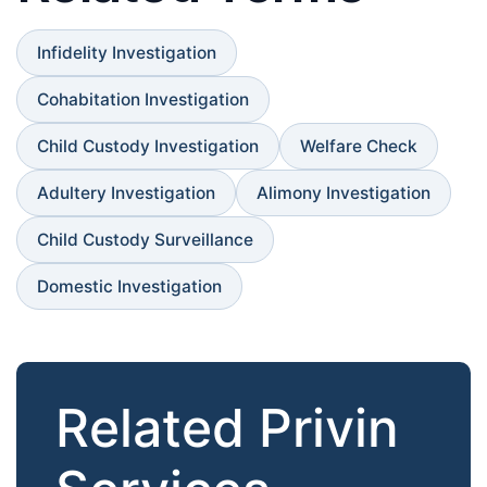
Infidelity Investigation
Cohabitation Investigation
Child Custody Investigation
Welfare Check
Adultery Investigation
Alimony Investigation
Child Custody Surveillance
Domestic Investigation
Related Privin