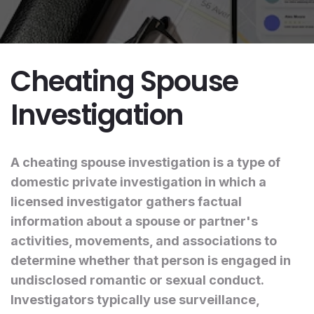
Cheating Spouse
Investigation
A cheating spouse investigation is a type of
domestic private investigation in which a
licensed investigator gathers factual
information about a spouse or partner's
activities, movements, and associations to
determine whether that person is engaged in
undisclosed romantic or sexual conduct.
Investigators typically use surveillance,