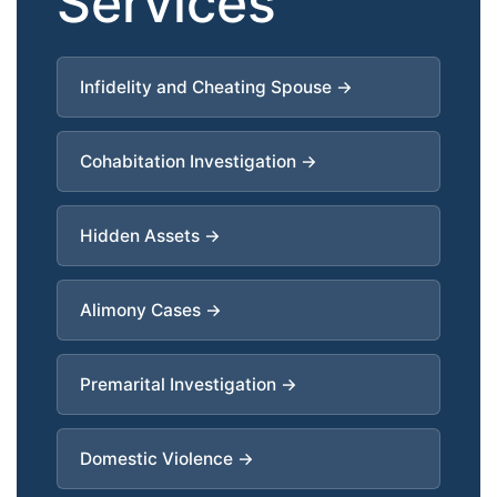
Services
Infidelity and Cheating Spouse →
Cohabitation Investigation →
Hidden Assets →
Alimony Cases →
Premarital Investigation →
Domestic Violence →