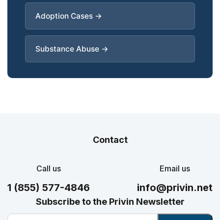
Adoption Cases →
Substance Abuse →
Contact
Call us
Email us
1 (855) 577-4846
info@privin.net
Subscribe to the Privin Newsletter