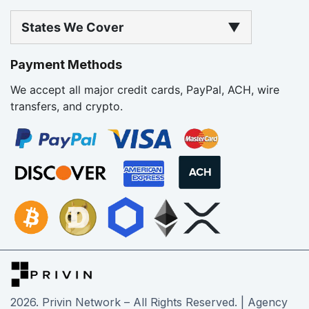
States We Cover
▼
Payment Methods
We accept all major credit cards, PayPal, ACH, wire
transfers, and crypto.
2026
. Privin Network – All Rights Reserved. | Agency