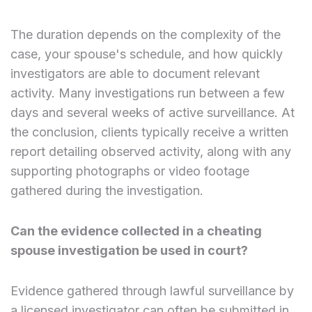
The duration depends on the complexity of the
case, your spouse's schedule, and how quickly
investigators are able to document relevant
activity. Many investigations run between a few
days and several weeks of active surveillance. At
the conclusion, clients typically receive a written
report detailing observed activity, along with any
supporting photographs or video footage
gathered during the investigation.
Can the evidence collected in a cheating
spouse investigation be used in court?
Evidence gathered through lawful surveillance by
a licensed investigator can often be submitted in