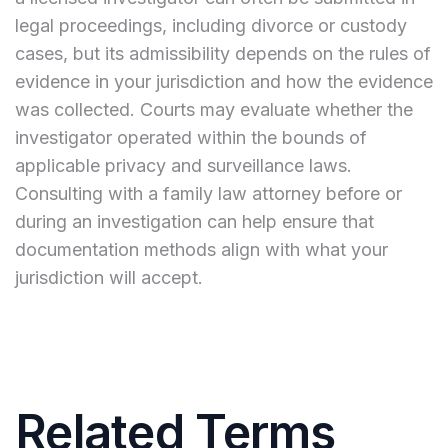
legal proceedings, including divorce or custody
cases, but its admissibility depends on the rules of
evidence in your jurisdiction and how the evidence
was collected. Courts may evaluate whether the
investigator operated within the bounds of
applicable privacy and surveillance laws.
Consulting with a family law attorney before or
during an investigation can help ensure that
documentation methods align with what your
jurisdiction will accept.
Related Terms