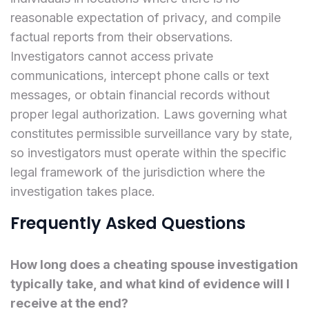
reasonable expectation of privacy, and compile
factual reports from their observations.
Investigators cannot access private
communications, intercept phone calls or text
messages, or obtain financial records without
proper legal authorization. Laws governing what
constitutes permissible surveillance vary by state,
so investigators must operate within the specific
legal framework of the jurisdiction where the
investigation takes place.
Frequently Asked Questions
How long does a cheating spouse investigation
typically take, and what kind of evidence will I
receive at the end?