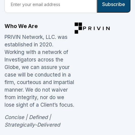
Who We Are
PRIVIN Network, LLC. was
established in 2020.
Working with a network of
Investigators across the
Globe, we can assure your
case will be conducted in a
firm, courteous and impartial
manner. We do not waiver
from integrity, nor do we
lose sight of a Client’s focus.
Concise | Defined |
Strategically-Delivered