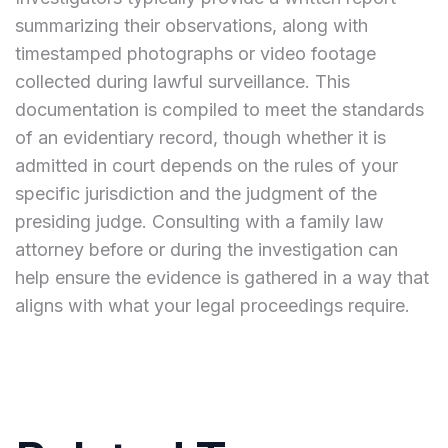
summarizing their observations, along with
timestamped photographs or video footage
collected during lawful surveillance. This
documentation is compiled to meet the standards
of an evidentiary record, though whether it is
admitted in court depends on the rules of your
specific jurisdiction and the judgment of the
presiding judge. Consulting with a family law
attorney before or during the investigation can
help ensure the evidence is gathered in a way that
aligns with what your legal proceedings require.