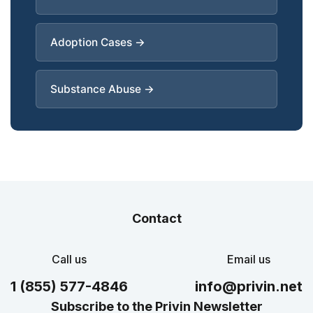
Adoption Cases →
Substance Abuse →
Contact
Call us
Email us
1 (855) 577-4846
info@privin.net
Subscribe to the Privin Newsletter