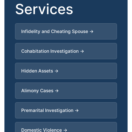
Services
Infidelity and Cheating Spouse →
Cohabitation Investigation →
Hidden Assets →
Alimony Cases →
Premarital Investigation →
Domestic Violence →