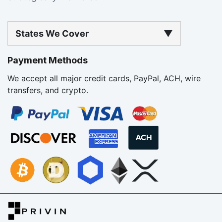
States We Cover
▼
Payment Methods
We accept all major credit cards, PayPal, ACH, wire
transfers, and crypto.