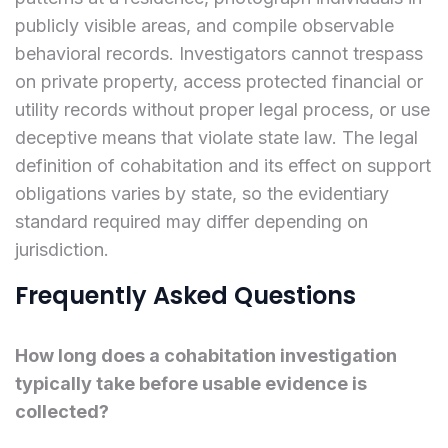
publicly visible areas, and compile observable
behavioral records. Investigators cannot trespass
on private property, access protected financial or
utility records without proper legal process, or use
deceptive means that violate state law. The legal
definition of cohabitation and its effect on support
obligations varies by state, so the evidentiary
standard required may differ depending on
jurisdiction.
Frequently Asked Questions
How long does a cohabitation investigation
typically take before usable evidence is
collected?