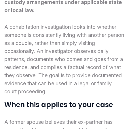
custody arrangements under applicable state
or local law.
A cohabitation investigation looks into whether
someone is consistently living with another person
as a couple, rather than simply visiting
occasionally. An investigator observes daily
patterns, documents who comes and goes from a
residence, and compiles a factual record of what
they observe. The goal is to provide documented
evidence that can be used in a legal or family
court proceeding.
When this applies to your case
A former spouse believes their ex-partner has