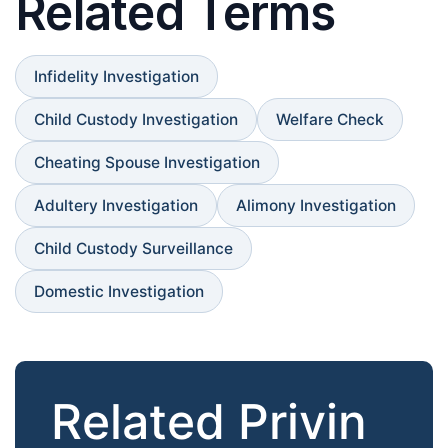
Related Terms
Infidelity Investigation
Child Custody Investigation
Welfare Check
Cheating Spouse Investigation
Adultery Investigation
Alimony Investigation
Child Custody Surveillance
Domestic Investigation
Related Privin