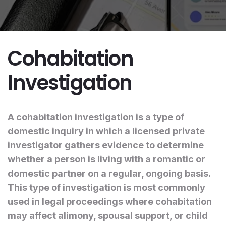
Cohabitation
Investigation
A cohabitation investigation is a type of
domestic inquiry in which a licensed private
investigator gathers evidence to determine
whether a person is living with a romantic or
domestic partner on a regular, ongoing basis.
This type of investigation is most commonly
used in legal proceedings where cohabitation
may affect alimony, spousal support, or child