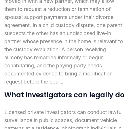
moved in with a new partner, which may allow
them to request a reduction or termination of
spousal support payments under their divorce
agreement. In a child custody dispute, one parent
suspects the other has an undisclosed live-in
partner whose presence in the home is relevant to
the custody evaluation. A person receiving
alimony has remarried informally or begun
cohabitating, and the paying party needs
documented evidence to bring a modification
request before the court.
What investigators can legally do
Licensed private investigators can conduct lawful
surveillance in public spaces, document vehicle
patterns at a residence, photograph individuals in