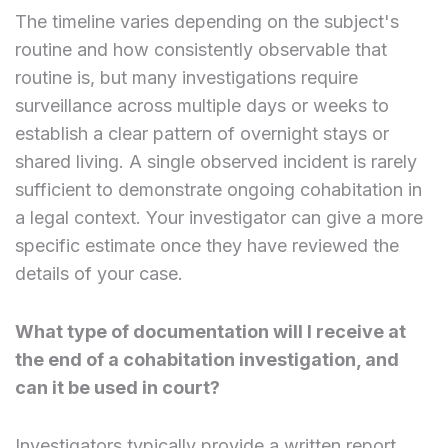
The timeline varies depending on the subject's
routine and how consistently observable that
routine is, but many investigations require
surveillance across multiple days or weeks to
establish a clear pattern of overnight stays or
shared living. A single observed incident is rarely
sufficient to demonstrate ongoing cohabitation in
a legal context. Your investigator can give a more
specific estimate once they have reviewed the
details of your case.
What type of documentation will I receive at
the end of a cohabitation investigation, and
can it be used in court?
Investigators typically provide a written report