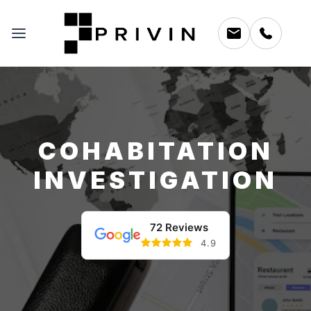
COHABITATION
INVESTIGATION
72 Reviews
4.9