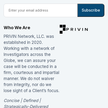
Who We Are
PRIVIN Network, LLC. was
established in 2020.
Working with a network of
Investigators across the
Globe, we can assure your
case will be conducted in a
firm, courteous and impartial
manner. We do not waiver
from integrity, nor do we
lose sight of a Client’s focus.
Concise | Defined |
Strategically-Delivered