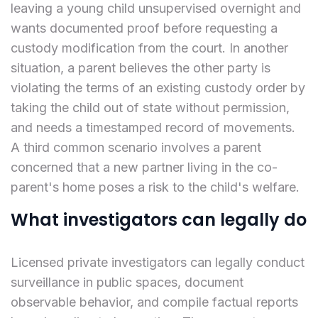
leaving a young child unsupervised overnight and
wants documented proof before requesting a
custody modification from the court. In another
situation, a parent believes the other party is
violating the terms of an existing custody order by
taking the child out of state without permission,
and needs a timestamped record of movements.
A third common scenario involves a parent
concerned that a new partner living in the co-
parent's home poses a risk to the child's welfare.
What investigators can legally do
Licensed private investigators can legally conduct
surveillance in public spaces, document
observable behavior, and compile factual reports