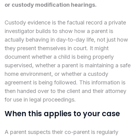
or custody modification hearings.
Custody evidence is the factual record a private
investigator builds to show how a parent is
actually behaving in day-to-day life, not just how
they present themselves in court. It might
document whether a child is being properly
supervised, whether a parent is maintaining a safe
home environment, or whether a custody
agreement is being followed. This information is
then handed over to the client and their attorney
for use in legal proceedings.
When this applies to your case
A parent suspects their co-parent is regularly