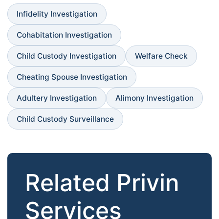
Infidelity Investigation
Cohabitation Investigation
Child Custody Investigation
Welfare Check
Cheating Spouse Investigation
Adultery Investigation
Alimony Investigation
Child Custody Surveillance
Related Privin
Services