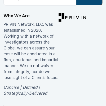
Who We Are
PRIVIN Network, LLC. was
established in 2020.
Working with a network of
Investigators across the
Globe, we can assure your
case will be conducted in a
firm, courteous and impartial
manner. We do not waiver
from integrity, nor do we
lose sight of a Client’s focus.
Concise | Defined |
Strategically-Delivered