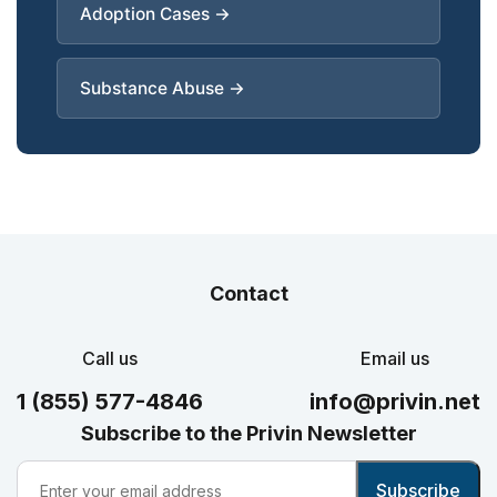
Adoption Cases →
Substance Abuse →
Contact
Call us
Email us
1 (855) 577-4846
info@privin.net
Subscribe to the Privin Newsletter