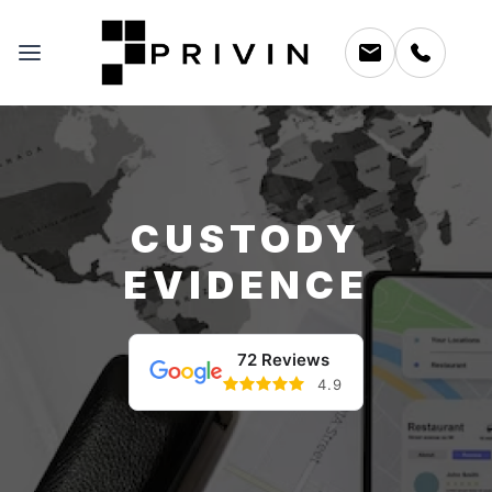
CUSTODY
EVIDENCE
72 Reviews
4.9