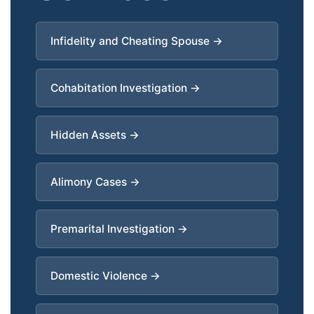
Infidelity and Cheating Spouse →
Cohabitation Investigation →
Hidden Assets →
Alimony Cases →
Premarital Investigation →
Domestic Violence →