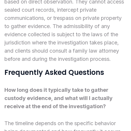
based on direct observation. They cannot access
sealed court records, intercept private
communications, or trespass on private property
to gather evidence. The admissibility of any
evidence collected is subject to the laws of the
jurisdiction where the investigation takes place,
and clients should consult a family law attorney
before and during the investigation process.
Frequently Asked Questions
How long does it typically take to gather
custody evidence, and what will I actually
receive at the end of the investigation?
The timeline depends on the specific behavior