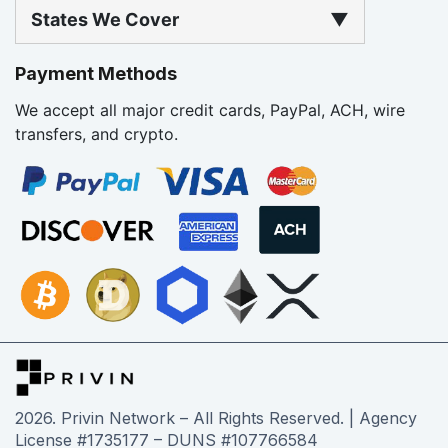
States We Cover
▼
Payment Methods
We accept all major credit cards, PayPal, ACH, wire
transfers, and crypto.
2026
. Privin Network – All Rights Reserved. | Agency
License #1735177 – DUNS #107766584