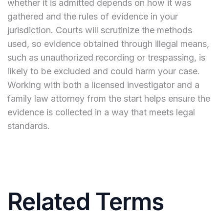
whether it is admitted depends on how it was
gathered and the rules of evidence in your
jurisdiction. Courts will scrutinize the methods
used, so evidence obtained through illegal means,
such as unauthorized recording or trespassing, is
likely to be excluded and could harm your case.
Working with both a licensed investigator and a
family law attorney from the start helps ensure the
evidence is collected in a way that meets legal
standards.
Related Terms