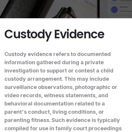
Custody Evidence
Custody evidence refers to documented
information gathered during a private
investigation to support or contest a child
custody arrangement. This may include
surveillance observations, photographic or
video records, witness statements, and
behavioral documentation related to a
parent's conduct, living conditions, or
parenting fitness. Such evidence is typically
compiled for use in family court proceedings