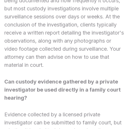
being documented and how frequently it occurs,
but most custody investigations involve multiple
surveillance sessions over days or weeks. At the
conclusion of the investigation, clients typically
receive a written report detailing the investigator's
observations, along with any photographs or
video footage collected during surveillance. Your
attorney can then advise on how to use that
material in court.
Can custody evidence gathered by a private
investigator be used directly in a family court
hearing?
Evidence collected by a licensed private
investigator can be submitted to family court, but