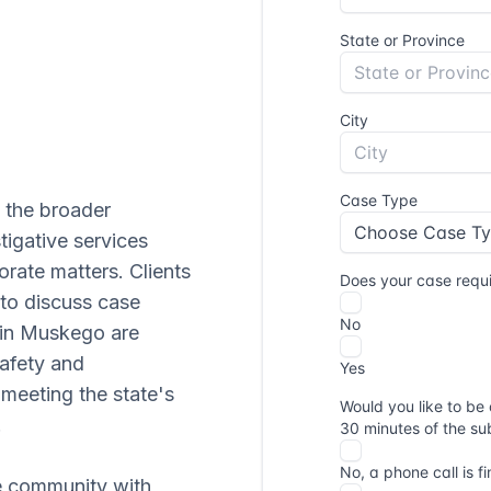
 the broader
igative services
orate matters. Clients
to discuss case
g in Muskego are
afety and
 meeting the state's
.
ke community with