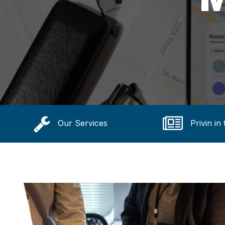
Our Services
Privin in