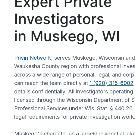
Expert Private
Investigators
in Muskego, WI
Privin Network
, serves Muskego, Wisconsin and
Waukesha County region with professional invest
across a wide range of personal, legal, and corp
can reach the team directly at
1 (920) 315-6002
details confidentially. All investigators operatin
licensed through the Wisconsin Department of S
Professional Services under Wis. Stat. § 440.26,
legal requirements for private investigation work
Muskego's character as a largely residential la