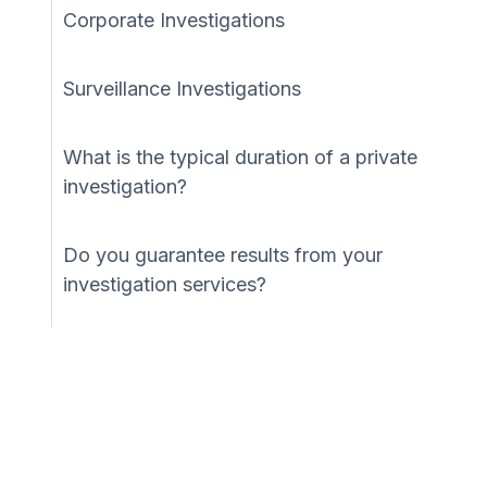
Corporate Investigations
Surveillance Investigations
What is the typical duration of a private
investigation?
Do you guarantee results from your
investigation services?