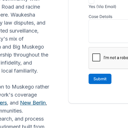
e Road and racine
there. Waukesha
ily law disputes, and
ted surveillance,
ty's mix of
n and Big Muskego
rship throughout the
nfidelity, and
ocal familiarity.
ion to Muskego rather
twork's coverage
ers
, and
New Berlin
,
munities.
earch, and process
judgment built from