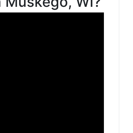
in Muskego, WI?