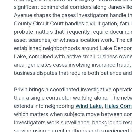
significant commercial corridors along Janesvill
Avenue shapes the cases investigators handle 
County Circuit Court handles civil litigation, fam
probate matters that frequently require documen
asset searches, or witness location work. The ci
established neighborhoods around Lake Denoo
Lake, combined with active small business owne
area, generates cases involving insurance fraud, i
business disputes that require both patience and l
Privin brings a coordinated investigative operat
than a single contractor working alone. The ne
extends into neighboring
Wind Lake
,
Hales Corn
which matters when subjects move between com
Investigators work surveillance, background res
serving using current methods and experienced 