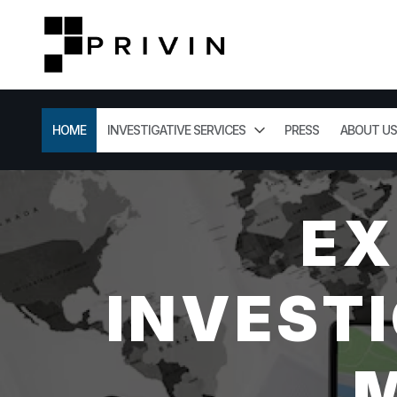
HOME
INVESTIGATIVE SERVICES
PRESS
ABOUT US
EX
INVESTI
M