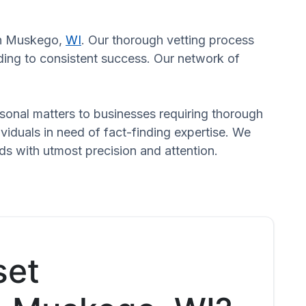
 in Muskego,
WI
. Our thorough vetting process
ading to consistent success. Our network of
ersonal matters to businesses requiring thorough
dividuals in need of fact-finding expertise. We
ds with utmost precision and attention.
set