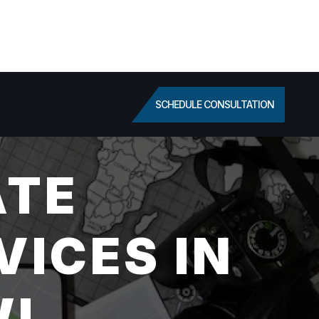
SCHEDULE CONSULTATION
ATE
VICES IN
WI