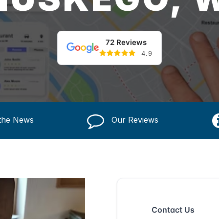
72 Reviews
4.9
 the News
Our Reviews