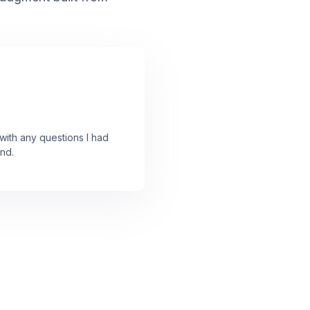
ith any questions I had
nd.