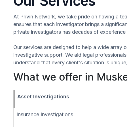
Our Services
At Privin Network, we take pride on having a tea
ensures that each investigator brings a signific
private investigators has decades of experience 
Our services are designed to help a wide array of
investigative support. We aid legal professionals,
understand that every client's situation is uniq
What we offer in Musk
Asset Investigations
Insurance Investigations