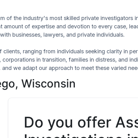
m of the industry's most skilled private investigators
ant amount of expertise and devotion to every case, le
with businesses, lawyers, and private individuals.
 clients, ranging from individuals seeking clarity in p
 corporations in transition, families in distress, and in
ue, and we adapt our approach to meet these varied nee
ego, Wisconsin
Do you offer As