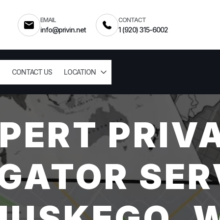
EMAIL
CONTACT
info@privin.net
1 (920) 315-6002
CONTACT US
LOCATION
PERT PRIV
GATOR SER
USKEGO, 