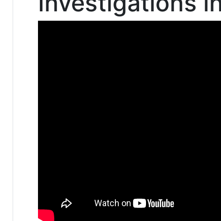
Investigations 