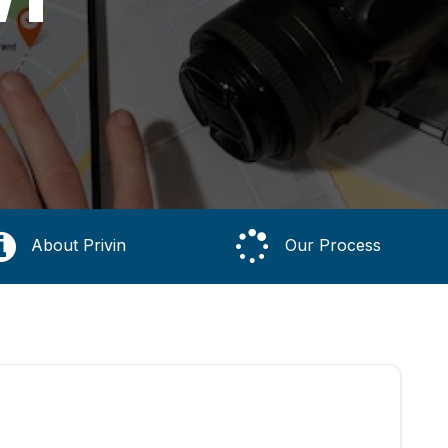
About Privin
Our Process