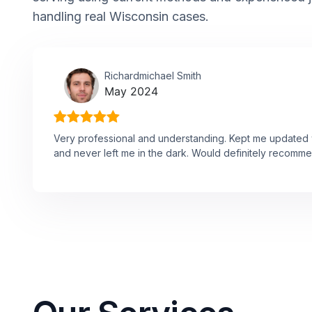
handling real Wisconsin cases.
Richardmichael Smith
May 2024
Very professional and understanding. Kept me updated w
and never left me in the dark. Would definitely recomme