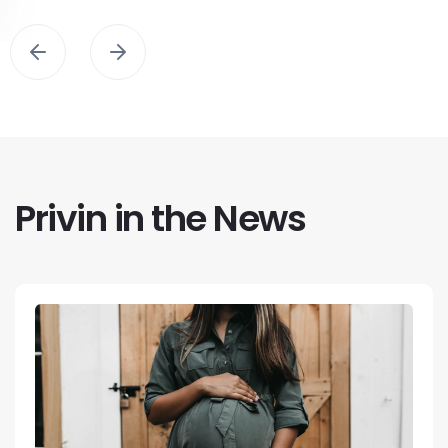
Privin in the News