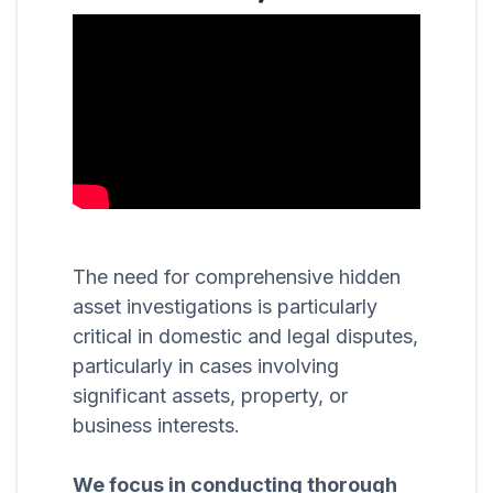
The need for comprehensive hidden
asset investigations is particularly
critical in domestic and legal disputes,
particularly in cases involving
significant assets, property, or
business interests.
We focus in conducting thorough