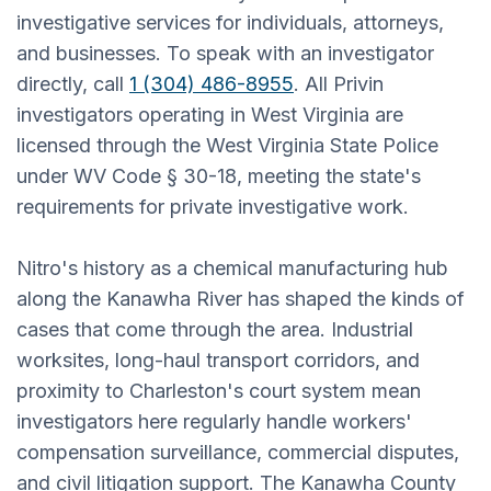
investigative services for individuals, attorneys,
and businesses. To speak with an investigator
directly, call
1 (304) 486-8955
. All Privin
investigators operating in West Virginia are
licensed through the West Virginia State Police
under WV Code § 30-18, meeting the state's
requirements for private investigative work.
Nitro's history as a chemical manufacturing hub
along the Kanawha River has shaped the kinds of
cases that come through the area. Industrial
worksites, long-haul transport corridors, and
proximity to Charleston's court system mean
investigators here regularly handle workers'
compensation surveillance, commercial disputes,
and civil litigation support. The Kanawha County