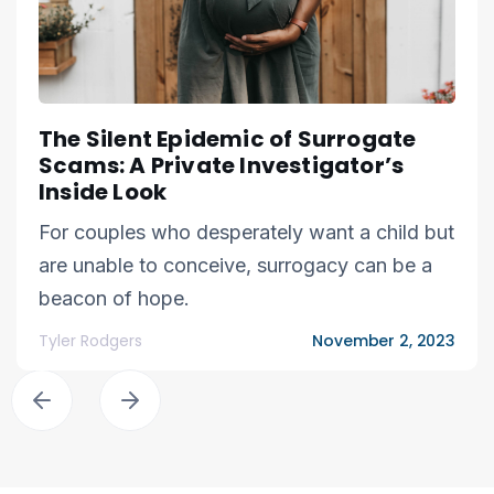
The Silent Epidemic of Surrogate
Scams: A Private Investigator’s
Inside Look
For couples who desperately want a child but
are unable to conceive, surrogacy can be a
beacon of hope.
Tyler Rodgers
November 2, 2023