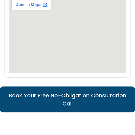
Book Your Free No-Obligation Consultation
Call