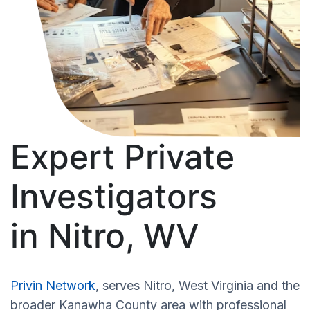
Expert Private
Investigators
in Nitro, WV
Privin Network
, serves Nitro, West Virginia and the
broader Kanawha County area with professional