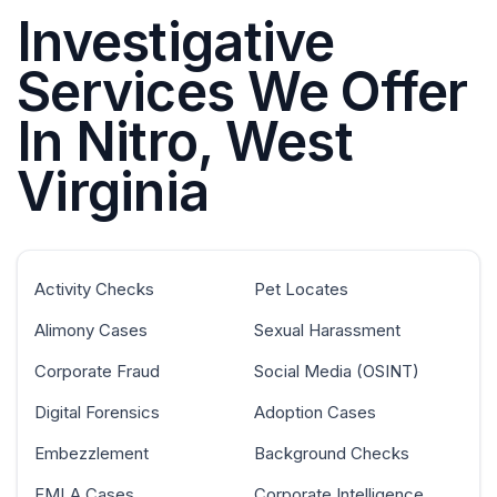
Investigative
Services We Offer
In Nitro, West
Virginia
Activity Checks
Pet Locates
Alimony Cases
Sexual Harassment
Corporate Fraud
Social Media (OSINT)
Digital Forensics
Adoption Cases
Embezzlement
Background Checks
FMLA Cases
Corporate Intelligence