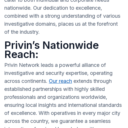
nationwide. Our dedication to excellence,
combined with a strong understanding of various
investigative domains, places us at the forefront
of the industry.
Privin’s Nationwide
Reach:
Privin Network leads a powerful alliance of
investigative and security expertise, operating
across continents.
Our reach
extends through
established partnerships with highly skilled
professionals and organizations worldwide,
ensuring local insights and international standards
of excellence. With operatives in every major city
across the country, we guarantee a seamless