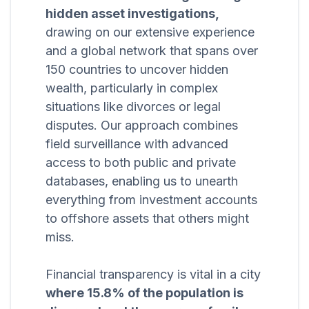
hidden asset investigations,
drawing on our extensive experience
and a global network that spans over
150 countries to uncover hidden
wealth, particularly in complex
situations like divorces or legal
disputes. Our approach combines
field surveillance with advanced
access to both public and private
databases, enabling us to unearth
everything from investment accounts
to offshore assets that others might
miss.
Financial transparency is vital in a city
where 15.8% of the population is