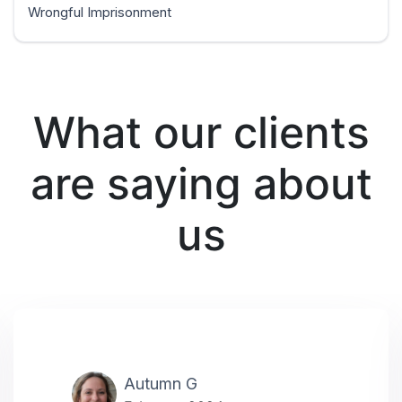
Wrongful Imprisonment
What our clients
are saying about
us
Autumn G