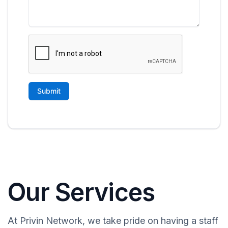
Our Services
At Privin Network, we take pride on having a staff