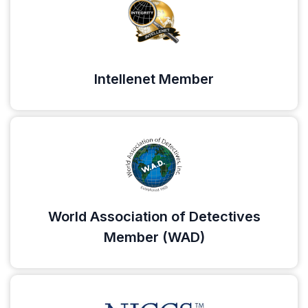
Intellenet Member
World Association of Detectives
Member (WAD)