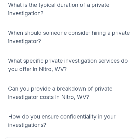
What is the typical duration of a private
investigation?
When should someone consider hiring a private
investigator?
What specific private investigation services do
you offer in Nitro, WV?
Can you provide a breakdown of private
investigator costs in Nitro, WV?
How do you ensure confidentiality in your
investigations?