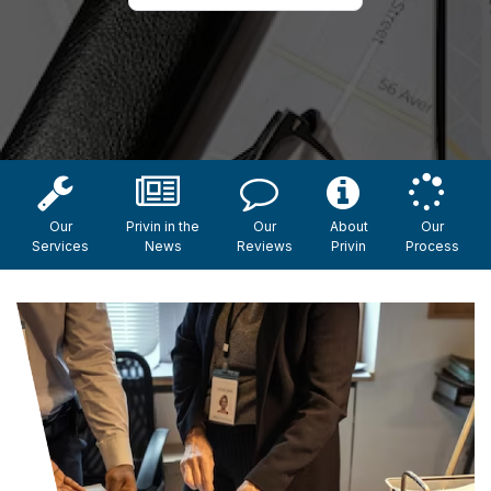
Our
Privin in the
Our
About
Our
Services
News
Reviews
Privin
Process