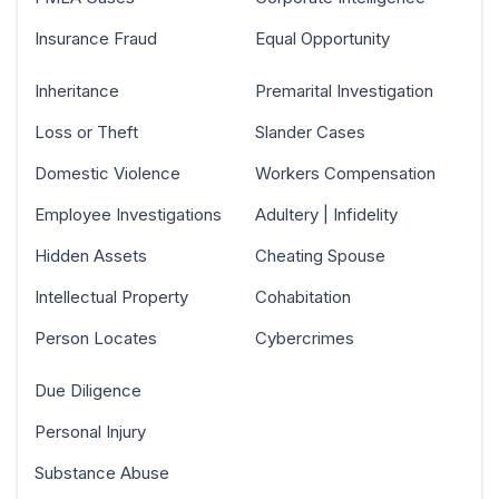
Insurance Fraud
Equal Opportunity
Inheritance
Premarital Investigation
Loss or Theft
Slander Cases
Domestic Violence
Workers Compensation
Employee Investigations
Adultery | Infidelity
Hidden Assets
Cheating Spouse
Intellectual Property
Cohabitation
Person Locates
Cybercrimes
Due Diligence
Personal Injury
Substance Abuse