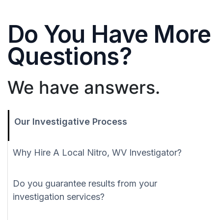
Do You Have More
Questions?
We have answers.
Our Investigative Process
Why Hire A Local Nitro, WV Investigator?
Do you guarantee results from your
investigation services?