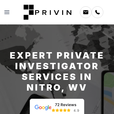
EXPERT PRIVATE
INVESTIGATOR
SERVICES IN
NITRO, WV
72 Reviews
4.9