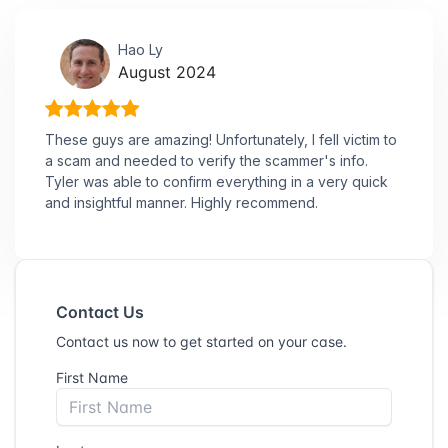
Hao Ly
August 2024
These guys are amazing! Unfortunately, I fell victim to
a scam and needed to verify the scammer's info.
Tyler was able to confirm everything in a very quick
and insightful manner. Highly recommend.