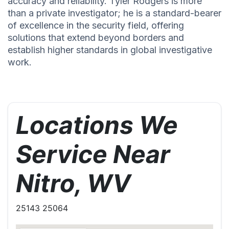
accuracy and reliability. Tyler Rodgers is more
than a private investigator; he is a standard-bearer
of excellence in the security field, offering
solutions that extend beyond borders and
establish higher standards in global investigative
work.
Locations We
Service Near
Nitro, WV
25143 25064