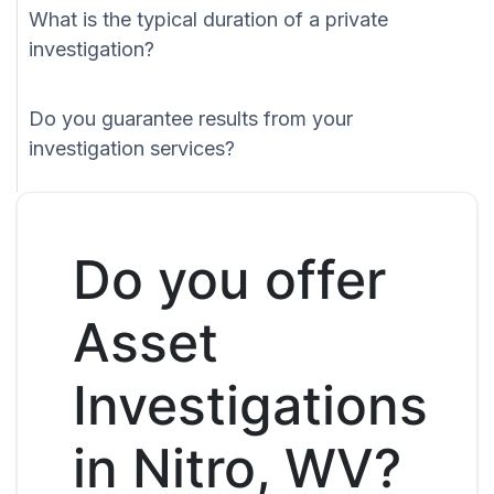
What is the typical duration of a private
investigation?
Do you guarantee results from your
investigation services?
Do you offer
Asset
Investigations
in Nitro, WV?