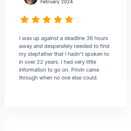
February 2024
I was up against a deadline 36 hours
away and desperately needed to find
my stepfather that I hadn't spoken to
in over 22 years. I had very little
information to go on. Privin came
through when no one else could.