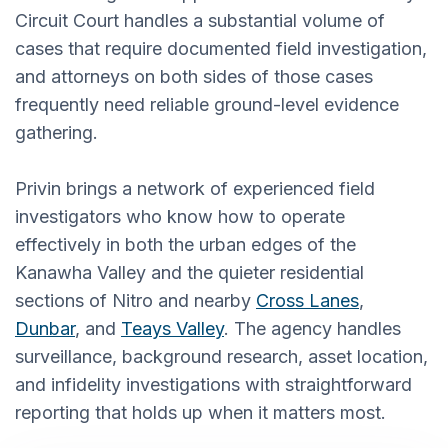
Circuit Court handles a substantial volume of
cases that require documented field investigation,
and attorneys on both sides of those cases
frequently need reliable ground-level evidence
gathering.
Privin brings a network of experienced field
investigators who know how to operate
effectively in both the urban edges of the
Kanawha Valley and the quieter residential
sections of Nitro and nearby
Cross Lanes
,
Dunbar
, and
Teays Valley
. The agency handles
surveillance, background research, asset location,
and infidelity investigations with straightforward
reporting that holds up when it matters most.