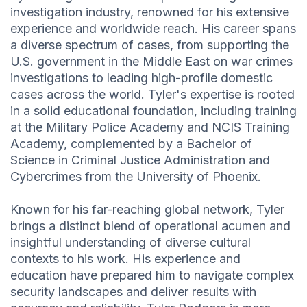
investigation industry, renowned for his extensive
experience and worldwide reach. His career spans
a diverse spectrum of cases, from supporting the
U.S. government in the Middle East on war crimes
investigations to leading high-profile domestic
cases across the world. Tyler's expertise is rooted
in a solid educational foundation, including training
at the Military Police Academy and NCIS Training
Academy, complemented by a Bachelor of
Science in Criminal Justice Administration and
Cybercrimes from the University of Phoenix.
Known for his far-reaching global network, Tyler
brings a distinct blend of operational acumen and
insightful understanding of diverse cultural
contexts to his work. His experience and
education have prepared him to navigate complex
security landscapes and deliver results with