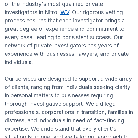
of the industry's most qualified private
investigators in Nitro,
WV
. Our rigorous vetting
process ensures that each investigator brings a
great degree of experience and commitment to
every case, leading to consistent success. Our
network of private investigators has years of
experience with businesses, lawyers, and private
individuals.
Our services are designed to support a wide array
of clients, ranging from individuals seeking clarity
in personal matters to businesses requiring
thorough investigative support. We aid legal
professionals, corporations in transition, families in
distress, and individuals in need of fact-finding
expertise. We understand that every client's
situation is unique, and we tailor our approach to