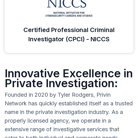
Certified Professional Criminal
Investigator (CPCI) - NICCS
Innovative Excellence in
Private Investigation:
Founded in 2020 by Tyler Rodgers, Privin
Network has quickly established itself as a trusted
name in the private investigation industry. As a
properly licensed agency, we operate in a
extensive range of investigative services that
cater to both individual and corporate needs