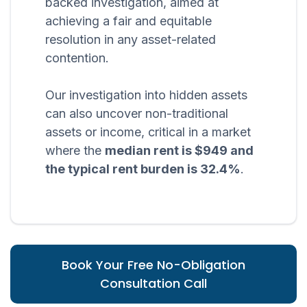
backed investigation, aimed at
achieving a fair and equitable
resolution in any asset-related
contention.
Our investigation into hidden assets
can also uncover non-traditional
assets or income, critical in a market
where the
median rent is $949 and
the typical rent burden is 32.4%
.
Book Your Free No-Obligation
Consultation Call