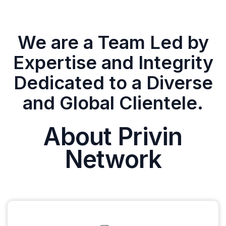
We are a Team Led by
Expertise and Integrity
Dedicated to a Diverse
and Global Clientele.
About Privin
Network