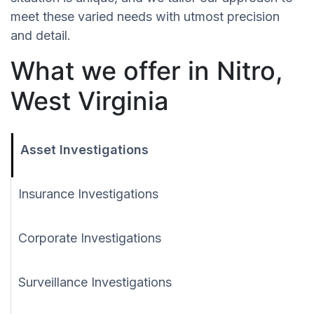
meet these varied needs with utmost precision
and detail.
What we offer in Nitro,
West Virginia
Asset Investigations
Insurance Investigations
Corporate Investigations
Surveillance Investigations