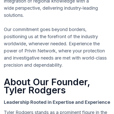
integration of regional knowledge with a
wide perspective, delivering industry-leading
solutions.
Our commitment goes beyond borders,
positioning us at the forefront of the industry
worldwide, whenever needed. Experience the
power of Privin Network, where your protection
and investigative needs are met with world-class
precision and dependability.
About Our Founder,
Tyler Rodgers
Leadership Rooted in Expertise and Experience
Tyler Rodgers stands as a prominent figure in the