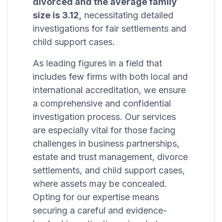
divorced and the average family
size is 3.12,
necessitating detailed
investigations for fair settlements and
child support cases.
As leading figures in a field that
includes few firms with both local and
international accreditation, we ensure
a comprehensive and confidential
investigation process. Our services
are especially vital for those facing
challenges in business partnerships,
estate and trust management, divorce
settlements, and child support cases,
where assets may be concealed.
Opting for our expertise means
securing a careful and evidence-