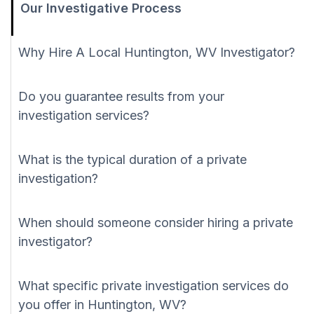
Our Investigative Process
Why Hire A Local Huntington, WV Investigator?
Do you guarantee results from your
investigation services?
What is the typical duration of a private
investigation?
When should someone consider hiring a private
investigator?
What specific private investigation services do
you offer in Huntington, WV?