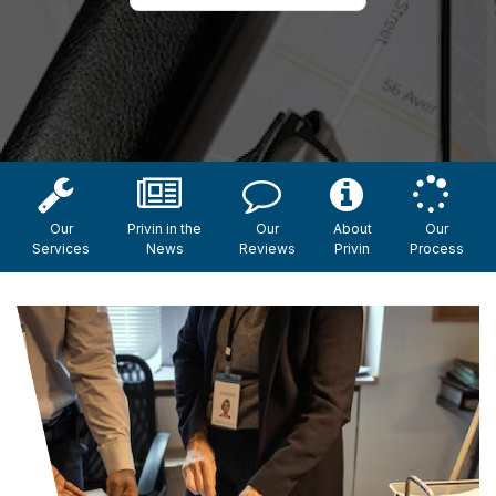
Our
Privin in the
Our
About
Our
Services
News
Reviews
Privin
Process