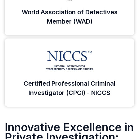
World Association of Detectives
Member (WAD)
Certified Professional Criminal
Investigator (CPCI) - NICCS
Innovative Excellence in
Private Investigation: