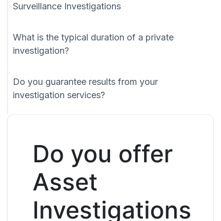
Surveillance Investigations
What is the typical duration of a private
investigation?
Do you guarantee results from your
investigation services?
Do you offer
Asset
Investigations