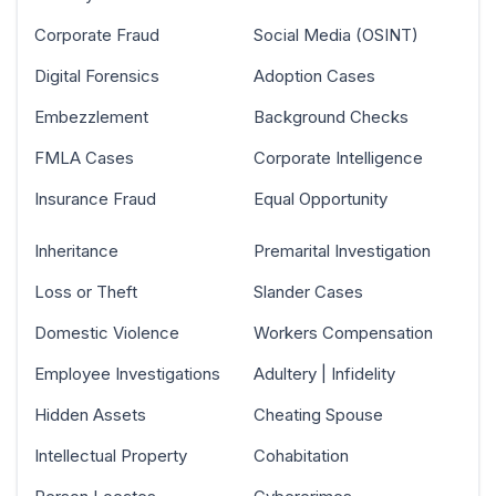
Corporate Fraud
Social Media (OSINT)
Digital Forensics
Adoption Cases
Embezzlement
Background Checks
FMLA Cases
Corporate Intelligence
Insurance Fraud
Equal Opportunity
Inheritance
Premarital Investigation
Loss or Theft
Slander Cases
Domestic Violence
Workers Compensation
Employee Investigations
Adultery | Infidelity
Hidden Assets
Cheating Spouse
Intellectual Property
Cohabitation