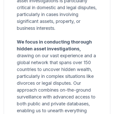
asset investigations is particularly
critical in domestic and legal disputes,
particularly in cases involving
significant assets, property, or
business interests.
We focus in conducting thorough
hidden asset investigations,
drawing on our vast experience and a
global network that spans over 150
countries to uncover hidden wealth,
particularly in complex situations like
divorces or legal disputes. Our
approach combines on-the-ground
surveillance with advanced access to
both public and private databases,
enabling us to unearth everything