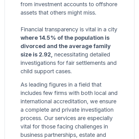
from investment accounts to offshore
assets that others might miss.
Financial transparency is vital in a city
where 14.5% of the population is
divorced and the average family
size is 2.92,
necessitating detailed
investigations for fair settlements and
child support cases.
As leading figures in a field that
includes few firms with both local and
international accreditation, we ensure
a complete and private investigation
process. Our services are especially
vital for those facing challenges in
business partnerships, estate and