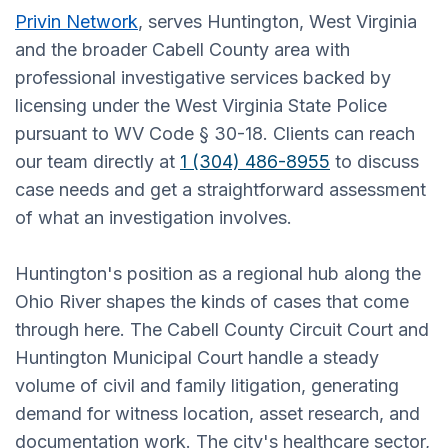
Privin Network
, serves Huntington, West Virginia
and the broader Cabell County area with
professional investigative services backed by
licensing under the West Virginia State Police
pursuant to WV Code § 30-18. Clients can reach
our team directly at
1 (304) 486-8955
to discuss
case needs and get a straightforward assessment
of what an investigation involves.
Huntington's position as a regional hub along the
Ohio River shapes the kinds of cases that come
through here. The Cabell County Circuit Court and
Huntington Municipal Court handle a steady
volume of civil and family litigation, generating
demand for witness location, asset research, and
documentation work. The city's healthcare sector,