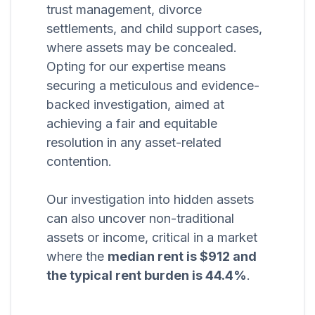
trust management, divorce
settlements, and child support cases,
where assets may be concealed.
Opting for our expertise means
securing a meticulous and evidence-
backed investigation, aimed at
achieving a fair and equitable
resolution in any asset-related
contention.
Our investigation into hidden assets
can also uncover non-traditional
assets or income, critical in a market
where the
median rent is $912 and
the typical rent burden is 44.4%
.