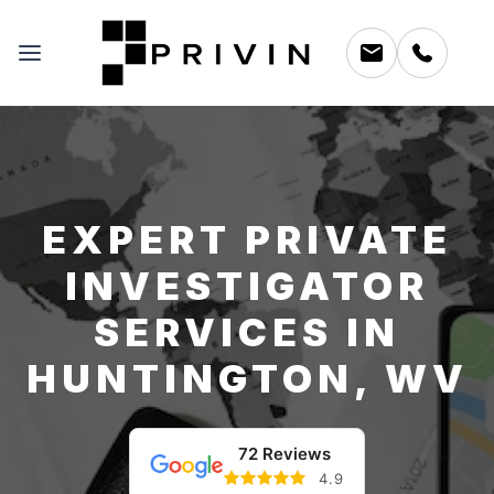
EXPERT PRIVATE
INVESTIGATOR
SERVICES IN
HUNTINGTON, WV
72 Reviews
4.9