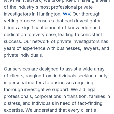
At Privin Network, we take pride on having a team
of the industry's most professional private
investigators in Huntington,
WV
. Our thorough
vetting process ensures that each investigator
brings a significant amount of knowledge and
dedication to every case, leading to consistent
success. Our network of private investigators has
years of experience with businesses, lawyers, and
private individuals.
Our services are designed to assist a wide array
of clients, ranging from individuals seeking clarity
in personal matters to businesses requiring
thorough investigative support. We aid legal
professionals, corporations in transition, families in
distress, and individuals in need of fact-finding
expertise. We understand that every client's