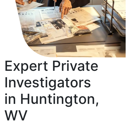
Expert Private
Investigators
in Huntington,
WV