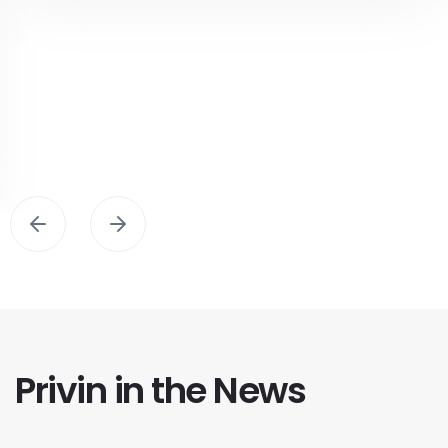
Privin in the News