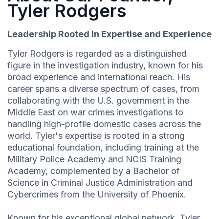
Tyler Rodgers
Leadership Rooted in Expertise and Experience
Tyler Rodgers is regarded as a distinguished
figure in the investigation industry, known for his
broad experience and international reach. His
career spans a diverse spectrum of cases, from
collaborating with the U.S. government in the
Middle East on war crimes investigations to
handling high-profile domestic cases across the
world. Tyler's expertise is rooted in a strong
educational foundation, including training at the
Military Police Academy and NCIS Training
Academy, complemented by a Bachelor of
Science in Criminal Justice Administration and
Cybercrimes from the University of Phoenix.
Known for his exceptional global network, Tyler