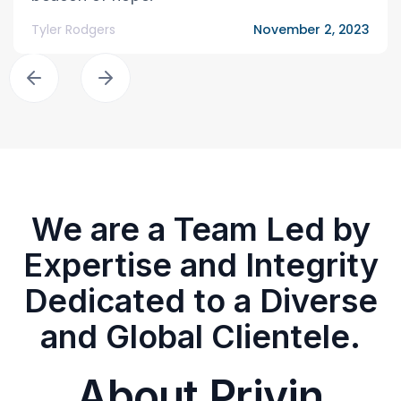
Tyler Rodgers
November 2, 2023
We are a Team Led by
Expertise and Integrity
Dedicated to a Diverse
and Global Clientele.
About Privin