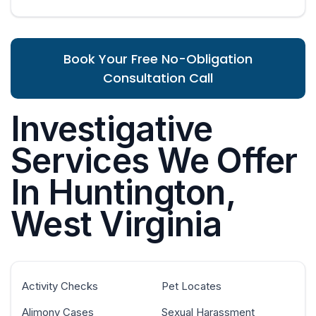
Book Your Free No-Obligation
Consultation Call
Investigative
Services We Offer
In Huntington,
West Virginia
Activity Checks
Pet Locates
Alimony Cases
Sexual Harassment