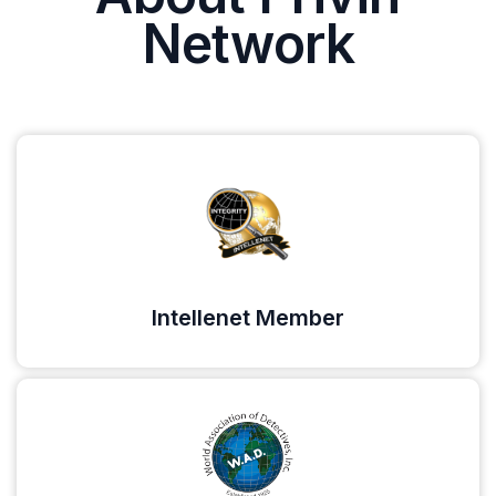
Network
Intellenet Member