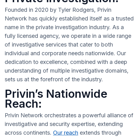
Founded in 2020 by Tyler Rodgers, Privin
Network has quickly established itself as a trusted
name in the private investigation industry. As a
fully licensed agency, we operate in a wide range
of investigative services that cater to both
individual and corporate needs nationwide. Our
dedication to excellence, combined with a deep
understanding of multiple investigative domains,
sets us at the forefront of the industry.
Privin’s Nationwide
Reach:
Privin Network orchestrates a powerful alliance of
investigative and security expertise, extending
across continents.
Our reach
extends through