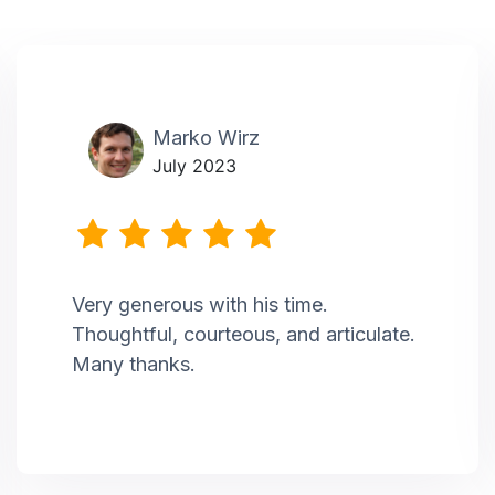
Marko Wirz
July 2023
Very generous with his time.
Thoughtful, courteous, and articulate.
Many thanks.