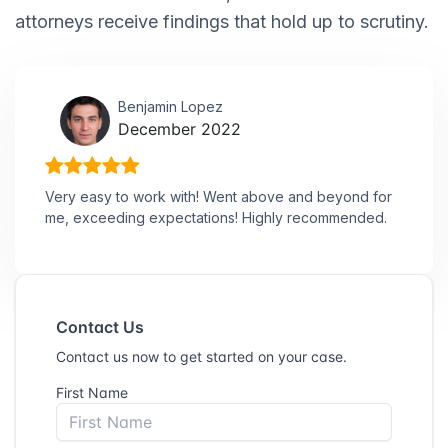
attorneys receive findings that hold up to scrutiny.
Benjamin Lopez
December 2022
Very easy to work with! Went above and beyond for
me, exceeding expectations! Highly recommended.