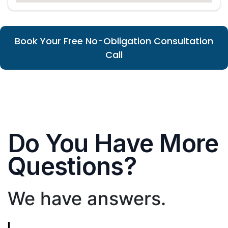
Book Your Free No-Obligation Consultation
Call
Do You Have More
Questions?
We have answers.