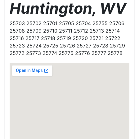
Huntington, WV
25703 25702 25701 25705 25704 25755 25706
25708 25709 25710 25711 25712 25713 25714
25716 25717 25718 25719 25720 25721 25722
25723 25724 25725 25726 25727 25728 25729
25772 25773 25774 25775 25776 25777 25778