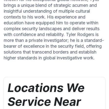
brings a unique blend of strategic acumen and
insightful understanding of multiple cultural
contexts to his work. His experience and
education have equipped him to operate within
complex security landscapes and deliver results
with confidence and reliability. Tyler Rodgers is
more than a private investigator; he is a standard-
bearer of excellence in the security field, offering
solutions that transcend borders and establish
higher standards in global investigative work.
Locations We
Service Near