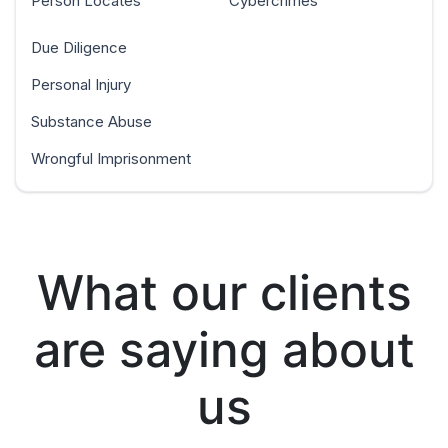
Person Locates
Cybercrimes
Due Diligence
Personal Injury
Substance Abuse
Wrongful Imprisonment
What our clients
are saying about
us