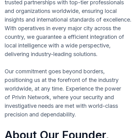
trusted partnerships with top-tier professionals
and organizations worldwide, ensuring local
insights and international standards of excellence.
With operatives in every major city across the
country, we guarantee a efficient integration of
local intelligence with a wide perspective,
delivering industry-leading solutions.
Our commitment goes beyond borders,
positioning us at the forefront of the industry
worldwide, at any time. Experience the power
of Privin Network, where your security and
investigative needs are met with world-class
precision and dependability.
About Our Founder,