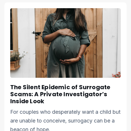
The Silent Epidemic of Surrogate
Scams: A Private Investigator’s
Inside Look
For couples who desperately want a child but
are unable to conceive, surrogacy can be a
beacon of hope.