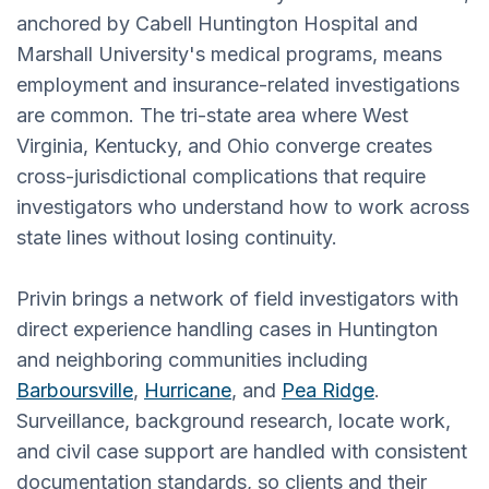
anchored by Cabell Huntington Hospital and
Marshall University's medical programs, means
employment and insurance-related investigations
are common. The tri-state area where West
Virginia, Kentucky, and Ohio converge creates
cross-jurisdictional complications that require
investigators who understand how to work across
state lines without losing continuity.
Privin brings a network of field investigators with
direct experience handling cases in Huntington
and neighboring communities including
Barboursville
,
Hurricane
, and
Pea Ridge
.
Surveillance, background research, locate work,
and civil case support are handled with consistent
documentation standards, so clients and their