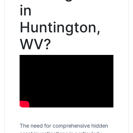
in
Huntington,
WV?
The need for comprehensive hidden