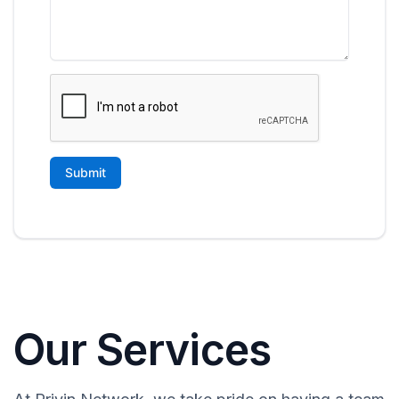
Our Services