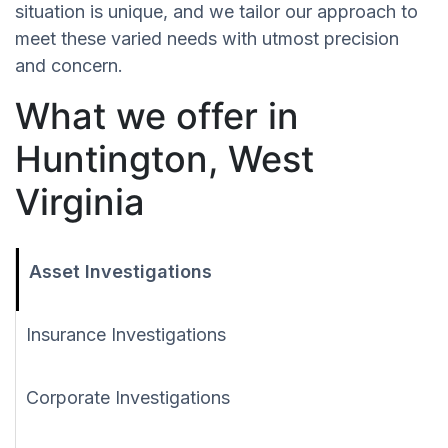
situation is unique, and we tailor our approach to
meet these varied needs with utmost precision
and concern.
What we offer in
Huntington, West
Virginia
Asset Investigations
Insurance Investigations
Corporate Investigations