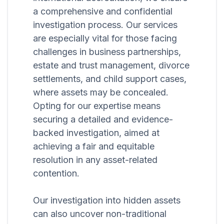
a comprehensive and confidential
investigation process. Our services
are especially vital for those facing
challenges in business partnerships,
estate and trust management, divorce
settlements, and child support cases,
where assets may be concealed.
Opting for our expertise means
securing a detailed and evidence-
backed investigation, aimed at
achieving a fair and equitable
resolution in any asset-related
contention.
Our investigation into hidden assets
can also uncover non-traditional