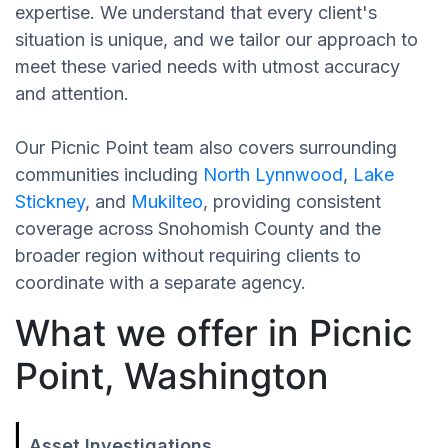
expertise. We understand that every client's
situation is unique, and we tailor our approach to
meet these varied needs with utmost accuracy
and attention.
Our Picnic Point team also covers surrounding
communities including
North Lynnwood
,
Lake
Stickney
, and
Mukilteo
, providing consistent
coverage across Snohomish County and the
broader region without requiring clients to
coordinate with a separate agency.
What we offer in Picnic
Point, Washington
Asset Investigations