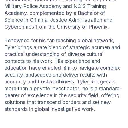
Military Police Academy and NCIS Training
Academy, complemented by a Bachelor of
Science in Criminal Justice Administration and
Cybercrimes from the University of Phoenix.
Renowned for his far-reaching global network,
Tyler brings a rare blend of strategic acumen and
practical understanding of diverse cultural
contexts to his work. His experience and
education have enabled him to navigate complex
security landscapes and deliver results with
accuracy and trustworthiness. Tyler Rodgers is
more than a private investigator; he is a standard-
bearer of excellence in the security field, offering
solutions that transcend borders and set new
standards in global investigative work.