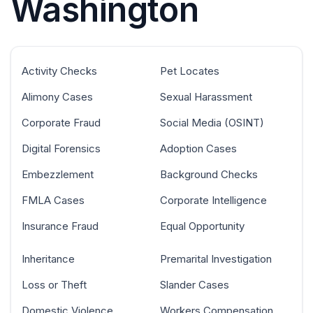
Washington
Activity Checks
Pet Locates
Alimony Cases
Sexual Harassment
Corporate Fraud
Social Media (OSINT)
Digital Forensics
Adoption Cases
Embezzlement
Background Checks
FMLA Cases
Corporate Intelligence
Insurance Fraud
Equal Opportunity
Inheritance
Premarital Investigation
Loss or Theft
Slander Cases
Domestic Violence
Workers Compensation