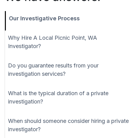
Our Investigative Process
Why Hire A Local Picnic Point, WA
Investigator?
Do you guarantee results from your
investigation services?
What is the typical duration of a private
investigation?
When should someone consider hiring a private
investigator?