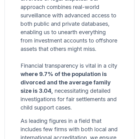
approach combines real-world
surveillance with advanced access to
both public and private databases,
enabling us to unearth everything
from investment accounts to offshore
assets that others might miss.
Financial transparency is vital in a city
where 9.7% of the population is
divorced and the average family
size is 3.04,
necessitating detailed
investigations for fair settlements and
child support cases.
As leading figures in a field that
includes few firms with both local and
international accreditation, we ensure