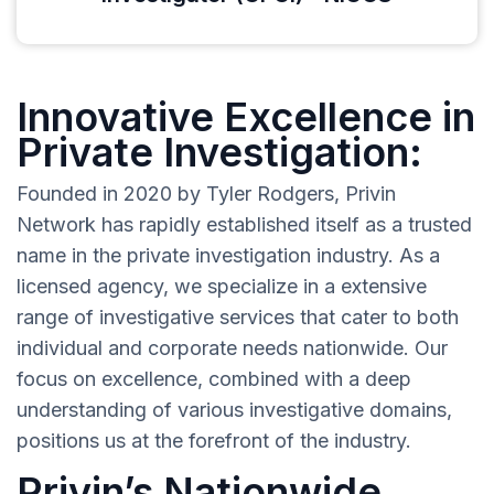
Innovative Excellence in
Private Investigation:
Founded in 2020 by Tyler Rodgers, Privin
Network has rapidly established itself as a trusted
name in the private investigation industry. As a
licensed agency, we specialize in a extensive
range of investigative services that cater to both
individual and corporate needs nationwide. Our
focus on excellence, combined with a deep
understanding of various investigative domains,
positions us at the forefront of the industry.
Privin’s Nationwide