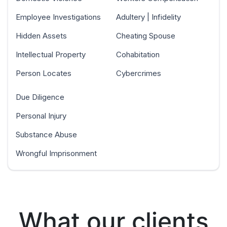
Employee Investigations
Adultery | Infidelity
Hidden Assets
Cheating Spouse
Intellectual Property
Cohabitation
Person Locates
Cybercrimes
Due Diligence
Personal Injury
Substance Abuse
Wrongful Imprisonment
What our clients