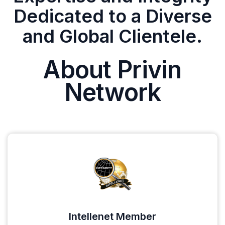
Dedicated to a Diverse
and Global Clientele.
About Privin
Network
Intellenet Member