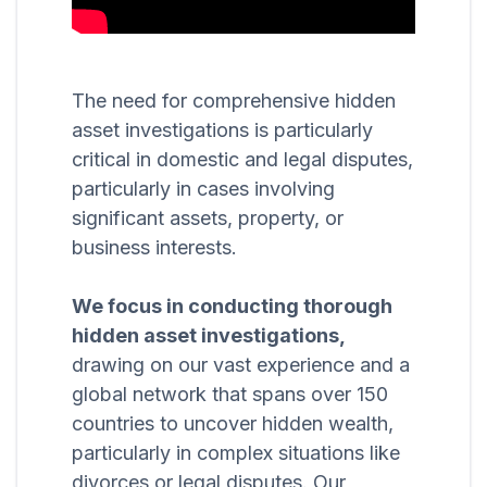
The need for comprehensive hidden
asset investigations is particularly
critical in domestic and legal disputes,
particularly in cases involving
significant assets, property, or
business interests.
We focus in conducting thorough
hidden asset investigations,
drawing on our vast experience and a
global network that spans over 150
countries to uncover hidden wealth,
particularly in complex situations like
divorces or legal disputes. Our