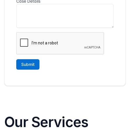
Our Services