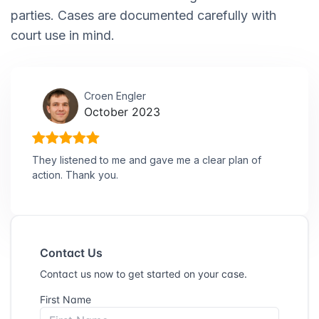
parties. Cases are documented carefully with
court use in mind.
Croen Engler
October 2023
They listened to me and gave me a clear plan of
action. Thank you.