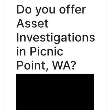
Do you offer
Asset
Investigations
in Picnic
Point, WA?