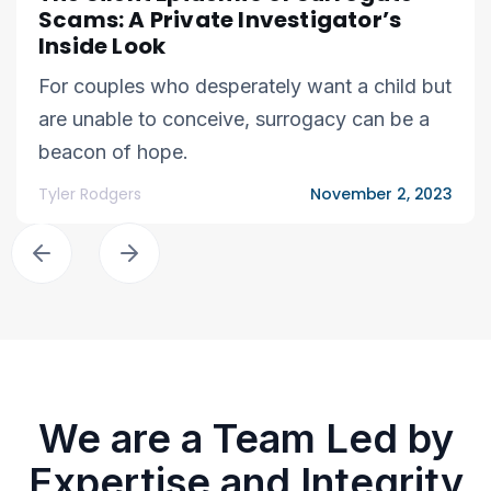
Scams: A Private Investigator’s
Inside Look
For couples who desperately want a child but
are unable to conceive, surrogacy can be a
beacon of hope.
Tyler Rodgers
November 2, 2023
We are a Team Led by
Expertise and Integrity