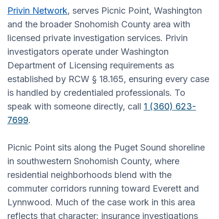
Privin Network
, serves Picnic Point, Washington
and the broader Snohomish County area with
licensed private investigation services. Privin
investigators operate under Washington
Department of Licensing requirements as
established by RCW § 18.165, ensuring every case
is handled by credentialed professionals. To
speak with someone directly, call
1 (360) 623-
7699
.
Picnic Point sits along the Puget Sound shoreline
in southwestern Snohomish County, where
residential neighborhoods blend with the
commuter corridors running toward Everett and
Lynnwood. Much of the case work in this area
reflects that character: insurance investigations