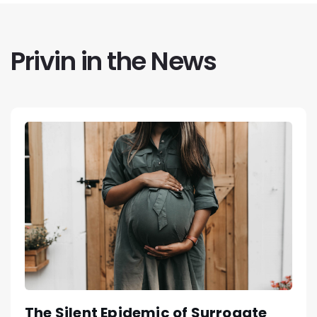
Privin in the News
The Silent Epidemic of Surrogate