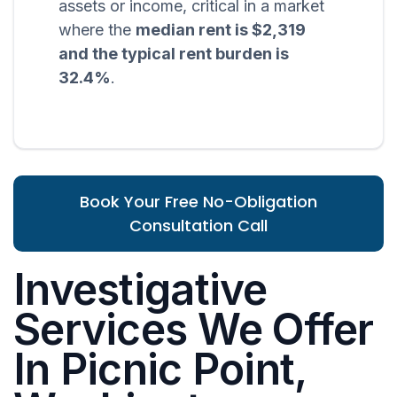
assets or income, critical in a market
where the
median rent is $2,319
and the typical rent burden is
32.4%
.
Book Your Free No-Obligation
Consultation Call
Investigative
Services We Offer
In Picnic Point,