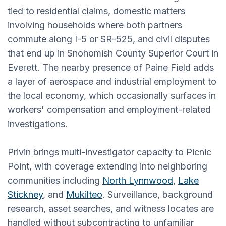
tied to residential claims, domestic matters
involving households where both partners
commute along I-5 or SR-525, and civil disputes
that end up in Snohomish County Superior Court in
Everett. The nearby presence of Paine Field adds
a layer of aerospace and industrial employment to
the local economy, which occasionally surfaces in
workers' compensation and employment-related
investigations.
Privin brings multi-investigator capacity to Picnic
Point, with coverage extending into neighboring
communities including
North Lynnwood
,
Lake
Stickney
, and
Mukilteo
. Surveillance, background
research, asset searches, and witness locates are
handled without subcontracting to unfamiliar