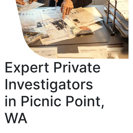
Expert Private
Investigators
in Picnic Point,
WA