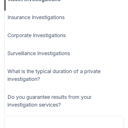
Insurance Investigations
Corporate Investigations
Surveillance Investigations
What is the typical duration of a private
investigation?
Do you guarantee results from your
investigation services?