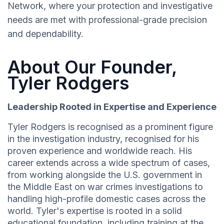
Network, where your protection and investigative
needs are met with professional-grade precision
and dependability.
About Our Founder,
Tyler Rodgers
Leadership Rooted in Expertise and Experience
Tyler Rodgers is recognised as a prominent figure
in the investigation industry, recognised for his
proven experience and worldwide reach. His
career extends across a wide spectrum of cases,
from working alongside the U.S. government in
the Middle East on war crimes investigations to
handling high-profile domestic cases across the
world. Tyler's expertise is rooted in a solid
educational foundation, including training at the