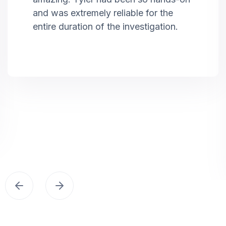
and was extremely reliable for the
entire duration of the investigation.