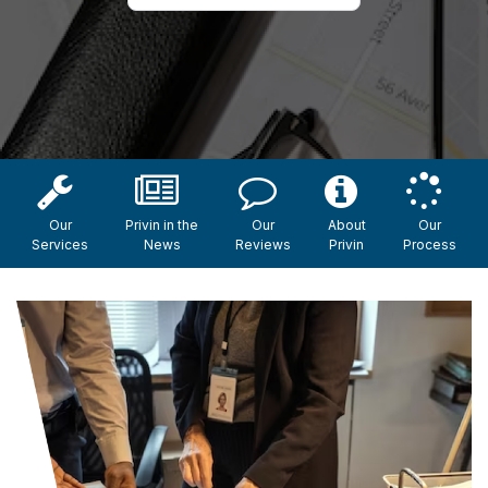
Our
Privin in the
Our
About
Our
Services
News
Reviews
Privin
Process