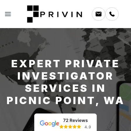
EXPERT PRIVATE
INVESTIGATOR
SERVICES IN
PICNIC POINT, WA
72 Reviews
4.9