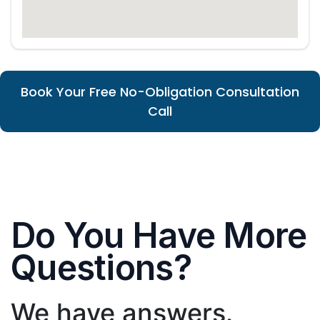
Book Your Free No-Obligation Consultation
Call
Do You Have More
Questions?
We have answers.