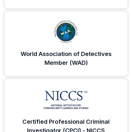
World Association of Detectives
Member (WAD)
Certified Professional Criminal
Investigator (CPCI) - NICCS