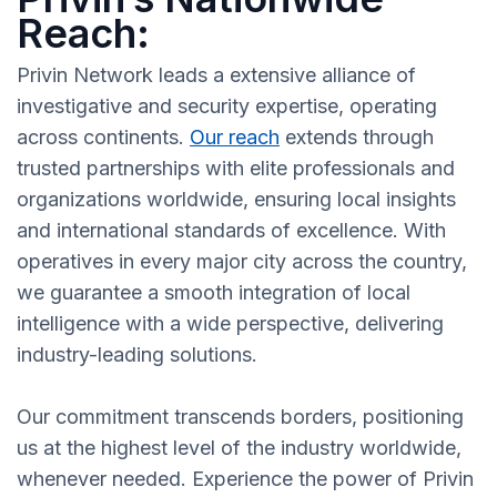
Reach:
Privin Network leads a extensive alliance of
investigative and security expertise, operating
across continents.
Our reach
extends through
trusted partnerships with elite professionals and
organizations worldwide, ensuring local insights
and international standards of excellence. With
operatives in every major city across the country,
we guarantee a smooth integration of local
intelligence with a wide perspective, delivering
industry-leading solutions.
Our commitment transcends borders, positioning
us at the highest level of the industry worldwide,
whenever needed. Experience the power of Privin