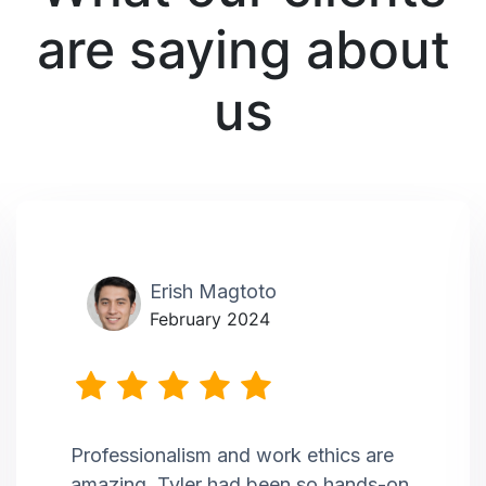
are saying about
us
Erish Magtoto
February 2024
Professionalism and work ethics are
amazing. Tyler had been so hands-on