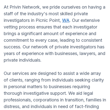
At Privin Network, we pride ourselves on having a
staff of the industry's most skilled private
investigators in Picnic Point,
WA
. Our extensive
vetting process ensures that each investigator
brings a significant amount of experience and
commitment to every case, leading to consistent
success. Our network of private investigators has
years of experience with businesses, lawyers, and
private individuals.
Our services are designed to assist a wide array
of clients, ranging from individuals seeking clarity
in personal matters to businesses requiring
thorough investigative support. We aid legal
professionals, corporations in transition, families in
distress, and individuals in need of fact-finding