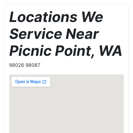
Locations We
Service Near
Picnic Point, WA
98026 98087