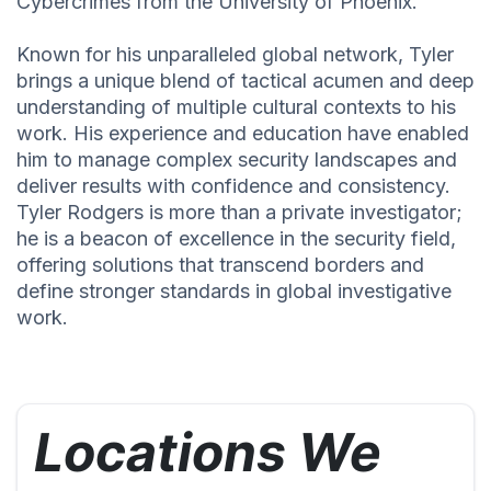
Cybercrimes from the University of Phoenix.
Known for his unparalleled global network, Tyler
brings a unique blend of tactical acumen and deep
understanding of multiple cultural contexts to his
work. His experience and education have enabled
him to manage complex security landscapes and
deliver results with confidence and consistency.
Tyler Rodgers is more than a private investigator;
he is a beacon of excellence in the security field,
offering solutions that transcend borders and
define stronger standards in global investigative
work.
Locations We