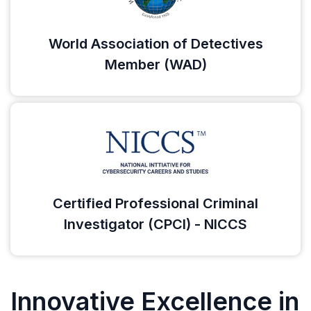
World Association of Detectives
Member (WAD)
Certified Professional Criminal
Investigator (CPCI) - NICCS
Innovative Excellence in