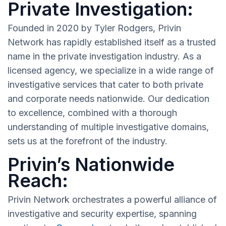
Private Investigation:
Founded in 2020 by Tyler Rodgers, Privin
Network has rapidly established itself as a trusted
name in the private investigation industry. As a
licensed agency, we specialize in a wide range of
investigative services that cater to both private
and corporate needs nationwide. Our dedication
to excellence, combined with a thorough
understanding of multiple investigative domains,
sets us at the forefront of the industry.
Privin’s Nationwide
Reach:
Privin Network orchestrates a powerful alliance of
investigative and security expertise, spanning