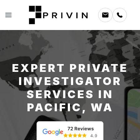
EXPERT PRIVATE
INVESTIGATOR
SERVICES IN
PACIFIC, WA
72 Reviews
4.9