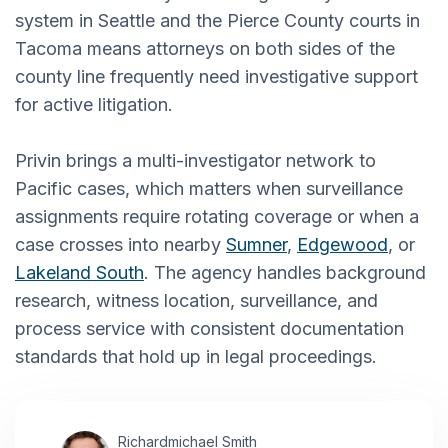
system in Seattle and the Pierce County courts in
Tacoma means attorneys on both sides of the
county line frequently need investigative support
for active litigation.
Privin brings a multi-investigator network to
Pacific cases, which matters when surveillance
assignments require rotating coverage or when a
case crosses into nearby
Sumner
,
Edgewood
, or
Lakeland South
. The agency handles background
research, witness location, surveillance, and
process service with consistent documentation
standards that hold up in legal proceedings.
Richardmichael Smith