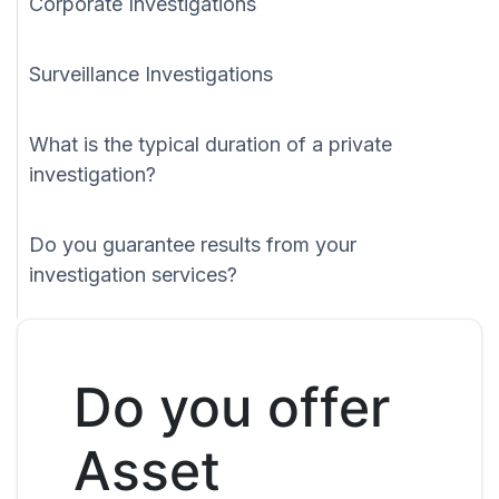
Corporate Investigations
Surveillance Investigations
What is the typical duration of a private
investigation?
Do you guarantee results from your
investigation services?
Do you offer
Asset