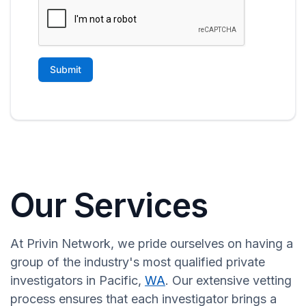
Our Services
At Privin Network, we pride ourselves on having a
group of the industry's most qualified private
investigators in Pacific,
WA
. Our extensive vetting
process ensures that each investigator brings a