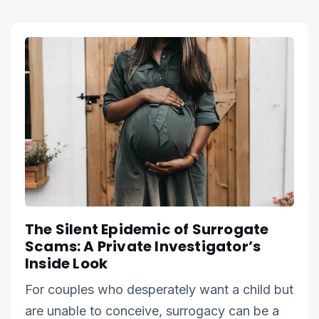
The Silent Epidemic of Surrogate
Scams: A Private Investigator’s
Inside Look
For couples who desperately want a child but
are unable to conceive, surrogacy can be a