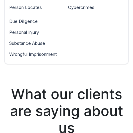
Person Locates
Cybercrimes
Due Diligence
Personal Injury
Substance Abuse
Wrongful Imprisonment
What our clients
are saying about
us