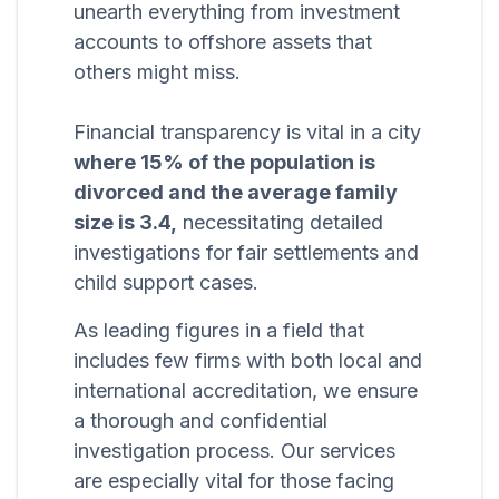
unearth everything from investment
accounts to offshore assets that
others might miss.
Financial transparency is vital in a city
where 15% of the population is
divorced and the average family
size is 3.4,
necessitating detailed
investigations for fair settlements and
child support cases.
As leading figures in a field that
includes few firms with both local and
international accreditation, we ensure
a thorough and confidential
investigation process. Our services
are especially vital for those facing