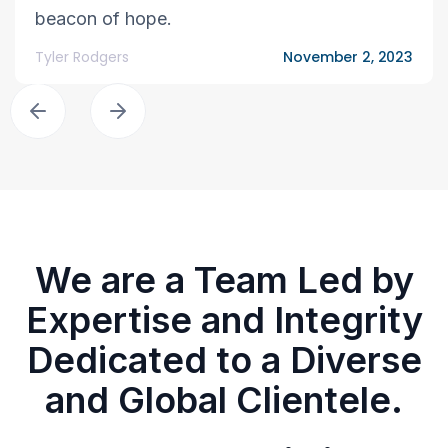
beacon of hope.
Tyler Rodgers
November 2, 2023
We are a Team Led by
Expertise and Integrity
Dedicated to a Diverse
and Global Clientele.