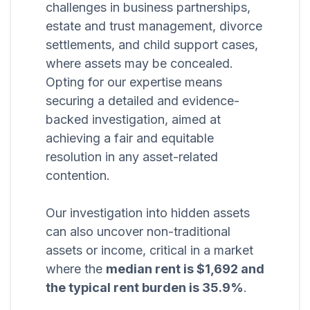
challenges in business partnerships,
estate and trust management, divorce
settlements, and child support cases,
where assets may be concealed.
Opting for our expertise means
securing a detailed and evidence-
backed investigation, aimed at
achieving a fair and equitable
resolution in any asset-related
contention.
Our investigation into hidden assets
can also uncover non-traditional
assets or income, critical in a market
where the
median rent is $1,692 and
the typical rent burden is 35.9%
.