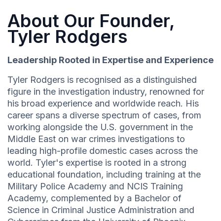
About Our Founder,
Tyler Rodgers
Leadership Rooted in Expertise and Experience
Tyler Rodgers is recognised as a distinguished
figure in the investigation industry, renowned for
his broad experience and worldwide reach. His
career spans a diverse spectrum of cases, from
working alongside the U.S. government in the
Middle East on war crimes investigations to
leading high-profile domestic cases across the
world. Tyler's expertise is rooted in a strong
educational foundation, including training at the
Military Police Academy and NCIS Training
Academy, complemented by a Bachelor of
Science in Criminal Justice Administration and