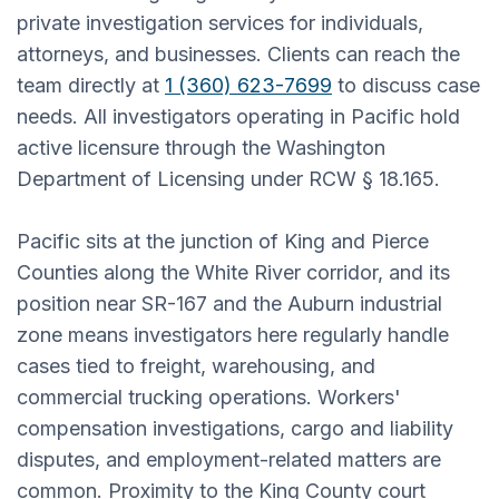
private investigation services for individuals,
attorneys, and businesses. Clients can reach the
team directly at
1 (360) 623-7699
to discuss case
needs. All investigators operating in Pacific hold
active licensure through the Washington
Department of Licensing under RCW § 18.165.
Pacific sits at the junction of King and Pierce
Counties along the White River corridor, and its
position near SR-167 and the Auburn industrial
zone means investigators here regularly handle
cases tied to freight, warehousing, and
commercial trucking operations. Workers'
compensation investigations, cargo and liability
disputes, and employment-related matters are
common. Proximity to the King County court