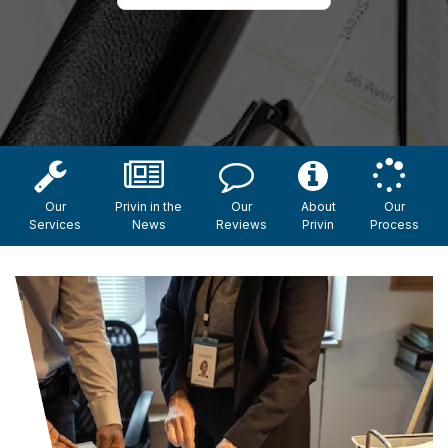
Our
Privin in the
Our
About
Our
Services
News
Reviews
Privin
Process