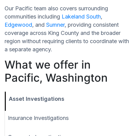
Our Pacific team also covers surrounding
communities including
Lakeland South
,
Edgewood
, and
Sumner
, providing consistent
coverage across King County and the broader
region without requiring clients to coordinate with
a separate agency.
What we offer in
Pacific, Washington
Asset Investigations
Insurance Investigations