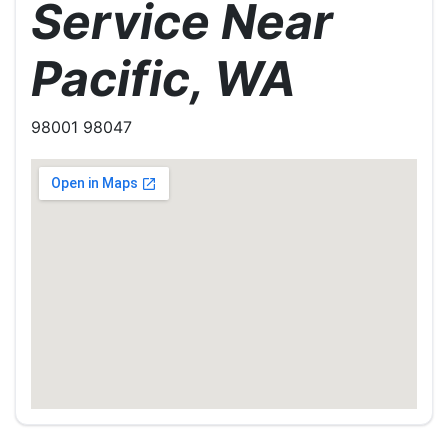
Service Near
Pacific, WA
98001 98047