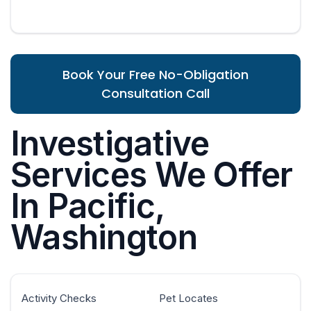
Book Your Free No-Obligation
Consultation Call
Investigative
Services We Offer
In Pacific,
Washington
Activity Checks
Pet Locates