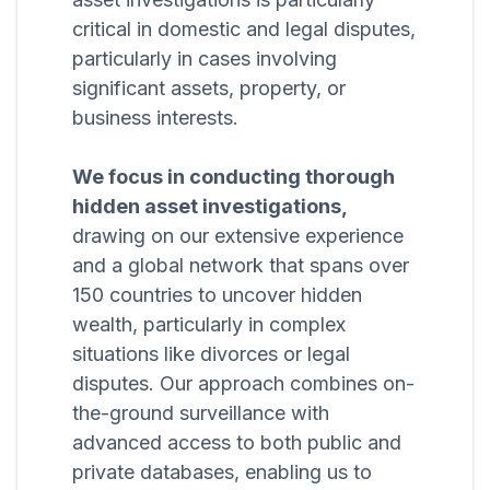
critical in domestic and legal disputes,
particularly in cases involving
significant assets, property, or
business interests.
We focus in conducting thorough
hidden asset investigations,
drawing on our extensive experience
and a global network that spans over
150 countries to uncover hidden
wealth, particularly in complex
situations like divorces or legal
disputes. Our approach combines on-
the-ground surveillance with
advanced access to both public and
private databases, enabling us to