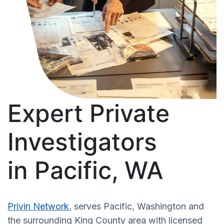
Expert Private
Investigators
in Pacific, WA
Privin Network
, serves Pacific, Washington and
the surrounding King County area with licensed