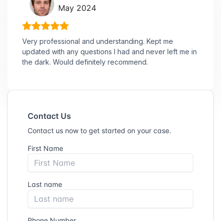
May 2024
Very professional and understanding. Kept me
updated with any questions I had and never left me in
the dark. Would definitely recommend.