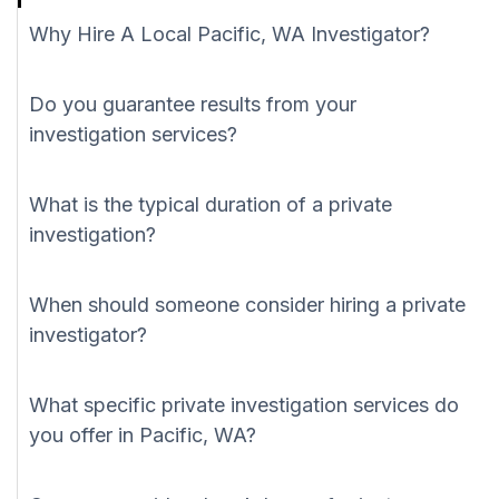
Why Hire A Local Pacific, WA Investigator?
Do you guarantee results from your
investigation services?
What is the typical duration of a private
investigation?
When should someone consider hiring a private
investigator?
What specific private investigation services do
you offer in Pacific, WA?