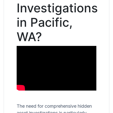
Investigations
in Pacific,
WA?
The need for comprehensive hidden
asset investigations is particularly