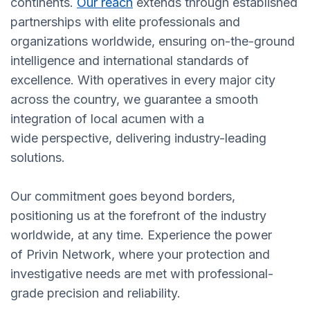
continents.
Our reach
extends through established
partnerships with elite professionals and
organizations worldwide, ensuring on-the-ground
intelligence and international standards of
excellence. With operatives in every major city
across the country, we guarantee a smooth
integration of local acumen with a
wide perspective, delivering industry-leading
solutions.
Our commitment goes beyond borders,
positioning us at the forefront of the industry
worldwide, at any time. Experience the power
of Privin Network, where your protection and
investigative needs are met with professional-
grade precision and reliability.