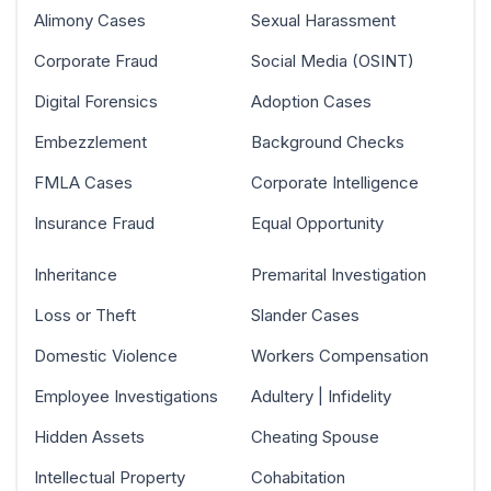
Alimony Cases
Sexual Harassment
Corporate Fraud
Social Media (OSINT)
Digital Forensics
Adoption Cases
Embezzlement
Background Checks
FMLA Cases
Corporate Intelligence
Insurance Fraud
Equal Opportunity
Inheritance
Premarital Investigation
Loss or Theft
Slander Cases
Domestic Violence
Workers Compensation
Employee Investigations
Adultery | Infidelity
Hidden Assets
Cheating Spouse
Intellectual Property
Cohabitation