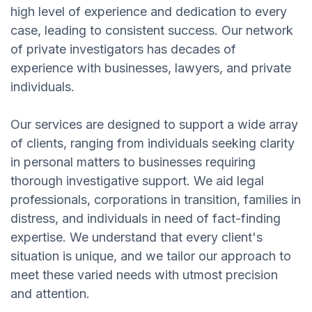
high level of experience and dedication to every
case, leading to consistent success. Our network
of private investigators has decades of
experience with businesses, lawyers, and private
individuals.
Our services are designed to support a wide array
of clients, ranging from individuals seeking clarity
in personal matters to businesses requiring
thorough investigative support. We aid legal
professionals, corporations in transition, families in
distress, and individuals in need of fact-finding
expertise. We understand that every client's
situation is unique, and we tailor our approach to
meet these varied needs with utmost precision
and attention.