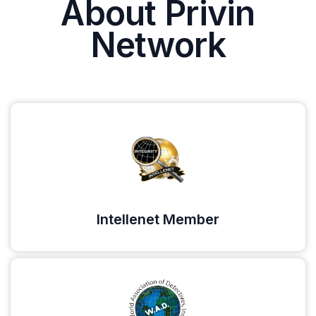
About Privin
Network
Intellenet Member