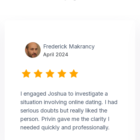
Frederick Makrancy
April 2024
I engaged Joshua to investigate a
situation involving online dating. I had
serious doubts but really liked the
person. Privin gave me the clarity I
needed quickly and professionally.