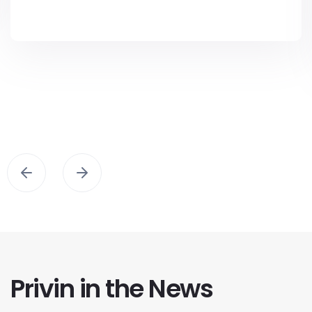
Privin in the News