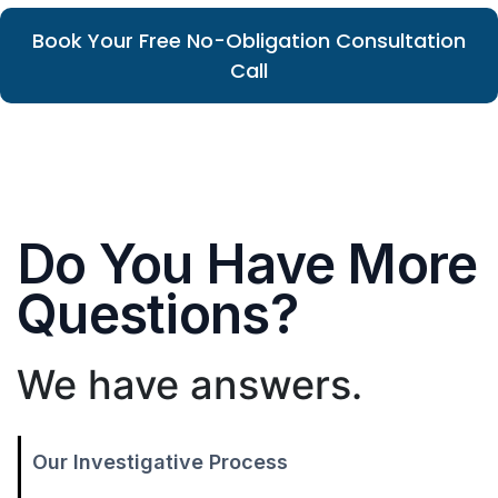
Book Your Free No-Obligation Consultation
Call
Do You Have More
Questions?
We have answers.
Our Investigative Process