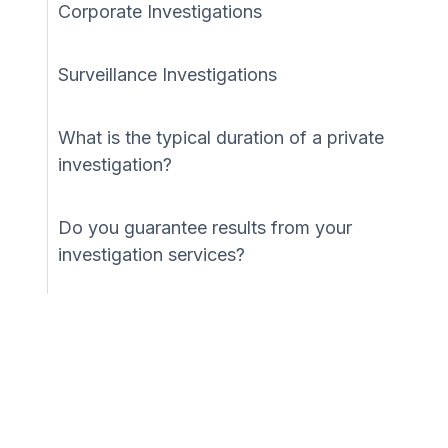
Corporate Investigations
Surveillance Investigations
What is the typical duration of a private
investigation?
Do you guarantee results from your
investigation services?