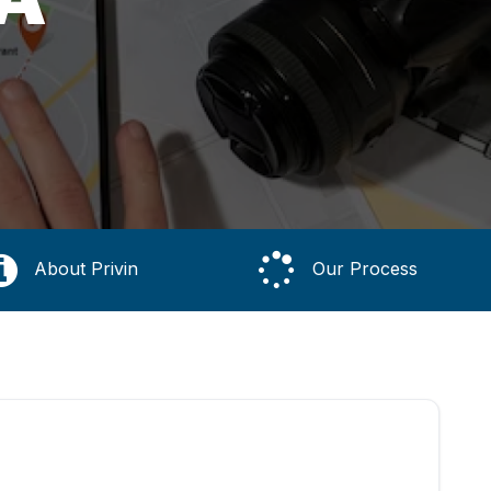
About Privin
Our Process