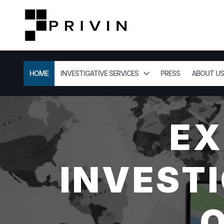
HOME
INVESTIGATIVE SERVICES
PRESS
ABOUT US
EX
INVESTI