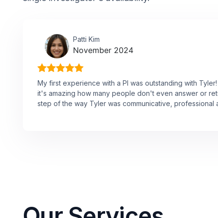
Patti Kim
November 2024
My first experience with a PI was outstanding with Tyle
it's amazing how many people don't even answer or ret
step of the way Tyler was communicative, professional a
Our Services