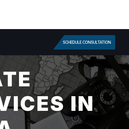
SCHEDULE CONSULTATION
ATE
VICES IN
A