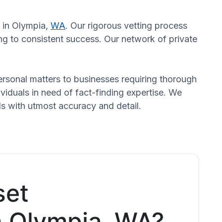
s in Olympia,
WA
. Our rigorous vetting process
ng to consistent success. Our network of private
 personal matters to businesses requiring thorough
dividuals in need of fact-finding expertise. We
ds with utmost accuracy and detail.
set
in Olympia, WA?