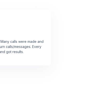
r! Many calls were made and
urn calls/messages. Every
nd got results.