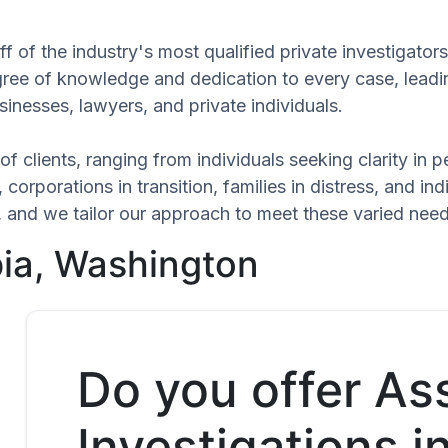
f of the industry's most qualified private investigator
egree of knowledge and dedication to every case, leadi
inesses, lawyers, and private individuals.
of clients, ranging from individuals seeking clarity in
 corporations in transition, families in distress, and in
ue, and we tailor our approach to meet these varied nee
pia, Washington
Do you offer As
Investigations 