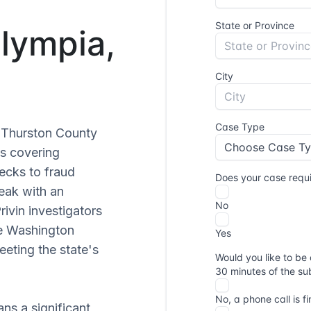
Olympia,
r Thurston County
es covering
ecks to fraud
eak with an
Privin investigators
he Washington
eting the state's
ns a significant