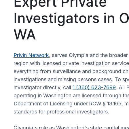
Expert Private
Investigators in 
WA
Privin Network
, serves Olympia and the broade
region with licensed private investigation servic
everything from surveillance and background ch
investigations and missing persons cases. To sp
investigator directly, call
1 (360) 623-7699
. All 
operating in Washington are licensed through t
Department of Licensing under RCW § 18.165, me
standards for professional investigators.
Olympia's role as Washington's state capital mea