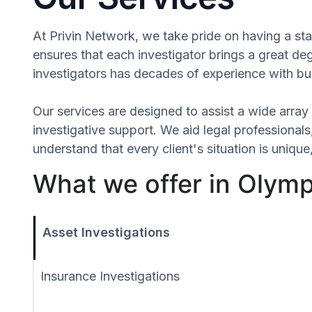
At Privin Network, we take pride on having a staf
ensures that each investigator brings a great d
investigators has decades of experience with bus
Our services are designed to assist a wide array 
investigative support. We aid legal professionals,
understand that every client's situation is uniq
What we offer in Olym
Asset Investigations
Insurance Investigations