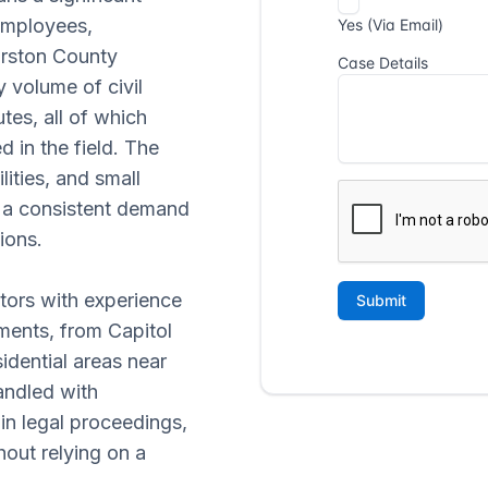
employees,
urston County
y volume of civil
utes, all of which
 in the field. The
lities, and small
s a consistent demand
ions.
ators with experience
ments, from Capitol
dential areas near
andled with
 in legal proceedings,
hout relying on a