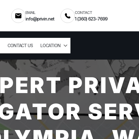
EMAIL
CONTACT
info@privin.net
1 (360) 623-7699
CONTACT US
LOCATION
PERT PRIV
GATOR SER
OLYMPIA, W