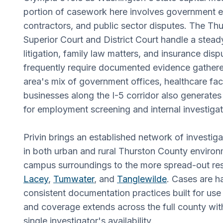
portion of casework here involves government 
contractors, and public sector disputes. The Th
Superior Court and District Court handle a stead
litigation, family law matters, and insurance disp
frequently require documented evidence gathered
area's mix of government offices, healthcare faci
businesses along the I-5 corridor also generate
for employment screening and internal investigat
Privin brings an established network of investig
in both urban and rural Thurston County environ
campus surroundings to the more spread-out resi
Lacey
,
Tumwater
, and
Tanglewilde
. Cases are h
consistent documentation practices built for use
and coverage extends across the full county wit
single investigator's availability.