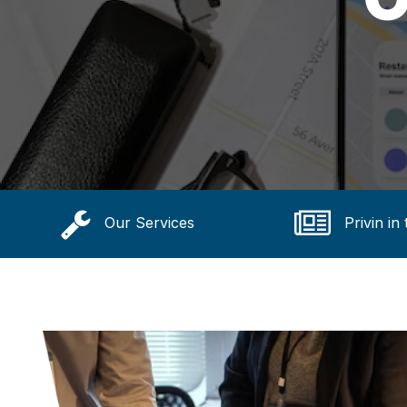
Our Services
Privin in