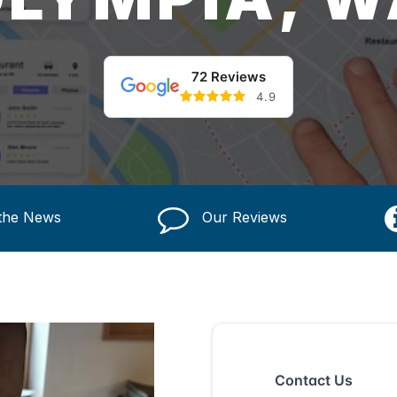
72 Reviews
4.9
 the News
Our Reviews