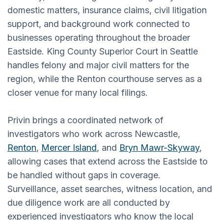
domestic matters, insurance claims, civil litigation
support, and background work connected to
businesses operating throughout the broader
Eastside. King County Superior Court in Seattle
handles felony and major civil matters for the
region, while the Renton courthouse serves as a
closer venue for many local filings.
Privin brings a coordinated network of
investigators who work across Newcastle,
Renton
,
Mercer Island
, and
Bryn Mawr-Skyway
,
allowing cases that extend across the Eastside to
be handled without gaps in coverage.
Surveillance, asset searches, witness location, and
due diligence work are all conducted by
experienced investigators who know the local