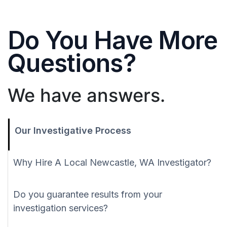
Do You Have More
Questions?
We have answers.
Our Investigative Process
Why Hire A Local Newcastle, WA Investigator?
Do you guarantee results from your
investigation services?