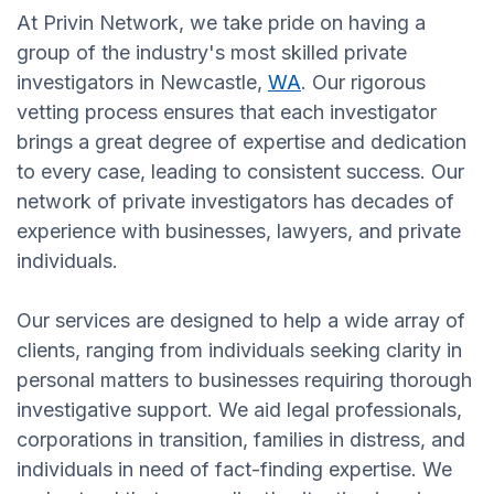
At Privin Network, we take pride on having a
group of the industry's most skilled private
investigators in Newcastle,
WA
. Our rigorous
vetting process ensures that each investigator
brings a great degree of expertise and dedication
to every case, leading to consistent success. Our
network of private investigators has decades of
experience with businesses, lawyers, and private
individuals.
Our services are designed to help a wide array of
clients, ranging from individuals seeking clarity in
personal matters to businesses requiring thorough
investigative support. We aid legal professionals,
corporations in transition, families in distress, and
individuals in need of fact-finding expertise. We