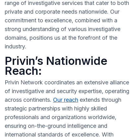
range of investigative services that cater to both
private and corporate needs nationwide. Our
commitment to excellence, combined with a
strong understanding of various investigative
domains, positions us at the forefront of the
industry.
Privin’s Nationwide
Reach:
Privin Network coordinates an extensive alliance
of investigative and security expertise, operating
across continents.
Our reach
extends through
strategic partnerships with highly skilled
professionals and organizations worldwide,
ensuring on-the-ground intelligence and
international standards of excellence. With