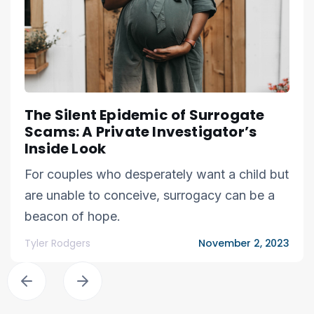
The Silent Epidemic of Surrogate
Scams: A Private Investigator’s
Inside Look
For couples who desperately want a child but
are unable to conceive, surrogacy can be a
beacon of hope.
Tyler Rodgers
November 2, 2023