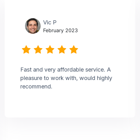
Vic P
February 2023
Fast and very affordable service. A
pleasure to work with, would highly
recommend.