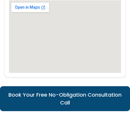
Book Your Free No-Obligation Consultation
Call