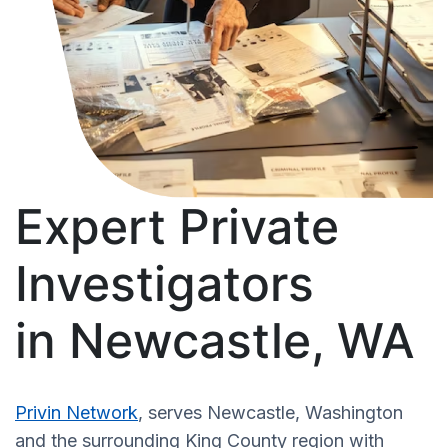
Expert Private
Investigators
in Newcastle, WA
Privin Network
, serves Newcastle, Washington
and the surrounding King County region with