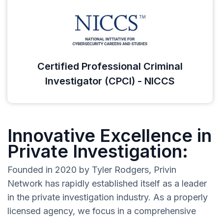
Certified Professional Criminal
Investigator (CPCI) - NICCS
Innovative Excellence in
Private Investigation:
Founded in 2020 by Tyler Rodgers, Privin
Network has rapidly established itself as a leader
in the private investigation industry. As a properly
licensed agency, we focus in a comprehensive