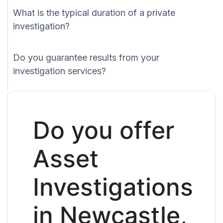
What is the typical duration of a private
investigation?
Do you guarantee results from your
investigation services?
Do you offer
Asset
Investigations
in Newcastle,