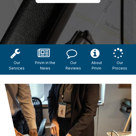
Our
Privin in the
Our
About
Our
Services
News
Reviews
Privin
Process