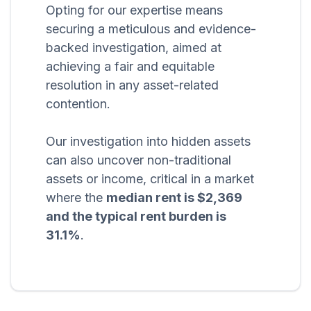
Opting for our expertise means
securing a meticulous and evidence-
backed investigation, aimed at
achieving a fair and equitable
resolution in any asset-related
contention.
Our investigation into hidden assets
can also uncover non-traditional
assets or income, critical in a market
where the
median rent is $2,369
and the typical rent burden is
31.1%
.