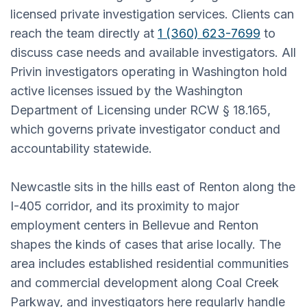
licensed private investigation services. Clients can
reach the team directly at
1 (360) 623-7699
to
discuss case needs and available investigators. All
Privin investigators operating in Washington hold
active licenses issued by the Washington
Department of Licensing under RCW § 18.165,
which governs private investigator conduct and
accountability statewide.
Newcastle sits in the hills east of Renton along the
I-405 corridor, and its proximity to major
employment centers in Bellevue and Renton
shapes the kinds of cases that arise locally. The
area includes established residential communities
and commercial development along Coal Creek
Parkway, and investigators here regularly handle