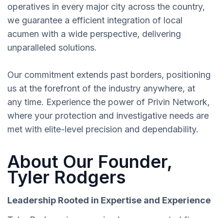
operatives in every major city across the country,
we guarantee a efficient integration of local
acumen with a wide perspective, delivering
unparalleled solutions.
Our commitment extends past borders, positioning
us at the forefront of the industry anywhere, at
any time. Experience the power of Privin Network,
where your protection and investigative needs are
met with elite-level precision and dependability.
About Our Founder,
Tyler Rodgers
Leadership Rooted in Expertise and Experience