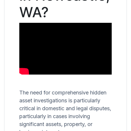
WA?
The need for comprehensive hidden
asset investigations is particularly
critical in domestic and legal disputes,
particularly in cases involving
significant assets, property, or