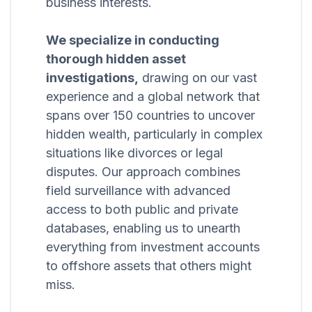
business interests.
We specialize in conducting
thorough hidden asset
investigations,
drawing on our vast
experience and a global network that
spans over 150 countries to uncover
hidden wealth, particularly in complex
situations like divorces or legal
disputes. Our approach combines
field surveillance with advanced
access to both public and private
databases, enabling us to unearth
everything from investment accounts
to offshore assets that others might
miss.