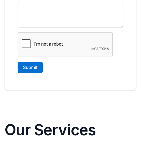
Our Services