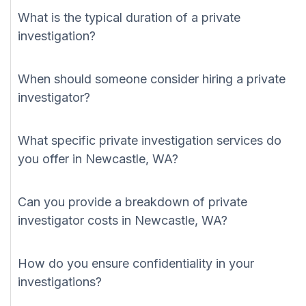
What is the typical duration of a private
investigation?
When should someone consider hiring a private
investigator?
What specific private investigation services do
you offer in Newcastle, WA?
Can you provide a breakdown of private
investigator costs in Newcastle, WA?
How do you ensure confidentiality in your
investigations?