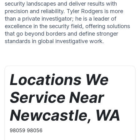
security landscapes and deliver results with
precision and reliability. Tyler Rodgers is more
than a private investigator; he is a leader of
excellence in the security field, offering solutions
that go beyond borders and define stronger
standards in global investigative work.
Locations We
Service Near
Newcastle, WA
98059 98056