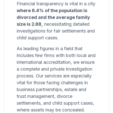
Financial transparency is vital in a city
where 8.4% of the population is
divorced and the average family
size is 2.88,
necessitating detailed
investigations for fair settlements and
child support cases.
As leading figures in a field that
includes few firms with both local and
international accreditation, we ensure
a complete and private investigation
process. Our services are especially
vital for those facing challenges in
business partnerships, estate and
trust management, divorce
settlements, and child support cases,
where assets may be concealed.