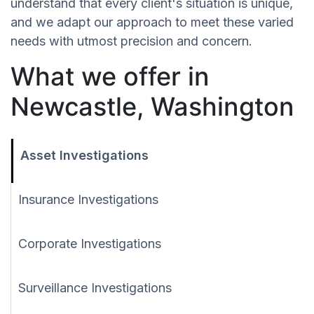
understand that every client's situation is unique,
and we adapt our approach to meet these varied
needs with utmost precision and concern.
What we offer in
Newcastle, Washington
Asset Investigations
Insurance Investigations
Corporate Investigations
Surveillance Investigations