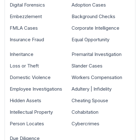
Digital Forensics
Adoption Cases
Embezzlement
Background Checks
FMLA Cases
Corporate Intelligence
Insurance Fraud
Equal Opportunity
Inheritance
Premarital Investigation
Loss or Theft
Slander Cases
Domestic Violence
Workers Compensation
Employee Investigations
Adultery | Infidelity
Hidden Assets
Cheating Spouse
Intellectual Property
Cohabitation
Person Locates
Cybercrimes
Due Diligence