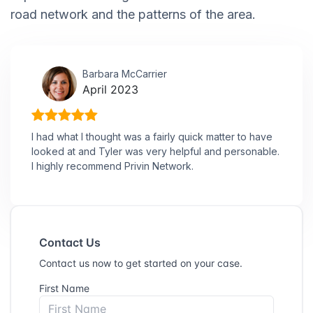
road network and the patterns of the area.
Barbara McCarrier
April 2023
I had what I thought was a fairly quick matter to have
looked at and Tyler was very helpful and personable.
I highly recommend Privin Network.