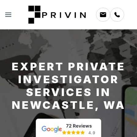
EXPERT PRIVATE
INVESTIGATOR
SERVICES IN
NEWCASTLE, WA
72 Reviews
4.9