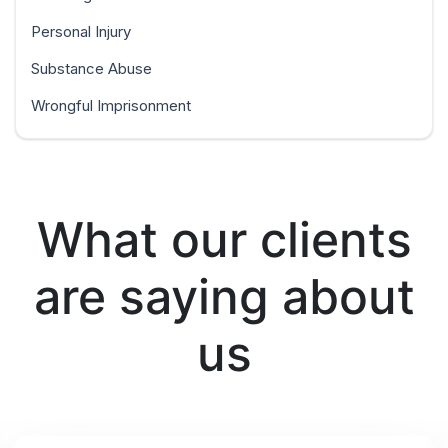
Personal Injury
Substance Abuse
Wrongful Imprisonment
What our clients
are saying about
us