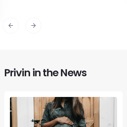
Privin in the News