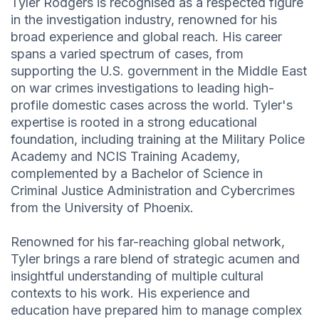
Tyler Rodgers is recognised as a respected figure
in the investigation industry, renowned for his
broad experience and global reach. His career
spans a varied spectrum of cases, from
supporting the U.S. government in the Middle East
on war crimes investigations to leading high-
profile domestic cases across the world. Tyler's
expertise is rooted in a strong educational
foundation, including training at the Military Police
Academy and NCIS Training Academy,
complemented by a Bachelor of Science in
Criminal Justice Administration and Cybercrimes
from the University of Phoenix.
Renowned for his far-reaching global network,
Tyler brings a rare blend of strategic acumen and
insightful understanding of multiple cultural
contexts to his work. His experience and
education have prepared him to manage complex