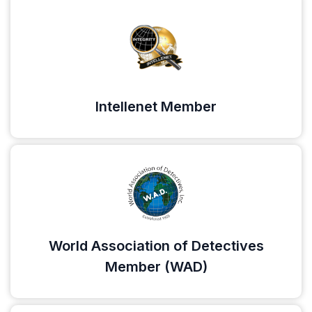
Intellenet Member
World Association of Detectives
Member (WAD)