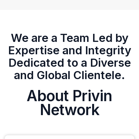
We are a Team Led by
Expertise and Integrity
Dedicated to a Diverse
and Global Clientele.
About Privin
Network