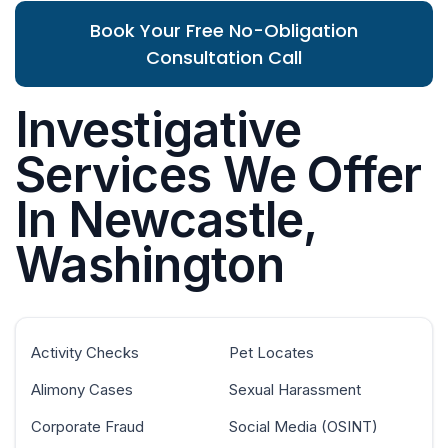
Book Your Free No-Obligation
Consultation Call
Investigative
Services We Offer
In Newcastle,
Washington
Activity Checks
Pet Locates
Alimony Cases
Sexual Harassment
Corporate Fraud
Social Media (OSINT)