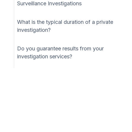
Surveillance Investigations
What is the typical duration of a private
investigation?
Do you guarantee results from your
investigation services?