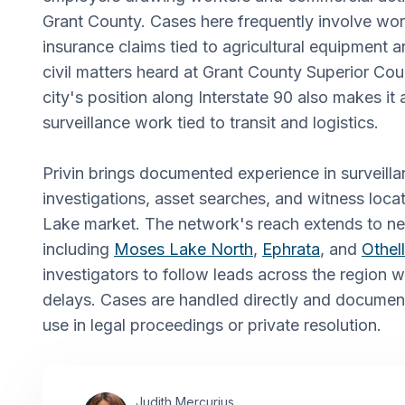
Grant County. Cases here frequently involve wor
insurance claims tied to agricultural equipment 
civil matters heard at Grant County Superior Cou
city's position along Interstate 90 also makes i
surveillance work tied to transit and logistics.
Privin brings documented experience in surveill
investigations, asset searches, and witness loc
Lake market. The network's reach extends to n
including
Moses Lake North
,
Ephrata
, and
Othel
investigators to follow leads across the region 
delays. Cases are handled directly and documen
use in legal proceedings or private resolution.
Judith Mercurius