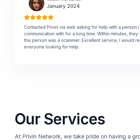
January 2024
Contacted Privin via web asking for help with a person 
communication with for a long time. Within minutes, they 
this person was a scammer. Excellent service, I would
everyone looking for help.
Our Services
At Privin Network, we take pride on having a gro