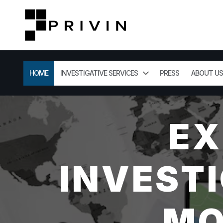
HOME
INVESTIGATIVE SERVICES
PRESS
ABOUT US
EX
INVESTI
MO