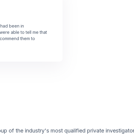
I had been in
were able to tell me that
 recommend them to
up of the industry's most qualified private investigat