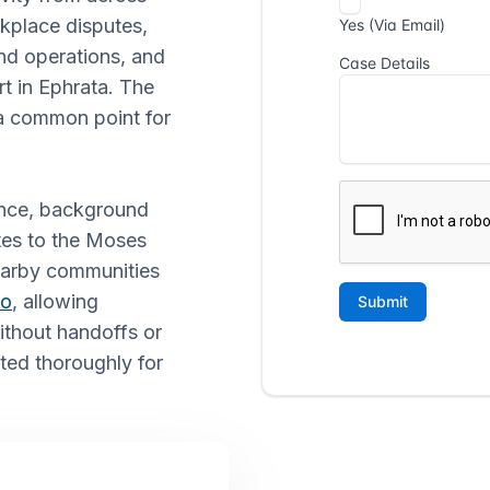
kplace disputes,
and operations, and
rt in Ephrata. The
t a common point for
ance, background
ates to the Moses
earby communities
lo
, allowing
without handoffs or
ted thoroughly for