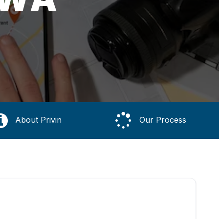
About Privin
Our Process