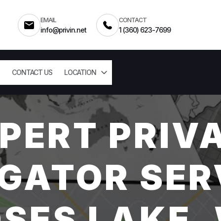
EMAIL
CONTACT
info@privin.net
1 (360) 623-7699
CONTACT US
LOCATION
PERT PRIV
GATOR SER
SES LAKE,