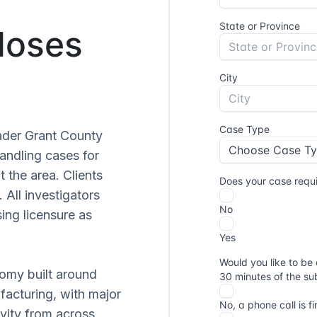
Moses
ader Grant County
handling cases for
 the area. Clients
. All investigators
ng licensure as
nomy built around
facturing, with major
vity from across