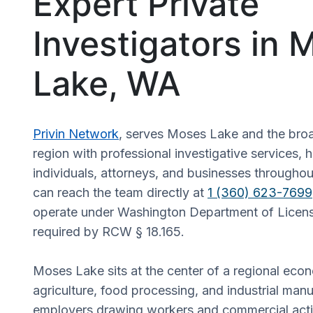
Expert Private
Investigators in 
Lake, WA
Privin Network
, serves Moses Lake and the bro
region with professional investigative services, 
individuals, attorneys, and businesses throughout
can reach the team directly at
1 (360) 623-7699
operate under Washington Department of Licensi
required by RCW § 18.165.
Moses Lake sits at the center of a regional eco
agriculture, food processing, and industrial manu
employers drawing workers and commercial acti