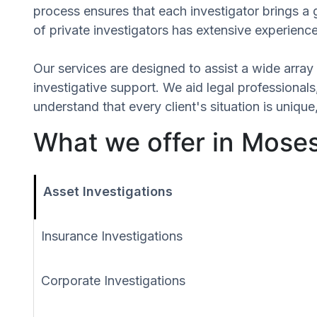
process ensures that each investigator brings a
of private investigators has extensive experience
Our services are designed to assist a wide array 
investigative support. We aid legal professionals,
understand that every client's situation is uniq
What we offer in Mose
Asset Investigations
Insurance Investigations
Corporate Investigations