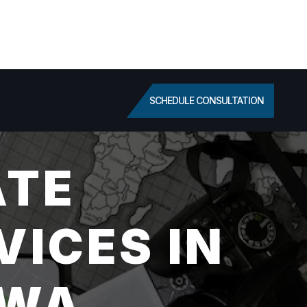
SCHEDULE CONSULTATION
ATE
VICES IN
 WA