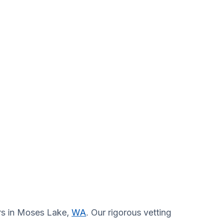
ors in Moses Lake,
WA
. Our rigorous vetting