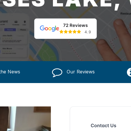
72 Reviews
4.9
 the News
Our Reviews