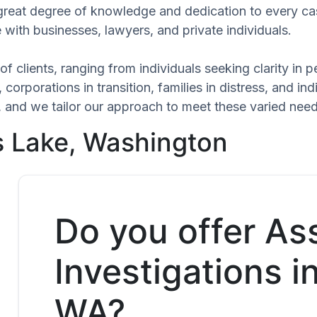
 great degree of knowledge and dedication to every ca
 with businesses, lawyers, and private individuals.
of clients, ranging from individuals seeking clarity in
 corporations in transition, families in distress, and in
ue, and we tailor our approach to meet these varied nee
s Lake, Washington
Do you offer As
Investigations 
WA?