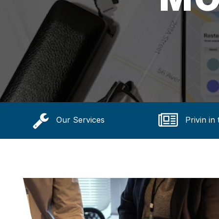
Our Services
Privin in