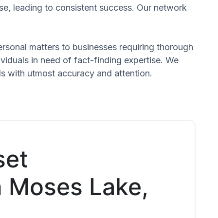
se, leading to consistent success. Our network
 personal matters to businesses requiring thorough
dividuals in need of fact-finding expertise. We
ds with utmost accuracy and attention.
set
in Moses Lake,