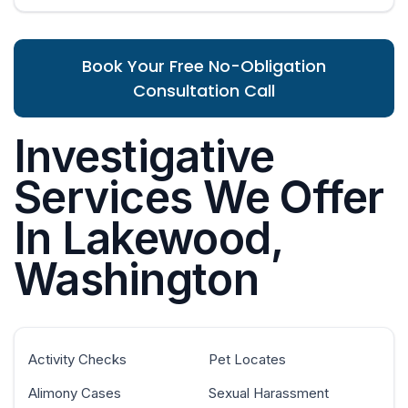
Book Your Free No-Obligation
Consultation Call
Investigative
Services We Offer
In Lakewood,
Washington
Activity Checks
Pet Locates
Alimony Cases
Sexual Harassment