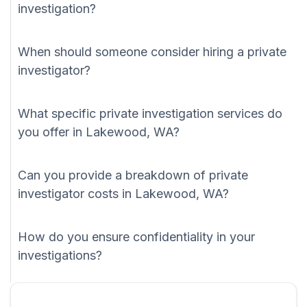
investigation?
When should someone consider hiring a private
investigator?
What specific private investigation services do
you offer in Lakewood, WA?
Can you provide a breakdown of private
investigator costs in Lakewood, WA?
How do you ensure confidentiality in your
investigations?