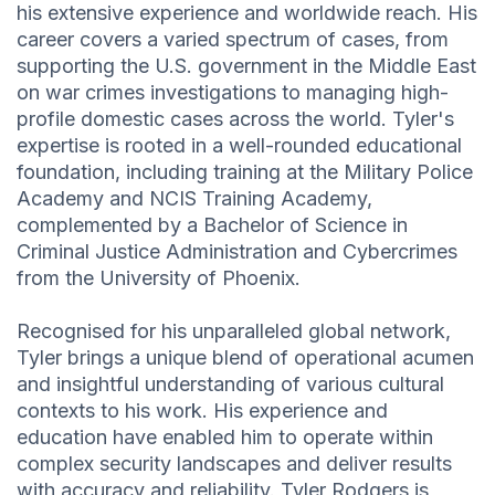
his extensive experience and worldwide reach. His
career covers a varied spectrum of cases, from
supporting the U.S. government in the Middle East
on war crimes investigations to managing high-
profile domestic cases across the world. Tyler's
expertise is rooted in a well-rounded educational
foundation, including training at the Military Police
Academy and NCIS Training Academy,
complemented by a Bachelor of Science in
Criminal Justice Administration and Cybercrimes
from the University of Phoenix.
Recognised for his unparalleled global network,
Tyler brings a unique blend of operational acumen
and insightful understanding of various cultural
contexts to his work. His experience and
education have enabled him to operate within
complex security landscapes and deliver results
with accuracy and reliability. Tyler Rodgers is