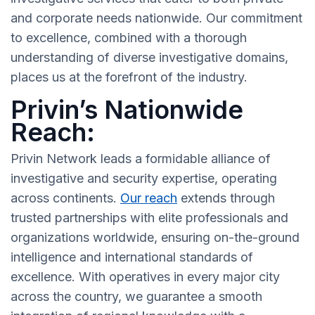
and corporate needs nationwide. Our commitment
to excellence, combined with a thorough
understanding of diverse investigative domains,
places us at the forefront of the industry.
Privin’s Nationwide
Reach:
Privin Network leads a formidable alliance of
investigative and security expertise, operating
across continents.
Our reach
extends through
trusted partnerships with elite professionals and
organizations worldwide, ensuring on-the-ground
intelligence and international standards of
excellence. With operatives in every major city
across the country, we guarantee a smooth