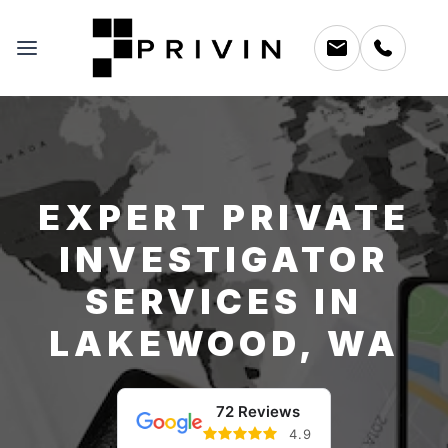
EXPERT PRIVATE
INVESTIGATOR
SERVICES IN
LAKEWOOD, WA
72 Reviews
4.9