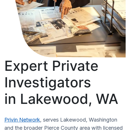
Expert Private
Investigators
in Lakewood, WA
Privin Network
, serves Lakewood, Washington
and the broader Pierce County area with licensed