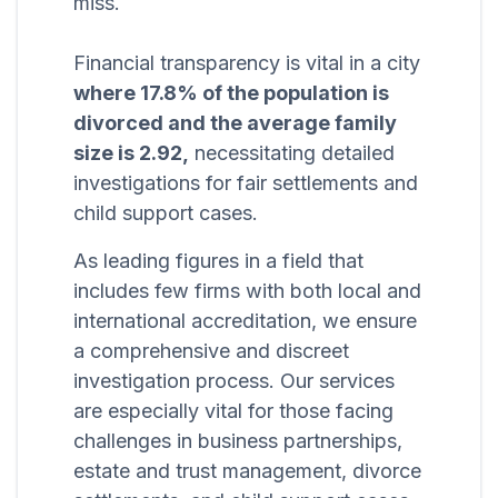
miss.
Financial transparency is vital in a city
where 17.8% of the population is
divorced and the average family
size is 2.92,
necessitating detailed
investigations for fair settlements and
child support cases.
As leading figures in a field that
includes few firms with both local and
international accreditation, we ensure
a comprehensive and discreet
investigation process. Our services
are especially vital for those facing
challenges in business partnerships,
estate and trust management, divorce