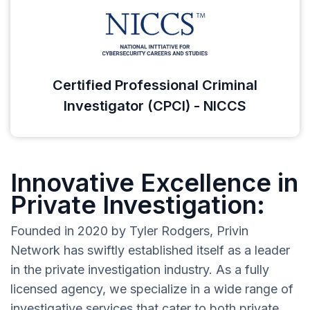
Certified Professional Criminal
Investigator (CPCI) - NICCS
Innovative Excellence in
Private Investigation:
Founded in 2020 by Tyler Rodgers, Privin
Network has swiftly established itself as a leader
in the private investigation industry. As a fully
licensed agency, we specialize in a wide range of
investigative services that cater to both private