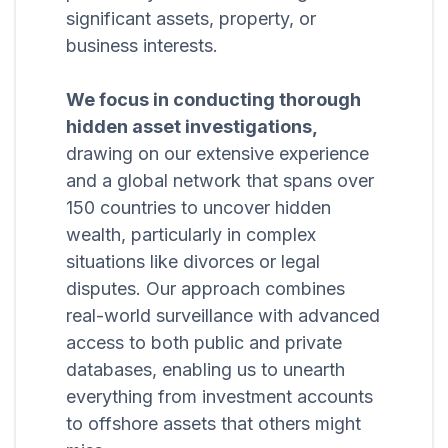
significant assets, property, or
business interests.
We focus in conducting thorough
hidden asset investigations,
drawing on our extensive experience
and a global network that spans over
150 countries to uncover hidden
wealth, particularly in complex
situations like divorces or legal
disputes. Our approach combines
real-world surveillance with advanced
access to both public and private
databases, enabling us to unearth
everything from investment accounts
to offshore assets that others might