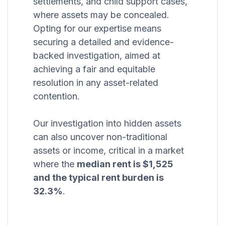
settlements, and child support cases,
where assets may be concealed.
Opting for our expertise means
securing a detailed and evidence-
backed investigation, aimed at
achieving a fair and equitable
resolution in any asset-related
contention.
Our investigation into hidden assets
can also uncover non-traditional
assets or income, critical in a market
where the
median rent is $1,525
and the typical rent burden is
32.3%
.