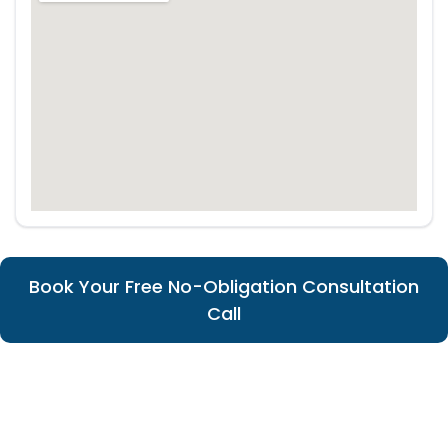
Book Your Free No-Obligation Consultation
Call