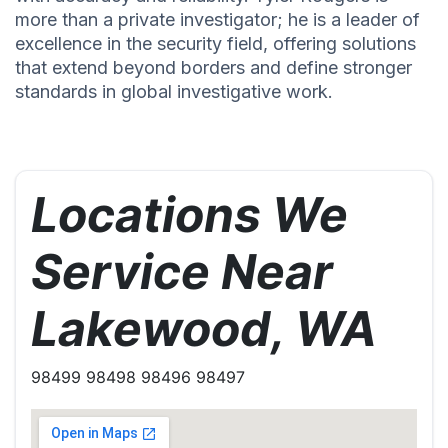
more than a private investigator; he is a leader of
excellence in the security field, offering solutions
that extend beyond borders and define stronger
standards in global investigative work.
Locations We
Service Near
Lakewood, WA
98499 98498 98496 98497