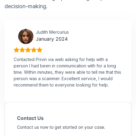
decision-making.
Judith Mercurius
January 2024
Contacted Privin via web asking for help with a
person I had been in communication with for a long
time. Within minutes, they were able to tell me that this
person was a scammer. Excellent service, I would
recommend them to everyone looking for help.