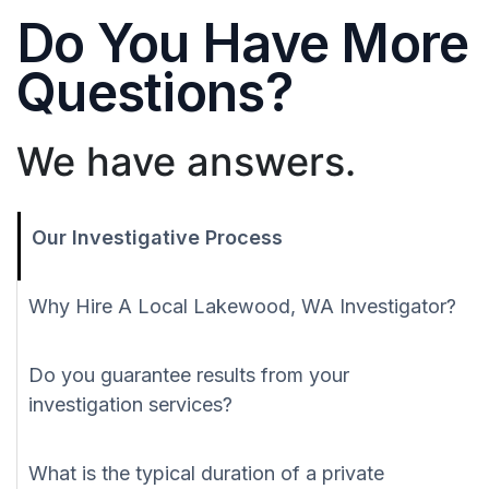
Do You Have More
Questions?
We have answers.
Our Investigative Process
Why Hire A Local Lakewood, WA Investigator?
Do you guarantee results from your
investigation services?
What is the typical duration of a private