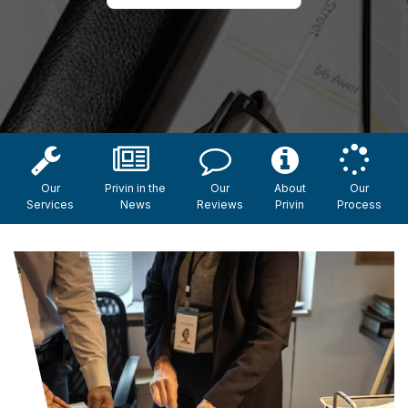
Our
Privin in the
Our
About
Our
Services
News
Reviews
Privin
Process