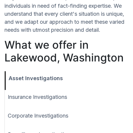
individuals in need of fact-finding expertise. We
understand that every client's situation is unique,
and we adapt our approach to meet these varied
needs with utmost precision and detail.
What we offer in
Lakewood, Washington
Asset Investigations
Insurance Investigations
Corporate Investigations