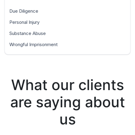
Due Diligence
Personal Injury
Substance Abuse
Wrongful Imprisonment
What our clients
are saying about
us