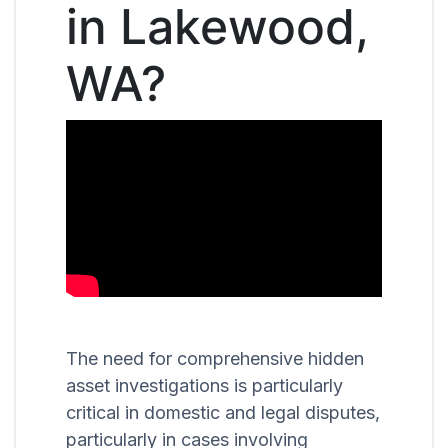
in Lakewood,
WA?
The need for comprehensive hidden
asset investigations is particularly
critical in domestic and legal disputes,
particularly in cases involving