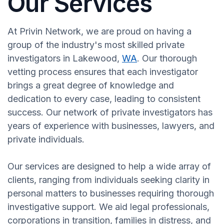
Our Services
At Privin Network, we are proud on having a
group of the industry's most skilled private
investigators in Lakewood,
WA
. Our thorough
vetting process ensures that each investigator
brings a great degree of knowledge and
dedication to every case, leading to consistent
success. Our network of private investigators has
years of experience with businesses, lawyers, and
private individuals.
Our services are designed to help a wide array of
clients, ranging from individuals seeking clarity in
personal matters to businesses requiring thorough
investigative support. We aid legal professionals,
corporations in transition, families in distress, and