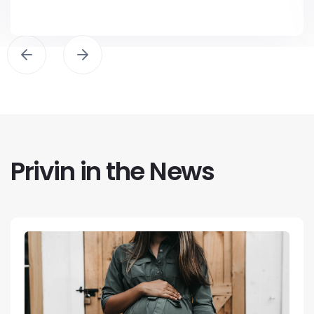
Privin in the News