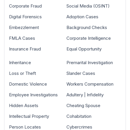
Corporate Fraud
Social Media (OSINT)
Digital Forensics
Adoption Cases
Embezzlement
Background Checks
FMLA Cases
Corporate Intelligence
Insurance Fraud
Equal Opportunity
Inheritance
Premarital Investigation
Loss or Theft
Slander Cases
Domestic Violence
Workers Compensation
Employee Investigations
Adultery | Infidelity
Hidden Assets
Cheating Spouse
Intellectual Property
Cohabitation
Person Locates
Cybercrimes