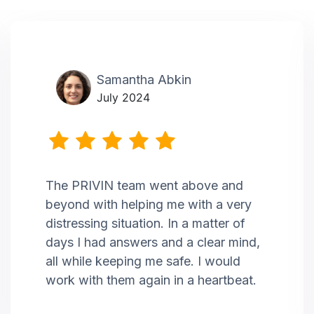
Samantha Abkin
July 2024
The PRIVIN team went above and
beyond with helping me with a very
distressing situation. In a matter of
days I had answers and a clear mind,
all while keeping me safe. I would
work with them again in a heartbeat.