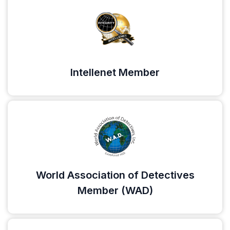
Intellenet Member
World Association of Detectives
Member (WAD)