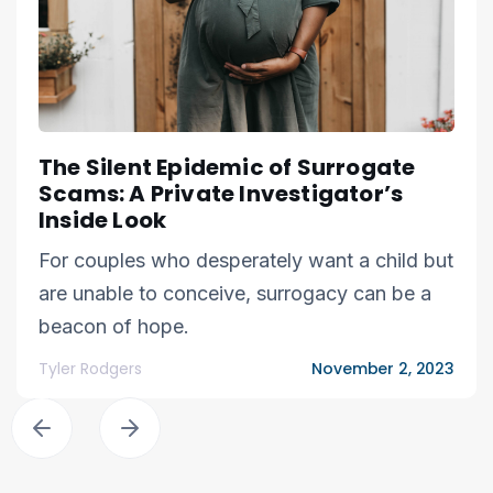
The Silent Epidemic of Surrogate
Scams: A Private Investigator’s
Inside Look
For couples who desperately want a child but
are unable to conceive, surrogacy can be a
beacon of hope.
Tyler Rodgers
November 2, 2023