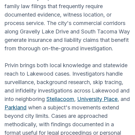
family law filings that frequently require
documented evidence, witness location, or
process service. The city's commercial corridors
along Gravelly Lake Drive and South Tacoma Way
generate insurance and liability claims that benefit
from thorough on-the-ground investigation.
Privin brings both local knowledge and statewide
reach to Lakewood cases. Investigators handle
surveillance, background research, skip tracing,
and infidelity investigations across Lakewood and
into neighboring
Steilacoom
,
University Place
, and
Parkland
when a subject's movements extend
beyond city limits. Cases are approached
methodically, with findings documented in a
format useful for legal proceedings or personal