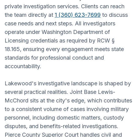
private investigation services. Clients can reach
the team directly at
1 (360) 623-7699
to discuss
case needs and next steps. All investigators
operate under Washington Department of
Licensing credentials as required by RCW §
18.165, ensuring every engagement meets state
standards for professional conduct and
accountability.
Lakewood's investigative landscape is shaped by
several practical realities. Joint Base Lewis-
McChord sits at the city's edge, which contributes
to a consistent volume of cases involving military
personnel, including domestic matters, custody
disputes, and benefits-related investigations.
Pierce County Superior Court handles civil and