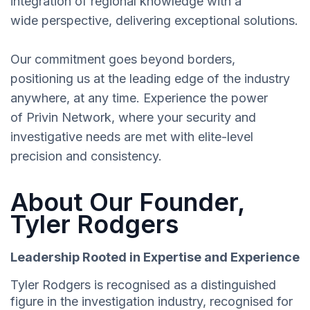
integration of regional knowledge with a
wide perspective, delivering exceptional solutions.
Our commitment goes beyond borders,
positioning us at the leading edge of the industry
anywhere, at any time. Experience the power
of Privin Network, where your security and
investigative needs are met with elite-level
precision and consistency.
About Our Founder,
Tyler Rodgers
Leadership Rooted in Expertise and Experience
Tyler Rodgers is recognised as a distinguished
figure in the investigation industry, recognised for