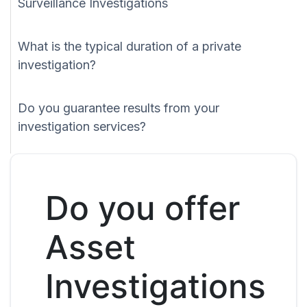
Surveillance Investigations
What is the typical duration of a private
investigation?
Do you guarantee results from your
investigation services?
Do you offer
Asset
Investigations