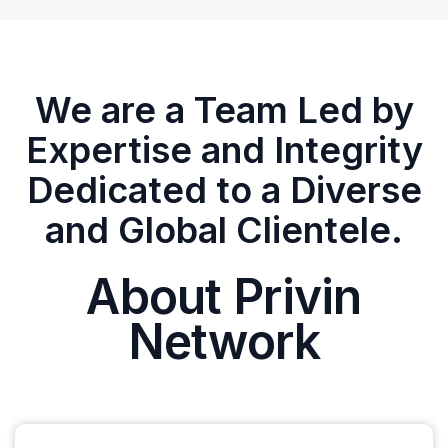
We are a Team Led by
Expertise and Integrity
Dedicated to a Diverse
and Global Clientele.
About Privin
Network