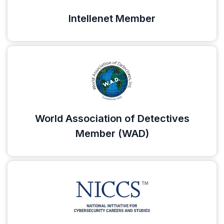
Intellenet Member
World Association of Detectives
Member (WAD)