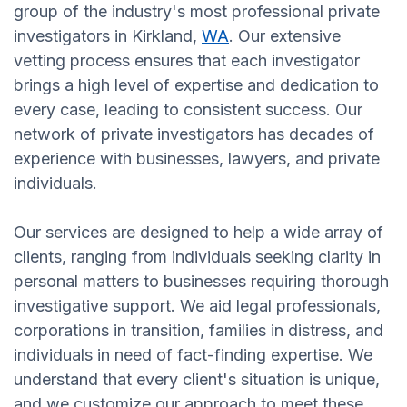
group of the industry's most professional private
investigators in Kirkland,
WA
. Our extensive
vetting process ensures that each investigator
brings a high level of expertise and dedication to
every case, leading to consistent success. Our
network of private investigators has decades of
experience with businesses, lawyers, and private
individuals.
Our services are designed to help a wide array of
clients, ranging from individuals seeking clarity in
personal matters to businesses requiring thorough
investigative support. We aid legal professionals,
corporations in transition, families in distress, and
individuals in need of fact-finding expertise. We
understand that every client's situation is unique,
and we customize our approach to meet these