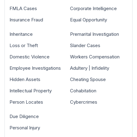
FMLA Cases
Corporate Intelligence
Insurance Fraud
Equal Opportunity
Inheritance
Premarital Investigation
Loss or Theft
Slander Cases
Domestic Violence
Workers Compensation
Employee Investigations
Adultery | Infidelity
Hidden Assets
Cheating Spouse
Intellectual Property
Cohabitation
Person Locates
Cybercrimes
Due Diligence
Personal Injury