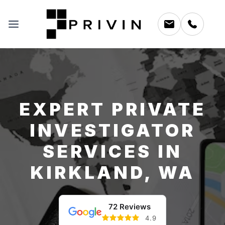
EXPERT PRIVATE
INVESTIGATOR
SERVICES IN
KIRKLAND, WA
72 Reviews
4.9