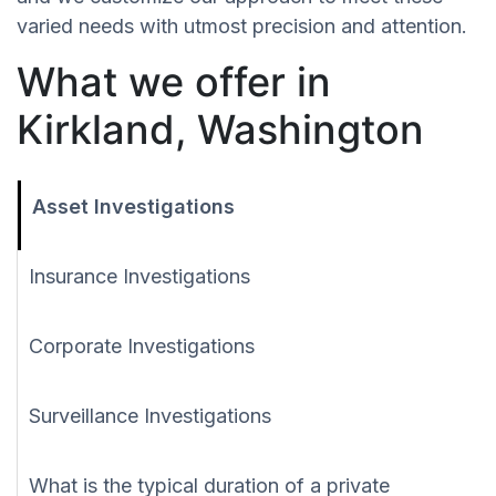
varied needs with utmost precision and attention.
What we offer in
Kirkland, Washington
Asset Investigations
Insurance Investigations
Corporate Investigations
Surveillance Investigations
What is the typical duration of a private