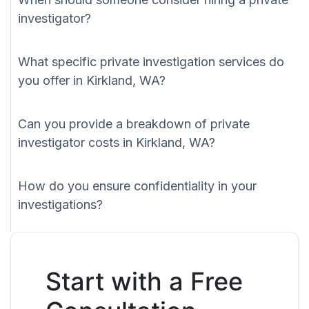
investigator?
What specific private investigation services do
you offer in Kirkland, WA?
Can you provide a breakdown of private
investigator costs in Kirkland, WA?
How do you ensure confidentiality in your
investigations?
Start with a Free