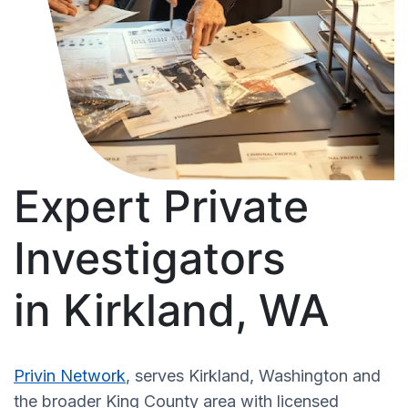
Expert Private
Investigators
in Kirkland, WA
Privin Network
, serves Kirkland, Washington and
the broader King County area with licensed