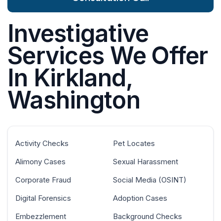
Investigative
Services We Offer
In Kirkland,
Washington
Activity Checks
Pet Locates
Alimony Cases
Sexual Harassment
Corporate Fraud
Social Media (OSINT)
Digital Forensics
Adoption Cases
Embezzlement
Background Checks