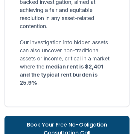
backed investigation, aimed at
achieving a fair and equitable
resolution in any asset-related
contention.
Our investigation into hidden assets
can also uncover non-traditional
assets or income, critical in a market
where the
median rent is $2,401
and the typical rent burden is
25.9%
.
Book Your Free No-Obligation
Consultation Call