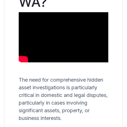
WA?
The need for comprehensive hidden
asset investigations is particularly
critical in domestic and legal disputes,
particularly in cases involving
significant assets, property, or
business interests.