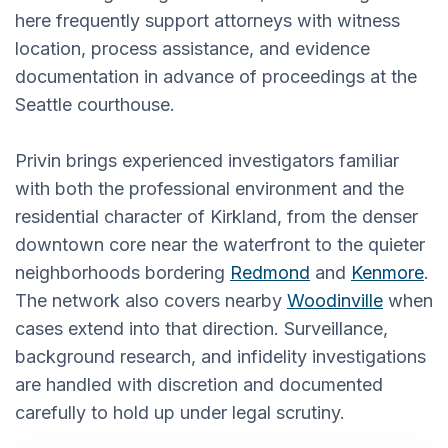
here frequently support attorneys with witness
location, process assistance, and evidence
documentation in advance of proceedings at the
Seattle courthouse.
Privin brings experienced investigators familiar
with both the professional environment and the
residential character of Kirkland, from the denser
downtown core near the waterfront to the quieter
neighborhoods bordering
Redmond
and
Kenmore
.
The network also covers nearby
Woodinville
when
cases extend into that direction. Surveillance,
background research, and infidelity investigations
are handled with discretion and documented
carefully to hold up under legal scrutiny.