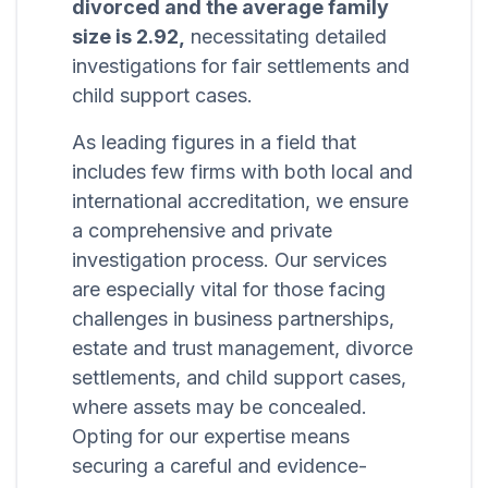
divorced and the average family
size is 2.92,
necessitating detailed
investigations for fair settlements and
child support cases.
As leading figures in a field that
includes few firms with both local and
international accreditation, we ensure
a comprehensive and private
investigation process. Our services
are especially vital for those facing
challenges in business partnerships,
estate and trust management, divorce
settlements, and child support cases,
where assets may be concealed.
Opting for our expertise means
securing a careful and evidence-