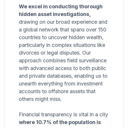
We excel in conducting thorough
hidden asset investigations,
drawing on our broad experience and
a global network that spans over 150
countries to uncover hidden wealth,
particularly in complex situations like
divorces or legal disputes. Our
approach combines field surveillance
with advanced access to both public
and private databases, enabling us to
unearth everything from investment
accounts to offshore assets that
others might miss.
Financial transparency is vital in a city
where 10.7% of the population is