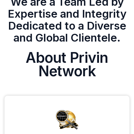
We are a Team Led by
Expertise and Integrity
Dedicated to a Diverse
and Global Clientele.
About Privin
Network