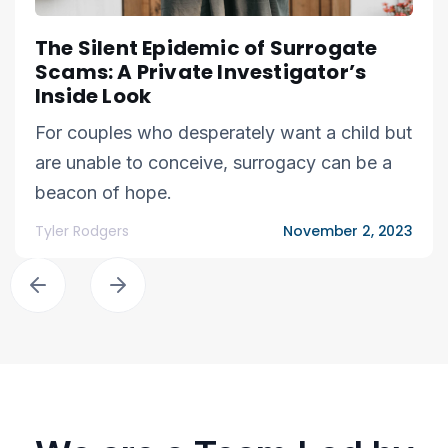
The Silent Epidemic of Surrogate
Scams: A Private Investigator’s
Inside Look
For couples who desperately want a child but
are unable to conceive, surrogacy can be a
beacon of hope.
Tyler Rodgers
November 2, 2023