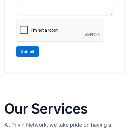
Our Services
At Privin Network, we take pride on having a