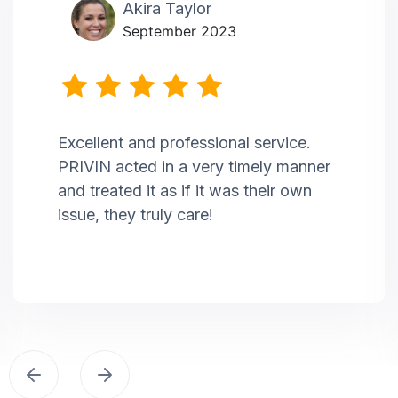
Akira Taylor
September 2023
Excellent and professional service.
PRIVIN acted in a very timely manner
and treated it as if it was their own
issue, they truly care!