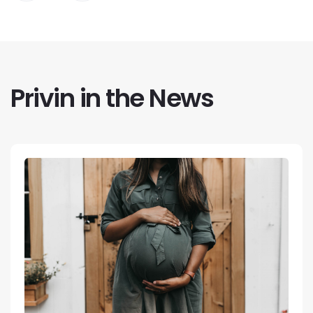
Privin in the News