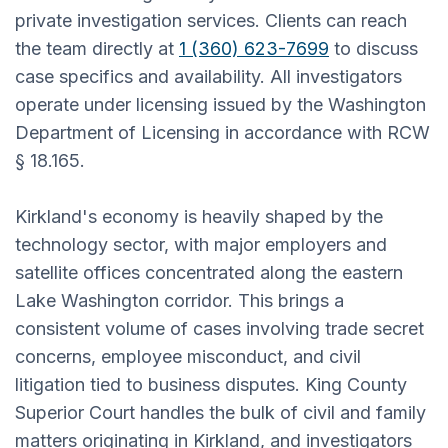
private investigation services. Clients can reach
the team directly at
1 (360) 623-7699
to discuss
case specifics and availability. All investigators
operate under licensing issued by the Washington
Department of Licensing in accordance with RCW
§ 18.165.
Kirkland's economy is heavily shaped by the
technology sector, with major employers and
satellite offices concentrated along the eastern
Lake Washington corridor. This brings a
consistent volume of cases involving trade secret
concerns, employee misconduct, and civil
litigation tied to business disputes. King County
Superior Court handles the bulk of civil and family
matters originating in Kirkland, and investigators