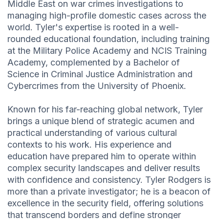
Middle East on war crimes investigations to
managing high-profile domestic cases across the
world. Tyler's expertise is rooted in a well-
rounded educational foundation, including training
at the Military Police Academy and NCIS Training
Academy, complemented by a Bachelor of
Science in Criminal Justice Administration and
Cybercrimes from the University of Phoenix.
Known for his far-reaching global network, Tyler
brings a unique blend of strategic acumen and
practical understanding of various cultural
contexts to his work. His experience and
education have prepared him to operate within
complex security landscapes and deliver results
with confidence and consistency. Tyler Rodgers is
more than a private investigator; he is a beacon of
excellence in the security field, offering solutions
that transcend borders and define stronger