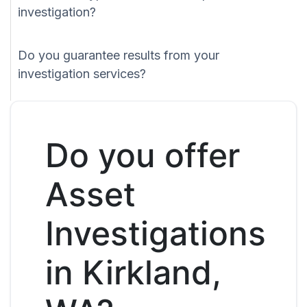
investigation?
Do you guarantee results from your
investigation services?
Do you offer
Asset
Investigations
in Kirkland,