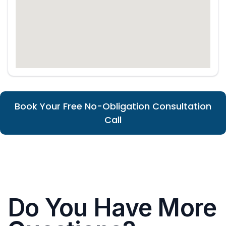
Book Your Free No-Obligation Consultation
Call
Do You Have More