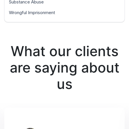
Substance Abuse
Wrongful Imprisonment
What our clients
are saying about
us