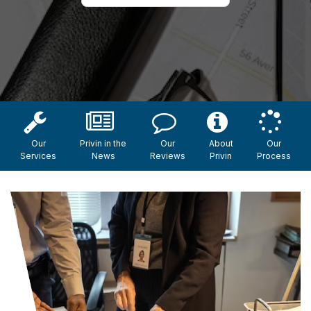
Our
Privin in the
Our
About
Our
Services
News
Reviews
Privin
Process