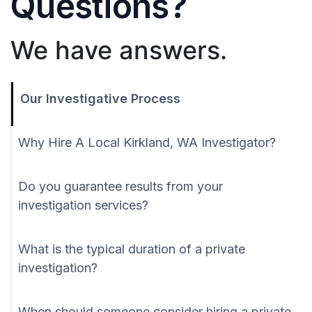
Questions?
We have answers.
Our Investigative Process
Why Hire A Local Kirkland, WA Investigator?
Do you guarantee results from your
investigation services?
What is the typical duration of a private
investigation?
When should someone consider hiring a private