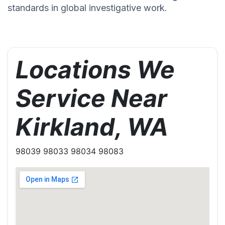
standards in global investigative work.
Locations We
Service Near
Kirkland, WA
98039 98033 98034 98083