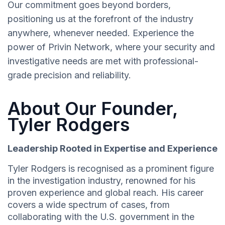
Our commitment goes beyond borders,
positioning us at the forefront of the industry
anywhere, whenever needed. Experience the
power of Privin Network, where your security and
investigative needs are met with professional-
grade precision and reliability.
About Our Founder,
Tyler Rodgers
Leadership Rooted in Expertise and Experience
Tyler Rodgers is recognised as a prominent figure
in the investigation industry, renowned for his
proven experience and global reach. His career
covers a wide spectrum of cases, from
collaborating with the U.S. government in the