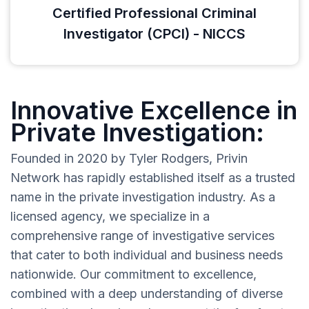
Certified Professional Criminal
Investigator (CPCI) - NICCS
Innovative Excellence in
Private Investigation:
Founded in 2020 by Tyler Rodgers, Privin
Network has rapidly established itself as a trusted
name in the private investigation industry. As a
licensed agency, we specialize in a
comprehensive range of investigative services
that cater to both individual and business needs
nationwide. Our commitment to excellence,
combined with a deep understanding of diverse