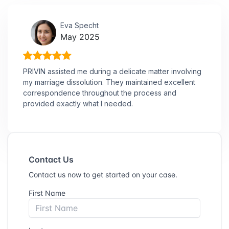
Eva Specht
May 2025
PRIVIN assisted me during a delicate matter involving
my marriage dissolution. They maintained excellent
correspondence throughout the process and
provided exactly what I needed.