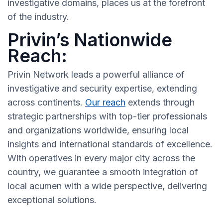
investigative domains, places us at the forefront
of the industry.
Privin’s Nationwide
Reach:
Privin Network leads a powerful alliance of
investigative and security expertise, extending
across continents.
Our reach
extends through
strategic partnerships with top-tier professionals
and organizations worldwide, ensuring local
insights and international standards of excellence.
With operatives in every major city across the
country, we guarantee a smooth integration of
local acumen with a wide perspective, delivering
exceptional solutions.