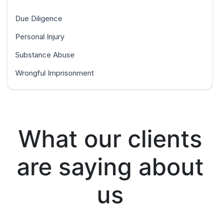
Due Diligence
Personal Injury
Substance Abuse
Wrongful Imprisonment
What our clients
are saying about
us