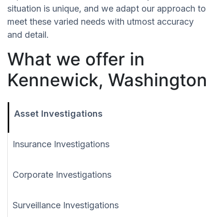
situation is unique, and we adapt our approach to
meet these varied needs with utmost accuracy
and detail.
What we offer in
Kennewick, Washington
Asset Investigations
Insurance Investigations
Corporate Investigations
Surveillance Investigations