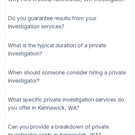
Do you guarantee results from your
investigation services?
What is the typical duration of a private
investigation?
When should someone consider hiring a private
investigator?
What specific private investigation services do
you offer in Kennewick, WA?
Can you provide a breakdown of private
investigator costs in Kennewick, WA?