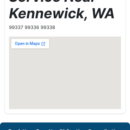
Kennewick, WA
99337 99336 99338