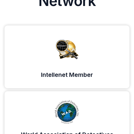
Network
Intellenet Member