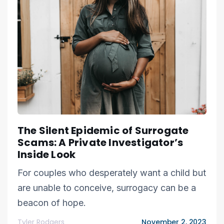
The Silent Epidemic of Surrogate
Scams: A Private Investigator’s
Inside Look
For couples who desperately want a child but
are unable to conceive, surrogacy can be a
beacon of hope.
Tyler Rodgers
November 2, 2023