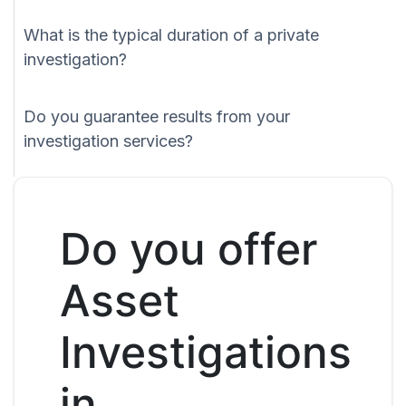
What is the typical duration of a private
investigation?
Do you guarantee results from your
investigation services?
Do you offer
Asset
Investigations
in