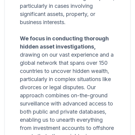
particularly in cases involving
significant assets, property, or
business interests.
We focus in conducting thorough
hidden asset investigations,
drawing on our vast experience and a
global network that spans over 150
countries to uncover hidden wealth,
particularly in complex situations like
divorces or legal disputes. Our
approach combines on-the-ground
surveillance with advanced access to
both public and private databases,
enabling us to unearth everything
from investment accounts to offshore