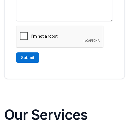
Our Services