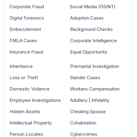
Corporate Fraud
Social Media (OSINT)
Digital Forensics
Adoption Cases
Embezzlement
Background Checks
FMLA Cases
Corporate Intelligence
Insurance Fraud
Equal Opportunity
Inheritance
Premarital Investigation
Loss or Theft
Slander Cases
Domestic Violence
Workers Compensation
Employee Investigations
Adultery | Infidelity
Hidden Assets
Cheating Spouse
Intellectual Property
Cohabitation
Person Locates
Cybercrimes