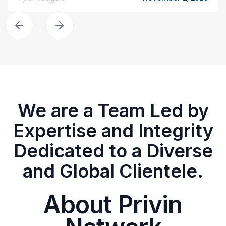
We are a Team Led by
Expertise and Integrity
Dedicated to a Diverse
and Global Clientele.
About Privin