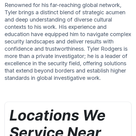
Renowned for his far-reaching global network,
Tyler brings a distinct blend of strategic acumen
and deep understanding of diverse cultural
contexts to his work. His experience and
education have equipped him to navigate complex
security landscapes and deliver results with
confidence and trustworthiness. Tyler Rodgers is
more than a private investigator; he is a leader of
excellence in the security field, offering solutions
that extend beyond borders and establish higher
standards in global investigative work.
Locations We
Service Near