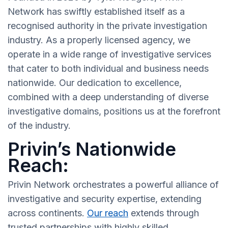
Network has swiftly established itself as a
recognised authority in the private investigation
industry. As a properly licensed agency, we
operate in a wide range of investigative services
that cater to both individual and business needs
nationwide. Our dedication to excellence,
combined with a deep understanding of diverse
investigative domains, positions us at the forefront
of the industry.
Privin’s Nationwide
Reach:
Privin Network orchestrates a powerful alliance of
investigative and security expertise, extending
across continents.
Our reach
extends through
trusted partnerships with highly skilled