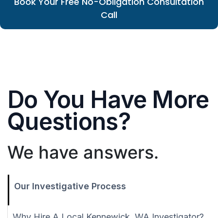
Book Your Free No-Obligation Consultation
Call
Do You Have More
Questions?
We have answers.
Our Investigative Process
Why Hire A Local Kennewick, WA Investigator?