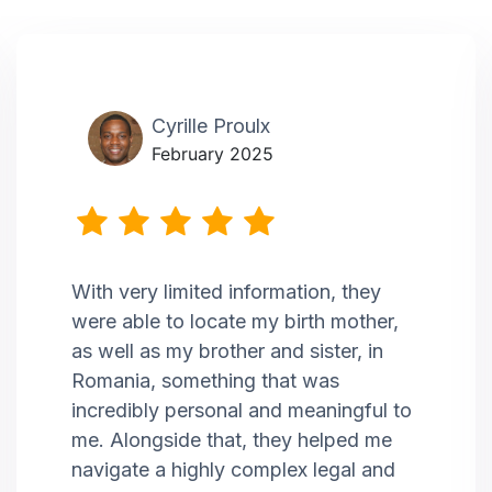
Cyrille Proulx
February 2025
With very limited information, they
were able to locate my birth mother,
as well as my brother and sister, in
Romania, something that was
incredibly personal and meaningful to
me. Alongside that, they helped me
navigate a highly complex legal and