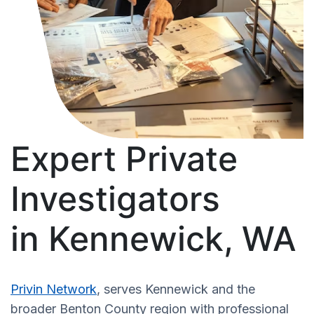
Expert Private
Investigators
in Kennewick, WA
Privin Network
, serves Kennewick and the
broader Benton County region with professional