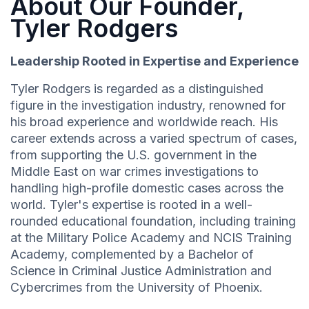
About Our Founder,
Tyler Rodgers
Leadership Rooted in Expertise and Experience
Tyler Rodgers is regarded as a distinguished
figure in the investigation industry, renowned for
his broad experience and worldwide reach. His
career extends across a varied spectrum of cases,
from supporting the U.S. government in the
Middle East on war crimes investigations to
handling high-profile domestic cases across the
world. Tyler's expertise is rooted in a well-
rounded educational foundation, including training
at the Military Police Academy and NCIS Training
Academy, complemented by a Bachelor of
Science in Criminal Justice Administration and
Cybercrimes from the University of Phoenix.