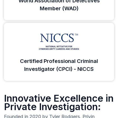
World Association of Detectives
Member (WAD)
Certified Professional Criminal
Investigator (CPCI) - NICCS
Innovative Excellence in
Private Investigation:
Founded in 2020 by Tyler Rodgers, Privin