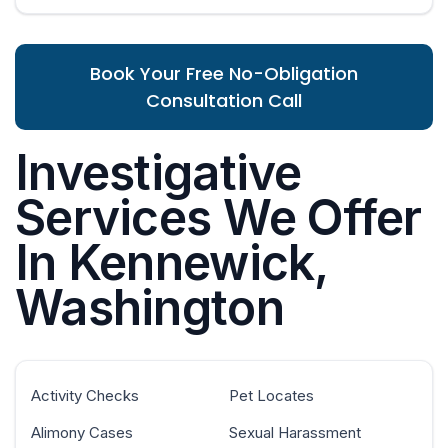
Book Your Free No-Obligation
Consultation Call
Investigative
Services We Offer
In Kennewick,
Washington
Activity Checks
Pet Locates
Alimony Cases
Sexual Harassment