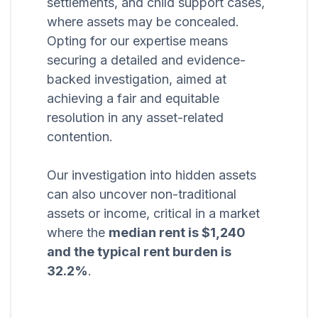
settlements, and child support cases,
where assets may be concealed.
Opting for our expertise means
securing a detailed and evidence-
backed investigation, aimed at
achieving a fair and equitable
resolution in any asset-related
contention.
Our investigation into hidden assets
can also uncover non-traditional
assets or income, critical in a market
where the
median rent is $1,240
and the typical rent burden is
32.2%
.