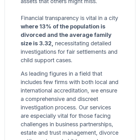
assets that others might miss.
Financial transparency is vital in a city
where 13% of the population is
divorced and the average family
size is 3.32,
necessitating detailed
investigations for fair settlements and
child support cases.
As leading figures in a field that
includes few firms with both local and
international accreditation, we ensure
a comprehensive and discreet
investigation process. Our services
are especially vital for those facing
challenges in business partnerships,
estate and trust management, divorce