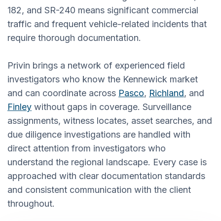
182, and SR-240 means significant commercial
traffic and frequent vehicle-related incidents that
require thorough documentation.
Privin brings a network of experienced field
investigators who know the Kennewick market
and can coordinate across
Pasco
,
Richland
, and
Finley
without gaps in coverage. Surveillance
assignments, witness locates, asset searches, and
due diligence investigations are handled with
direct attention from investigators who
understand the regional landscape. Every case is
approached with clear documentation standards
and consistent communication with the client
throughout.