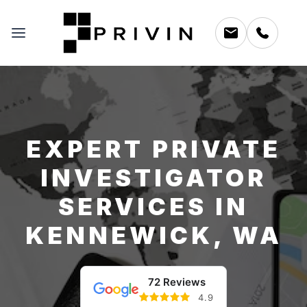
EXPERT PRIVATE
INVESTIGATOR
SERVICES IN
KENNEWICK, WA
72 Reviews
4.9