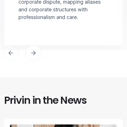
corporate dispute, mapping aliases
and corporate structures with
professionalism and care.
Privin in the News