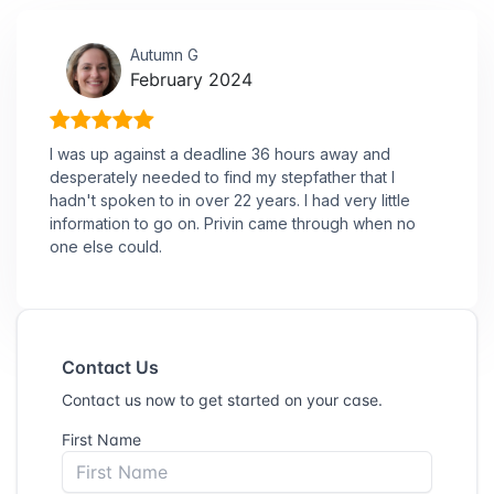
Autumn G
February 2024
I was up against a deadline 36 hours away and
desperately needed to find my stepfather that I
hadn't spoken to in over 22 years. I had very little
information to go on. Privin came through when no
one else could.