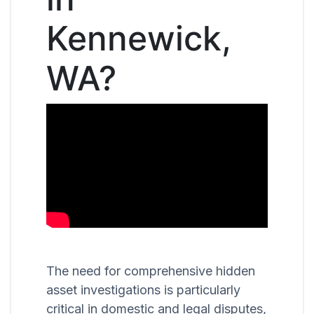
Kennewick,
WA?
The need for comprehensive hidden
asset investigations is particularly
critical in domestic and legal disputes,