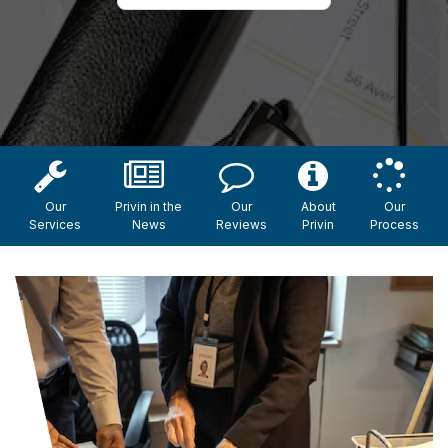
Our
Privin in the
Our
About
Our
Services
News
Reviews
Privin
Process