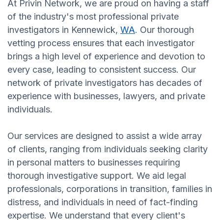
At Privin Network, we are proud on having a staff
of the industry's most professional private
investigators in Kennewick,
WA
. Our thorough
vetting process ensures that each investigator
brings a high level of experience and devotion to
every case, leading to consistent success. Our
network of private investigators has decades of
experience with businesses, lawyers, and private
individuals.
Our services are designed to assist a wide array
of clients, ranging from individuals seeking clarity
in personal matters to businesses requiring
thorough investigative support. We aid legal
professionals, corporations in transition, families in
distress, and individuals in need of fact-finding
expertise. We understand that every client's