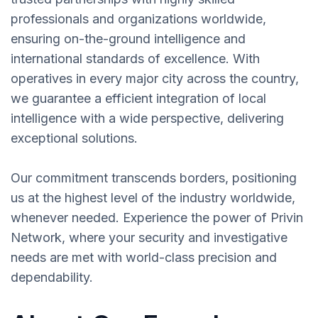
professionals and organizations worldwide,
ensuring on-the-ground intelligence and
international standards of excellence. With
operatives in every major city across the country,
we guarantee a efficient integration of local
intelligence with a wide perspective, delivering
exceptional solutions.
Our commitment transcends borders, positioning
us at the highest level of the industry worldwide,
whenever needed. Experience the power of Privin
Network, where your security and investigative
needs are met with world-class precision and
dependability.