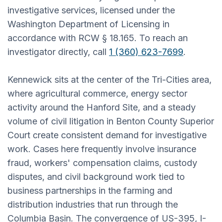
investigative services, licensed under the
Washington Department of Licensing in
accordance with RCW § 18.165. To reach an
investigator directly, call
1 (360) 623-7699
.
Kennewick sits at the center of the Tri-Cities area,
where agricultural commerce, energy sector
activity around the Hanford Site, and a steady
volume of civil litigation in Benton County Superior
Court create consistent demand for investigative
work. Cases here frequently involve insurance
fraud, workers' compensation claims, custody
disputes, and civil background work tied to
business partnerships in the farming and
distribution industries that run through the
Columbia Basin. The convergence of US-395, I-