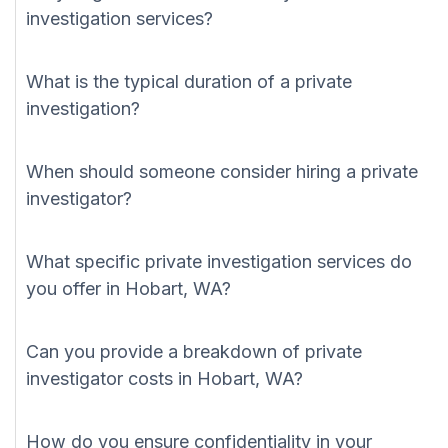
investigation services?
What is the typical duration of a private
investigation?
When should someone consider hiring a private
investigator?
What specific private investigation services do
you offer in Hobart, WA?
Can you provide a breakdown of private
investigator costs in Hobart, WA?
How do you ensure confidentiality in your