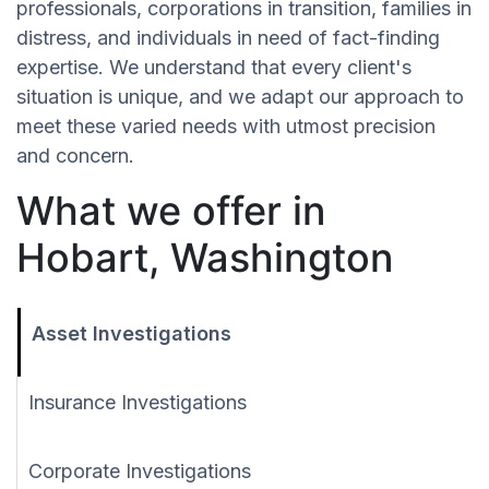
professionals, corporations in transition, families in
distress, and individuals in need of fact-finding
expertise. We understand that every client's
situation is unique, and we adapt our approach to
meet these varied needs with utmost precision
and concern.
What we offer in
Hobart, Washington
Asset Investigations
Insurance Investigations
Corporate Investigations