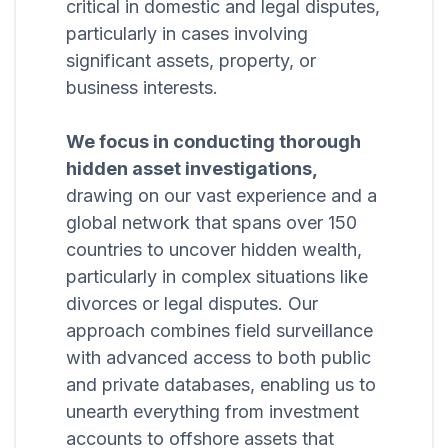
critical in domestic and legal disputes,
particularly in cases involving
significant assets, property, or
business interests.
We focus in conducting thorough
hidden asset investigations,
drawing on our vast experience and a
global network that spans over 150
countries to uncover hidden wealth,
particularly in complex situations like
divorces or legal disputes. Our
approach combines field surveillance
with advanced access to both public
and private databases, enabling us to
unearth everything from investment
accounts to offshore assets that