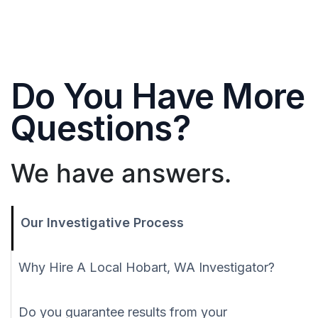
Do You Have More
Questions?
We have answers.
Our Investigative Process
Why Hire A Local Hobart, WA Investigator?
Do you guarantee results from your