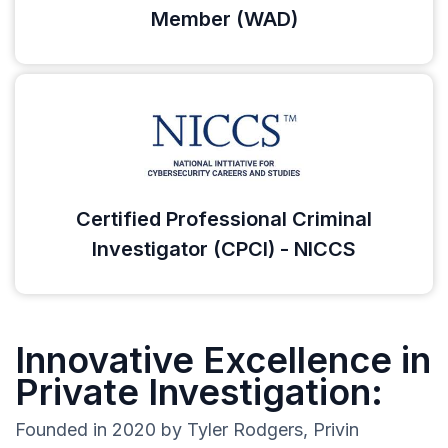
Member (WAD)
Certified Professional Criminal
Investigator (CPCI) - NICCS
Innovative Excellence in
Private Investigation:
Founded in 2020 by Tyler Rodgers, Privin