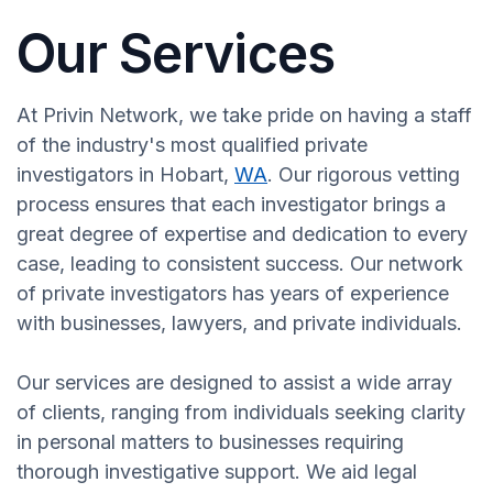
Our Services
At Privin Network, we take pride on having a staff
of the industry's most qualified private
investigators in Hobart,
WA
. Our rigorous vetting
process ensures that each investigator brings a
great degree of expertise and dedication to every
case, leading to consistent success. Our network
of private investigators has years of experience
with businesses, lawyers, and private individuals.
Our services are designed to assist a wide array
of clients, ranging from individuals seeking clarity
in personal matters to businesses requiring
thorough investigative support. We aid legal