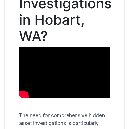
Investigations
in Hobart,
WA?
The need for comprehensive hidden
asset investigations is particularly