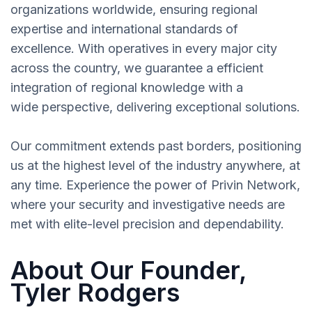
organizations worldwide, ensuring regional
expertise and international standards of
excellence. With operatives in every major city
across the country, we guarantee a efficient
integration of regional knowledge with a
wide perspective, delivering exceptional solutions.
Our commitment extends past borders, positioning
us at the highest level of the industry anywhere, at
any time. Experience the power of Privin Network,
where your security and investigative needs are
met with elite-level precision and dependability.
About Our Founder,
Tyler Rodgers