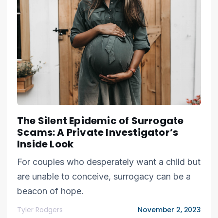
The Silent Epidemic of Surrogate
Scams: A Private Investigator’s
Inside Look
For couples who desperately want a child but
are unable to conceive, surrogacy can be a
beacon of hope.
Tyler Rodgers
November 2, 2023