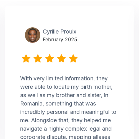
Cyrille Proulx
February 2025
With very limited information, they
were able to locate my birth mother,
as well as my brother and sister, in
Romania, something that was
incredibly personal and meaningful to
me. Alongside that, they helped me
navigate a highly complex legal and
corporate dispute, mapping aliases