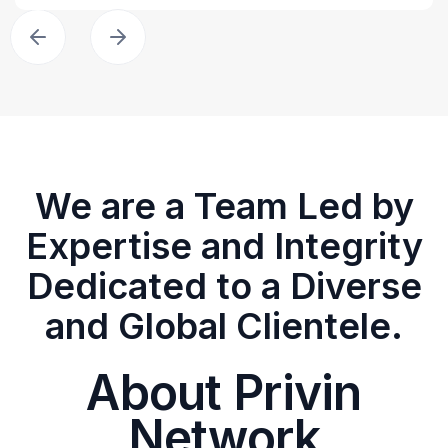
We are a Team Led by
Expertise and Integrity
Dedicated to a Diverse
and Global Clientele.
About Privin
Network