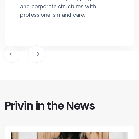
and corporate structures with
professionalism and care.
Privin in the News