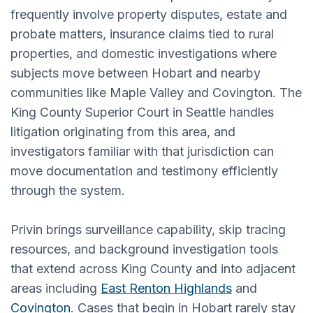
frequently involve property disputes, estate and
probate matters, insurance claims tied to rural
properties, and domestic investigations where
subjects move between Hobart and nearby
communities like Maple Valley and Covington. The
King County Superior Court in Seattle handles
litigation originating from this area, and
investigators familiar with that jurisdiction can
move documentation and testimony efficiently
through the system.
Privin brings surveillance capability, skip tracing
resources, and background investigation tools
that extend across King County and into adjacent
areas including
East Renton Highlands
and
Covington
. Cases that begin in Hobart rarely stay