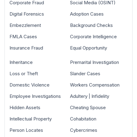
Corporate Fraud
Social Media (OSINT)
Digital Forensics
Adoption Cases
Embezzlement
Background Checks
FMLA Cases
Corporate Intelligence
Insurance Fraud
Equal Opportunity
Inheritance
Premarital Investigation
Loss or Theft
Slander Cases
Domestic Violence
Workers Compensation
Employee Investigations
Adultery | Infidelity
Hidden Assets
Cheating Spouse
Intellectual Property
Cohabitation
Person Locates
Cybercrimes