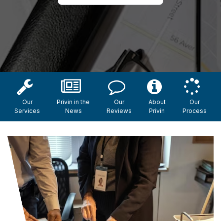
Our
Privin in the
Our
About
Our
Services
News
Reviews
Privin
Process