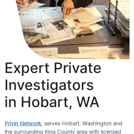
Expert Private
Investigators
in Hobart, WA
Privin Network
, serves Hobart, Washington and
the surrounding King County area with licensed