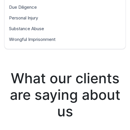
Due Diligence
Personal Injury
Substance Abuse
Wrongful Imprisonment
What our clients
are saying about
us