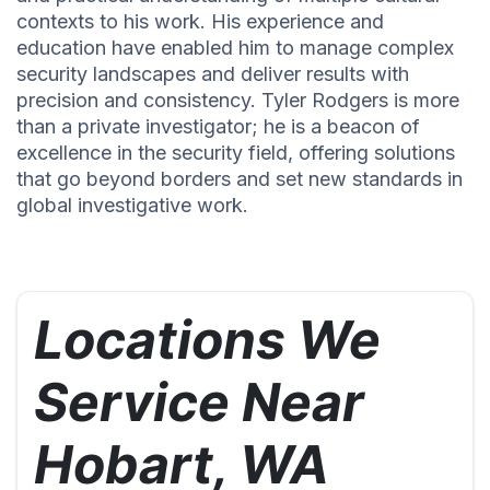
contexts to his work. His experience and
education have enabled him to manage complex
security landscapes and deliver results with
precision and consistency. Tyler Rodgers is more
than a private investigator; he is a beacon of
excellence in the security field, offering solutions
that go beyond borders and set new standards in
global investigative work.
Locations We
Service Near
Hobart, WA