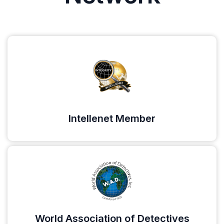
Intellenet Member
World Association of Detectives