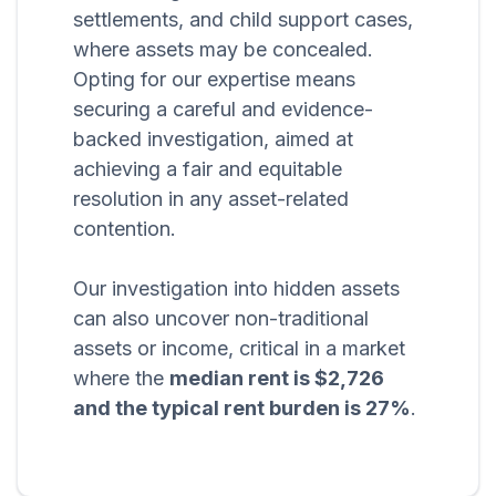
settlements, and child support cases,
where assets may be concealed.
Opting for our expertise means
securing a careful and evidence-
backed investigation, aimed at
achieving a fair and equitable
resolution in any asset-related
contention.
Our investigation into hidden assets
can also uncover non-traditional
assets or income, critical in a market
where the
median rent is $2,726
and the typical rent burden is 27%
.