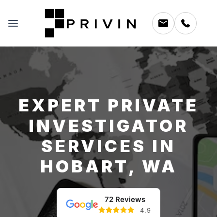
EXPERT PRIVATE
INVESTIGATOR
SERVICES IN
HOBART, WA
72 Reviews
4.9