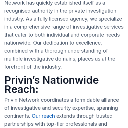
Network has quickly established itself as a
recognised authority in the private investigation
industry. As a fully licensed agency, we specialize
in a comprehensive range of investigative services
that cater to both individual and corporate needs
nationwide. Our dedication to excellence,
combined with a thorough understanding of
multiple investigative domains, places us at the
forefront of the industry.
Privin’s Nationwide
Reach:
Privin Network coordinates a formidable alliance
of investigative and security expertise, spanning
continents.
Our reach
extends through trusted
partnerships with top-tier professionals and