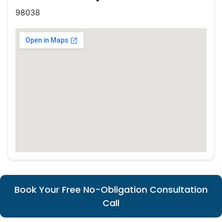
98038
Book Your Free No-Obligation Consultation
Call