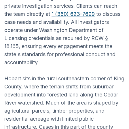
private investigation services. Clients can reach
the team directly at
1 (360) 623-7699
to discuss
case needs and availability. All investigators
operate under Washington Department of
Licensing credentials as required by RCW §
18.165, ensuring every engagement meets the
state's standards for professional conduct and
accountability.
Hobart sits in the rural southeastern corner of King
County, where the terrain shifts from suburban
development into forested land along the Cedar
River watershed. Much of the area is shaped by
agricultural parcels, timber properties, and
residential acreage with limited public
infrastructure. Cases in this part of the county