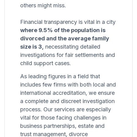
others might miss.
Financial transparency is vital in a city
where 9.5% of the population is
divorced and the average family
size is 3,
necessitating detailed
investigations for fair settlements and
child support cases.
As leading figures in a field that
includes few firms with both local and
international accreditation, we ensure
a complete and discreet investigation
process. Our services are especially
vital for those facing challenges in
business partnerships, estate and
trust management, divorce