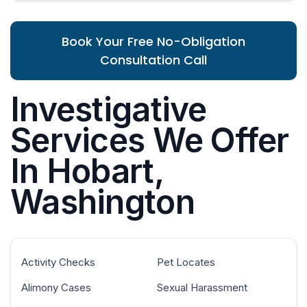
Book Your Free No-Obligation
Consultation Call
Investigative
Services We Offer
In Hobart,
Washington
Activity Checks
Pet Locates
Alimony Cases
Sexual Harassment