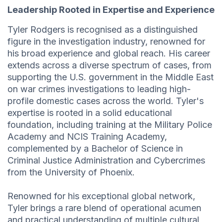
Leadership Rooted in Expertise and Experience
Tyler Rodgers is recognised as a distinguished
figure in the investigation industry, renowned for
his broad experience and global reach. His career
extends across a diverse spectrum of cases, from
supporting the U.S. government in the Middle East
on war crimes investigations to leading high-
profile domestic cases across the world. Tyler's
expertise is rooted in a solid educational
foundation, including training at the Military Police
Academy and NCIS Training Academy,
complemented by a Bachelor of Science in
Criminal Justice Administration and Cybercrimes
from the University of Phoenix.
Renowned for his exceptional global network,
Tyler brings a rare blend of operational acumen
and practical understanding of multiple cultural