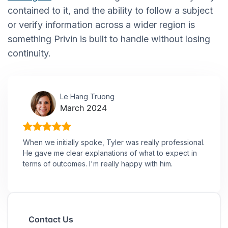
contained to it, and the ability to follow a subject
or verify information across a wider region is
something Privin is built to handle without losing
continuity.
Le Hang Truong
March 2024
When we initially spoke, Tyler was really professional.
He gave me clear explanations of what to expect in
terms of outcomes. I'm really happy with him.