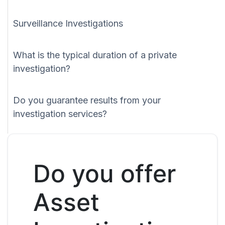
Surveillance Investigations
What is the typical duration of a private
investigation?
Do you guarantee results from your
investigation services?
Do you offer
Asset