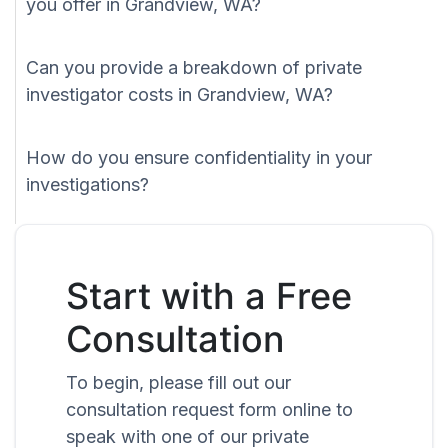
you offer in Grandview, WA?
Can you provide a breakdown of private
investigator costs in Grandview, WA?
How do you ensure confidentiality in your
investigations?
Start with a Free
Consultation
To begin, please fill out our
consultation request form online to
speak with one of our private