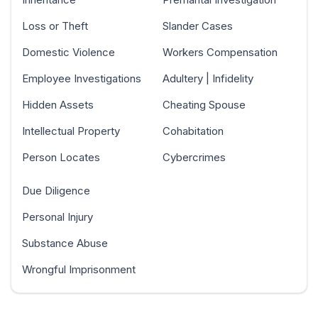
Loss or Theft
Slander Cases
Domestic Violence
Workers Compensation
Employee Investigations
Adultery | Infidelity
Hidden Assets
Cheating Spouse
Intellectual Property
Cohabitation
Person Locates
Cybercrimes
Due Diligence
Personal Injury
Substance Abuse
Wrongful Imprisonment