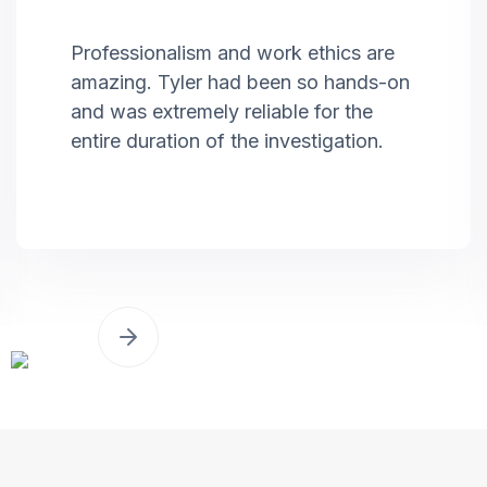
Professionalism and work ethics are
amazing. Tyler had been so hands-on
and was extremely reliable for the
entire duration of the investigation.