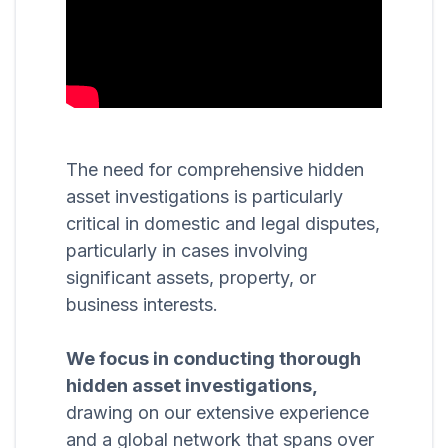
The need for comprehensive hidden
asset investigations is particularly
critical in domestic and legal disputes,
particularly in cases involving
significant assets, property, or
business interests.
We focus in conducting thorough
hidden asset investigations,
drawing on our extensive experience
and a global network that spans over