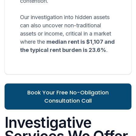
contention.
Our investigation into hidden assets
can also uncover non-traditional
assets or income, critical in a market
where the
median rent is $1,107 and
the typical rent burden is 23.6%
.
Book Your Free No-Obligation
Consultation Call
Investigative