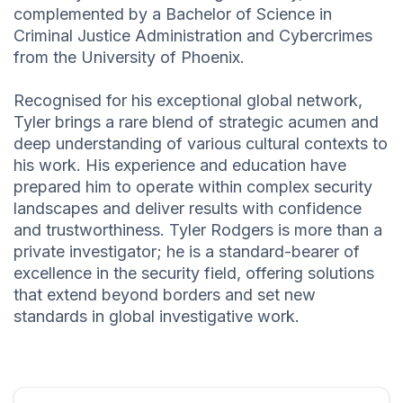
complemented by a Bachelor of Science in
Criminal Justice Administration and Cybercrimes
from the University of Phoenix.
Recognised for his exceptional global network,
Tyler brings a rare blend of strategic acumen and
deep understanding of various cultural contexts to
his work. His experience and education have
prepared him to operate within complex security
landscapes and deliver results with confidence
and trustworthiness. Tyler Rodgers is more than a
private investigator; he is a standard-bearer of
excellence in the security field, offering solutions
that extend beyond borders and set new
standards in global investigative work.