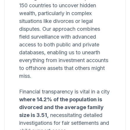
150 countries to uncover hidden
wealth, particularly in complex
situations like divorces or legal
disputes. Our approach combines
field surveillance with advanced
access to both public and private
databases, enabling us to unearth
everything from investment accounts
to offshore assets that others might
miss.
Financial transparency is vital in a city
where 14.2% of the population is
divorced and the average family
size is 3.51,
necessitating detailed
investigations for fair settlements and