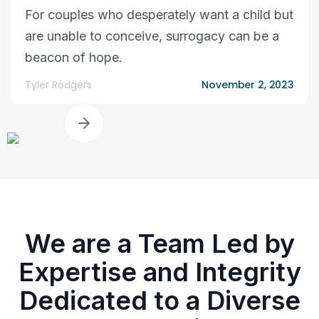
For couples who desperately want a child but
are unable to conceive, surrogacy can be a
beacon of hope.
Tyler Rodgers
November 2, 2023
We are a Team Led by
Expertise and Integrity
Dedicated to a Diverse