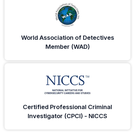
World Association of Detectives
Member (WAD)
Certified Professional Criminal
Investigator (CPCI) - NICCS