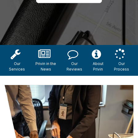
Our
Privin in the
Our
About
Our
Services
News
Reviews
Privin
Process