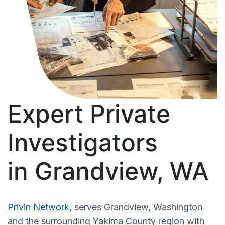
Expert Private
Investigators
in Grandview, WA
Privin Network
, serves Grandview, Washington
and the surrounding Yakima County region with