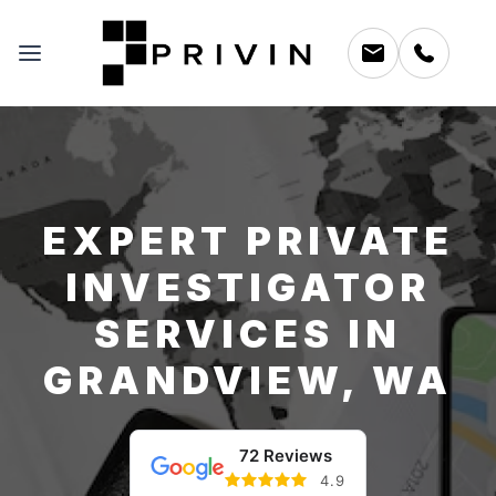
EXPERT PRIVATE
INVESTIGATOR
SERVICES IN
GRANDVIEW, WA
72 Reviews
4.9