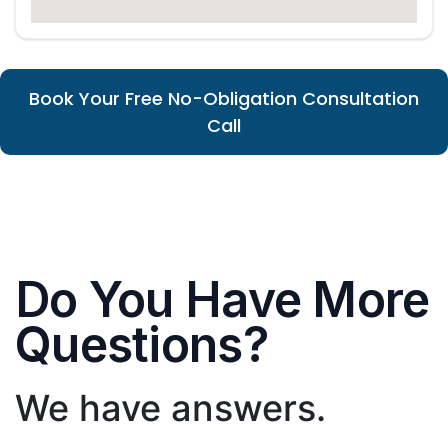
Book Your Free No-Obligation Consultation
Call
Do You Have More
Questions?
We have answers.