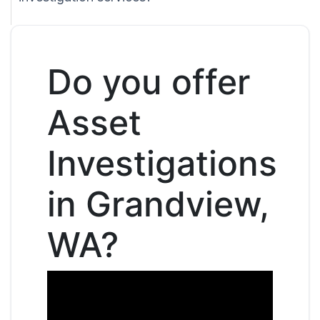
Do you offer
Asset
Investigations
in Grandview,
WA?