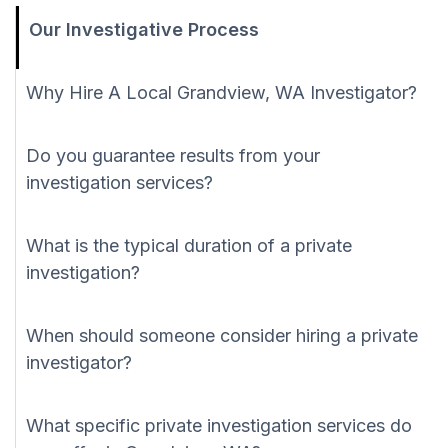
Our Investigative Process
Why Hire A Local Grandview, WA Investigator?
Do you guarantee results from your
investigation services?
What is the typical duration of a private
investigation?
When should someone consider hiring a private
investigator?
What specific private investigation services do