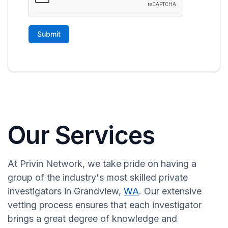
Our Services
At Privin Network, we take pride on having a
group of the industry's most skilled private
investigators in Grandview,
WA
. Our extensive
vetting process ensures that each investigator
brings a great degree of knowledge and