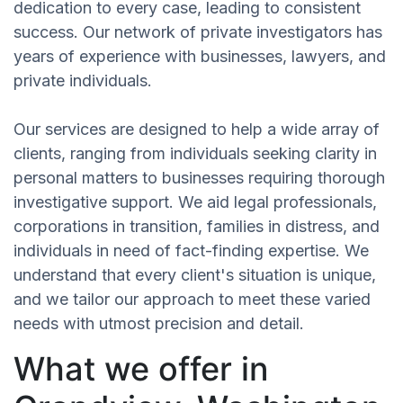
dedication to every case, leading to consistent
success. Our network of private investigators has
years of experience with businesses, lawyers, and
private individuals.
Our services are designed to help a wide array of
clients, ranging from individuals seeking clarity in
personal matters to businesses requiring thorough
investigative support. We aid legal professionals,
corporations in transition, families in distress, and
individuals in need of fact-finding expertise. We
understand that every client's situation is unique,
and we tailor our approach to meet these varied
needs with utmost precision and detail.
What we offer in