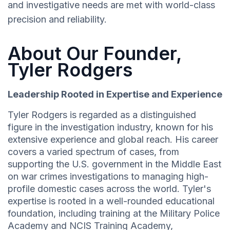
and investigative needs are met with world-class
precision and reliability.
About Our Founder,
Tyler Rodgers
Leadership Rooted in Expertise and Experience
Tyler Rodgers is regarded as a distinguished
figure in the investigation industry, known for his
extensive experience and global reach. His career
covers a varied spectrum of cases, from
supporting the U.S. government in the Middle East
on war crimes investigations to managing high-
profile domestic cases across the world. Tyler's
expertise is rooted in a well-rounded educational
foundation, including training at the Military Police
Academy and NCIS Training Academy,