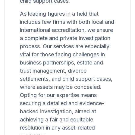
child support cases.
As leading figures in a field that
includes few firms with both local and
international accreditation, we ensure
a complete and private investigation
process. Our services are especially
vital for those facing challenges in
business partnerships, estate and
trust management, divorce
settlements, and child support cases,
where assets may be concealed.
Opting for our expertise means
securing a detailed and evidence-
backed investigation, aimed at
achieving a fair and equitable
resolution in any asset-related