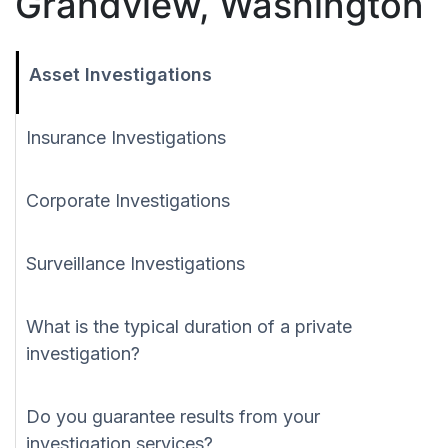
Grandview, Washington
Asset Investigations
Insurance Investigations
Corporate Investigations
Surveillance Investigations
What is the typical duration of a private
investigation?
Do you guarantee results from your
investigation services?