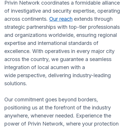
Privin Network coordinates a formidable alliance
of investigative and security expertise, operating
across continents.
Our reach
extends through
strategic partnerships with top-tier professionals
and organizations worldwide, ensuring regional
expertise and international standards of
excellence. With operatives in every major city
across the country, we guarantee a seamless
integration of local acumen with a
wide perspective, delivering industry-leading
solutions.
Our commitment goes beyond borders,
positioning us at the forefront of the industry
anywhere, whenever needed. Experience the
power of Privin Network, where your protection