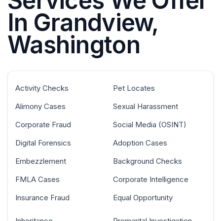
Services We Offer
In Grandview,
Washington
Activity Checks
Pet Locates
Alimony Cases
Sexual Harassment
Corporate Fraud
Social Media (OSINT)
Digital Forensics
Adoption Cases
Embezzlement
Background Checks
FMLA Cases
Corporate Intelligence
Insurance Fraud
Equal Opportunity
Inheritance
Premarital Investigation