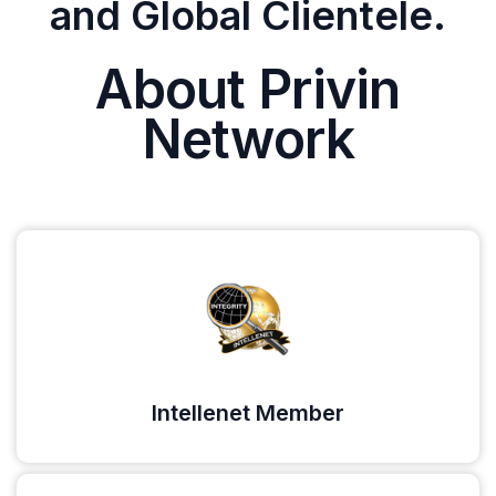
and Global Clientele.
About Privin
Network
Intellenet Member