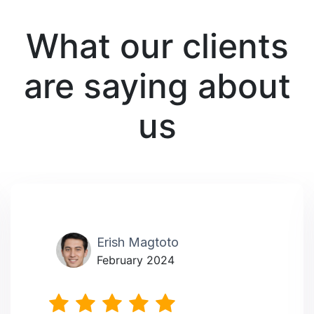
What our clients
are saying about
us
Erish Magtoto
February 2024