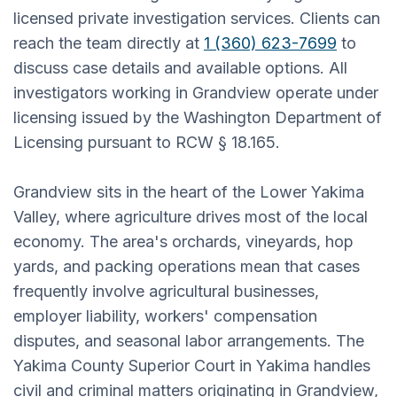
licensed private investigation services. Clients can
reach the team directly at
1 (360) 623-7699
to
discuss case details and available options. All
investigators working in Grandview operate under
licensing issued by the Washington Department of
Licensing pursuant to RCW § 18.165.
Grandview sits in the heart of the Lower Yakima
Valley, where agriculture drives most of the local
economy. The area's orchards, vineyards, hop
yards, and packing operations mean that cases
frequently involve agricultural businesses,
employer liability, workers' compensation
disputes, and seasonal labor arrangements. The
Yakima County Superior Court in Yakima handles
civil and criminal matters originating in Grandview,