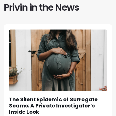
Privin in the News
The Silent Epidemic of Surrogate
Scams: A Private Investigator’s
Inside Look