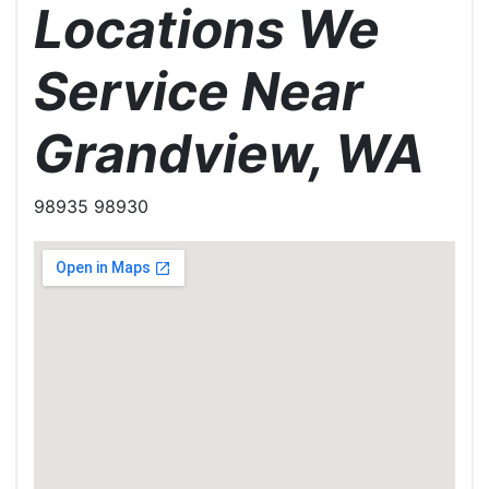
Locations We
Service Near
Grandview, WA
98935 98930