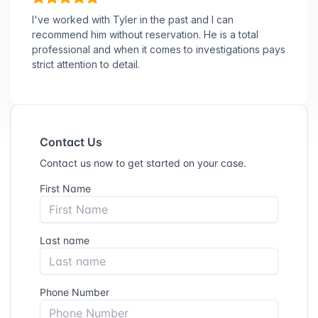
I've worked with Tyler in the past and I can
recommend him without reservation. He is a total
professional and when it comes to investigations pays
strict attention to detail.