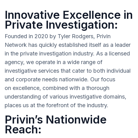
Innovative Excellence in
Private Investigation:
Founded in 2020 by Tyler Rodgers, Privin
Network has quickly established itself as a leader
in the private investigation industry. As a licensed
agency, we operate in a wide range of
investigative services that cater to both individual
and corporate needs nationwide. Our focus
on excellence, combined with a thorough
understanding of various investigative domains,
places us at the forefront of the industry.
Privin’s Nationwide
Reach: