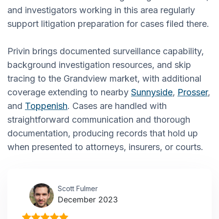
and investigators working in this area regularly
support litigation preparation for cases filed there.
Privin brings documented surveillance capability,
background investigation resources, and skip
tracing to the Grandview market, with additional
coverage extending to nearby
Sunnyside
,
Prosser
,
and
Toppenish
. Cases are handled with
straightforward communication and thorough
documentation, producing records that hold up
when presented to attorneys, insurers, or courts.
Scott Fulmer
December 2023