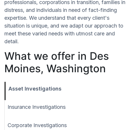
professionals, corporations in transition, families in
distress, and individuals in need of fact-finding
expertise. We understand that every client's
situation is unique, and we adapt our approach to
meet these varied needs with utmost care and
detail.
What we offer in Des
Moines, Washington
Asset Investigations
Insurance Investigations
Corporate Investigations