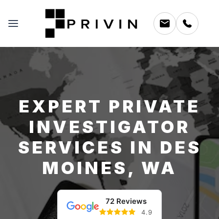
EXPERT PRIVATE
INVESTIGATOR
SERVICES IN DES
MOINES, WA
72 Reviews
4.9