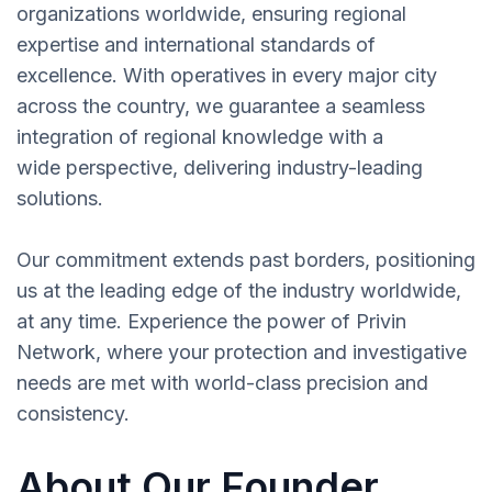
organizations worldwide, ensuring regional
expertise and international standards of
excellence. With operatives in every major city
across the country, we guarantee a seamless
integration of regional knowledge with a
wide perspective, delivering industry-leading
solutions.
Our commitment extends past borders, positioning
us at the leading edge of the industry worldwide,
at any time. Experience the power of Privin
Network, where your protection and investigative
needs are met with world-class precision and
consistency.
About Our Founder,