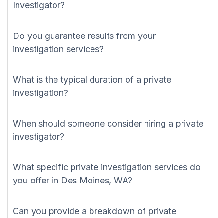
Investigator?
Do you guarantee results from your
investigation services?
What is the typical duration of a private
investigation?
When should someone consider hiring a private
investigator?
What specific private investigation services do
you offer in Des Moines, WA?
Can you provide a breakdown of private