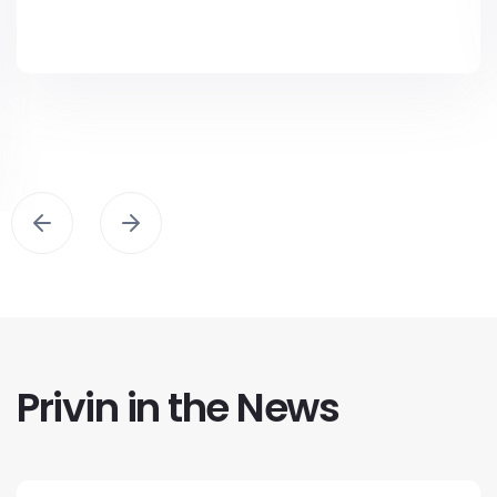
Privin in the News