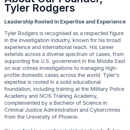
Tyler Rodgers
Leadership Rooted in Expertise and Experience
Tyler Rodgers is recognised as a respected figure
in the investigation industry, known for his broad
experience and international reach. His career
extends across a diverse spectrum of cases, from
supporting the U.S. government in the Middle East
on war crimes investigations to managing high-
profile domestic cases across the world. Tyler's
expertise is rooted in a solid educational
foundation, including training at the Military Police
Academy and NCIS Training Academy,
complemented by a Bachelor of Science in
Criminal Justice Administration and Cybercrimes
from the University of Phoenix.