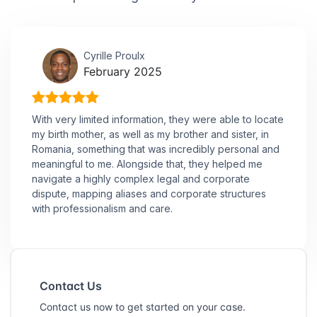
Cyrille Proulx
February 2025
With very limited information, they were able to locate
my birth mother, as well as my brother and sister, in
Romania, something that was incredibly personal and
meaningful to me. Alongside that, they helped me
navigate a highly complex legal and corporate
dispute, mapping aliases and corporate structures
with professionalism and care.