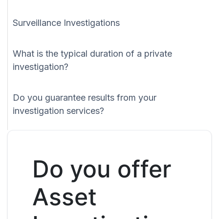
Surveillance Investigations
What is the typical duration of a private
investigation?
Do you guarantee results from your
investigation services?
Do you offer
Asset