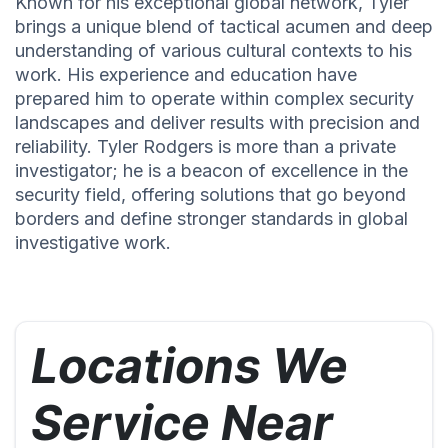
Known for his exceptional global network, Tyler
brings a unique blend of tactical acumen and deep
understanding of various cultural contexts to his
work. His experience and education have
prepared him to operate within complex security
landscapes and deliver results with precision and
reliability. Tyler Rodgers is more than a private
investigator; he is a beacon of excellence in the
security field, offering solutions that go beyond
borders and define stronger standards in global
investigative work.
Locations We
Service Near