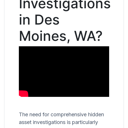
Investigations
in Des
Moines, WA?
The need for comprehensive hidden
asset investigations is particularly