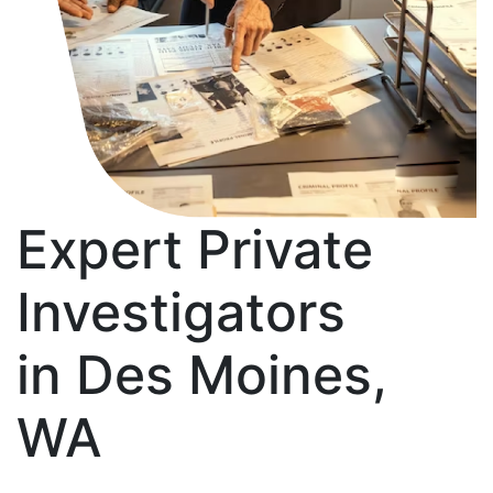
Expert Private
Investigators
in Des Moines,
WA