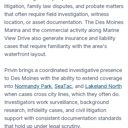
litigation, family law disputes, and probate matters
that often require field investigation, witness
location, or asset documentation. The Des Moines
Marina and the commercial activity along Marine
View Drive also generate insurance and liability
cases that require familiarity with the area's
waterfront layout.
Privin brings a coordinated investigative presence
to Des Moines with the ability to extend coverage
into
Normandy Park
,
SeaTac
, and
Lakeland North
when cases cross city lines, which they often do.
Investigators work surveillance, background
research, infidelity cases, and civil litigation
support with consistent documentation standards
that hold up under legal scrutiny.