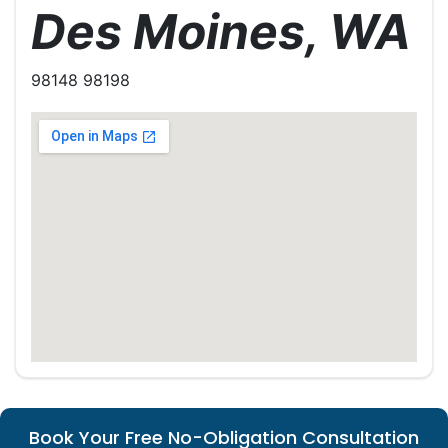
Des Moines, WA
98148 98198
Book Your Free No-Obligation Consultation