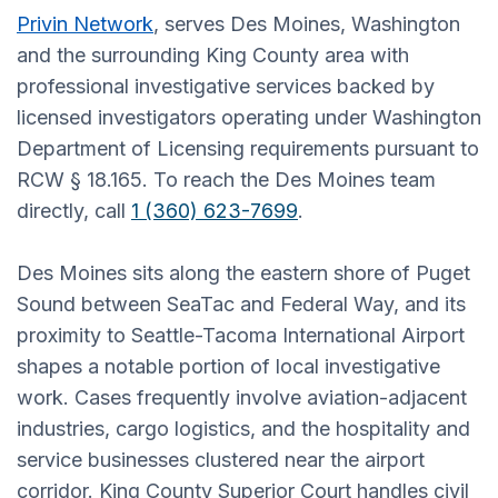
Privin Network
, serves Des Moines, Washington
and the surrounding King County area with
professional investigative services backed by
licensed investigators operating under Washington
Department of Licensing requirements pursuant to
RCW § 18.165. To reach the Des Moines team
directly, call
1 (360) 623-7699
.
Des Moines sits along the eastern shore of Puget
Sound between SeaTac and Federal Way, and its
proximity to Seattle-Tacoma International Airport
shapes a notable portion of local investigative
work. Cases frequently involve aviation-adjacent
industries, cargo logistics, and the hospitality and
service businesses clustered near the airport
corridor. King County Superior Court handles civil