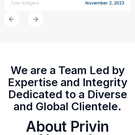
Tyler Rodgers
November 2, 2023
We are a Team Led by
Expertise and Integrity
Dedicated to a Diverse
and Global Clientele.
About Privin