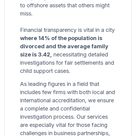
to offshore assets that others might
miss.
Financial transparency is vital in a city
where 14% of the population is
divorced and the average family
size is 3.42,
necessitating detailed
investigations for fair settlements and
child support cases.
As leading figures in a field that
includes few firms with both local and
international accreditation, we ensure
a complete and confidential
investigation process. Our services
are especially vital for those facing
challenges in business partnerships,