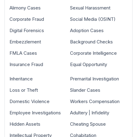
Alimony Cases
Sexual Harassment
Corporate Fraud
Social Media (OSINT)
Digital Forensics
Adoption Cases
Embezzlement
Background Checks
FMLA Cases
Corporate Intelligence
Insurance Fraud
Equal Opportunity
Inheritance
Premarital Investigation
Loss or Theft
Slander Cases
Domestic Violence
Workers Compensation
Employee Investigations
Adultery | Infidelity
Hidden Assets
Cheating Spouse
Intellectual Property
Cohabitation