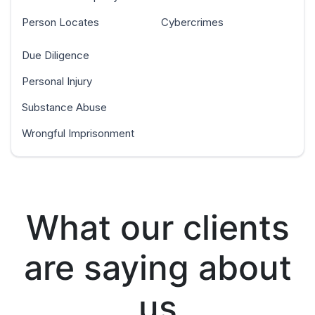
Person Locates
Cybercrimes
Due Diligence
Personal Injury
Substance Abuse
Wrongful Imprisonment
What our clients
are saying about
us