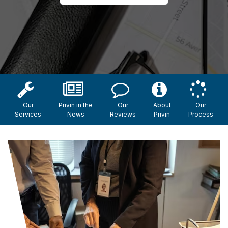
Our
Privin in the
Our
About
Our
Services
News
Reviews
Privin
Process