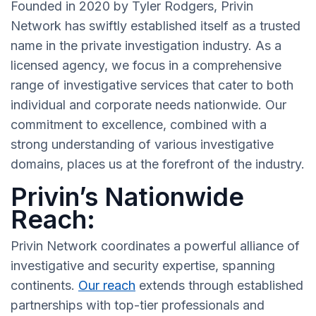
Founded in 2020 by Tyler Rodgers, Privin
Network has swiftly established itself as a trusted
name in the private investigation industry. As a
licensed agency, we focus in a comprehensive
range of investigative services that cater to both
individual and corporate needs nationwide. Our
commitment to excellence, combined with a
strong understanding of various investigative
domains, places us at the forefront of the industry.
Privin’s Nationwide
Reach:
Privin Network coordinates a powerful alliance of
investigative and security expertise, spanning
continents.
Our reach
extends through established
partnerships with top-tier professionals and