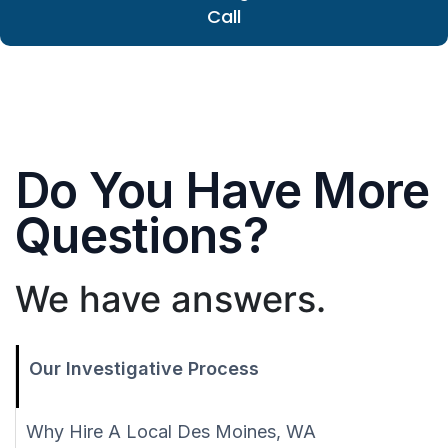
Call
Do You Have More
Questions?
We have answers.
Our Investigative Process
Why Hire A Local Des Moines, WA