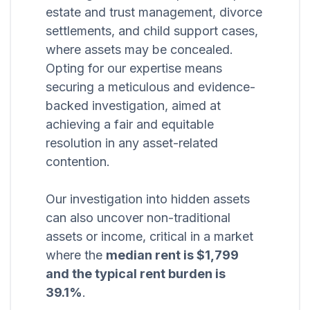
estate and trust management, divorce
settlements, and child support cases,
where assets may be concealed.
Opting for our expertise means
securing a meticulous and evidence-
backed investigation, aimed at
achieving a fair and equitable
resolution in any asset-related
contention.
Our investigation into hidden assets
can also uncover non-traditional
assets or income, critical in a market
where the
median rent is $1,799
and the typical rent burden is
39.1%
.