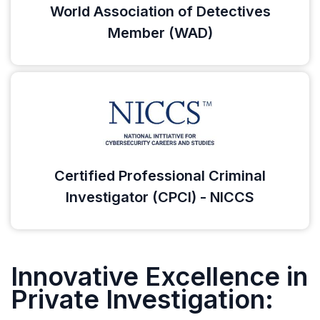
World Association of Detectives
Member (WAD)
Certified Professional Criminal
Investigator (CPCI) - NICCS
Innovative Excellence in
Private Investigation: