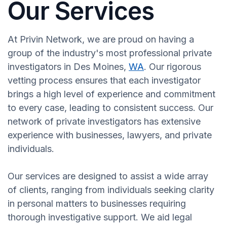
Our Services
At Privin Network, we are proud on having a
group of the industry's most professional private
investigators in Des Moines,
WA
. Our rigorous
vetting process ensures that each investigator
brings a high level of experience and commitment
to every case, leading to consistent success. Our
network of private investigators has extensive
experience with businesses, lawyers, and private
individuals.
Our services are designed to assist a wide array
of clients, ranging from individuals seeking clarity
in personal matters to businesses requiring
thorough investigative support. We aid legal