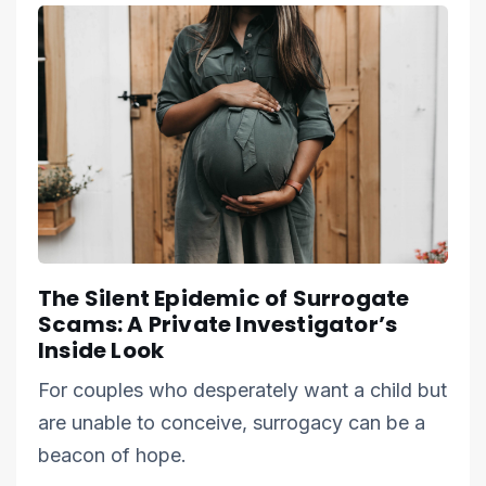
The Silent Epidemic of Surrogate
Scams: A Private Investigator’s
Inside Look
For couples who desperately want a child but
are unable to conceive, surrogacy can be a
beacon of hope.