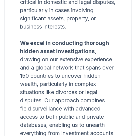
critical in domestic and legal disputes,
particularly in cases involving
significant assets, property, or
business interests.
We excel in conducting thorough
hidden asset investigations,
drawing on our extensive experience
and a global network that spans over
150 countries to uncover hidden
wealth, particularly in complex
situations like divorces or legal
disputes. Our approach combines
field surveillance with advanced
access to both public and private
databases, enabling us to unearth
everything from investment accounts