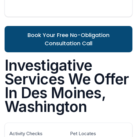
Book Your Free No-Obligation
Consultation Call
Investigative
Services We Offer
In Des Moines,
Washington
Activity Checks
Pet Locates