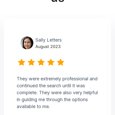
Sally Letters
August 2023
They were extremely professional and
continued the search until it was
complete. They were also very helpful
in guiding me through the options
available to me.