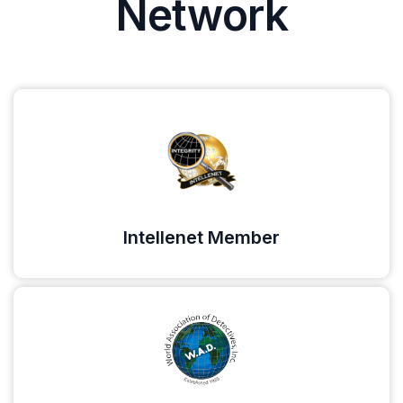
Network
Intellenet Member