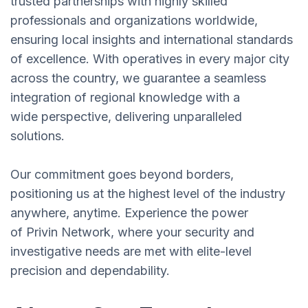
trusted partnerships with highly skilled
professionals and organizations worldwide,
ensuring local insights and international standards
of excellence. With operatives in every major city
across the country, we guarantee a seamless
integration of regional knowledge with a
wide perspective, delivering unparalleled
solutions.
Our commitment goes beyond borders,
positioning us at the highest level of the industry
anywhere, anytime. Experience the power
of Privin Network, where your security and
investigative needs are met with elite-level
precision and dependability.