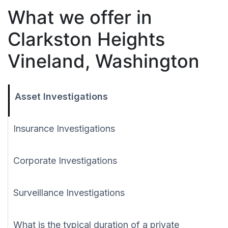
What we offer in
Clarkston Heights
Vineland, Washington
Asset Investigations
Insurance Investigations
Corporate Investigations
Surveillance Investigations
What is the typical duration of a private