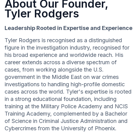
About Our Founder,
Tyler Rodgers
Leadership Rooted in Expertise and Experience
Tyler Rodgers is recognised as a distinguished
figure in the investigation industry, recognised for
his broad experience and worldwide reach. His
career extends across a diverse spectrum of
cases, from working alongside the U.S.
government in the Middle East on war crimes
investigations to handling high-profile domestic
cases across the world. Tyler's expertise is rooted
in a strong educational foundation, including
training at the Military Police Academy and NCIS
Training Academy, complemented by a Bachelor
of Science in Criminal Justice Administration and
Cybercrimes from the University of Phoenix.