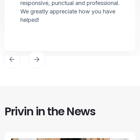
responsive, punctual and professional.
We greatly appreciate how you have
helped!
Privin in the News