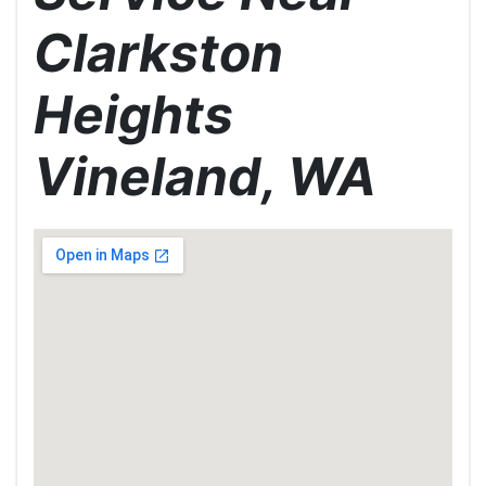
Clarkston
Heights
Vineland, WA