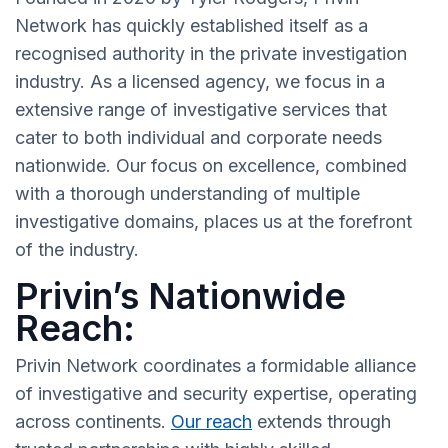
Network has quickly established itself as a
recognised authority in the private investigation
industry. As a licensed agency, we focus in a
extensive range of investigative services that
cater to both individual and corporate needs
nationwide. Our focus on excellence, combined
with a thorough understanding of multiple
investigative domains, places us at the forefront
of the industry.
Privin’s Nationwide
Reach:
Privin Network coordinates a formidable alliance
of investigative and security expertise, operating
across continents.
Our reach
extends through