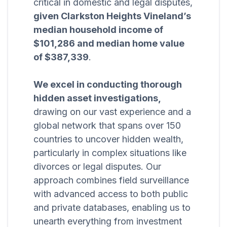
critical in domestic and legal disputes,
given Clarkston Heights Vineland’s
median household income of
$101,286 and median home value
of $387,339
.
We excel in conducting thorough
hidden asset investigations,
drawing on our vast experience and a
global network that spans over 150
countries to uncover hidden wealth,
particularly in complex situations like
divorces or legal disputes. Our
approach combines field surveillance
with advanced access to both public
and private databases, enabling us to
unearth everything from investment