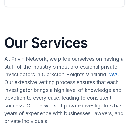
Our Services
At Privin Network, we pride ourselves on having a
staff of the industry's most professional private
investigators in Clarkston Heights Vineland,
WA
.
Our extensive vetting process ensures that each
investigator brings a high level of knowledge and
devotion to every case, leading to consistent
success. Our network of private investigators has
years of experience with businesses, lawyers, and
private individuals.