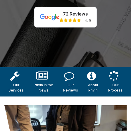
72 Reviews
4.9
Our
Privin in the
Our
About
Our
Services
News
Reviews
Privin
Process