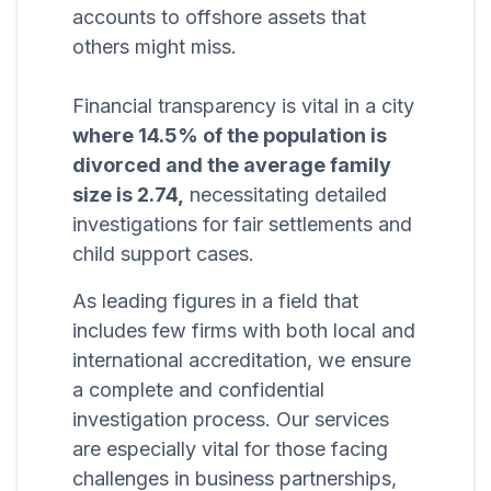
accounts to offshore assets that
others might miss.
Financial transparency is vital in a city
where 14.5% of the population is
divorced and the average family
size is 2.74,
necessitating detailed
investigations for fair settlements and
child support cases.
As leading figures in a field that
includes few firms with both local and
international accreditation, we ensure
a complete and confidential
investigation process. Our services
are especially vital for those facing
challenges in business partnerships,