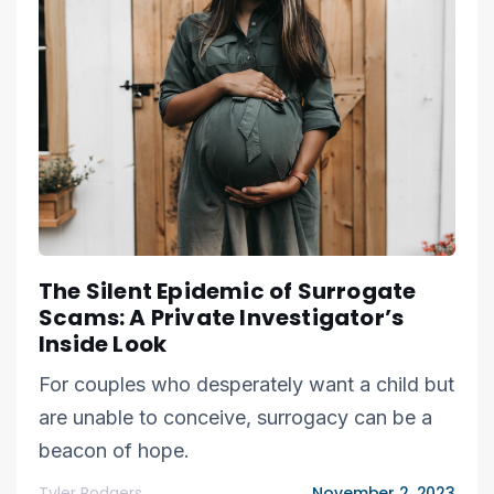
The Silent Epidemic of Surrogate
Scams: A Private Investigator’s
Inside Look
For couples who desperately want a child but
are unable to conceive, surrogacy can be a
beacon of hope.
Tyler Rodgers
November 2, 2023