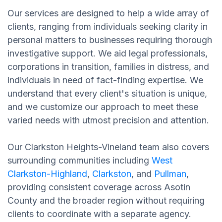
Our services are designed to help a wide array of
clients, ranging from individuals seeking clarity in
personal matters to businesses requiring thorough
investigative support. We aid legal professionals,
corporations in transition, families in distress, and
individuals in need of fact-finding expertise. We
understand that every client's situation is unique,
and we customize our approach to meet these
varied needs with utmost precision and attention.
Our Clarkston Heights-Vineland team also covers
surrounding communities including
West
Clarkston-Highland
,
Clarkston
, and
Pullman
,
providing consistent coverage across Asotin
County and the broader region without requiring
clients to coordinate with a separate agency.