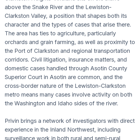
above the Snake River and the Lewiston-
Clarkston Valley, a position that shapes both its
character and the types of cases that arise there.
The area has ties to agriculture, particularly
orchards and grain farming, as well as proximity to
the Port of Clarkston and regional transportation
corridors. Civil litigation, insurance matters, and
domestic cases handled through Asotin County
Superior Court in Asotin are common, and the
cross-border nature of the Lewiston-Clarkston
metro means many cases involve activity on both
the Washington and Idaho sides of the river.
Privin brings a network of investigators with direct
experience in the Inland Northwest, including
surveillance work in both rural and semi-rural