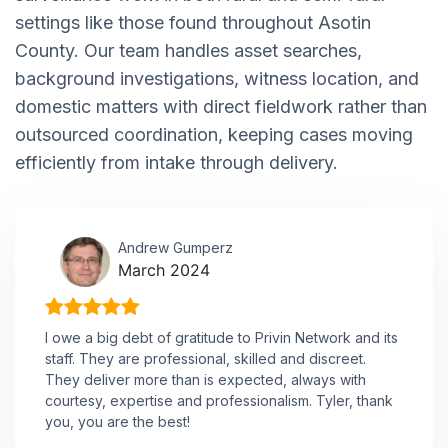
settings like those found throughout Asotin
County. Our team handles asset searches,
background investigations, witness location, and
domestic matters with direct fieldwork rather than
outsourced coordination, keeping cases moving
efficiently from intake through delivery.
Andrew Gumperz
March 2024
I owe a big debt of gratitude to Privin Network and its
staff. They are professional, skilled and discreet.
They deliver more than is expected, always with
courtesy, expertise and professionalism. Tyler, thank
you, you are the best!