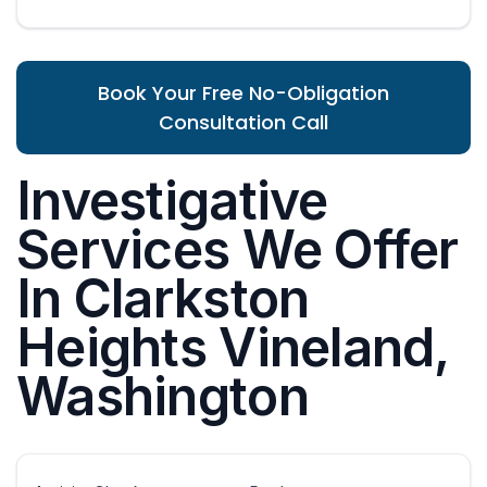
Book Your Free No-Obligation
Consultation Call
Investigative
Services We Offer
In Clarkston
Heights Vineland,
Washington