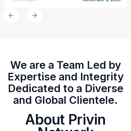
We are a Team Led by
Expertise and Integrity
Dedicated to a Diverse
and Global Clientele.
About Privin