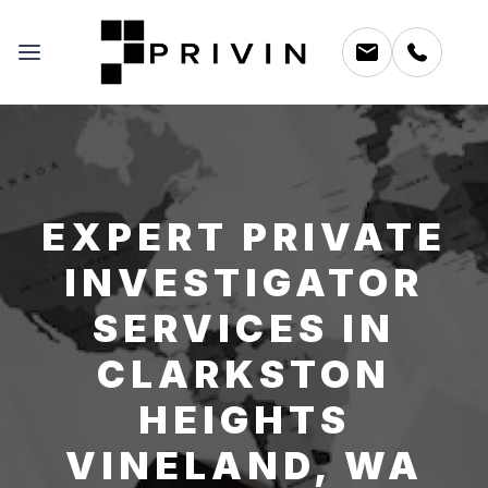
EXPERT PRIVATE
INVESTIGATOR
SERVICES IN
CLARKSTON
HEIGHTS
VINELAND, WA