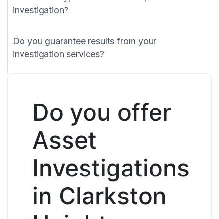
investigation?
Do you guarantee results from your
investigation services?
Do you offer
Asset
Investigations
in Clarkston