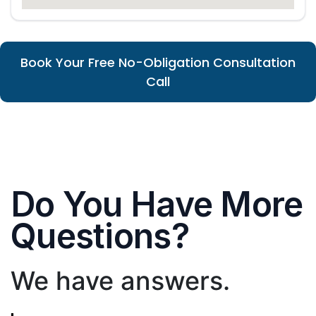
Book Your Free No-Obligation Consultation
Call
Do You Have More
Questions?
We have answers.