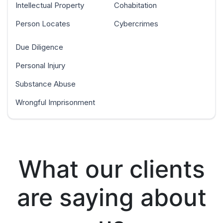
Intellectual Property
Cohabitation
Person Locates
Cybercrimes
Due Diligence
Personal Injury
Substance Abuse
Wrongful Imprisonment
What our clients
are saying about