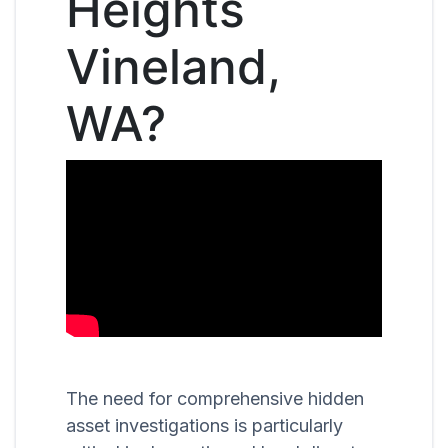
Heights
Vineland,
WA?
The need for comprehensive hidden
asset investigations is particularly