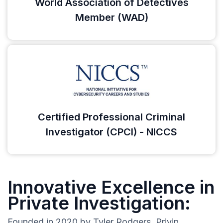
World Association of Detectives
Member (WAD)
Certified Professional Criminal
Investigator (CPCI) - NICCS
Innovative Excellence in
Private Investigation:
Founded in 2020 by Tyler Rodgers, Privin