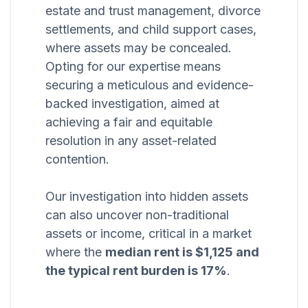
estate and trust management, divorce
settlements, and child support cases,
where assets may be concealed.
Opting for our expertise means
securing a meticulous and evidence-
backed investigation, aimed at
achieving a fair and equitable
resolution in any asset-related
contention.
Our investigation into hidden assets
can also uncover non-traditional
assets or income, critical in a market
where the
median rent is $1,125 and
the typical rent burden is 17%
.