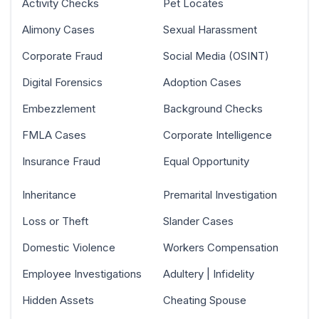
Activity Checks
Pet Locates
Alimony Cases
Sexual Harassment
Corporate Fraud
Social Media (OSINT)
Digital Forensics
Adoption Cases
Embezzlement
Background Checks
FMLA Cases
Corporate Intelligence
Insurance Fraud
Equal Opportunity
Inheritance
Premarital Investigation
Loss or Theft
Slander Cases
Domestic Violence
Workers Compensation
Employee Investigations
Adultery | Infidelity
Hidden Assets
Cheating Spouse