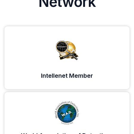
Network
Intellenet Member