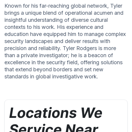
Known for his far-reaching global network, Tyler
brings a unique blend of operational acumen and
insightful understanding of diverse cultural
contexts to his work. His experience and
education have equipped him to manage complex
security landscapes and deliver results with
precision and reliability. Tyler Rodgers is more
than a private investigator; he is a beacon of
excellence in the security field, offering solutions
that extend beyond borders and set new
standards in global investigative work.
Locations We
Service Near