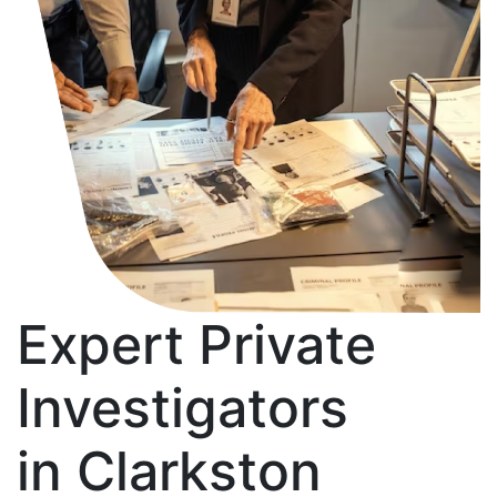
Expert Private
Investigators
in Clarkston