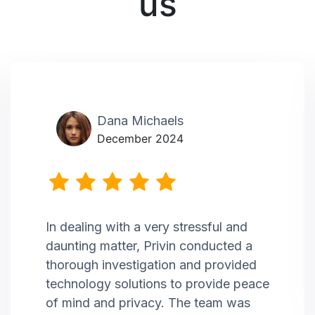
us
Dana Michaels
December 2024
In dealing with a very stressful and
daunting matter, Privin conducted a
thorough investigation and provided
technology solutions to provide peace
of mind and privacy. The team was