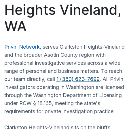
Heights Vineland,
WA
Privin Network
, serves Clarkston Heights-Vineland
and the broader Asotin County region with
professional investigative services across a wide
range of personal and business matters. To reach
our team directly, call
1 (360) 623-7699
. All Privin
investigators operating in Washington are licensed
through the Washington Department of Licensing
under RCW § 18.165, meeting the state's
requirements for private investigation practice.
Clarkston Heights-Vineland sits on the bluffs