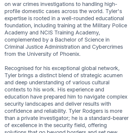
on war crimes investigations to handling high-
profile domestic cases across the world. Tyler's
expertise is rooted in a well-rounded educational
foundation, including training at the Military Police
Academy and NCIS Training Academy,
complemented by a Bachelor of Science in
Criminal Justice Administration and Cybercrimes
from the University of Phoenix.
Recognised for his exceptional global network,
Tyler brings a distinct blend of strategic acumen
and deep understanding of various cultural
contexts to his work. His experience and
education have prepared him to navigate complex
security landscapes and deliver results with
confidence and reliability. Tyler Rodgers is more
than a private investigator; he is a standard-bearer
of excellence in the security field, offering
solutions that go beyond borders and set new