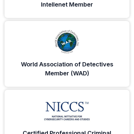
Intellenet Member
World Association of Detectives
Member (WAD)
Certified Professional Criminal