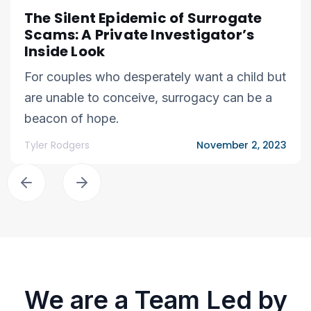
The Silent Epidemic of Surrogate
Scams: A Private Investigator’s
Inside Look
For couples who desperately want a child but
are unable to conceive, surrogacy can be a
beacon of hope.
Tyler Rodgers
November 2, 2023
We are a Team Led by