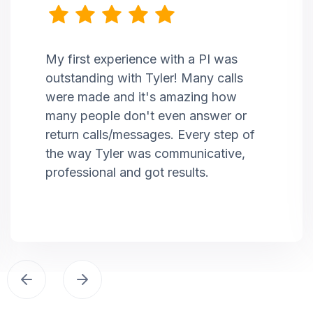
My first experience with a PI was
outstanding with Tyler! Many calls
were made and it's amazing how
many people don't even answer or
return calls/messages. Every step of
the way Tyler was communicative,
professional and got results.