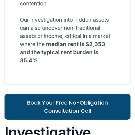
contention.
Our investigation into hidden assets
can also uncover non-traditional
assets or income, critical in a market
where the
median rent is $2,353
and the typical rent burden is
35.4%
.
Book Your Free No-Obligation
Consultation Call
Investigative