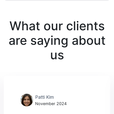
What our clients
are saying about
us
Patti Kim
November 2024