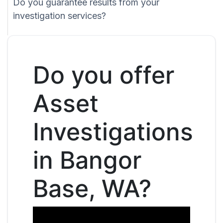
Do you guarantee results from your
investigation services?
Do you offer
Asset
Investigations
in Bangor
Base, WA?