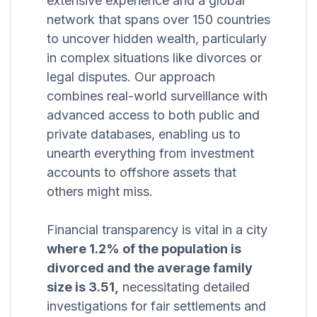
extensive experience and a global
network that spans over 150 countries
to uncover hidden wealth, particularly
in complex situations like divorces or
legal disputes. Our approach
combines real-world surveillance with
advanced access to both public and
private databases, enabling us to
unearth everything from investment
accounts to offshore assets that
others might miss.
Financial transparency is vital in a city
where 1.2% of the population is
divorced and the average family
size is 3.51,
necessitating detailed
investigations for fair settlements and