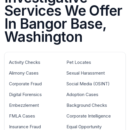
Services We Offer
In Bangor Base,
Washington
Activity Checks
Pet Locates
Alimony Cases
Sexual Harassment
Corporate Fraud
Social Media (OSINT)
Digital Forensics
Adoption Cases
Embezzlement
Background Checks
FMLA Cases
Corporate Intelligence
Insurance Fraud
Equal Opportunity