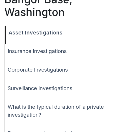
Washington
Asset Investigations
Insurance Investigations
Corporate Investigations
Surveillance Investigations
What is the typical duration of a private
investigation?