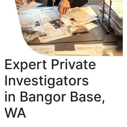
Expert Private
Investigators
in Bangor Base,
WA