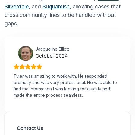
Silverdale
, and
Suquamish
, allowing cases that
cross community lines to be handled without
gaps.
Jacqueline Elliott
October 2024
Tyler was amazing to work with. He responded
promptly and was very professional. He was able to
find the information I was looking for quickly and
made the entire process seamless.