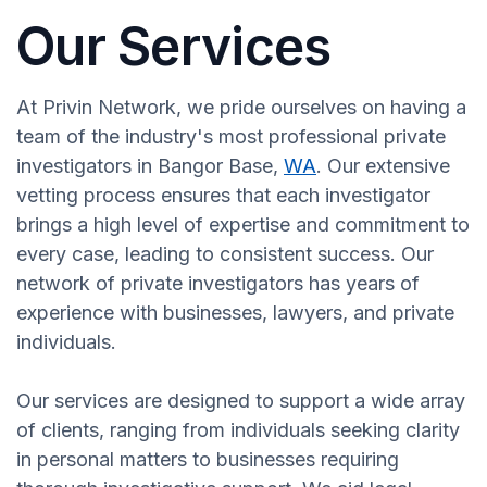
Our Services
At Privin Network, we pride ourselves on having a
team of the industry's most professional private
investigators in Bangor Base,
WA
. Our extensive
vetting process ensures that each investigator
brings a high level of expertise and commitment to
every case, leading to consistent success. Our
network of private investigators has years of
experience with businesses, lawyers, and private
individuals.
Our services are designed to support a wide array
of clients, ranging from individuals seeking clarity
in personal matters to businesses requiring