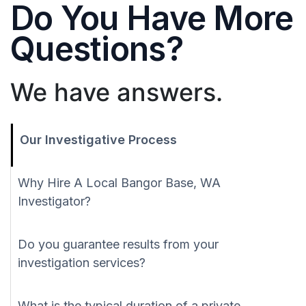
Do You Have More
Questions?
We have answers.
Our Investigative Process
Why Hire A Local Bangor Base, WA
Investigator?
Do you guarantee results from your
investigation services?
What is the typical duration of a private