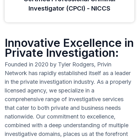
Investigator (CPCI) - NICCS
Innovative Excellence in
Private Investigation:
Founded in 2020 by Tyler Rodgers, Privin
Network has rapidly established itself as a leader
in the private investigation industry. As a properly
licensed agency, we specialize in a
comprehensive range of investigative services
that cater to both private and business needs
nationwide. Our commitment to excellence,
combined with a deep understanding of multiple
investigative domains, places us at the forefront