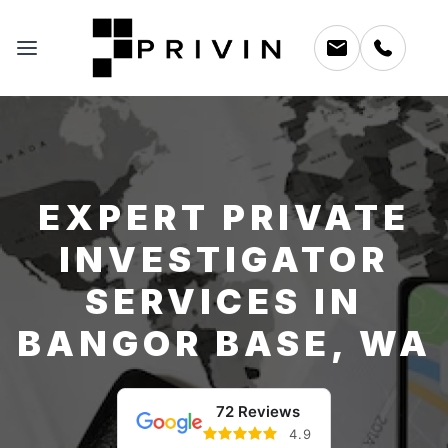
EXPERT PRIVATE
INVESTIGATOR
SERVICES IN
BANGOR BASE, WA
72 Reviews
4.9