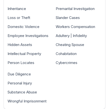
Inheritance
Premarital Investigation
Loss or Theft
Slander Cases
Domestic Violence
Workers Compensation
Employee Investigations
Adultery | Infidelity
Hidden Assets
Cheating Spouse
Intellectual Property
Cohabitation
Person Locates
Cybercrimes
Due Diligence
Personal Injury
Substance Abuse
Wrongful Imprisonment