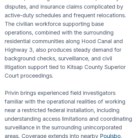
disputes, and insurance claims complicated by
active-duty schedules and frequent relocations.
The civilian workforce supporting base
operations, combined with the surrounding
residential communities along Hood Canal and
Highway 3, also produces steady demand for
background checks, surveillance, and civil
litigation support tied to Kitsap County Superior
Court proceedings.
Privin brings experienced field investigators
familiar with the operational realities of working
near a restricted federal installation, including
understanding access limitations and coordinating
surveillance in the surrounding unincorporated
areas. Coverage extends into nearby
Poulsbo
,