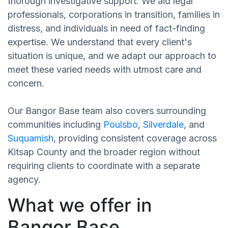
thorough investigative support. We aid legal
professionals, corporations in transition, families in
distress, and individuals in need of fact-finding
expertise. We understand that every client's
situation is unique, and we adapt our approach to
meet these varied needs with utmost care and
concern.
Our Bangor Base team also covers surrounding
communities including
Poulsbo
,
Silverdale
, and
Suquamish
, providing consistent coverage across
Kitsap County and the broader region without
requiring clients to coordinate with a separate
agency.
What we offer in
Bangor Base,