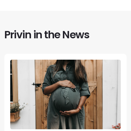
Privin in the News