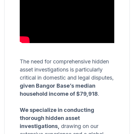
The need for comprehensive hidden
asset investigations is particularly
critical in domestic and legal disputes,
given Bangor Base’s median
household income of $79,918
.
We specialize in conducting
thorough hidden asset
investigations,
drawing on our