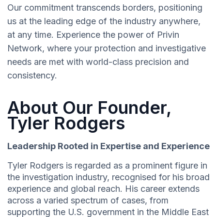
Our commitment transcends borders, positioning
us at the leading edge of the industry anywhere,
at any time. Experience the power of Privin
Network, where your protection and investigative
needs are met with world-class precision and
consistency.
About Our Founder,
Tyler Rodgers
Leadership Rooted in Expertise and Experience
Tyler Rodgers is regarded as a prominent figure in
the investigation industry, recognised for his broad
experience and global reach. His career extends
across a varied spectrum of cases, from
supporting the U.S. government in the Middle East