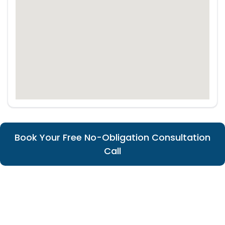
Book Your Free No-Obligation Consultation
Call