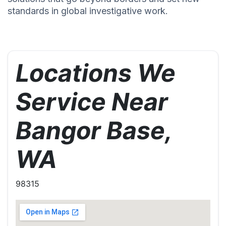
standards in global investigative work.
Locations We
Service Near
Bangor Base,
WA
98315