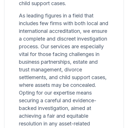
child support cases.
As leading figures in a field that
includes few firms with both local and
international accreditation, we ensure
a complete and discreet investigation
process. Our services are especially
vital for those facing challenges in
business partnerships, estate and
trust management, divorce
settlements, and child support cases,
where assets may be concealed.
Opting for our expertise means
securing a careful and evidence-
backed investigation, aimed at
achieving a fair and equitable
resolution in any asset-related