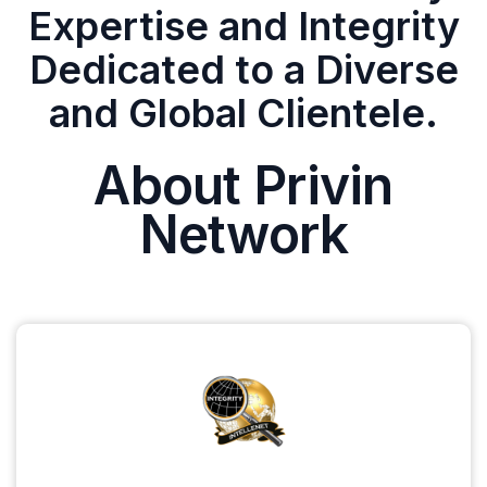
Expertise and Integrity
Dedicated to a Diverse
and Global Clientele.
About Privin
Network