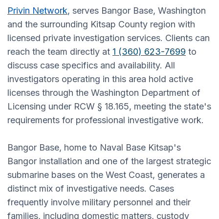
Privin Network
, serves Bangor Base, Washington
and the surrounding Kitsap County region with
licensed private investigation services. Clients can
reach the team directly at
1 (360) 623-7699
to
discuss case specifics and availability. All
investigators operating in this area hold active
licenses through the Washington Department of
Licensing under RCW § 18.165, meeting the state's
requirements for professional investigative work.
Bangor Base, home to Naval Base Kitsap's
Bangor installation and one of the largest strategic
submarine bases on the West Coast, generates a
distinct mix of investigative needs. Cases
frequently involve military personnel and their
families, including domestic matters, custody