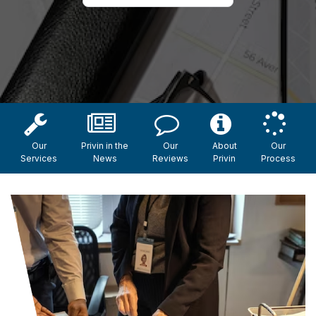
Our
Privin in the
Our
About
Our
Services
News
Reviews
Privin
Process