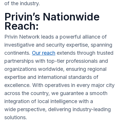
of the industry.
Privin’s Nationwide
Reach:
Privin Network leads a powerful alliance of
investigative and security expertise, spanning
continents.
Our reach
extends through trusted
partnerships with top-tier professionals and
organizations worldwide, ensuring regional
expertise and international standards of
excellence. With operatives in every major city
across the country, we guarantee a smooth
integration of local intelligence with a
wide perspective, delivering industry-leading
solutions.