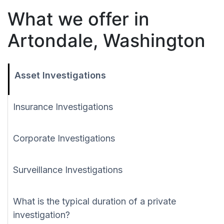
What we offer in
Artondale, Washington
Asset Investigations
Insurance Investigations
Corporate Investigations
Surveillance Investigations
What is the typical duration of a private
investigation?