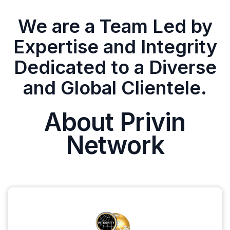
We are a Team Led by
Expertise and Integrity
Dedicated to a Diverse
and Global Clientele.
About Privin
Network