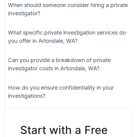
When should someone consider hiring a private
investigator?
What specific private investigation services do
you offer in Artondale, WA?
Can you provide a breakdown of private
investigator costs in Artondale, WA?
How do you ensure confidentiality in your
investigations?
Start with a Free