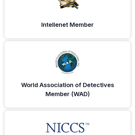
Intellenet Member
World Association of Detectives
Member (WAD)