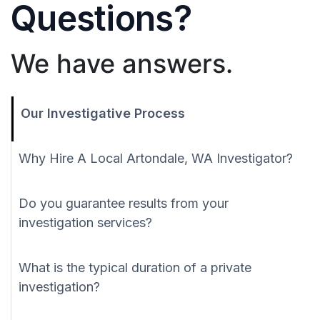
Questions?
We have answers.
Our Investigative Process
Why Hire A Local Artondale, WA Investigator?
Do you guarantee results from your
investigation services?
What is the typical duration of a private
investigation?