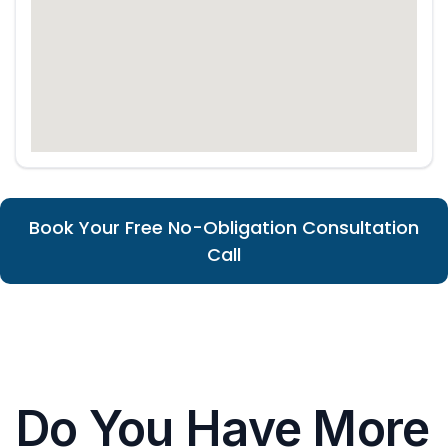
Book Your Free No-Obligation Consultation
Call
Do You Have More