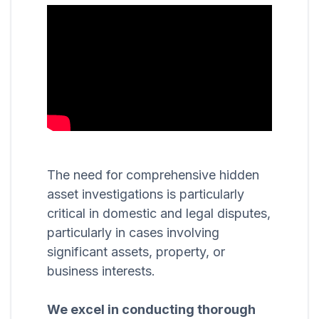
The need for comprehensive hidden
asset investigations is particularly
critical in domestic and legal disputes,
particularly in cases involving
significant assets, property, or
business interests.
We excel in conducting thorough