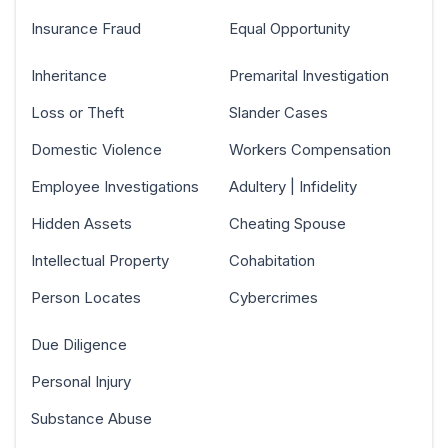
Insurance Fraud
Equal Opportunity
Inheritance
Premarital Investigation
Loss or Theft
Slander Cases
Domestic Violence
Workers Compensation
Employee Investigations
Adultery | Infidelity
Hidden Assets
Cheating Spouse
Intellectual Property
Cohabitation
Person Locates
Cybercrimes
Due Diligence
Personal Injury
Substance Abuse