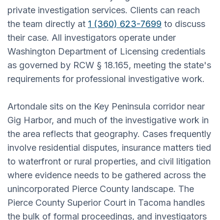
private investigation services. Clients can reach
the team directly at
1 (360) 623-7699
to discuss
their case. All investigators operate under
Washington Department of Licensing credentials
as governed by RCW § 18.165, meeting the state's
requirements for professional investigative work.
Artondale sits on the Key Peninsula corridor near
Gig Harbor, and much of the investigative work in
the area reflects that geography. Cases frequently
involve residential disputes, insurance matters tied
to waterfront or rural properties, and civil litigation
where evidence needs to be gathered across the
unincorporated Pierce County landscape. The
Pierce County Superior Court in Tacoma handles
the bulk of formal proceedings, and investigators