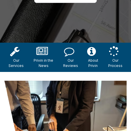
Our
Privin in the
Our
About
Our
Services
News
Reviews
Privin
Process