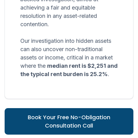
achieving a fair and equitable
resolution in any asset-related
contention.
Our investigation into hidden assets
can also uncover non-traditional
assets or income, critical in a market
where the
median rent is $2,251 and
the typical rent burden is 25.2%
.
Book Your Free No-Obligation
Consultation Call