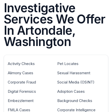
Investigative
Services We Offer
In Artondale,
Washington
Activity Checks
Pet Locates
Alimony Cases
Sexual Harassment
Corporate Fraud
Social Media (OSINT)
Digital Forensics
Adoption Cases
Embezzlement
Background Checks
FMLA Cases
Corporate Intelligence