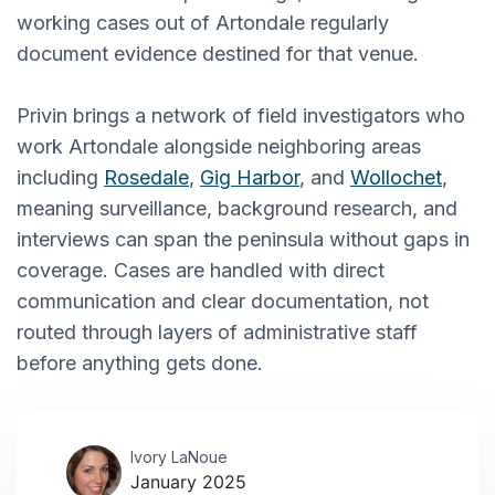
working cases out of Artondale regularly
document evidence destined for that venue.
Privin brings a network of field investigators who
work Artondale alongside neighboring areas
including
Rosedale
,
Gig Harbor
, and
Wollochet
,
meaning surveillance, background research, and
interviews can span the peninsula without gaps in
coverage. Cases are handled with direct
communication and clear documentation, not
routed through layers of administrative staff
before anything gets done.
Ivory LaNoue
January 2025