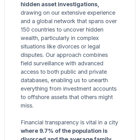
hidden asset investigations,
drawing on our extensive experience
and a global network that spans over
150 countries to uncover hidden
wealth, particularly in complex
situations like divorces or legal
disputes. Our approach combines
field surveillance with advanced
access to both public and private
databases, enabling us to unearth
everything from investment accounts
to offshore assets that others might
miss.
Financial transparency is vital in a city
where 9.7% of the population is
divorced and the average family