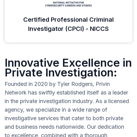
Certified Professional Criminal
Investigator (CPCI) - NICCS
Innovative Excellence in
Private Investigation:
Founded in 2020 by Tyler Rodgers, Privin
Network has swiftly established itself as a leader
in the private investigation industry. As a licensed
agency, we specialize in a wide range of
investigative services that cater to both private
and business needs nationwide. Our dedication
to excellence, combined with a thorough