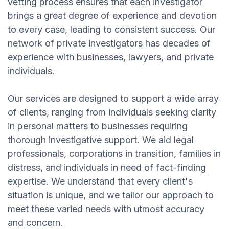
vetting process ensures that each investigator
brings a great degree of experience and devotion
to every case, leading to consistent success. Our
network of private investigators has decades of
experience with businesses, lawyers, and private
individuals.
Our services are designed to support a wide array
of clients, ranging from individuals seeking clarity
in personal matters to businesses requiring
thorough investigative support. We aid legal
professionals, corporations in transition, families in
distress, and individuals in need of fact-finding
expertise. We understand that every client's
situation is unique, and we tailor our approach to
meet these varied needs with utmost accuracy
and concern.