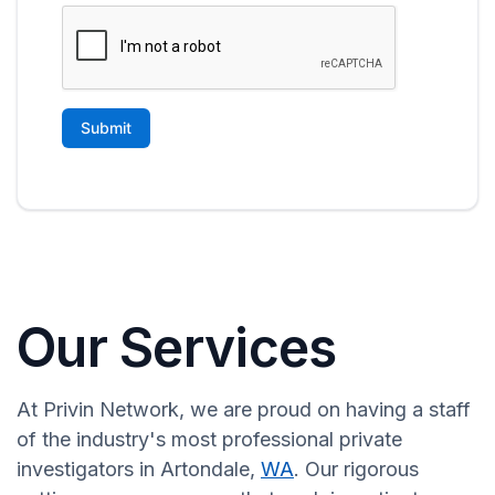
Our Services
At Privin Network, we are proud on having a staff
of the industry's most professional private
investigators in Artondale,
WA
. Our rigorous