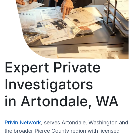
Expert Private
Investigators
in Artondale, WA
Privin Network
, serves Artondale, Washington and
the broader Pierce County region with licensed