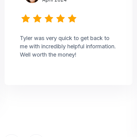
Tyler was very quick to get back to
me with incredibly helpful information.
Well worth the money!