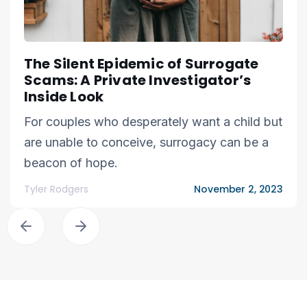
The Silent Epidemic of Surrogate
Scams: A Private Investigator’s
Inside Look
For couples who desperately want a child but
are unable to conceive, surrogacy can be a
beacon of hope.
Tyler Rodgers
November 2, 2023