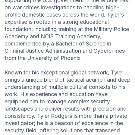
supporting the U.S. government in the Middle East
on war crimes investigations to handling high-
profile domestic cases across the world. Tyler's
expertise is rooted in a strong educational
foundation, including training at the Military Police
Academy and NCIS Training Academy,
complemented by a Bachelor of Science in
Criminal Justice Administration and Cybercrimes
from the University of Phoenix.
Known for his exceptional global network, Tyler
brings a unique blend of tactical acumen and deep
understanding of multiple cultural contexts to his
work. His experience and education have
equipped him to manage complex security
landscapes and deliver results with precision and
consistency. Tyler Rodgers is more than a private
investigator; he is a beacon of excellence in the
security field, offering solutions that transcend