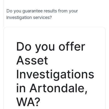
Do you guarantee results from your
investigation services?
Do you offer
Asset
Investigations
in Artondale,
WA?