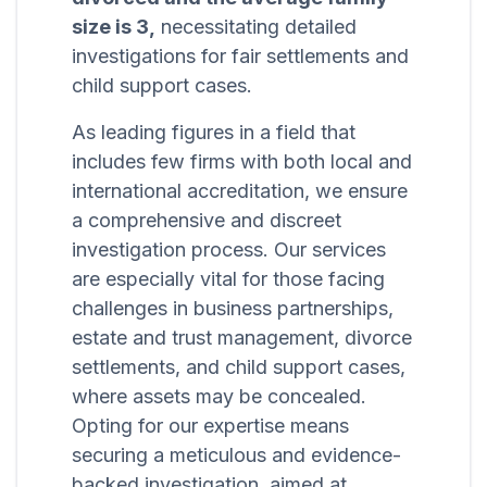
size is 3,
necessitating detailed
investigations for fair settlements and
child support cases.
As leading figures in a field that
includes few firms with both local and
international accreditation, we ensure
a comprehensive and discreet
investigation process. Our services
are especially vital for those facing
challenges in business partnerships,
estate and trust management, divorce
settlements, and child support cases,
where assets may be concealed.
Opting for our expertise means
securing a meticulous and evidence-
backed investigation, aimed at