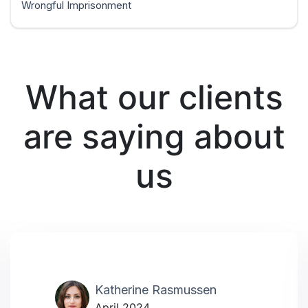
Wrongful Imprisonment
What our clients
are saying about
us
Katherine Rasmussen
April 2024