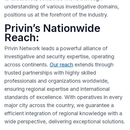
understanding of various investigative domains,
positions us at the forefront of the industry.
Privin’s Nationwide
Reach:
Privin Network leads a powerful alliance of
investigative and security expertise, operating
across continents.
Our reach
extends through
trusted partnerships with highly skilled
professionals and organizations worldwide,
ensuring regional expertise and international
standards of excellence. With operatives in every
major city across the country, we guarantee a
efficient integration of regional knowledge with a
wide perspective, delivering exceptional solutions.