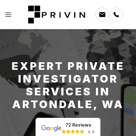
EXPERT PRIVATE
INVESTIGATOR
SERVICES IN
ARTONDALE, WA
72 Reviews
4.9