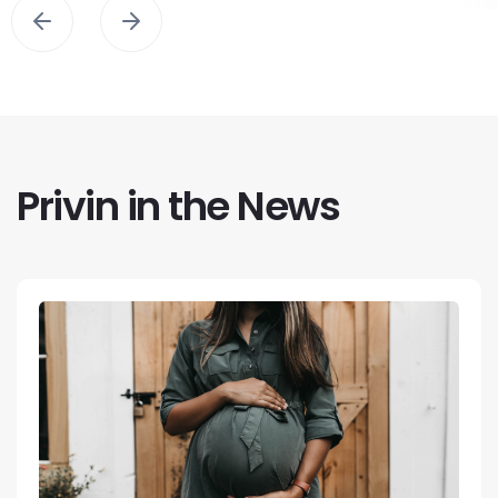
Privin in the News