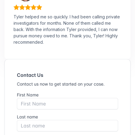
Tyler helped me so quickly. I had been calling private
investigators for months. None of them called me
back. With the information Tyler provided, I can now
pursue money owed to me. Thank you, Tyler! Highly
recommended.