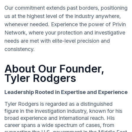
Our commitment extends past borders, positioning
us at the highest level of the industry anywhere,
whenever needed. Experience the power of Privin
Network, where your protection and investigative
needs are met with elite-level precision and
consistency.
About Our Founder,
Tyler Rodgers
Leadership Rooted in Expertise and Experience
Tyler Rodgers is regarded as a distinguished
figure in the investigation industry, known for his
broad experience and international reach. His
career spans a wide spectrum of cases, from