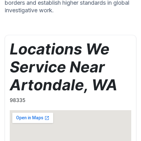
borders and establish higher standards in global
investigative work.
Locations We
Service Near
Artondale, WA
98335