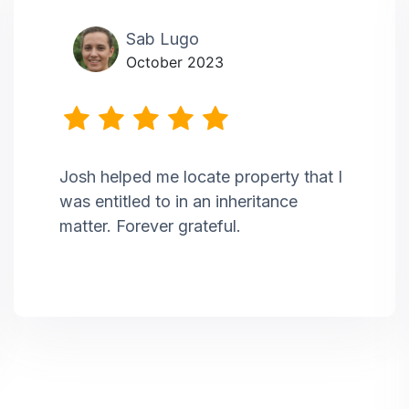
Sab Lugo
October 2023
Josh helped me locate property that I
was entitled to in an inheritance
matter. Forever grateful.