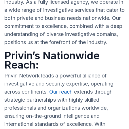
industry. As a fully licensed agency, we operate in
a wide range of investigative services that cater to
both private and business needs nationwide. Our
commitment to excellence, combined with a deep
understanding of diverse investigative domains,
positions us at the forefront of the industry.
Privin’s Nationwide
Reach:
Privin Network leads a powerful alliance of
investigative and security expertise, operating
across continents.
Our reach
extends through
strategic partnerships with highly skilled
professionals and organizations worldwide,
ensuring on-the-ground intelligence and
international standards of excellence. With