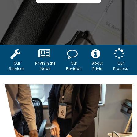
Our
Privin in the
Our
About
Our
Services
News
Reviews
Privin
Process