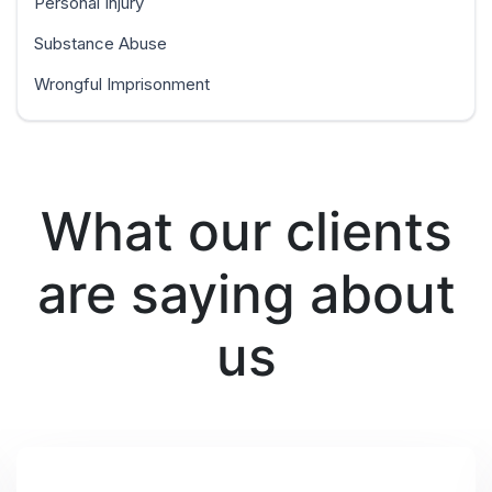
Personal Injury
Substance Abuse
Wrongful Imprisonment
What our clients
are saying about
us