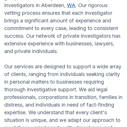
investigators in Aberdeen,
WA
. Our rigorous
vetting process ensures that each investigator
brings a significant amount of experience and
commitment to every case, leading to consistent
success. Our network of private investigators has
extensive experience with businesses, lawyers,
and private individuals.
Our services are designed to support a wide array
of clients, ranging from individuals seeking clarity
in personal matters to businesses requiring
thorough investigative support. We aid legal
professionals, corporations in transition, families in
distress, and individuals in need of fact-finding
expertise. We understand that every client's
situation is unique, and we adapt our approach to