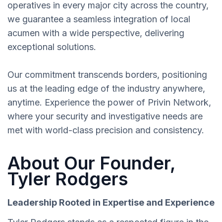
operatives in every major city across the country,
we guarantee a seamless integration of local
acumen with a wide perspective, delivering
exceptional solutions.
Our commitment transcends borders, positioning
us at the leading edge of the industry anywhere,
anytime. Experience the power of Privin Network,
where your security and investigative needs are
met with world-class precision and consistency.
About Our Founder,
Tyler Rodgers
Leadership Rooted in Expertise and Experience