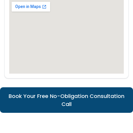
Book Your Free No-Obligation Consultation
Call