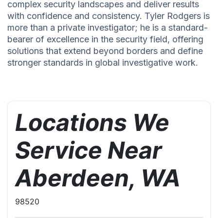
complex security landscapes and deliver results
with confidence and consistency. Tyler Rodgers is
more than a private investigator; he is a standard-
bearer of excellence in the security field, offering
solutions that extend beyond borders and define
stronger standards in global investigative work.
Locations We
Service Near
Aberdeen, WA
98520