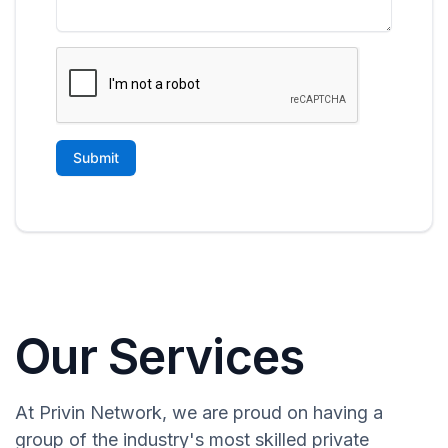
Our Services
At Privin Network, we are proud on having a
group of the industry's most skilled private