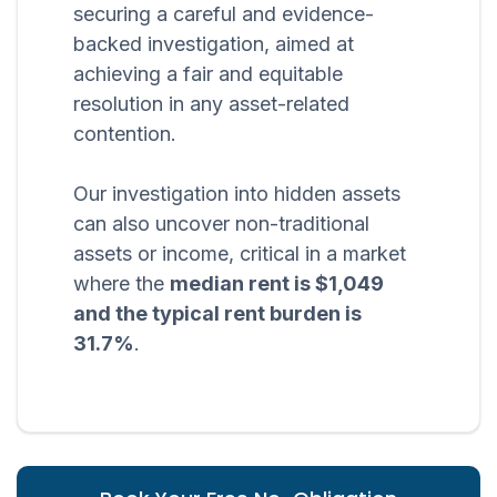
securing a careful and evidence-
backed investigation, aimed at
achieving a fair and equitable
resolution in any asset-related
contention.
Our investigation into hidden assets
can also uncover non-traditional
assets or income, critical in a market
where the
median rent is $1,049
and the typical rent burden is
31.7%
.