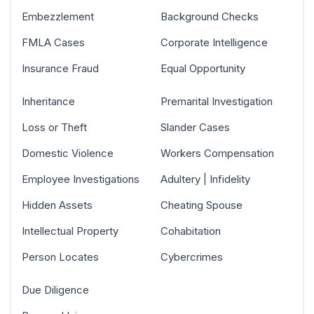
Embezzlement
Background Checks
FMLA Cases
Corporate Intelligence
Insurance Fraud
Equal Opportunity
Inheritance
Premarital Investigation
Loss or Theft
Slander Cases
Domestic Violence
Workers Compensation
Employee Investigations
Adultery | Infidelity
Hidden Assets
Cheating Spouse
Intellectual Property
Cohabitation
Person Locates
Cybercrimes
Due Diligence