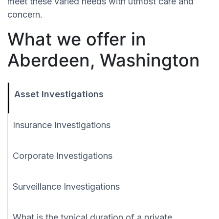
meet these varied needs with utmost care and
concern.
What we offer in
Aberdeen, Washington
Asset Investigations
Insurance Investigations
Corporate Investigations
Surveillance Investigations
What is the typical duration of a private