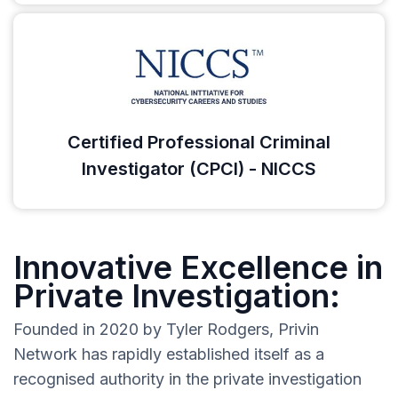
Certified Professional Criminal
Investigator (CPCI) - NICCS
Innovative Excellence in
Private Investigation:
Founded in 2020 by Tyler Rodgers, Privin
Network has rapidly established itself as a
recognised authority in the private investigation