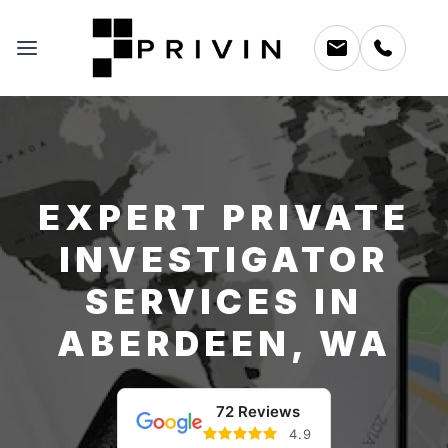
EXPERT PRIVATE
INVESTIGATOR
SERVICES IN
ABERDEEN, WA
72 Reviews
4.9