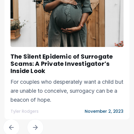
The Silent Epidemic of Surrogate
Scams: A Private Investigator’s
Inside Look
For couples who desperately want a child but
are unable to conceive, surrogacy can be a
beacon of hope.
Tyler Rodgers
November 2, 2023