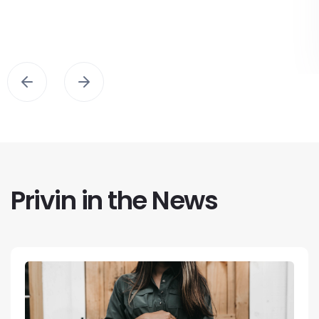
Privin in the News