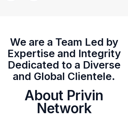
We are a Team Led by
Expertise and Integrity
Dedicated to a Diverse
and Global Clientele.
About Privin
Network