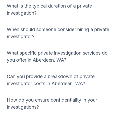
What is the typical duration of a private
investigation?
When should someone consider hiring a private
investigator?
What specific private investigation services do
you offer in Aberdeen, WA?
Can you provide a breakdown of private
investigator costs in Aberdeen, WA?
How do you ensure confidentiality in your
investigations?