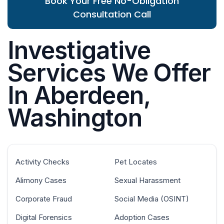
Book Your Free No-Obligation
Consultation Call
Investigative
Services We Offer
In Aberdeen,
Washington
Activity Checks
Pet Locates
Alimony Cases
Sexual Harassment
Corporate Fraud
Social Media (OSINT)
Digital Forensics
Adoption Cases