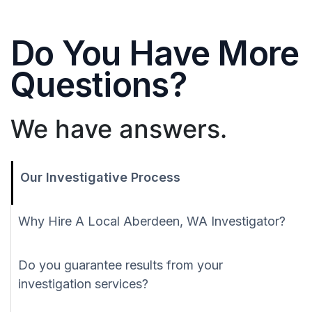
Do You Have More
Questions?
We have answers.
Our Investigative Process
Why Hire A Local Aberdeen, WA Investigator?
Do you guarantee results from your
investigation services?