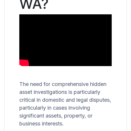
WA?
The need for comprehensive hidden
asset investigations is particularly
critical in domestic and legal disputes,
particularly in cases involving
significant assets, property, or
business interests.