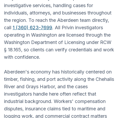
investigative services, handling cases for
individuals, attorneys, and businesses throughout
the region. To reach the Aberdeen team directly,
call
1 (360) 623-7699
. All Privin investigators
operating in Washington are licensed through the
Washington Department of Licensing under RCW
§ 18.165, so clients can verify credentials and work
with confidence.
Aberdeen's economy has historically centered on
timber, fishing, and port activity along the Chehalis
River and Grays Harbor, and the cases
investigators handle here often reflect that
industrial background. Workers' compensation
disputes, insurance claims tied to maritime and
logging work, and commercial contract matters