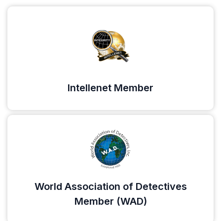
Intellenet Member
World Association of Detectives
Member (WAD)