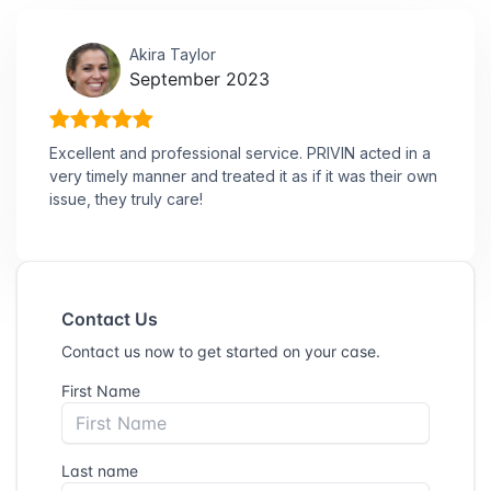
Akira Taylor
September 2023
Excellent and professional service. PRIVIN acted in a
very timely manner and treated it as if it was their own
issue, they truly care!