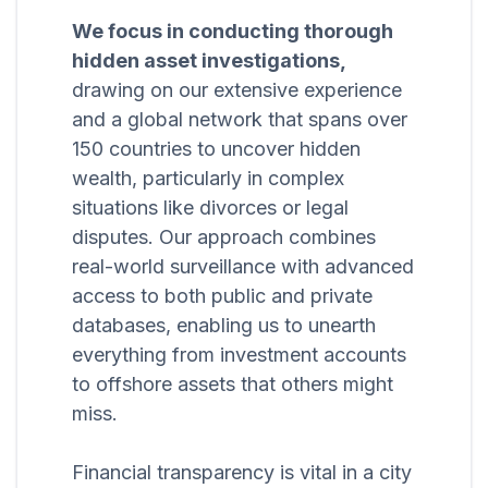
We focus in conducting thorough
hidden asset investigations,
drawing on our extensive experience
and a global network that spans over
150 countries to uncover hidden
wealth, particularly in complex
situations like divorces or legal
disputes. Our approach combines
real-world surveillance with advanced
access to both public and private
databases, enabling us to unearth
everything from investment accounts
to offshore assets that others might
miss.
Financial transparency is vital in a city