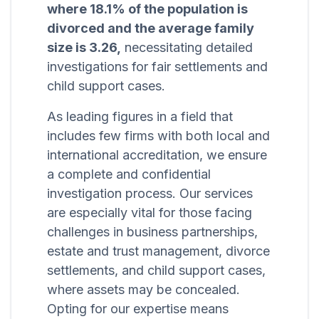
where 18.1% of the population is
divorced and the average family
size is 3.26,
necessitating detailed
investigations for fair settlements and
child support cases.
As leading figures in a field that
includes few firms with both local and
international accreditation, we ensure
a complete and confidential
investigation process. Our services
are especially vital for those facing
challenges in business partnerships,
estate and trust management, divorce
settlements, and child support cases,
where assets may be concealed.
Opting for our expertise means