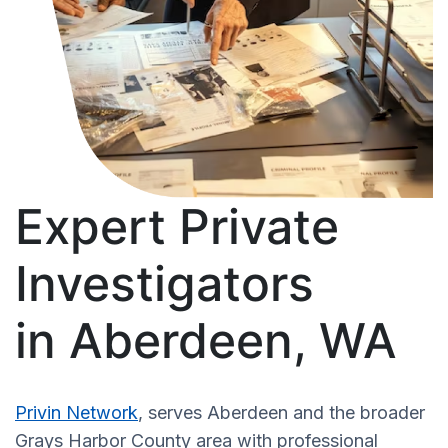
Expert Private
Investigators
in Aberdeen, WA
Privin Network
, serves Aberdeen and the broader
Grays Harbor County area with professional