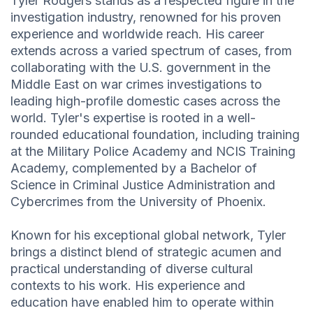
Tyler Rodgers stands as a respected figure in the
investigation industry, renowned for his proven
experience and worldwide reach. His career
extends across a varied spectrum of cases, from
collaborating with the U.S. government in the
Middle East on war crimes investigations to
leading high-profile domestic cases across the
world. Tyler's expertise is rooted in a well-
rounded educational foundation, including training
at the Military Police Academy and NCIS Training
Academy, complemented by a Bachelor of
Science in Criminal Justice Administration and
Cybercrimes from the University of Phoenix.
Known for his exceptional global network, Tyler
brings a distinct blend of strategic acumen and
practical understanding of diverse cultural
contexts to his work. His experience and
education have enabled him to operate within