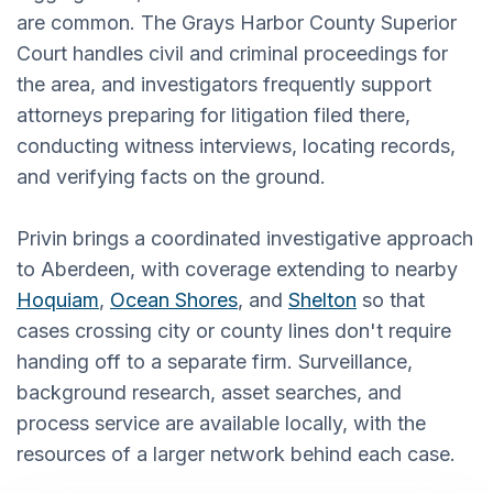
are common. The Grays Harbor County Superior
Court handles civil and criminal proceedings for
the area, and investigators frequently support
attorneys preparing for litigation filed there,
conducting witness interviews, locating records,
and verifying facts on the ground.
Privin brings a coordinated investigative approach
to Aberdeen, with coverage extending to nearby
Hoquiam
,
Ocean Shores
, and
Shelton
so that
cases crossing city or county lines don't require
handing off to a separate firm. Surveillance,
background research, asset searches, and
process service are available locally, with the
resources of a larger network behind each case.