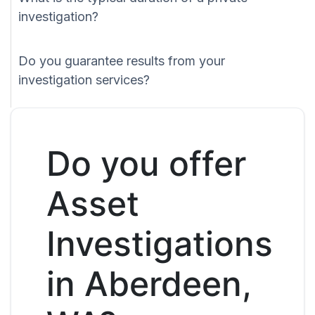
investigation?
Do you guarantee results from your
investigation services?
Do you offer
Asset
Investigations
in Aberdeen,