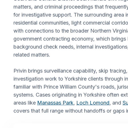
matters, and criminal proceedings that frequen
for investigative support. The surrounding area i
residential communities, light commercial corrido
with connections to the broader Northern Virgin
government contracting economy, which brings 
background check needs, internal investigation
related matters.
Privin brings surveillance capability, skip traci
investigation work to Yorkshire clients through 
familiar with Prince William County's roads, juris
systems. Cases originating in Yorkshire often ex
areas like
Manassas Park
,
Loch Lomond
, and
Su
covers that full range without handoffs or gaps i