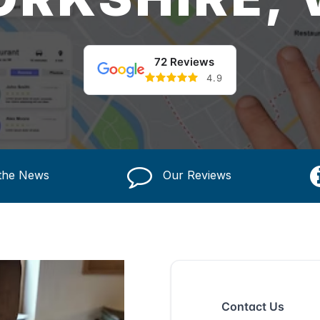
72 Reviews
4.9
 the News
Our Reviews