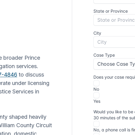
he broader Prince
gation services.
77-4846
to discuss
erate under licensing
tice Services in
unty shaped heavily
illiam County Circuit
gation, domestic