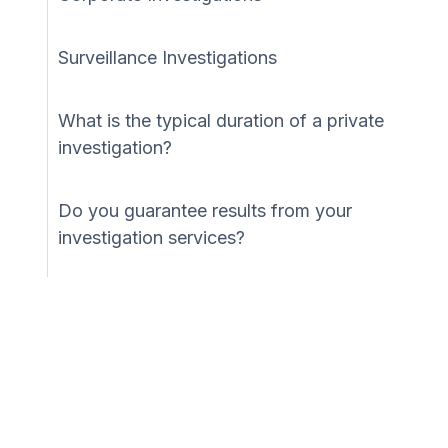
Surveillance Investigations
What is the typical duration of a private
investigation?
Do you guarantee results from your
investigation services?