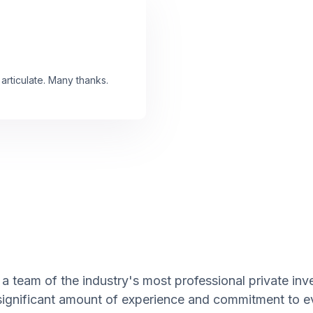
articulate. Many thanks.
a team of the industry's most professional private inve
 significant amount of experience and commitment to e