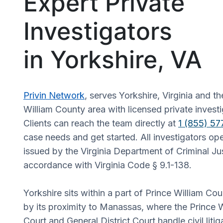
Expert Private
Investigators
in Yorkshire, VA
Privin Network
, serves Yorkshire, Virginia and t
William County area with licensed private investi
Clients can reach the team directly at
1 (855) 5
case needs and get started. All investigators op
issued by the Virginia Department of Criminal Jus
accordance with Virginia Code § 9.1-138.
Yorkshire sits within a part of Prince William Co
by its proximity to Manassas, where the Prince W
Court and General District Court handle civil liti