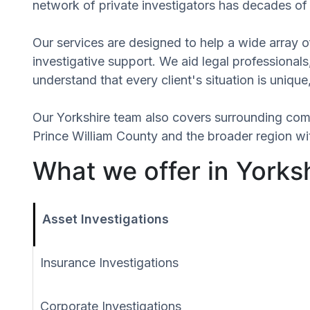
network of private investigators has decades of 
Our services are designed to help a wide array of
investigative support. We aid legal professionals,
understand that every client's situation is uniq
Our Yorkshire team also covers surrounding com
Prince William County and the broader region wit
What we offer in Yorksh
Asset Investigations
Insurance Investigations
Corporate Investigations