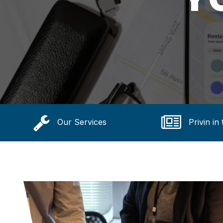
Our Services
Privin in