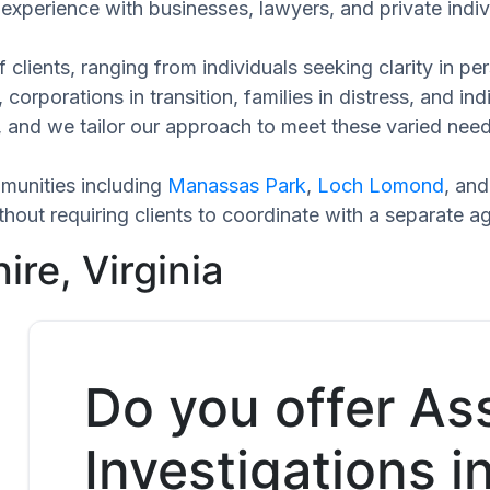
experience with businesses, lawyers, and private indiv
 clients, ranging from individuals seeking clarity in p
 corporations in transition, families in distress, and in
ue, and we tailor our approach to meet these varied nee
munities including
Manassas Park
,
Loch Lomond
, an
hout requiring clients to coordinate with a separate a
ire, Virginia
Do you offer As
Investigations i