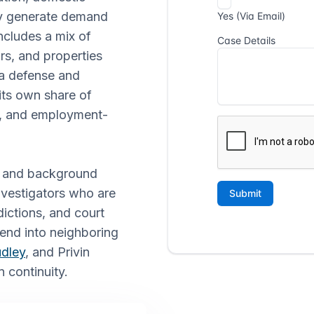
tly generate demand
ncludes a mix of
rs, and properties
ia defense and
its own share of
s, and employment-
ng, and background
investigators who are
dictions, and court
tend into neighboring
dley
, and Privin
n continuity.