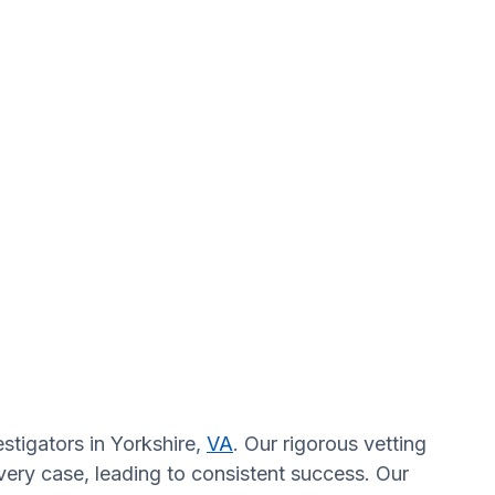
stigators in Yorkshire,
VA
. Our rigorous vetting
very case, leading to consistent success. Our