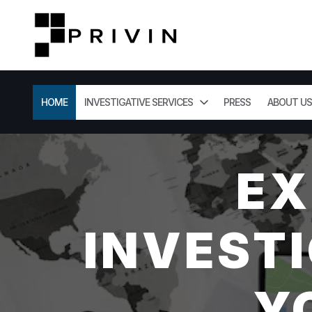
HOME
INVESTIGATIVE SERVICES
PRESS
ABOUT US
EX
INVESTI
Y