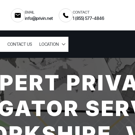
EMAIL
CONTACT
info@privin.net
1 (855) 577-4846
CONTACT US
LOCATION
PERT PRIV
GATOR SER
ORKSHIRE, 