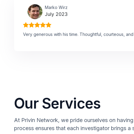
Marko Wirz
July 2023
Very generous with his time. Thoughtful, courteous, and 
Our Services
At Privin Network, we pride ourselves on having 
process ensures that each investigator brings a