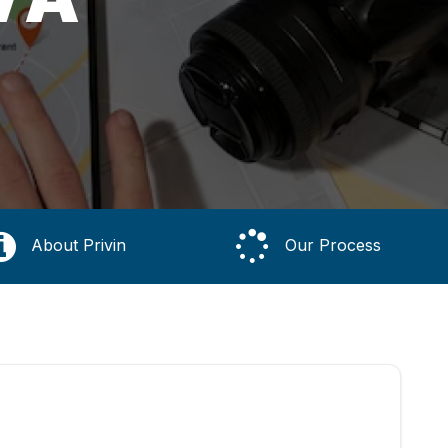
About Privin
Our Process