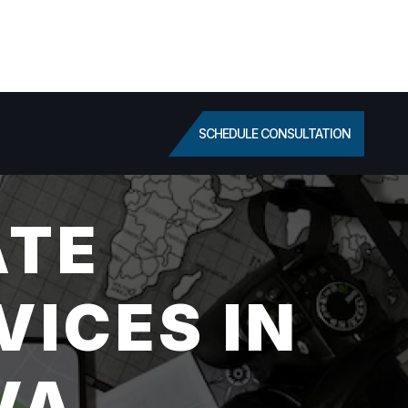
SCHEDULE CONSULTATION
ATE
VICES IN
VA