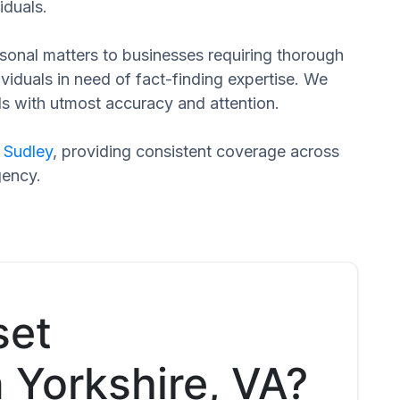
iduals.
ersonal matters to businesses requiring thorough
dividuals in need of fact-finding expertise. We
ds with utmost accuracy and attention.
d
Sudley
, providing consistent coverage across
gency.
set
n Yorkshire, VA?