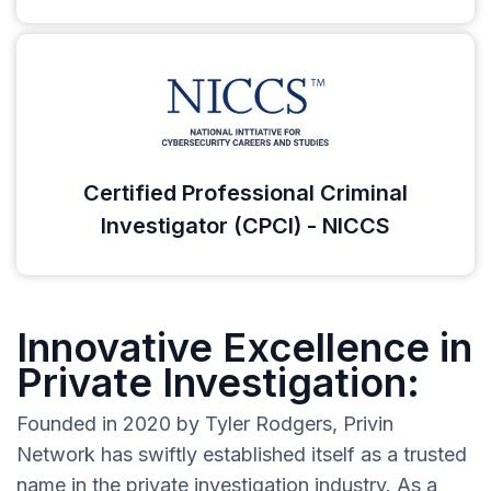
Certified Professional Criminal
Investigator (CPCI) - NICCS
Innovative Excellence in
Private Investigation:
Founded in 2020 by Tyler Rodgers, Privin
Network has swiftly established itself as a trusted
name in the private investigation industry. As a