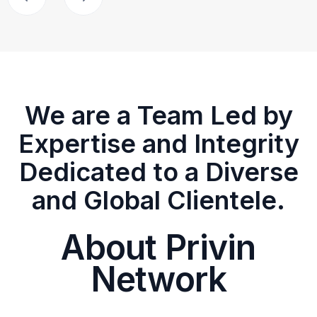
We are a Team Led by
Expertise and Integrity
Dedicated to a Diverse
and Global Clientele.
About Privin
Network