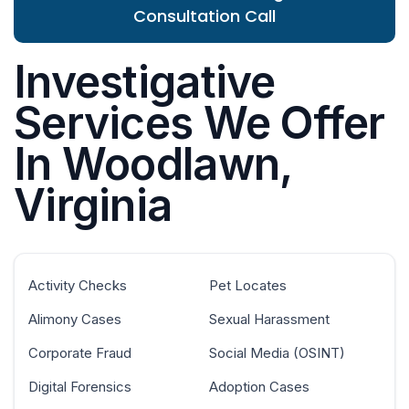
Consultation Call
Investigative
Services We Offer
In Woodlawn,
Virginia
Activity Checks
Pet Locates
Alimony Cases
Sexual Harassment
Corporate Fraud
Social Media (OSINT)
Digital Forensics
Adoption Cases