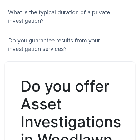
What is the typical duration of a private
investigation?
Do you guarantee results from your
investigation services?
Do you offer
Asset
Investigations
in Woodlawn,