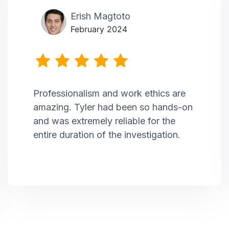
Erish Magtoto
February 2024
Professionalism and work ethics are
amazing. Tyler had been so hands-on
and was extremely reliable for the
entire duration of the investigation.