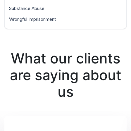
Substance Abuse
Wrongful Imprisonment
What our clients
are saying about
us