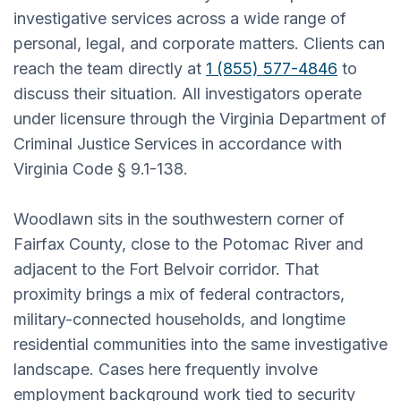
investigative services across a wide range of
personal, legal, and corporate matters. Clients can
reach the team directly at
1 (855) 577-4846
to
discuss their situation. All investigators operate
under licensure through the Virginia Department of
Criminal Justice Services in accordance with
Virginia Code § 9.1-138.
Woodlawn sits in the southwestern corner of
Fairfax County, close to the Potomac River and
adjacent to the Fort Belvoir corridor. That
proximity brings a mix of federal contractors,
military-connected households, and longtime
residential communities into the same investigative
landscape. Cases here frequently involve
employment background work tied to security