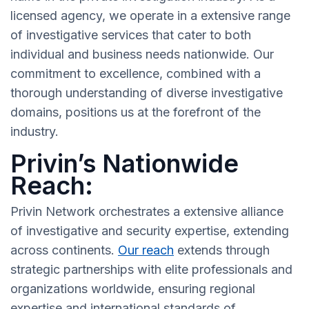
licensed agency, we operate in a extensive range
of investigative services that cater to both
individual and business needs nationwide. Our
commitment to excellence, combined with a
thorough understanding of diverse investigative
domains, positions us at the forefront of the
industry.
Privin’s Nationwide
Reach:
Privin Network orchestrates a extensive alliance
of investigative and security expertise, extending
across continents.
Our reach
extends through
strategic partnerships with elite professionals and
organizations worldwide, ensuring regional
expertise and international standards of