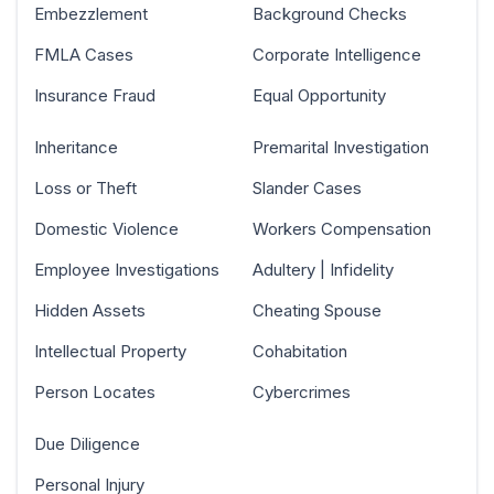
Embezzlement
Background Checks
FMLA Cases
Corporate Intelligence
Insurance Fraud
Equal Opportunity
Inheritance
Premarital Investigation
Loss or Theft
Slander Cases
Domestic Violence
Workers Compensation
Employee Investigations
Adultery | Infidelity
Hidden Assets
Cheating Spouse
Intellectual Property
Cohabitation
Person Locates
Cybercrimes
Due Diligence
Personal Injury