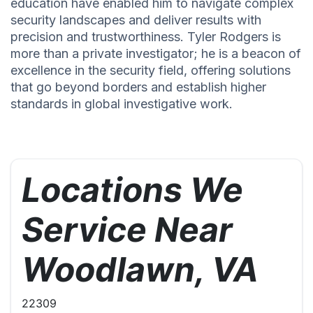
education have enabled him to navigate complex
security landscapes and deliver results with
precision and trustworthiness. Tyler Rodgers is
more than a private investigator; he is a beacon of
excellence in the security field, offering solutions
that go beyond borders and establish higher
standards in global investigative work.
Locations We
Service Near
Woodlawn, VA
22309