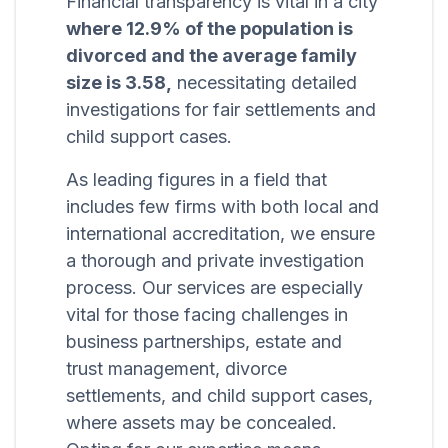
Financial transparency is vital in a city
where 12.9% of the population is
divorced and the average family
size is 3.58,
necessitating detailed
investigations for fair settlements and
child support cases.
As leading figures in a field that
includes few firms with both local and
international accreditation, we ensure
a thorough and private investigation
process. Our services are especially
vital for those facing challenges in
business partnerships, estate and
trust management, divorce
settlements, and child support cases,
where assets may be concealed.