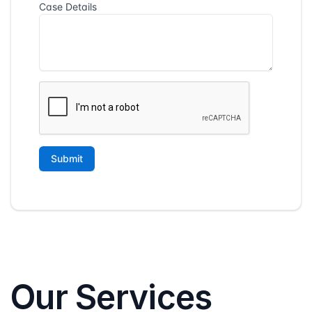
Our Services