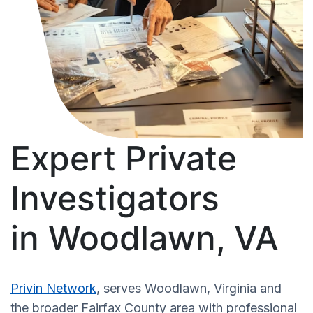
Expert Private
Investigators
in Woodlawn, VA
Privin Network
, serves Woodlawn, Virginia and
the broader Fairfax County area with professional