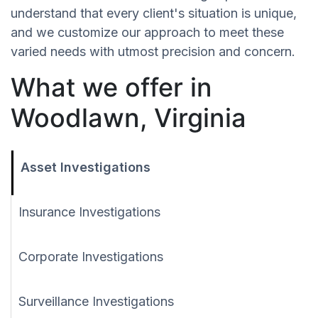
understand that every client's situation is unique,
and we customize our approach to meet these
varied needs with utmost precision and concern.
What we offer in
Woodlawn, Virginia
Asset Investigations
Insurance Investigations
Corporate Investigations
Surveillance Investigations