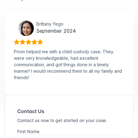
Brittany Yego
September 2024
Privin helped me with a child custody case. They
were very knowledgeable, had excellent
communication, and got things done in a timely
manner! I would recommend them to all my family and
friends!