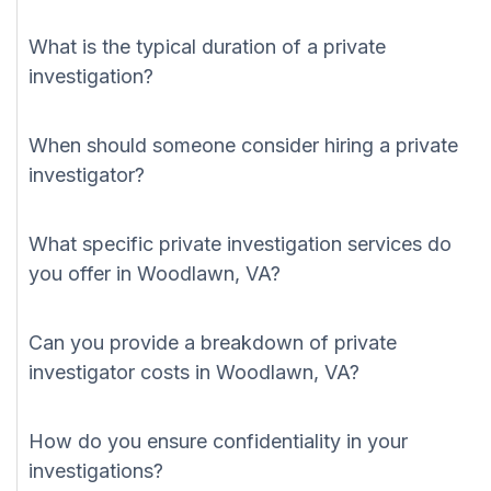
What is the typical duration of a private
investigation?
When should someone consider hiring a private
investigator?
What specific private investigation services do
you offer in Woodlawn, VA?
Can you provide a breakdown of private
investigator costs in Woodlawn, VA?
How do you ensure confidentiality in your
investigations?