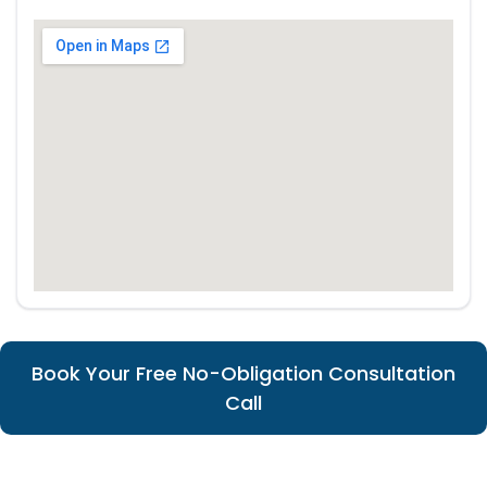
Book Your Free No-Obligation Consultation
Call