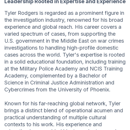
Leadership Rooted in Expertise and Experience
Tyler Rodgers is regarded as a prominent figure in
the investigation industry, renowned for his broad
experience and global reach. His career covers a
varied spectrum of cases, from supporting the
U.S. government in the Middle East on war crimes
investigations to handling high-profile domestic
cases across the world. Tyler's expertise is rooted
in a solid educational foundation, including training
at the Military Police Academy and NCIS Training
Academy, complemented by a Bachelor of
Science in Criminal Justice Administration and
Cybercrimes from the University of Phoenix.
Known for his far-reaching global network, Tyler
brings a distinct blend of operational acumen and
practical understanding of multiple cultural
contexts to his work. His experience and