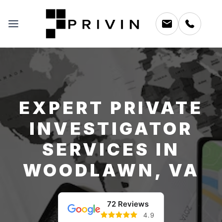
EXPERT PRIVATE
INVESTIGATOR
SERVICES IN
WOODLAWN, VA
72 Reviews
4.9