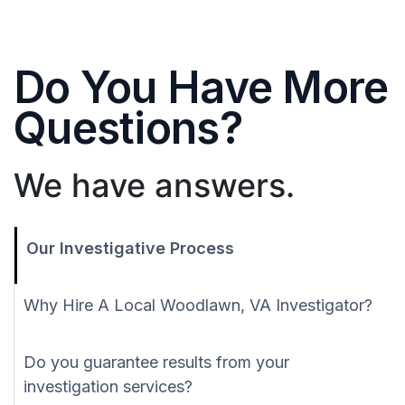
Do You Have More
Questions?
We have answers.
Our Investigative Process
Why Hire A Local Woodlawn, VA Investigator?
Do you guarantee results from your
investigation services?