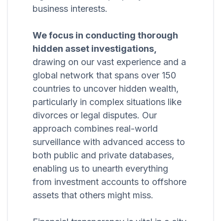
business interests.
We focus in conducting thorough
hidden asset investigations,
drawing on our vast experience and a
global network that spans over 150
countries to uncover hidden wealth,
particularly in complex situations like
divorces or legal disputes. Our
approach combines real-world
surveillance with advanced access to
both public and private databases,
enabling us to unearth everything
from investment accounts to offshore
assets that others might miss.