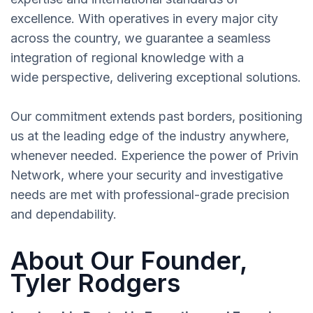
excellence. With operatives in every major city
across the country, we guarantee a seamless
integration of regional knowledge with a
wide perspective, delivering exceptional solutions.
Our commitment extends past borders, positioning
us at the leading edge of the industry anywhere,
whenever needed. Experience the power of Privin
Network, where your security and investigative
needs are met with professional-grade precision
and dependability.
About Our Founder,
Tyler Rodgers