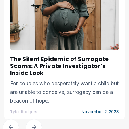
The Silent Epidemic of Surrogate
Scams: A Private Investigator’s
Inside Look
For couples who desperately want a child but
are unable to conceive, surrogacy can be a
beacon of hope.
Tyler Rodgers
November 2, 2023