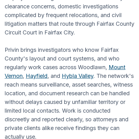
clearance concerns, domestic investigations
complicated by frequent relocations, and civil
litigation matters that route through Fairfax County
Circuit Court in Fairfax City.
Privin brings investigators who know Fairfax
County's layout and court systems, and who
regularly work cases across Woodlawn,
Mount
Vernon
,
Hayfield
, and
Hybla Valley
. The network's
reach means surveillance, asset searches, witness
location, and document research can be handled
without delays caused by unfamiliar territory or
limited local contacts. Work is conducted
discreetly and reported clearly, so attorneys and
private clients alike receive findings they can
actually use.