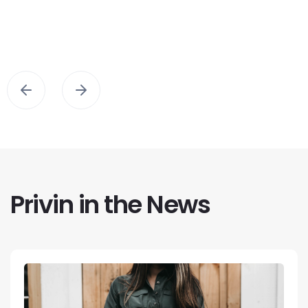
Privin in the News