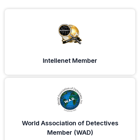
Intellenet Member
World Association of Detectives
Member (WAD)