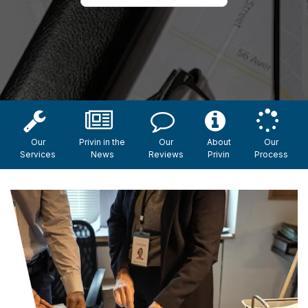
Our
Privin in the
Our
About
Our
Services
News
Reviews
Privin
Process