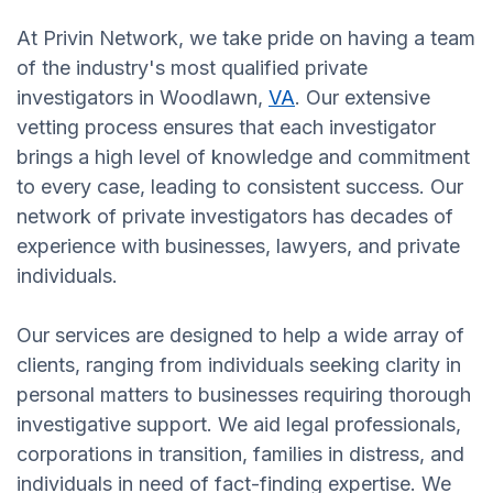
At Privin Network, we take pride on having a team
of the industry's most qualified private
investigators in Woodlawn,
VA
. Our extensive
vetting process ensures that each investigator
brings a high level of knowledge and commitment
to every case, leading to consistent success. Our
network of private investigators has decades of
experience with businesses, lawyers, and private
individuals.
Our services are designed to help a wide array of
clients, ranging from individuals seeking clarity in
personal matters to businesses requiring thorough
investigative support. We aid legal professionals,
corporations in transition, families in distress, and
individuals in need of fact-finding expertise. We