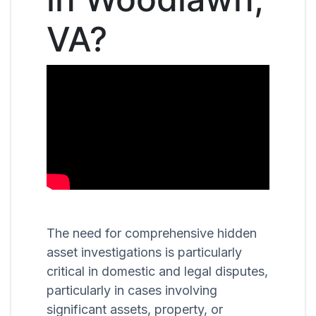
VA?
The need for comprehensive hidden
asset investigations is particularly
critical in domestic and legal disputes,
particularly in cases involving
significant assets, property, or