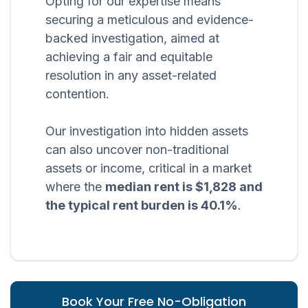
Opting for our expertise means
securing a meticulous and evidence-
backed investigation, aimed at
achieving a fair and equitable
resolution in any asset-related
contention.
Our investigation into hidden assets
can also uncover non-traditional
assets or income, critical in a market
where the
median rent is $1,828 and
the typical rent burden is 40.1%
.
Book Your Free No-Obligation