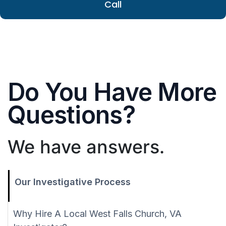
Call
Do You Have More
Questions?
We have answers.
Our Investigative Process
Why Hire A Local West Falls Church, VA