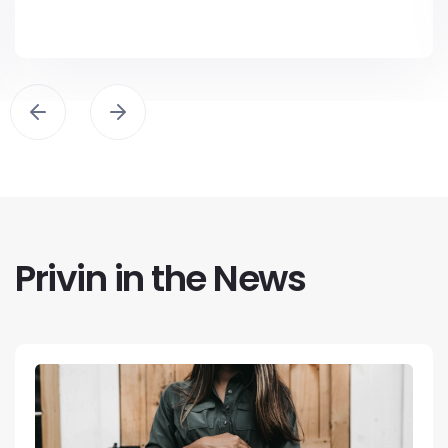
Privin in the News