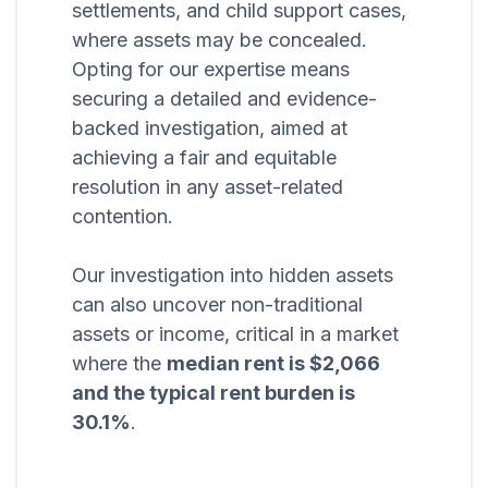
settlements, and child support cases,
where assets may be concealed.
Opting for our expertise means
securing a detailed and evidence-
backed investigation, aimed at
achieving a fair and equitable
resolution in any asset-related
contention.
Our investigation into hidden assets
can also uncover non-traditional
assets or income, critical in a market
where the
median rent is $2,066
and the typical rent burden is
30.1%
.