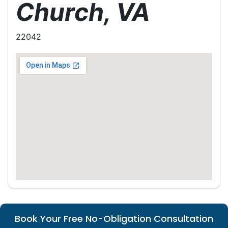
Church, VA
22042
Book Your Free No-Obligation Consultation