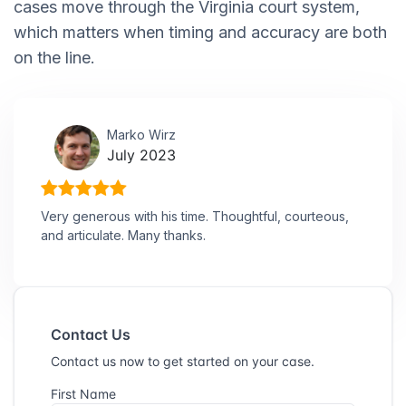
cases move through the Virginia court system,
which matters when timing and accuracy are both
on the line.
Marko Wirz
July 2023
Very generous with his time. Thoughtful, courteous,
and articulate. Many thanks.