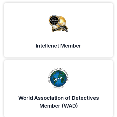
Intellenet Member
World Association of Detectives
Member (WAD)