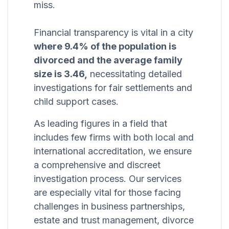
miss.
Financial transparency is vital in a city
where 9.4% of the population is
divorced and the average family
size is 3.46,
necessitating detailed
investigations for fair settlements and
child support cases.
As leading figures in a field that
includes few firms with both local and
international accreditation, we ensure
a comprehensive and discreet
investigation process. Our services
are especially vital for those facing
challenges in business partnerships,
estate and trust management, divorce