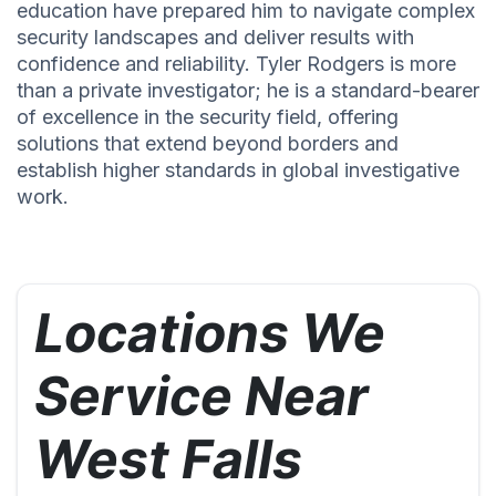
education have prepared him to navigate complex
security landscapes and deliver results with
confidence and reliability. Tyler Rodgers is more
than a private investigator; he is a standard-bearer
of excellence in the security field, offering
solutions that extend beyond borders and
establish higher standards in global investigative
work.
Locations We
Service Near
West Falls