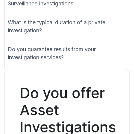
Surveillance Investigations
What is the typical duration of a private
investigation?
Do you guarantee results from your
investigation services?
Do you offer
Asset
Investigations