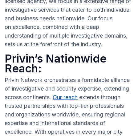
licensed agency, we focus in a extensive range of
investigative services that cater to both individual
and business needs nationwide. Our focus
on excellence, combined with a deep
understanding of multiple investigative domains,
sets us at the forefront of the industry.
Privin’s Nationwide
Reach:
Privin Network orchestrates a formidable alliance
of investigative and security expertise, extending
across continents.
Our reach
extends through
trusted partnerships with top-tier professionals
and organizations worldwide, ensuring regional
expertise and international standards of
excellence. With operatives in every major city