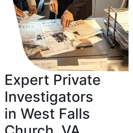
Expert Private
Investigators
in West Falls
Church, VA