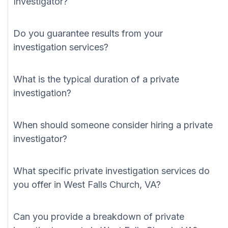
Investigator?
Do you guarantee results from your
investigation services?
What is the typical duration of a private
investigation?
When should someone consider hiring a private
investigator?
What specific private investigation services do
you offer in West Falls Church, VA?
Can you provide a breakdown of private