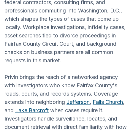
federal contractors, consulting firms, and
professionals commuting into Washington, D.C.,
which shapes the types of cases that come up
locally. Workplace investigations, infidelity cases,
asset searches tied to divorce proceedings in
Fairfax County Circuit Court, and background
checks on business partners are all common
requests in this market.
Privin brings the reach of a networked agency
with investigators who know Fairfax County's
roads, courts, and records systems. Coverage
extends into neighboring
Jefferson
,
Falls Church
,
and
Lake Barcroft
when cases require it.
Investigators handle surveillance, locates, and
document retrieval with direct familiarity with how