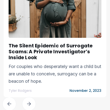
The Silent Epidemic of Surrogate
Scams: A Private Investigator’s
Inside Look
For couples who desperately want a child but
are unable to conceive, surrogacy can be a
beacon of hope.
Tyler Rodgers
November 2, 2023