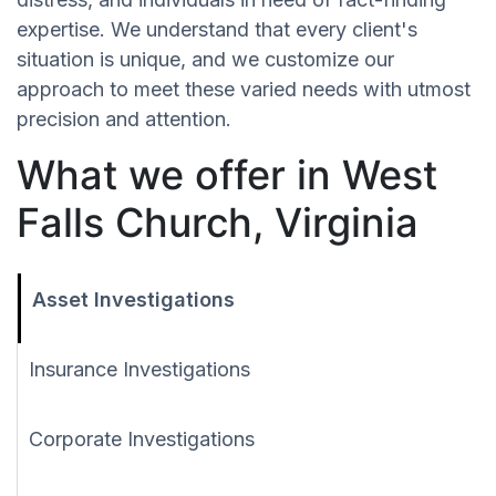
expertise. We understand that every client's
situation is unique, and we customize our
approach to meet these varied needs with utmost
precision and attention.
What we offer in West
Falls Church, Virginia
Asset Investigations
Insurance Investigations
Corporate Investigations