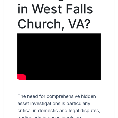
in West Falls
Church, VA?
The need for comprehensive hidden
asset investigations is particularly
critical in domestic and legal disputes,
particularly in cases involving