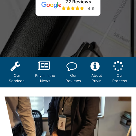
72 Reviews
4.9
Our
Privin in the
Our
About
Our
Services
News
Reviews
Privin
Process