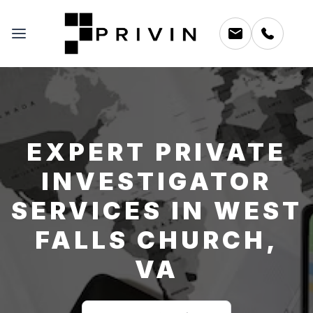
EXPERT PRIVATE
INVESTIGATOR
SERVICES IN WEST
FALLS CHURCH,
VA