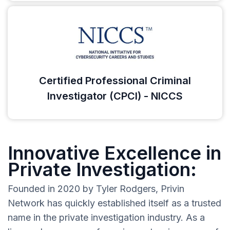
Certified Professional Criminal
Investigator (CPCI) - NICCS
Innovative Excellence in
Private Investigation:
Founded in 2020 by Tyler Rodgers, Privin
Network has quickly established itself as a trusted
name in the private investigation industry. As a