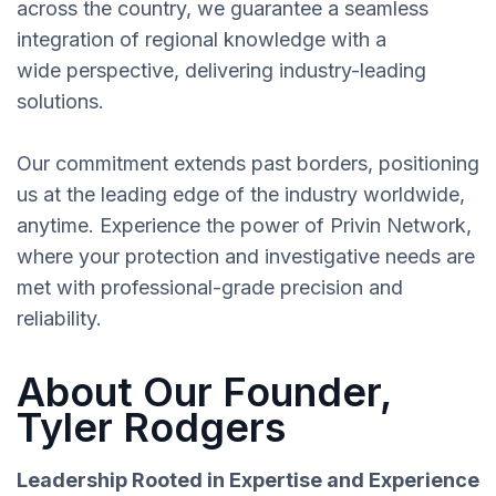
across the country, we guarantee a seamless
integration of regional knowledge with a
wide perspective, delivering industry-leading
solutions.
Our commitment extends past borders, positioning
us at the leading edge of the industry worldwide,
anytime. Experience the power of Privin Network,
where your protection and investigative needs are
met with professional-grade precision and
reliability.
About Our Founder,
Tyler Rodgers
Leadership Rooted in Expertise and Experience