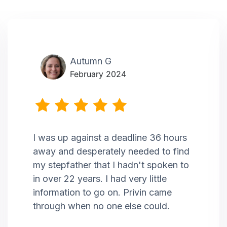
Autumn G
February 2024
I was up against a deadline 36 hours
away and desperately needed to find
my stepfather that I hadn't spoken to
in over 22 years. I had very little
information to go on. Privin came
through when no one else could.