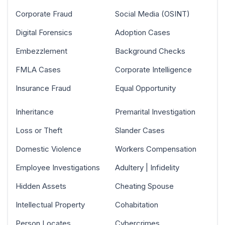
Corporate Fraud
Social Media (OSINT)
Digital Forensics
Adoption Cases
Embezzlement
Background Checks
FMLA Cases
Corporate Intelligence
Insurance Fraud
Equal Opportunity
Inheritance
Premarital Investigation
Loss or Theft
Slander Cases
Domestic Violence
Workers Compensation
Employee Investigations
Adultery | Infidelity
Hidden Assets
Cheating Spouse
Intellectual Property
Cohabitation
Person Locates
Cybercrimes