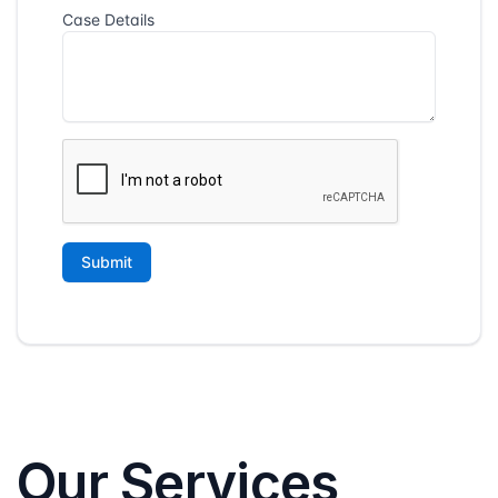
Our Services