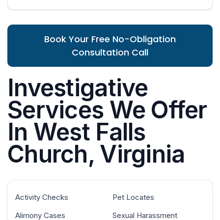
Book Your Free No-Obligation
Consultation Call
Investigative
Services We Offer
In West Falls
Church, Virginia
Activity Checks
Pet Locates
Alimony Cases
Sexual Harassment