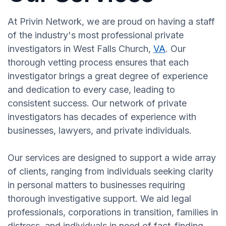
At Privin Network, we are proud on having a staff
of the industry's most professional private
investigators in West Falls Church,
VA
. Our
thorough vetting process ensures that each
investigator brings a great degree of experience
and dedication to every case, leading to
consistent success. Our network of private
investigators has decades of experience with
businesses, lawyers, and private individuals.
Our services are designed to support a wide array
of clients, ranging from individuals seeking clarity
in personal matters to businesses requiring
thorough investigative support. We aid legal
professionals, corporations in transition, families in
distress, and individuals in need of fact-finding