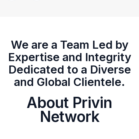
We are a Team Led by
Expertise and Integrity
Dedicated to a Diverse
and Global Clientele.
About Privin
Network