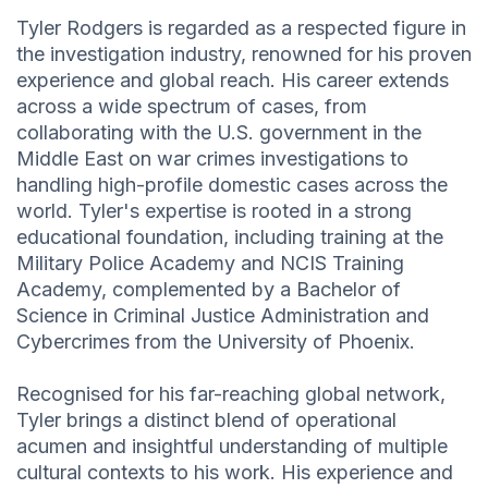
Tyler Rodgers is regarded as a respected figure in
the investigation industry, renowned for his proven
experience and global reach. His career extends
across a wide spectrum of cases, from
collaborating with the U.S. government in the
Middle East on war crimes investigations to
handling high-profile domestic cases across the
world. Tyler's expertise is rooted in a strong
educational foundation, including training at the
Military Police Academy and NCIS Training
Academy, complemented by a Bachelor of
Science in Criminal Justice Administration and
Cybercrimes from the University of Phoenix.
Recognised for his far-reaching global network,
Tyler brings a distinct blend of operational
acumen and insightful understanding of multiple
cultural contexts to his work. His experience and