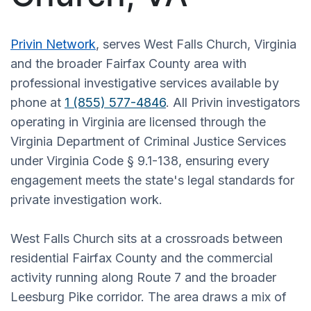
Privin Network
, serves West Falls Church, Virginia
and the broader Fairfax County area with
professional investigative services available by
phone at
1 (855) 577-4846
. All Privin investigators
operating in Virginia are licensed through the
Virginia Department of Criminal Justice Services
under Virginia Code § 9.1-138, ensuring every
engagement meets the state's legal standards for
private investigation work.
West Falls Church sits at a crossroads between
residential Fairfax County and the commercial
activity running along Route 7 and the broader
Leesburg Pike corridor. The area draws a mix of