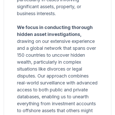
significant assets, property, or
business interests.
We focus in conducting thorough
hidden asset investigations,
drawing on our extensive experience
and a global network that spans over
150 countries to uncover hidden
wealth, particularly in complex
situations like divorces or legal
disputes. Our approach combines
real-world surveillance with advanced
access to both public and private
databases, enabling us to unearth
everything from investment accounts
to offshore assets that others might