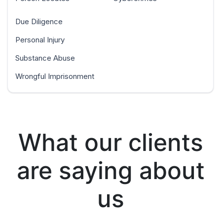
Due Diligence
Personal Injury
Substance Abuse
Wrongful Imprisonment
What our clients
are saying about
us