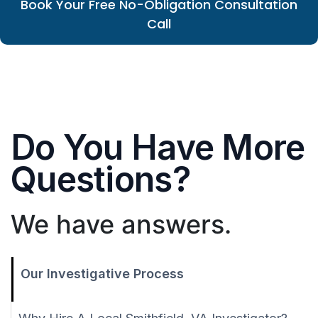
Book Your Free No-Obligation Consultation
Call
Do You Have More
Questions?
We have answers.
Our Investigative Process