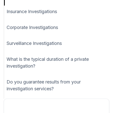
Insurance Investigations
Corporate Investigations
Surveillance Investigations
What is the typical duration of a private
investigation?
Do you guarantee results from your
investigation services?