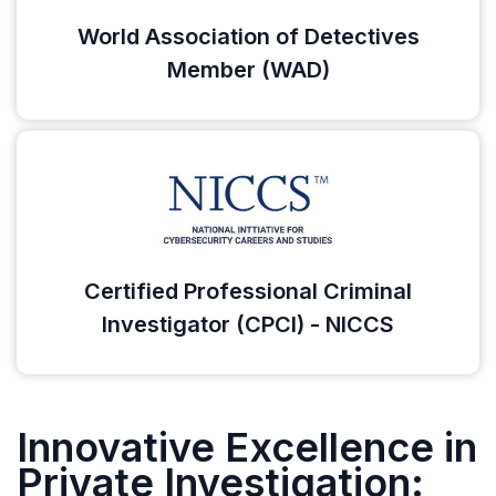
World Association of Detectives
Member (WAD)
Certified Professional Criminal
Investigator (CPCI) - NICCS
Innovative Excellence in
Private Investigation: