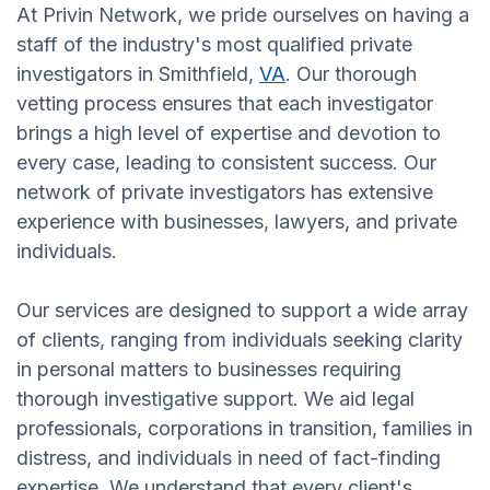
At Privin Network, we pride ourselves on having a
staff of the industry's most qualified private
investigators in Smithfield,
VA
. Our thorough
vetting process ensures that each investigator
brings a high level of expertise and devotion to
every case, leading to consistent success. Our
network of private investigators has extensive
experience with businesses, lawyers, and private
individuals.
Our services are designed to support a wide array
of clients, ranging from individuals seeking clarity
in personal matters to businesses requiring
thorough investigative support. We aid legal
professionals, corporations in transition, families in
distress, and individuals in need of fact-finding
expertise. We understand that every client's