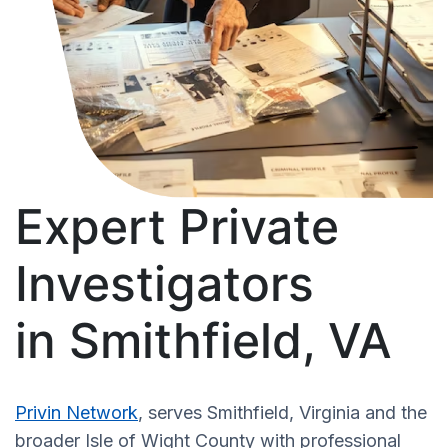
Expert Private
Investigators
in Smithfield, VA
Privin Network
, serves Smithfield, Virginia and the
broader Isle of Wight County with professional