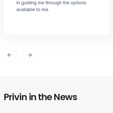
in guiding me through the options
available to me.
Privin in the News