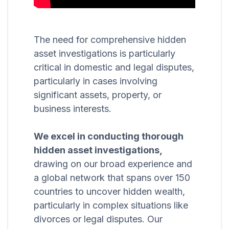
The need for comprehensive hidden
asset investigations is particularly
critical in domestic and legal disputes,
particularly in cases involving
significant assets, property, or
business interests.
We excel in conducting thorough
hidden asset investigations,
drawing on our broad experience and
a global network that spans over 150
countries to uncover hidden wealth,
particularly in complex situations like
divorces or legal disputes. Our