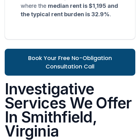
where the
median rent is $1,195 and
the typical rent burden is 32.9%
.
Book Your Free No-Obligation
Consultation Call
Investigative
Services We Offer
In Smithfield,
Virginia