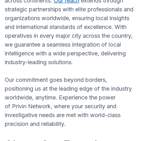
across continents.
Our reach
extends through
strategic partnerships with elite professionals and
organizations worldwide, ensuring local insights
and international standards of excellence. With
operatives in every major city across the country,
we guarantee a seamless integration of local
intelligence with a wide perspective, delivering
industry-leading solutions.
Our commitment goes beyond borders,
positioning us at the leading edge of the industry
worldwide, anytime. Experience the power
of Privin Network, where your security and
investigative needs are met with world-class
precision and reliability.