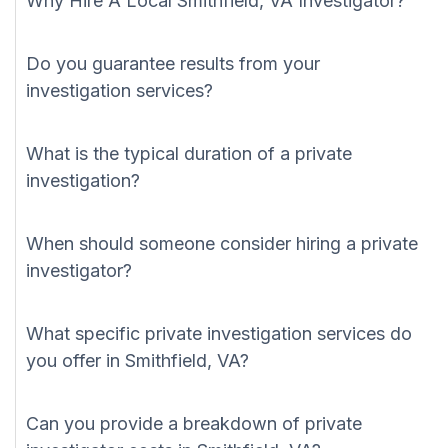
Why Hire A Local Smithfield, VA Investigator?
Do you guarantee results from your
investigation services?
What is the typical duration of a private
investigation?
When should someone consider hiring a private
investigator?
What specific private investigation services do
you offer in Smithfield, VA?
Can you provide a breakdown of private