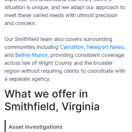
situation is unique, and we adapt our approach to
meet these varied needs with utmost precision
and concern.
Our Smithfield team also covers surrounding
communities including
Carrollton
,
Newport News
,
and
Bethel Manor
, providing consistent coverage
across Isle of Wight County and the broader
region without requiring clients to coordinate with
a separate agency.
What we offer in
Smithfield, Virginia
Asset Investigations