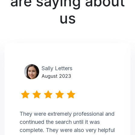
are saying about
us
Sally Letters
August 2023
They were extremely professional and
continued the search until it was
complete. They were also very helpful