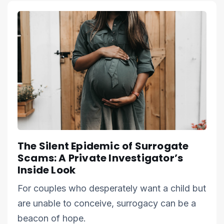
The Silent Epidemic of Surrogate
Scams: A Private Investigator’s
Inside Look
For couples who desperately want a child but
are unable to conceive, surrogacy can be a
beacon of hope.