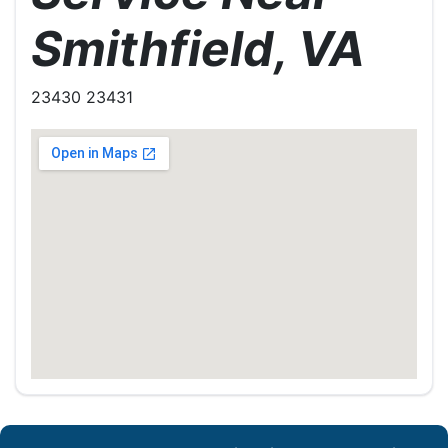
Smithfield, VA
23430 23431