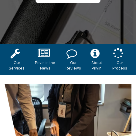
Our
Privin in the
Our
About
Our
Services
News
Reviews
Privin
Process