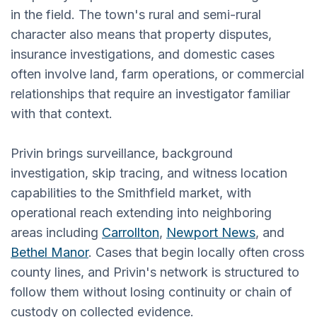
in the field. The town's rural and semi-rural
character also means that property disputes,
insurance investigations, and domestic cases
often involve land, farm operations, or commercial
relationships that require an investigator familiar
with that context.
Privin brings surveillance, background
investigation, skip tracing, and witness location
capabilities to the Smithfield market, with
operational reach extending into neighboring
areas including
Carrollton
,
Newport News
, and
Bethel Manor
. Cases that begin locally often cross
county lines, and Privin's network is structured to
follow them without losing continuity or chain of
custody on collected evidence.