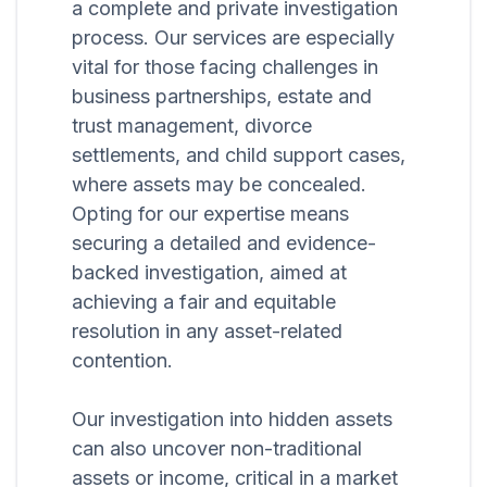
a complete and private investigation
process. Our services are especially
vital for those facing challenges in
business partnerships, estate and
trust management, divorce
settlements, and child support cases,
where assets may be concealed.
Opting for our expertise means
securing a detailed and evidence-
backed investigation, aimed at
achieving a fair and equitable
resolution in any asset-related
contention.
Our investigation into hidden assets
can also uncover non-traditional
assets or income, critical in a market