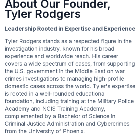
About Our Founder,
Tyler Rodgers
Leadership Rooted in Expertise and Experience
Tyler Rodgers stands as a respected figure in the
investigation industry, known for his broad
experience and worldwide reach. His career
covers a wide spectrum of cases, from supporting
the U.S. government in the Middle East on war
crimes investigations to managing high-profile
domestic cases across the world. Tyler's expertise
is rooted in a well-rounded educational
foundation, including training at the Military Police
Academy and NCIS Training Academy,
complemented by a Bachelor of Science in
Criminal Justice Administration and Cybercrimes
from the University of Phoenix.