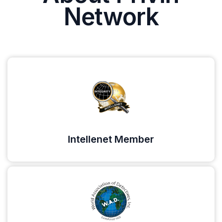
Network
Intellenet Member