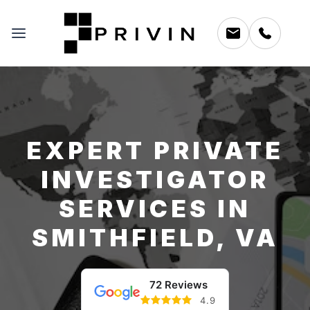
EXPERT PRIVATE
INVESTIGATOR
SERVICES IN
SMITHFIELD, VA
72 Reviews
4.9