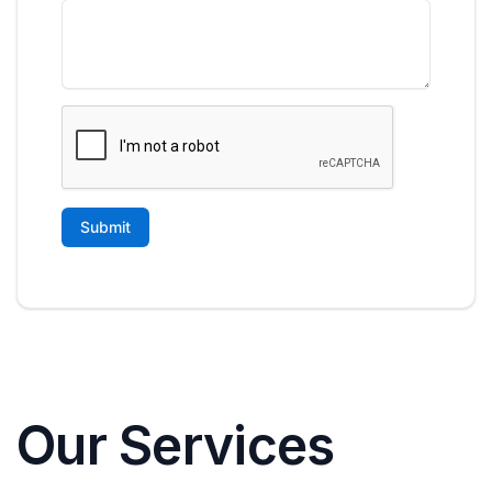
Our Services