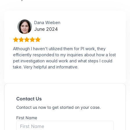
Dana Wieben
June 2024
Although I haven't utilized them for PI work, they
efficiently responded to my inquiries about how a lost
pet investigation would work and what steps I could
take. Very helpful and informative.