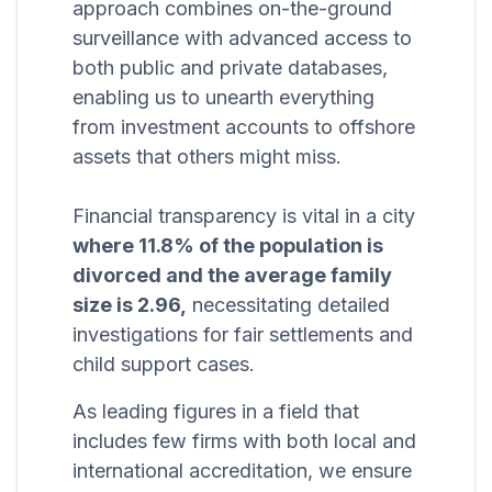
approach combines on-the-ground
surveillance with advanced access to
both public and private databases,
enabling us to unearth everything
from investment accounts to offshore
assets that others might miss.
Financial transparency is vital in a city
where 11.8% of the population is
divorced and the average family
size is 2.96,
necessitating detailed
investigations for fair settlements and
child support cases.
As leading figures in a field that
includes few firms with both local and
international accreditation, we ensure