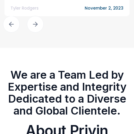
Tyler Rodgers
November 2, 2023
We are a Team Led by
Expertise and Integrity
Dedicated to a Diverse
and Global Clientele.
About Privin