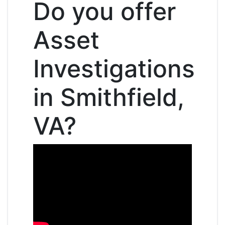
Do you offer
Asset
Investigations
in Smithfield,
VA?