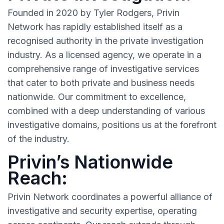
Founded in 2020 by Tyler Rodgers, Privin
Network has rapidly established itself as a
recognised authority in the private investigation
industry. As a licensed agency, we operate in a
comprehensive range of investigative services
that cater to both private and business needs
nationwide. Our commitment to excellence,
combined with a deep understanding of various
investigative domains, positions us at the forefront
of the industry.
Privin’s Nationwide
Reach:
Privin Network coordinates a powerful alliance of
investigative and security expertise, operating