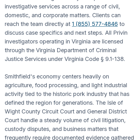
investigative services across a range of civil,
domestic, and corporate matters. Clients can
reach the team directly at
1 (855) 577-4846
to
discuss case specifics and next steps. All Privin
investigators operating in Virginia are licensed
through the Virginia Department of Criminal
Justice Services under Virginia Code § 9.1-138.
Smithfield's economy centers heavily on
agriculture, food processing, and light industrial
activity tied to the historic pork industry that has
defined the region for generations. The Isle of
Wight County Circuit Court and General District
Court handle a steady volume of civil litigation,
custody disputes, and business matters that
frequently require documented evidence gathered