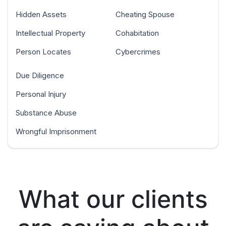
Hidden Assets
Cheating Spouse
Intellectual Property
Cohabitation
Person Locates
Cybercrimes
Due Diligence
Personal Injury
Substance Abuse
Wrongful Imprisonment
What our clients