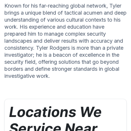
Known for his far-reaching global network, Tyler
brings a unique blend of tactical acumen and deep
understanding of various cultural contexts to his
work. His experience and education have
prepared him to manage complex security
landscapes and deliver results with accuracy and
consistency. Tyler Rodgers is more than a private
investigator; he is a beacon of excellence in the
security field, offering solutions that go beyond
borders and define stronger standards in global
investigative work.
Locations We
Service Near