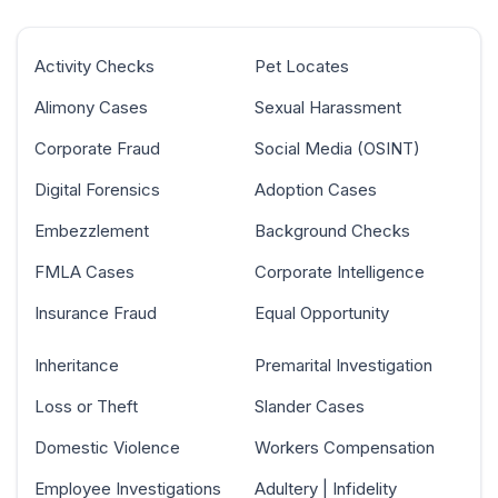
Activity Checks
Pet Locates
Alimony Cases
Sexual Harassment
Corporate Fraud
Social Media (OSINT)
Digital Forensics
Adoption Cases
Embezzlement
Background Checks
FMLA Cases
Corporate Intelligence
Insurance Fraud
Equal Opportunity
Inheritance
Premarital Investigation
Loss or Theft
Slander Cases
Domestic Violence
Workers Compensation
Employee Investigations
Adultery | Infidelity