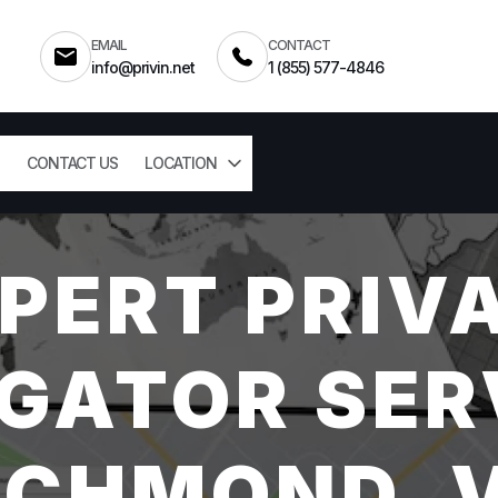
EMAIL
CONTACT
info@privin.net
1 (855) 577-4846
CONTACT US
LOCATION
PERT PRIV
GATOR SER
ICHMOND, 