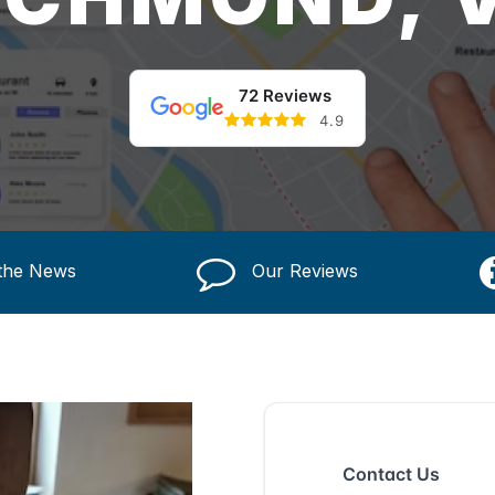
72 Reviews
4.9
 the News
Our Reviews