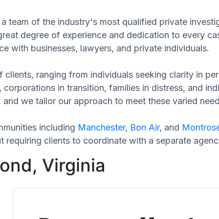
a team of the industry's most qualified private invest
 great degree of experience and dedication to every ca
ce with businesses, lawyers, and private individuals.
 clients, ranging from individuals seeking clarity in p
 corporations in transition, families in distress, and in
ue, and we tailor our approach to meet these varied ne
munities including
Manchester
,
Bon Air
, and
Montros
requiring clients to coordinate with a separate agenc
ond, Virginia