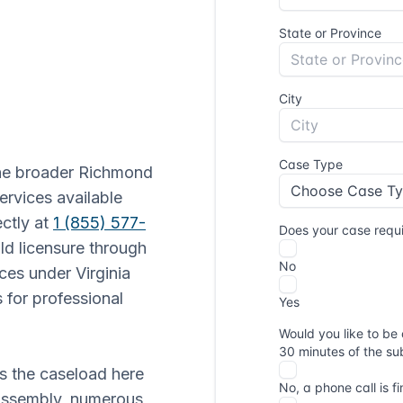
the broader Richmond
ervices available
ectly at
1 (855) 577-
old licensure through
ces under Virginia
 for professional
es the caseload here
 Assembly, numerous