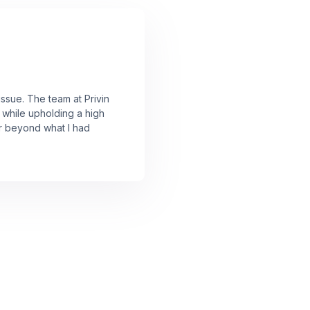
issue. The team at Privin
 while upholding a high
ar beyond what I had