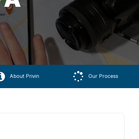
About Privin
Our Process