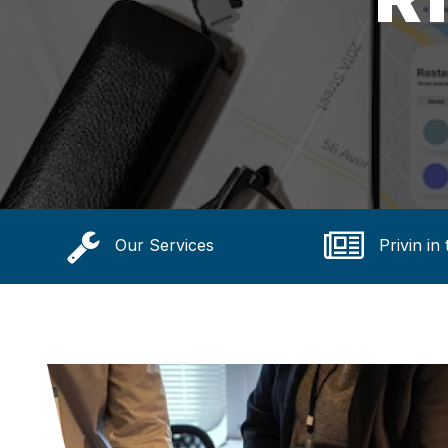
Our Services
Privin in