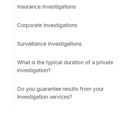
Insurance Investigations
Corporate Investigations
Surveillance Investigations
What is the typical duration of a private
investigation?
Do you guarantee results from your
investigation services?