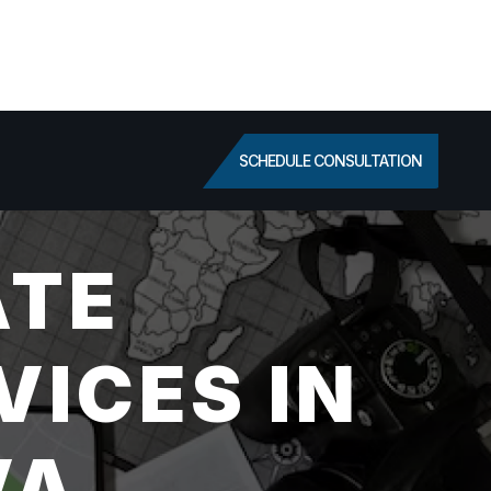
SCHEDULE CONSULTATION
ATE
VICES IN
VA