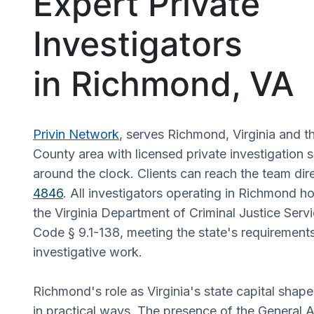
Expert Private
Investigators
in Richmond, VA
Privin Network
, serves Richmond, Virginia and 
County area with licensed private investigation s
around the clock. Clients can reach the team dir
4846
. All investigators operating in Richmond h
the Virginia Department of Criminal Justice Servi
Code § 9.1-138, meeting the state's requirements
investigative work.
Richmond's role as Virginia's state capital shap
in practical ways. The presence of the General