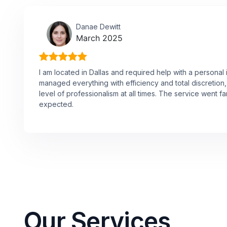
Danae Dewitt
March 2025
I am located in Dallas and required help with a personal 
managed everything with efficiency and total discretion,
level of professionalism at all times. The service went f
expected.
Our Services