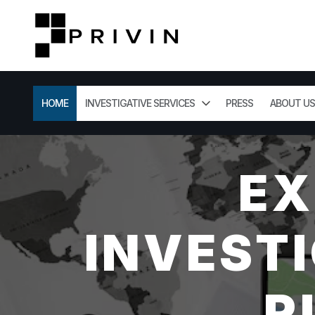
HOME
INVESTIGATIVE SERVICES
PRESS
ABOUT US
EX
INVESTI
R