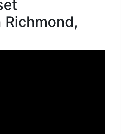
set
in Richmond,