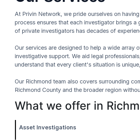
At Privin Network, we pride ourselves on having 
process ensures that each investigator brings a
of private investigators has decades of experien
Our services are designed to help a wide array of
investigative support. We aid legal professionals,
understand that every client's situation is uniq
Our Richmond team also covers surrounding com
Richmond County and the broader region without 
What we offer in Richm
Asset Investigations