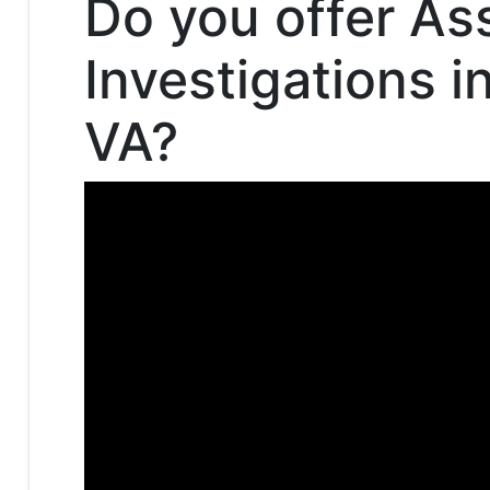
Do you offer As
Investigations 
VA?