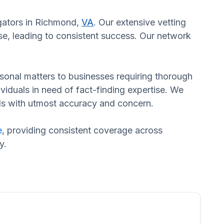
igators in Richmond,
VA
. Our extensive vetting
se, leading to consistent success. Our network
ersonal matters to businesses requiring thorough
dividuals in need of fact-finding expertise. We
eds with utmost accuracy and concern.
e
, providing consistent coverage across
y.