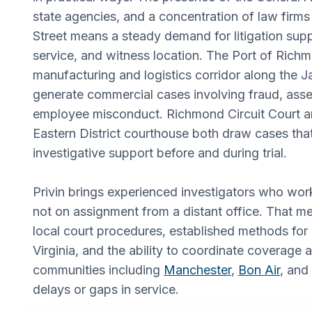
state agencies, and a concentration of law firm
Street means a steady demand for litigation su
service, and witness location. The Port of Richm
manufacturing and logistics corridor along the J
generate commercial cases involving fraud, asse
employee misconduct. Richmond Circuit Court an
Eastern District courthouse both draw cases that
investigative support before and during trial.
Privin brings experienced investigators who wor
not on assignment from a distant office. That me
local court procedures, established methods for
Virginia, and the ability to coordinate coverage
communities including
Manchester
,
Bon Air
, and
delays or gaps in service.