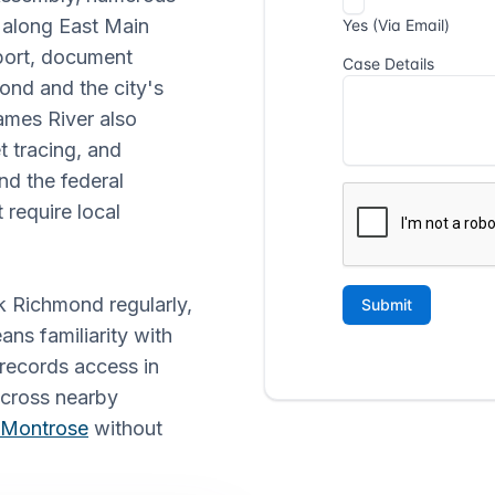
s along East Main
pport, document
ond and the city's
ames River also
t tracing, and
d the federal
 require local
k Richmond regularly,
ans familiarity with
 records access in
 across nearby
Montrose
without