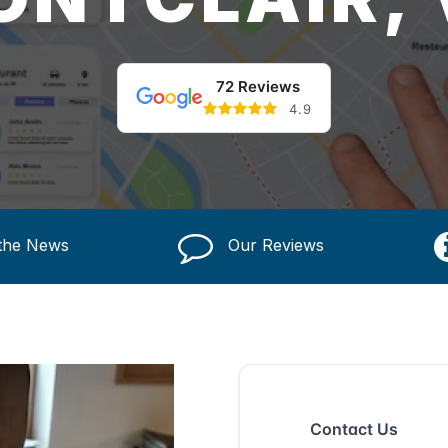
72 Reviews
4.9
 the News
Our Reviews