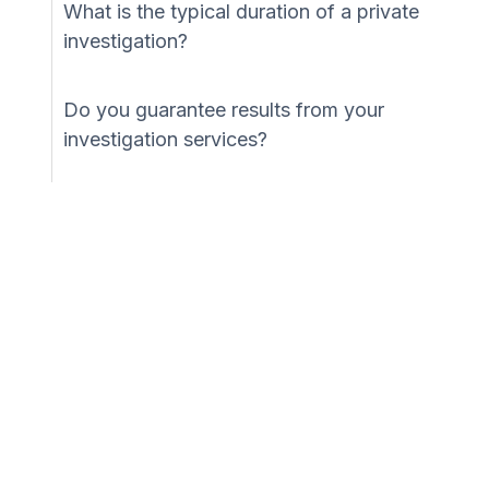
What is the typical duration of a private
investigation?
Do you guarantee results from your
investigation services?