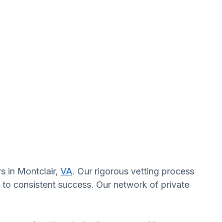
s in Montclair,
VA
. Our rigorous vetting process
 to consistent success. Our network of private