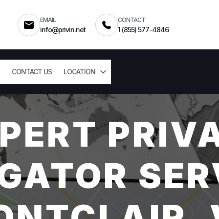
EMAIL
CONTACT
info@privin.net
1 (855) 577-4846
CONTACT US
LOCATION
PERT PRIV
GATOR SER
ONTCLAIR, 