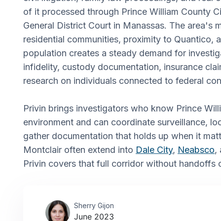
of it processed through Prince William County Ci
General District Court in Manassas. The area's m
residential communities, proximity to Quantico
population creates a steady demand for investig
infidelity, custody documentation, insurance cl
research on individuals connected to federal con
Privin brings investigators who know Prince Will
environment and can coordinate surveillance, lo
gather documentation that holds up when it matt
Montclair often extend into
Dale City
,
Neabsco
,
Privin covers that full corridor without handoffs
Sherry Gijon
June 2023