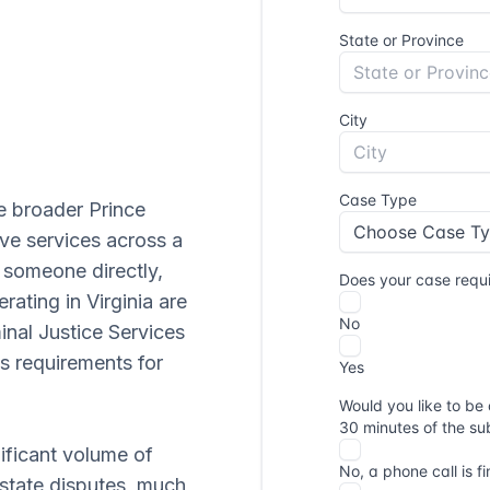
he broader Prince
ive services across a
h someone directly,
erating in Virginia are
inal Justice Services
's requirements for
nificant volume of
 estate disputes, much