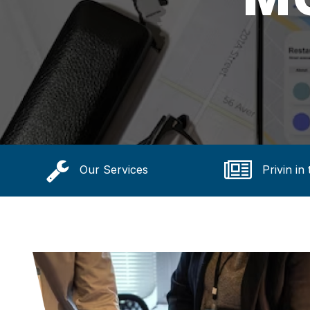
Our Services
Privin in