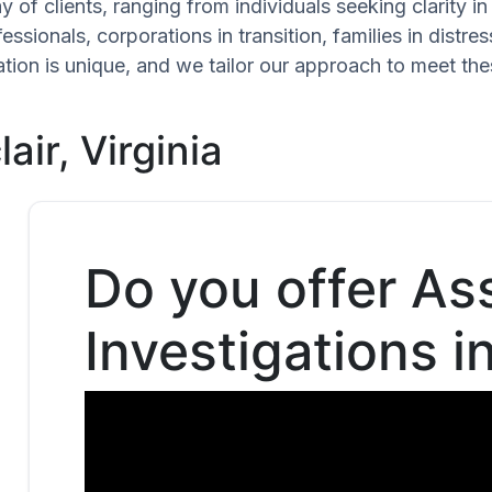
 of clients, ranging from individuals seeking clarity i
ssionals, corporations in transition, families in distres
uation is unique, and we tailor our approach to meet th
air, Virginia
Do you offer As
Investigations i