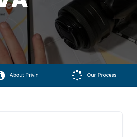
About Privin
Our Process