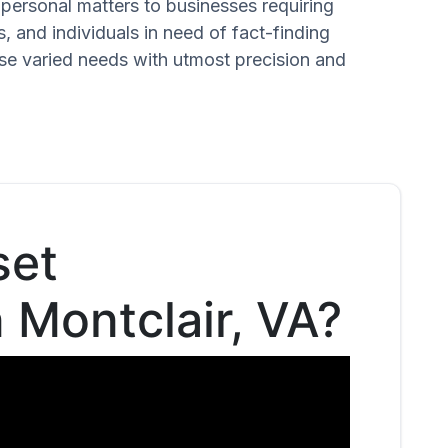
n personal matters to businesses requiring
s, and individuals in need of fact-finding
ese varied needs with utmost precision and
set
n Montclair, VA?