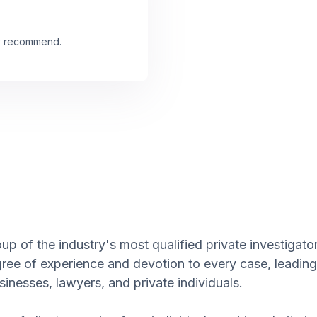
ly recommend.
p of the industry's most qualified private investigator
gree of experience and devotion to every case, leading
inesses, lawyers, and private individuals.