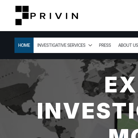
HOME
INVESTIGATIVE SERVICES
PRESS
ABOUT US
EX
INVESTI
M