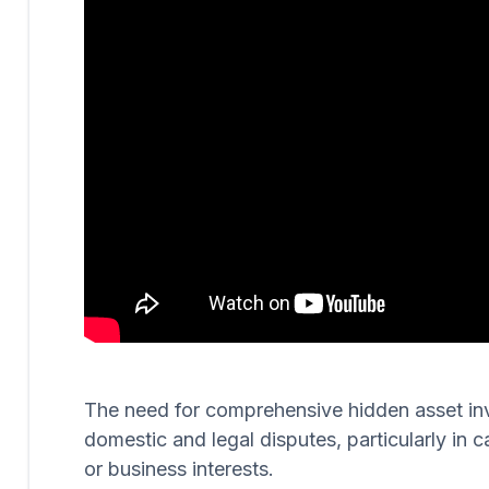
The need for comprehensive hidden asset invest
domestic and legal disputes, particularly in c
or business interests.