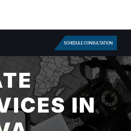
SCHEDULE CONSULTATION
ATE
VICES IN
VA