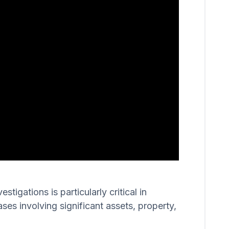
igations is particularly critical in
ases involving significant assets, property,