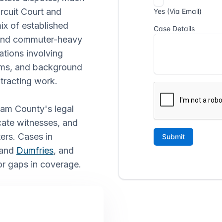
rcuit Court and
ix of established
, and commuter-heavy
ations involving
aims, and background
tracting work.
iam County's legal
cate witnesses, and
ers. Cases in
 and
Dumfries
, and
 or gaps in coverage.