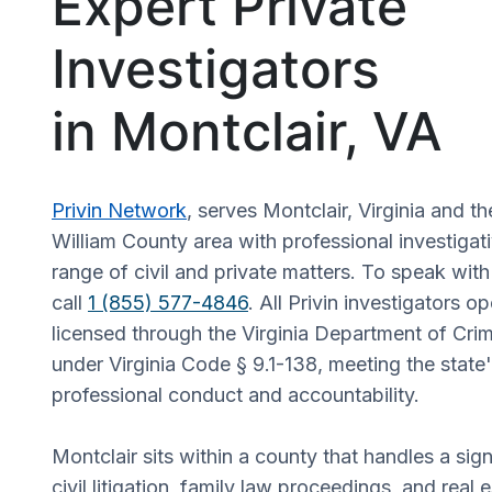
Expert Private
Investigators
in Montclair, VA
Privin Network
, serves Montclair, Virginia and t
William County area with professional investigat
range of civil and private matters. To speak wit
call
1 (855) 577-4846
. All Privin investigators op
licensed through the Virginia Department of Crim
under Virginia Code § 9.1-138, meeting the state
professional conduct and accountability.
Montclair sits within a county that handles a sig
civil litigation, family law proceedings, and real