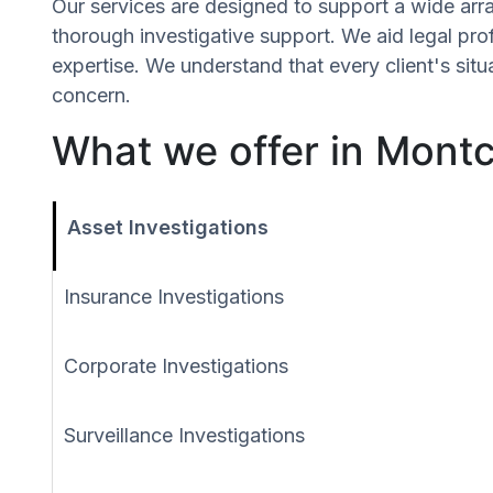
Our services are designed to support a wide array
thorough investigative support. We aid legal profe
expertise. We understand that every client's sit
concern.
What we offer in Montcl
Asset Investigations
Insurance Investigations
Corporate Investigations
Surveillance Investigations