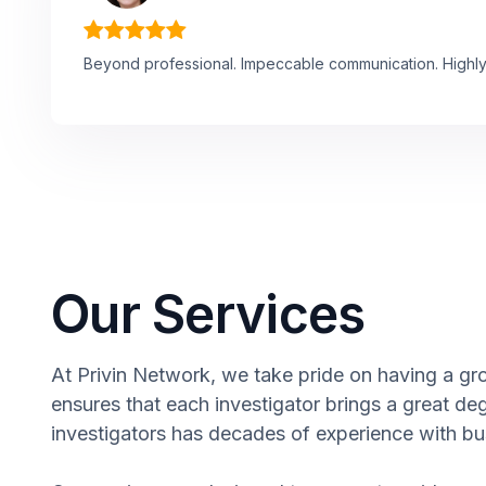
Beyond professional. Impeccable communication. High
Our Services
At Privin Network, we take pride on having a grou
ensures that each investigator brings a great de
investigators has decades of experience with bus