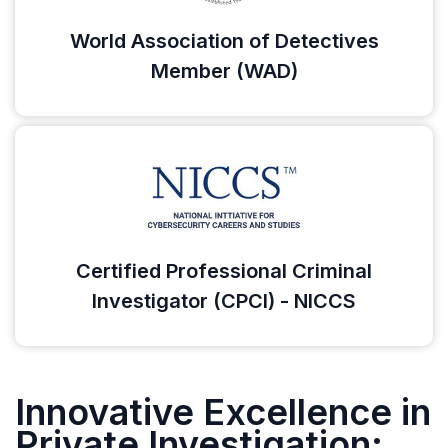
World Association of Detectives
Member (WAD)
Certified Professional Criminal
Investigator (CPCI) - NICCS
Innovative Excellence in
Private Investigation: