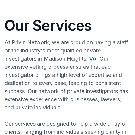
Our Services
At Privin Network, we are proud on having a staff
of the industry's most qualified private
investigators in Madison Heights,
VA
. Our
extensive vetting process ensures that each
investigator brings a high level of expertise and
dedication to every case, leading to consistent
success. Our network of private investigators has
extensive experience with businesses, lawyers,
and private individuals.
Our services are designed to help a wide array of
clients, ranging from individuals seeking clarity in