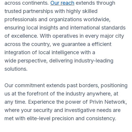
across continents.
Our reach
extends through
trusted partnerships with highly skilled
professionals and organizations worldwide,
ensuring local insights and international standards
of excellence. With operatives in every major city
across the country, we guarantee a efficient
integration of local intelligence with a
wide perspective, delivering industry-leading
solutions.
Our commitment extends past borders, positioning
us at the forefront of the industry anywhere, at
any time. Experience the power of Privin Network,
where your security and investigative needs are
met with elite-level precision and consistency.