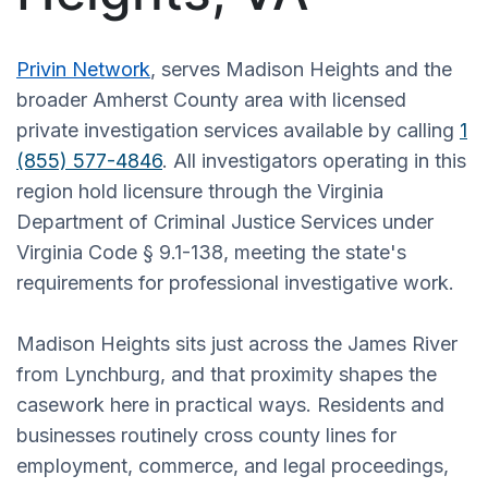
Privin Network
, serves Madison Heights and the
broader Amherst County area with licensed
private investigation services available by calling
1
(855) 577-4846
. All investigators operating in this
region hold licensure through the Virginia
Department of Criminal Justice Services under
Virginia Code § 9.1-138, meeting the state's
requirements for professional investigative work.
Madison Heights sits just across the James River
from Lynchburg, and that proximity shapes the
casework here in practical ways. Residents and
businesses routinely cross county lines for
employment, commerce, and legal proceedings,