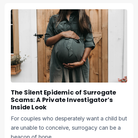
The Silent Epidemic of Surrogate
Scams: A Private Investigator’s
Inside Look
For couples who desperately want a child but
are unable to conceive, surrogacy can be a
beacon of hope.