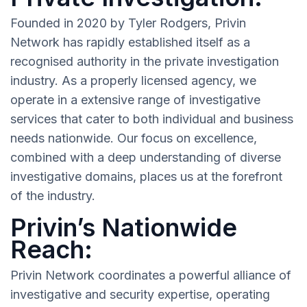
Founded in 2020 by Tyler Rodgers, Privin
Network has rapidly established itself as a
recognised authority in the private investigation
industry. As a properly licensed agency, we
operate in a extensive range of investigative
services that cater to both individual and business
needs nationwide. Our focus on excellence,
combined with a deep understanding of diverse
investigative domains, places us at the forefront
of the industry.
Privin’s Nationwide
Reach:
Privin Network coordinates a powerful alliance of
investigative and security expertise, operating