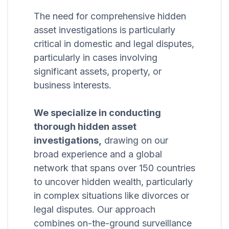
The need for comprehensive hidden
asset investigations is particularly
critical in domestic and legal disputes,
particularly in cases involving
significant assets, property, or
business interests.
We specialize in conducting
thorough hidden asset
investigations,
drawing on our
broad experience and a global
network that spans over 150 countries
to uncover hidden wealth, particularly
in complex situations like divorces or
legal disputes. Our approach
combines on-the-ground surveillance