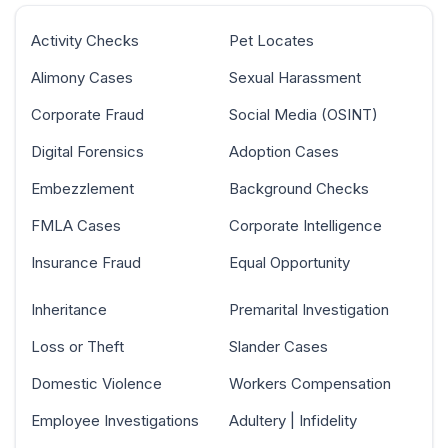
Activity Checks
Pet Locates
Alimony Cases
Sexual Harassment
Corporate Fraud
Social Media (OSINT)
Digital Forensics
Adoption Cases
Embezzlement
Background Checks
FMLA Cases
Corporate Intelligence
Insurance Fraud
Equal Opportunity
Inheritance
Premarital Investigation
Loss or Theft
Slander Cases
Domestic Violence
Workers Compensation
Employee Investigations
Adultery | Infidelity