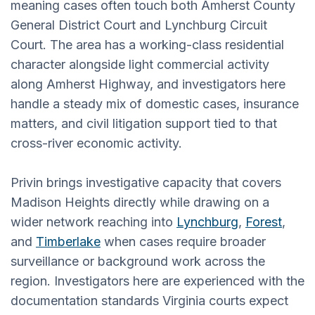
meaning cases often touch both Amherst County
General District Court and Lynchburg Circuit
Court. The area has a working-class residential
character alongside light commercial activity
along Amherst Highway, and investigators here
handle a steady mix of domestic cases, insurance
matters, and civil litigation support tied to that
cross-river economic activity.
Privin brings investigative capacity that covers
Madison Heights directly while drawing on a
wider network reaching into
Lynchburg
,
Forest
,
and
Timberlake
when cases require broader
surveillance or background work across the
region. Investigators here are experienced with the
documentation standards Virginia courts expect