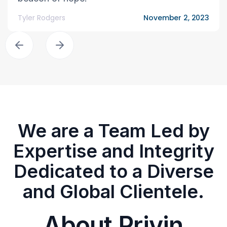
Tyler Rodgers
November 2, 2023
We are a Team Led by
Expertise and Integrity
Dedicated to a Diverse
and Global Clientele.
About Privin