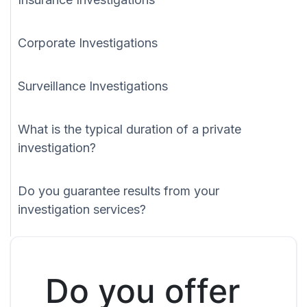
Corporate Investigations
Surveillance Investigations
What is the typical duration of a private
investigation?
Do you guarantee results from your
investigation services?
Do you offer