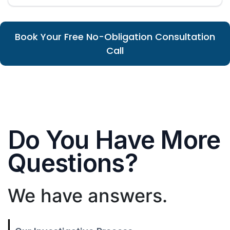
Book Your Free No-Obligation Consultation
Call
Do You Have More
Questions?
We have answers.