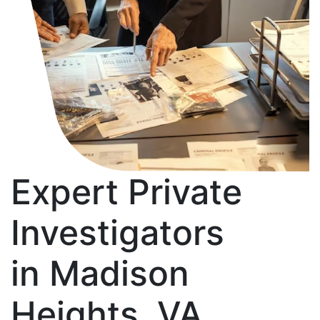
Expert Private
Investigators
in Madison
Heights, VA