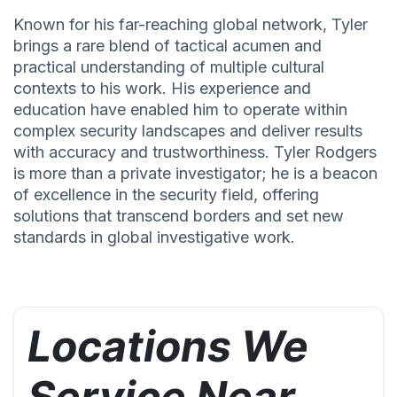
Known for his far-reaching global network, Tyler
brings a rare blend of tactical acumen and
practical understanding of multiple cultural
contexts to his work. His experience and
education have enabled him to operate within
complex security landscapes and deliver results
with accuracy and trustworthiness. Tyler Rodgers
is more than a private investigator; he is a beacon
of excellence in the security field, offering
solutions that transcend borders and set new
standards in global investigative work.
Locations We
Service Near