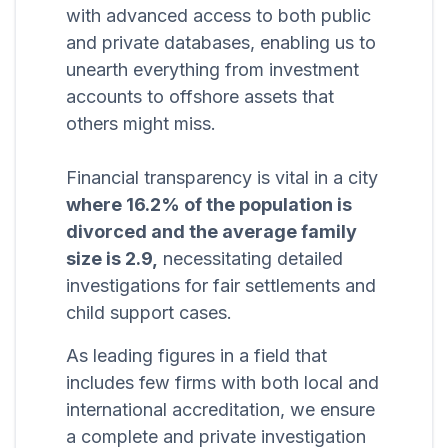
with advanced access to both public
and private databases, enabling us to
unearth everything from investment
accounts to offshore assets that
others might miss.
Financial transparency is vital in a city
where 16.2% of the population is
divorced and the average family
size is 2.9,
necessitating detailed
investigations for fair settlements and
child support cases.
As leading figures in a field that
includes few firms with both local and
international accreditation, we ensure
a complete and private investigation