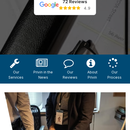
72 Reviews
4.9
Our
Privin in the
Our
About
Our
Services
News
Reviews
Privin
Process