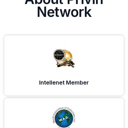
Network
Intellenet Member