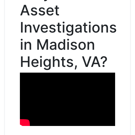
Asset
Investigations
in Madison
Heights, VA?