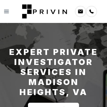
EXPERT PRIVATE
INVESTIGATOR
SERVICES IN
MADISON
HEIGHTS, VA