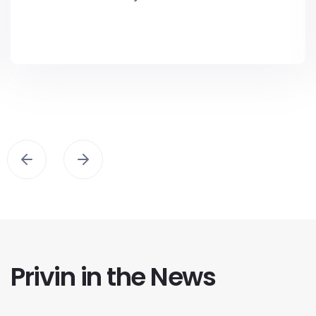
Privin in the News