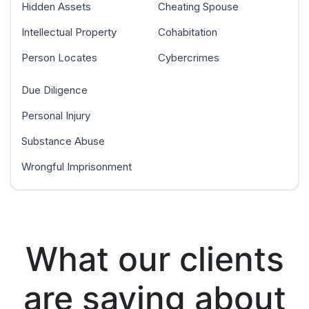
Hidden Assets
Cheating Spouse
Intellectual Property
Cohabitation
Person Locates
Cybercrimes
Due Diligence
Personal Injury
Substance Abuse
Wrongful Imprisonment
What our clients
are saying about