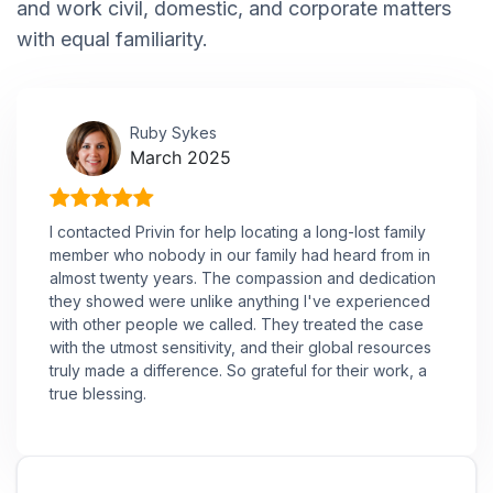
and work civil, domestic, and corporate matters
with equal familiarity.
Ruby Sykes
March 2025
I contacted Privin for help locating a long-lost family
member who nobody in our family had heard from in
almost twenty years. The compassion and dedication
they showed were unlike anything I've experienced
with other people we called. They treated the case
with the utmost sensitivity, and their global resources
truly made a difference. So grateful for their work, a
true blessing.