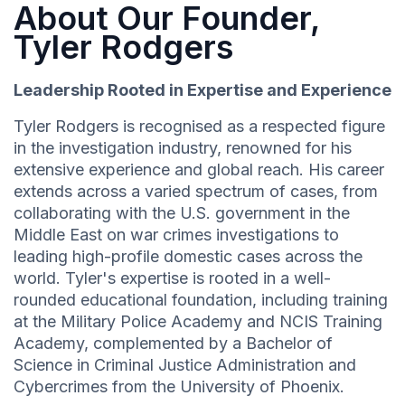
About Our Founder,
Tyler Rodgers
Leadership Rooted in Expertise and Experience
Tyler Rodgers is recognised as a respected figure
in the investigation industry, renowned for his
extensive experience and global reach. His career
extends across a varied spectrum of cases, from
collaborating with the U.S. government in the
Middle East on war crimes investigations to
leading high-profile domestic cases across the
world. Tyler's expertise is rooted in a well-
rounded educational foundation, including training
at the Military Police Academy and NCIS Training
Academy, complemented by a Bachelor of
Science in Criminal Justice Administration and
Cybercrimes from the University of Phoenix.