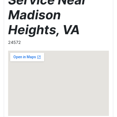
Madison
Heights, VA
24572