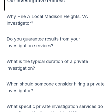
Our Investigative Process
Why Hire A Local Madison Heights, VA
Investigator?
Do you guarantee results from your
investigation services?
What is the typical duration of a private
investigation?
When should someone consider hiring a private
investigator?
What specific private investigation services do