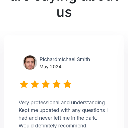
us
Richardmichael Smith
May 2024
Very professional and understanding.
Kept me updated with any questions I
had and never left me in the dark.
Would definitely recommend.