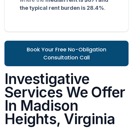
the typical rent burden is 28.4%
.
Book Your Free No-Obligation
Consultation Call
Investigative
Services We Offer
In Madison
Heights, Virginia