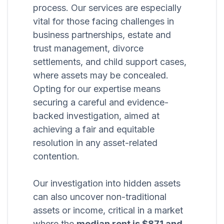
process. Our services are especially
vital for those facing challenges in
business partnerships, estate and
trust management, divorce
settlements, and child support cases,
where assets may be concealed.
Opting for our expertise means
securing a careful and evidence-
backed investigation, aimed at
achieving a fair and equitable
resolution in any asset-related
contention.
Our investigation into hidden assets
can also uncover non-traditional
assets or income, critical in a market
where the
median rent is $871 and