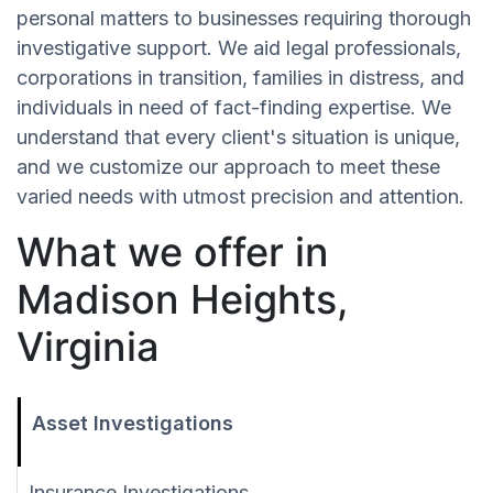
personal matters to businesses requiring thorough
investigative support. We aid legal professionals,
corporations in transition, families in distress, and
individuals in need of fact-finding expertise. We
understand that every client's situation is unique,
and we customize our approach to meet these
varied needs with utmost precision and attention.
What we offer in
Madison Heights,
Virginia
Asset Investigations
Insurance Investigations