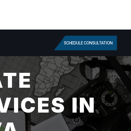
SCHEDULE CONSULTATION
ATE
VICES IN
VA