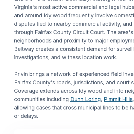
Virginia's most active commercial and legal hub
and around Idylwood frequently involve domesti
disputes tied to nearby commercial activity, and ci
through Fairfax County Circuit Court. The area's
neighborhoods and proximity to major employme
Beltway creates a consistent demand for survei
investigations, and witness location work.
Privin brings a network of experienced field in
Fairfax County's roads, jurisdictions, and court 
Coverage extends across Idylwood and into nei
communities including
Dunn Loring
,
Pimmit Hills
allowing cases that cross municipal lines to be 
or delays.