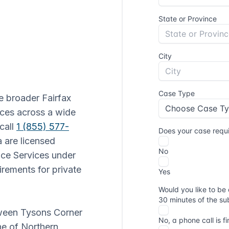
e broader Fairfax
ices across a wide
call
1 (855) 577-
ia are licensed
ice Services under
irements for private
etween Tysons Corner
ne of Northern