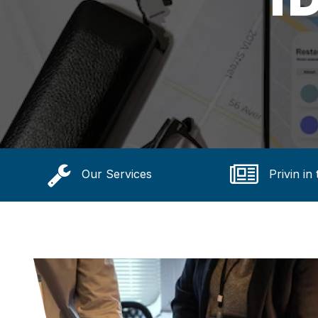
Our Services
Privin in