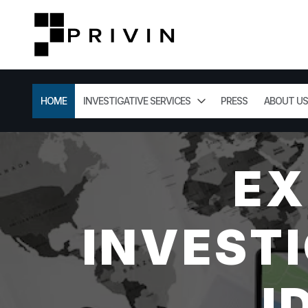
HOME
INVESTIGATIVE SERVICES
PRESS
ABOUT US
EX
INVESTI
I