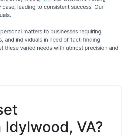
 case, leading to consistent success. Our
uals.
n personal matters to businesses requiring
s, and individuals in need of fact-finding
et these varied needs with utmost precision and
set
n Idylwood, VA?