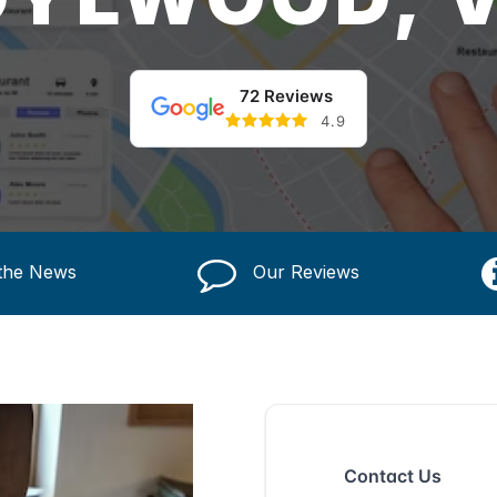
72 Reviews
4.9
 the News
Our Reviews