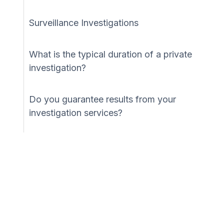
Surveillance Investigations
What is the typical duration of a private
investigation?
Do you guarantee results from your
investigation services?