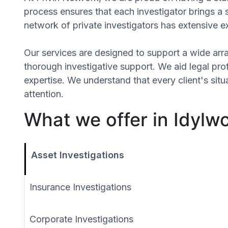
process ensures that each investigator brings a 
network of private investigators has extensive e
Our services are designed to support a wide array
thorough investigative support. We aid legal profe
expertise. We understand that every client's si
attention.
What we offer in Idylwo
Asset Investigations
Insurance Investigations
Corporate Investigations