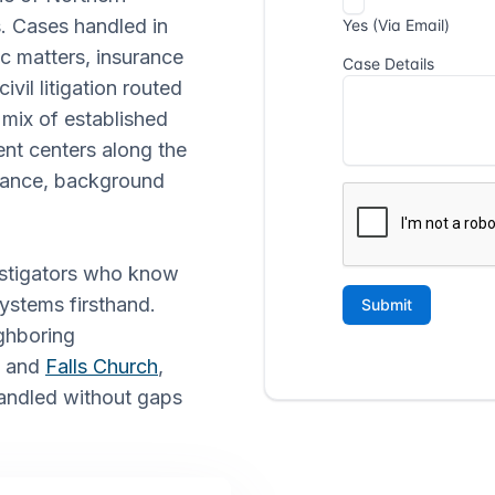
s. Cases handled in
c matters, insurance
vil litigation routed
 mix of established
nt centers along the
llance, background
vestigators who know
systems firsthand.
ghboring
, and
Falls Church
,
handled without gaps