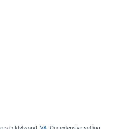
tors in Idylwood,
VA
. Our extensive vetting