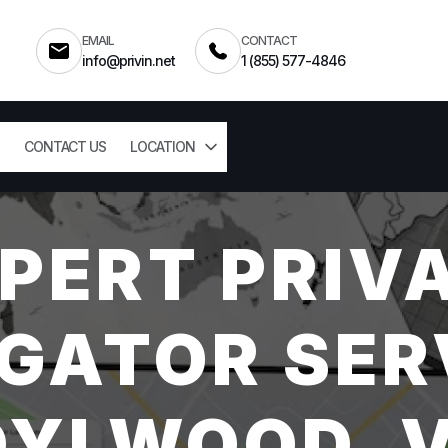
EMAIL
CONTACT
info@privin.net
1 (855) 577-4846
CONTACT US
LOCATION
PERT PRIV
GATOR SER
DYLWOOD, 