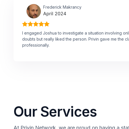
Frederick Makrancy
April 2024
I engaged Joshua to investigate a situation involving onl
doubts but really liked the person. Privin gave me the cl
professionally.
Our Services
At Privin Network, we are proud on having a staf