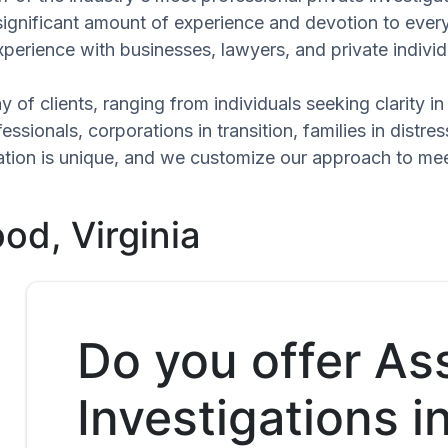
significant amount of experience and devotion to every
xperience with businesses, lawyers, and private individ
 of clients, ranging from individuals seeking clarity i
ssionals, corporations in transition, families in distres
tuation is unique, and we customize our approach to me
od, Virginia
Do you offer As
Investigations i