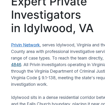
Expert Private
Investigators
in Idylwood, VA
Privin Network
, serves Idylwood, Virginia and th
County area with professional investigative serv
range of case types. To reach the team directly, 
4846
. All Privin investigators operating in Virgin
through the Virginia Department of Criminal Just
Virginia Code § 9.1-138, meeting the state's requ
investigation work.
Idylwood sits in a dense residential corridor b
and the Falls Church boundary, placing it near o