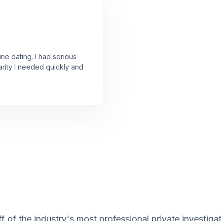
ine dating. I had serious
arity I needed quickly and
f of the industry's most professional private investiga