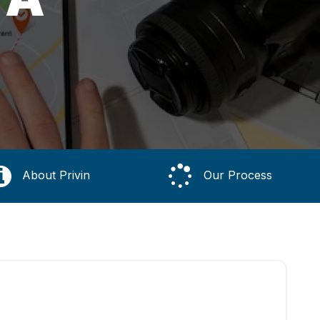
About Privin
Our Process