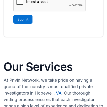
Our Services
At Privin Network, we take pride on having a
group of the industry's most qualified private
investigators in Hopewell,
VA
. Our thorough
vetting process ensures that each investigator
brings a high level of experience and dedication to