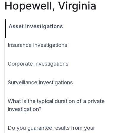
Hopewell, Virginia
Asset Investigations
Insurance Investigations
Corporate Investigations
Surveillance Investigations
What is the typical duration of a private
investigation?
Do you guarantee results from your