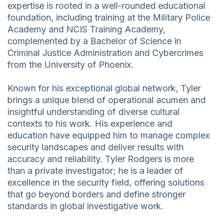
expertise is rooted in a well-rounded educational
foundation, including training at the Military Police
Academy and NCIS Training Academy,
complemented by a Bachelor of Science in
Criminal Justice Administration and Cybercrimes
from the University of Phoenix.
Known for his exceptional global network, Tyler
brings a unique blend of operational acumen and
insightful understanding of diverse cultural
contexts to his work. His experience and
education have equipped him to manage complex
security landscapes and deliver results with
accuracy and reliability. Tyler Rodgers is more
than a private investigator; he is a leader of
excellence in the security field, offering solutions
that go beyond borders and define stronger
standards in global investigative work.