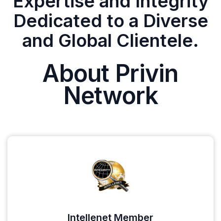
Expertise and Integrity
Dedicated to a Diverse
and Global Clientele.
About Privin
Network
Intellenet Member