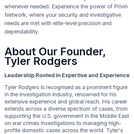
whenever needed. Experience the power of Privin
Network, where your security and investigative
needs are met with elite-level precision and
dependability.
About Our Founder,
Tyler Rodgers
Leadership Rooted in Expertise and Experience
Tyler Rodgers is recognised as a prominent figure
in the investigation industry, renowned for his
extensive experience and global reach. His career
extends across a diverse spectrum of cases, from
supporting the U.S. government in the Middle East
on war crimes investigations to managing high-
profile domestic cases across the world. Tyler's