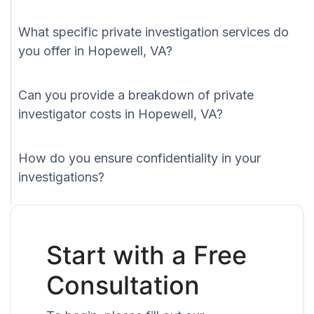
What specific private investigation services do
you offer in Hopewell, VA?
Can you provide a breakdown of private
investigator costs in Hopewell, VA?
How do you ensure confidentiality in your
investigations?
Start with a Free
Consultation