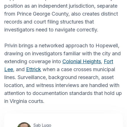
position as an independent jurisdiction, separate
from Prince George County, also creates distinct
records and court filing structures that
investigators need to navigate correctly.
Privin brings a networked approach to Hopewell,
drawing on investigators familiar with the city and
extending coverage into
Colonial Heights
,
Fort
Lee
, and
Ettrick
when a case crosses municipal
lines. Surveillance, background research, asset
location, and witness interviews are handled with
attention to documentation standards that hold up
in Virginia courts.
Sab Lugo