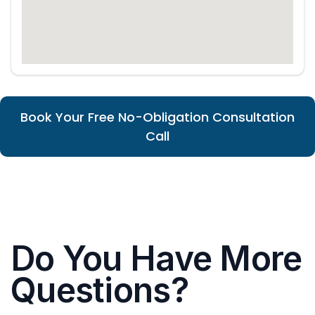
Book Your Free No-Obligation Consultation
Call
Do You Have More
Questions?