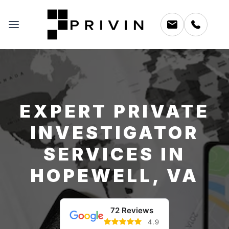
EXPERT PRIVATE
INVESTIGATOR
SERVICES IN
HOPEWELL, VA
72 Reviews
4.9