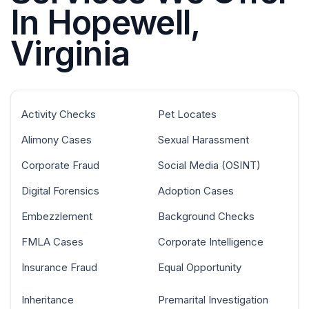
In Hopewell,
Virginia
Activity Checks
Pet Locates
Alimony Cases
Sexual Harassment
Corporate Fraud
Social Media (OSINT)
Digital Forensics
Adoption Cases
Embezzlement
Background Checks
FMLA Cases
Corporate Intelligence
Insurance Fraud
Equal Opportunity
Inheritance
Premarital Investigation