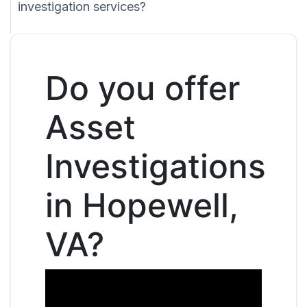
investigation services?
Do you offer
Asset
Investigations
in Hopewell,
VA?