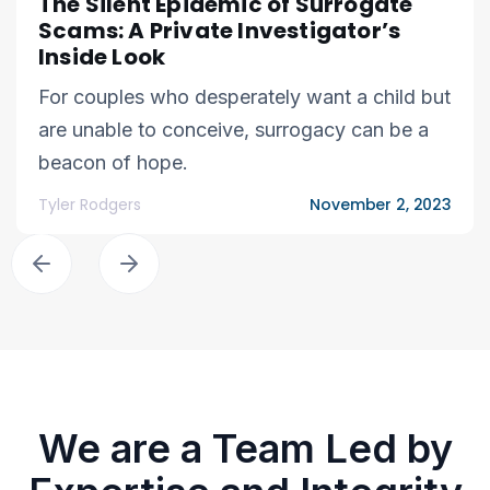
The Silent Epidemic of Surrogate
Scams: A Private Investigator’s
Inside Look
For couples who desperately want a child but
are unable to conceive, surrogacy can be a
beacon of hope.
Tyler Rodgers
November 2, 2023
We are a Team Led by