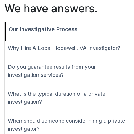
We have answers.
Our Investigative Process
Why Hire A Local Hopewell, VA Investigator?
Do you guarantee results from your
investigation services?
What is the typical duration of a private
investigation?
When should someone consider hiring a private
investigator?