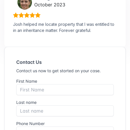
October 2023
Josh helped me locate property that I was entitled to
in an inheritance matter. Forever grateful.