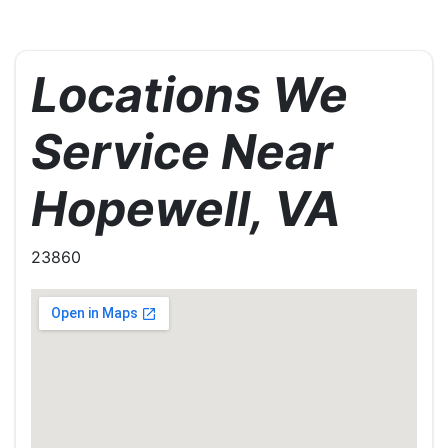
Locations We
Service Near
Hopewell, VA
23860