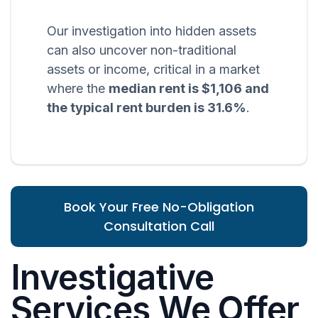
Our investigation into hidden assets
can also uncover non-traditional
assets or income, critical in a market
where the
median rent is $1,106 and
the typical rent burden is 31.6%
.
Book Your Free No-Obligation
Consultation Call
Investigative
Services We Offer