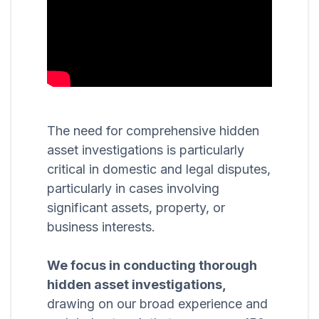
The need for comprehensive hidden
asset investigations is particularly
critical in domestic and legal disputes,
particularly in cases involving
significant assets, property, or
business interests.
We focus in conducting thorough
hidden asset investigations,
drawing on our broad experience and