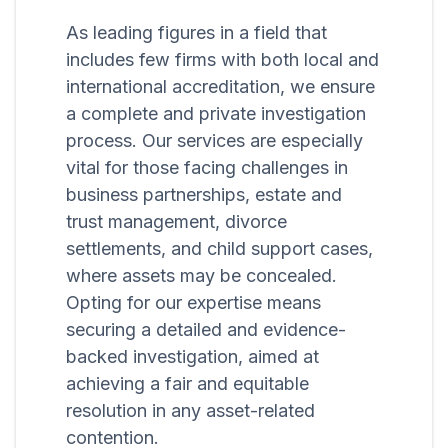
As leading figures in a field that
includes few firms with both local and
international accreditation, we ensure
a complete and private investigation
process. Our services are especially
vital for those facing challenges in
business partnerships, estate and
trust management, divorce
settlements, and child support cases,
where assets may be concealed.
Opting for our expertise means
securing a detailed and evidence-
backed investigation, aimed at
achieving a fair and equitable
resolution in any asset-related
contention.