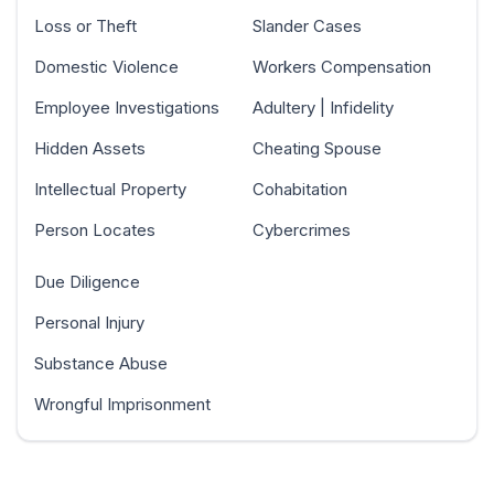
Loss or Theft
Slander Cases
Domestic Violence
Workers Compensation
Employee Investigations
Adultery | Infidelity
Hidden Assets
Cheating Spouse
Intellectual Property
Cohabitation
Person Locates
Cybercrimes
Due Diligence
Personal Injury
Substance Abuse
Wrongful Imprisonment