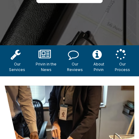
Our
Privin in the
Our
About
Our
Services
News
Reviews
Privin
Process