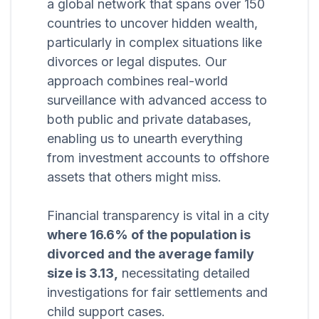
a global network that spans over 150
countries to uncover hidden wealth,
particularly in complex situations like
divorces or legal disputes. Our
approach combines real-world
surveillance with advanced access to
both public and private databases,
enabling us to unearth everything
from investment accounts to offshore
assets that others might miss.
Financial transparency is vital in a city
where 16.6% of the population is
divorced and the average family
size is 3.13,
necessitating detailed
investigations for fair settlements and
child support cases.