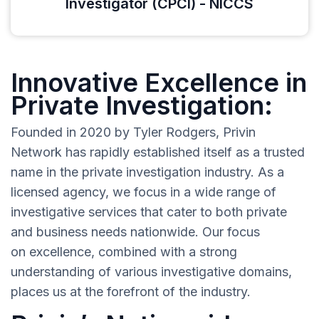
Investigator (CPCI) - NICCS
Innovative Excellence in
Private Investigation:
Founded in 2020 by Tyler Rodgers, Privin
Network has rapidly established itself as a trusted
name in the private investigation industry. As a
licensed agency, we focus in a wide range of
investigative services that cater to both private
and business needs nationwide. Our focus
on excellence, combined with a strong
understanding of various investigative domains,
places us at the forefront of the industry.