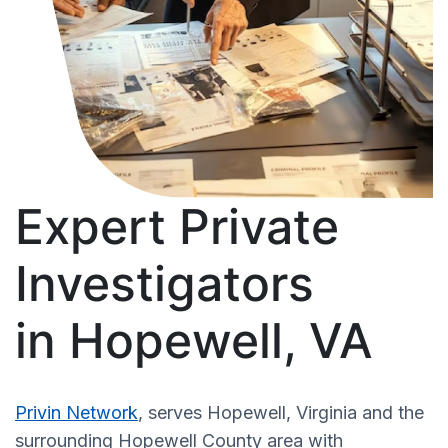
Expert Private
Investigators
in Hopewell, VA
Privin Network
, serves Hopewell, Virginia and the
surrounding Hopewell County area with