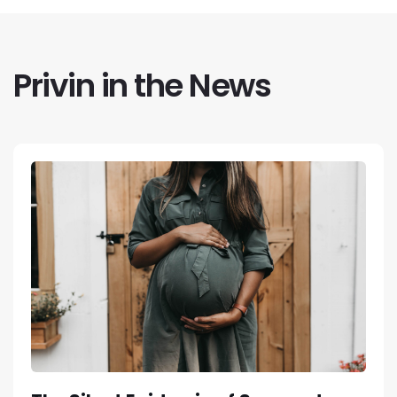
Privin in the News