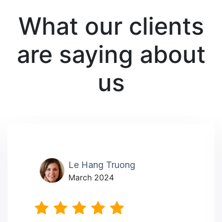
What our clients
are saying about
us
Le Hang Truong
March 2024