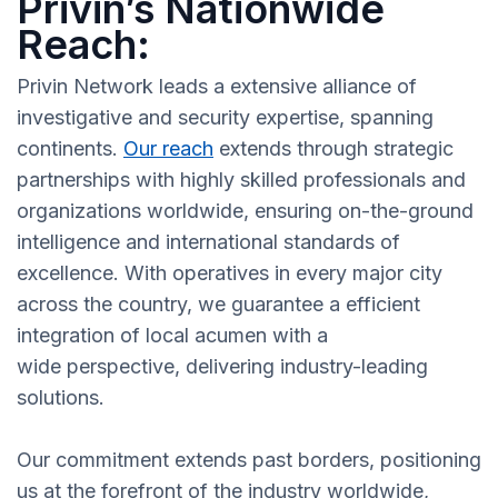
Privin’s Nationwide
Reach:
Privin Network leads a extensive alliance of
investigative and security expertise, spanning
continents.
Our reach
extends through strategic
partnerships with highly skilled professionals and
organizations worldwide, ensuring on-the-ground
intelligence and international standards of
excellence. With operatives in every major city
across the country, we guarantee a efficient
integration of local acumen with a
wide perspective, delivering industry-leading
solutions.
Our commitment extends past borders, positioning
us at the forefront of the industry worldwide,