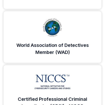
World Association of Detectives
Member (WAD)
Certified Professional Criminal