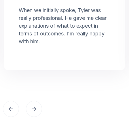
When we initially spoke, Tyler was
really professional. He gave me clear
explanations of what to expect in
terms of outcomes. I'm really happy
with him.