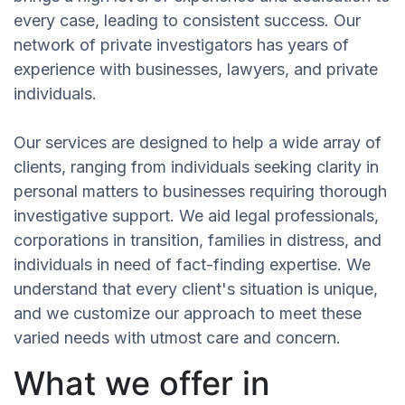
every case, leading to consistent success. Our
network of private investigators has years of
experience with businesses, lawyers, and private
individuals.
Our services are designed to help a wide array of
clients, ranging from individuals seeking clarity in
personal matters to businesses requiring thorough
investigative support. We aid legal professionals,
corporations in transition, families in distress, and
individuals in need of fact-finding expertise. We
understand that every client's situation is unique,
and we customize our approach to meet these
varied needs with utmost care and concern.
What we offer in