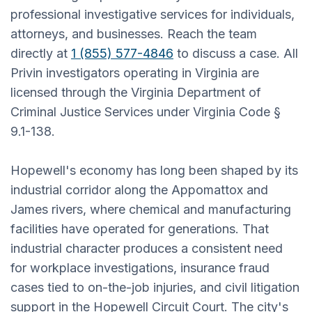
professional investigative services for individuals,
attorneys, and businesses. Reach the team
directly at
1 (855) 577-4846
to discuss a case. All
Privin investigators operating in Virginia are
licensed through the Virginia Department of
Criminal Justice Services under Virginia Code §
9.1-138.
Hopewell's economy has long been shaped by its
industrial corridor along the Appomattox and
James rivers, where chemical and manufacturing
facilities have operated for generations. That
industrial character produces a consistent need
for workplace investigations, insurance fraud
cases tied to on-the-job injuries, and civil litigation
support in the Hopewell Circuit Court. The city's