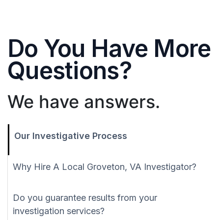
Do You Have More
Questions?
We have answers.
Our Investigative Process
Why Hire A Local Groveton, VA Investigator?
Do you guarantee results from your
investigation services?