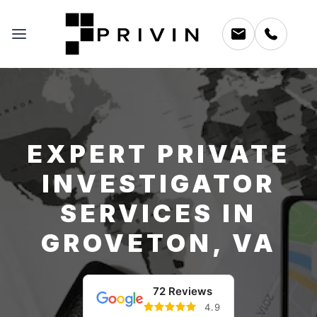
EXPERT PRIVATE
INVESTIGATOR
SERVICES IN
GROVETON, VA
72 Reviews
4.9