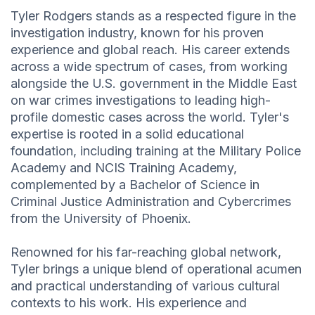
Tyler Rodgers stands as a respected figure in the
investigation industry, known for his proven
experience and global reach. His career extends
across a wide spectrum of cases, from working
alongside the U.S. government in the Middle East
on war crimes investigations to leading high-
profile domestic cases across the world. Tyler's
expertise is rooted in a solid educational
foundation, including training at the Military Police
Academy and NCIS Training Academy,
complemented by a Bachelor of Science in
Criminal Justice Administration and Cybercrimes
from the University of Phoenix.
Renowned for his far-reaching global network,
Tyler brings a unique blend of operational acumen
and practical understanding of various cultural
contexts to his work. His experience and