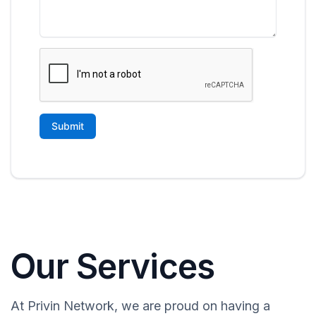
Our Services
At Privin Network, we are proud on having a