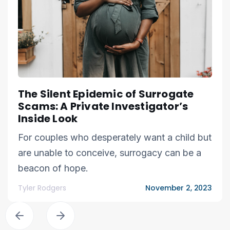
The Silent Epidemic of Surrogate
Scams: A Private Investigator’s
Inside Look
For couples who desperately want a child but
are unable to conceive, surrogacy can be a
beacon of hope.
Tyler Rodgers
November 2, 2023