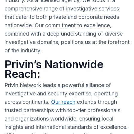
industry. As a licensed agency, we focus in a
comprehensive range of investigative services
that cater to both private and corporate needs
nationwide. Our commitment to excellence,
combined with a deep understanding of diverse
investigative domains, positions us at the forefront
of the industry.
Privin’s Nationwide
Reach:
Privin Network leads a powerful alliance of
investigative and security expertise, operating
across continents.
Our reach
extends through
trusted partnerships with top-tier professionals
and organizations worldwide, ensuring local
insights and international standards of excellence.