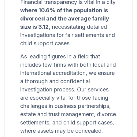
Financial transparency is vital in a city
where 10.6% of the population is
divorced and the average family
size is 3.12,
necessitating detailed
investigations for fair settlements and
child support cases.
As leading figures in a field that
includes few firms with both local and
international accreditation, we ensure
a thorough and confidential
investigation process. Our services
are especially vital for those facing
challenges in business partnerships,
estate and trust management, divorce
settlements, and child support cases,
where assets may be concealed.