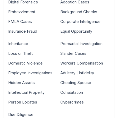
Digital Forensics
Adoption Cases
Embezzlement
Background Checks
FMLA Cases
Corporate Intelligence
Insurance Fraud
Equal Opportunity
Inheritance
Premarital Investigation
Loss or Theft
Slander Cases
Domestic Violence
Workers Compensation
Employee Investigations
Adultery | Infidelity
Hidden Assets
Cheating Spouse
Intellectual Property
Cohabitation
Person Locates
Cybercrimes
Due Diligence