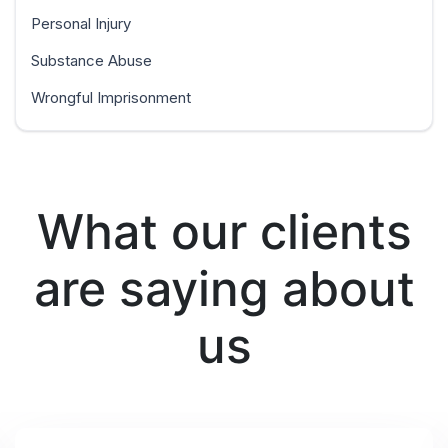
Personal Injury
Substance Abuse
Wrongful Imprisonment
What our clients
are saying about
us