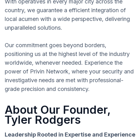
With operatives in every major city across the
country, we guarantee a efficient integration of
local acumen with a wide perspective, delivering
unparalleled solutions.
Our commitment goes beyond borders,
positioning us at the highest level of the industry
worldwide, whenever needed. Experience the
power of Privin Network, where your security and
investigative needs are met with professional-
grade precision and consistency.
About Our Founder,
Tyler Rodgers
Leadership Rooted in Expertise and Experience