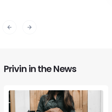
Privin in the News