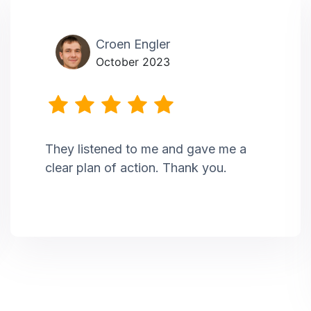
Croen Engler
October 2023
They listened to me and gave me a
clear plan of action. Thank you.