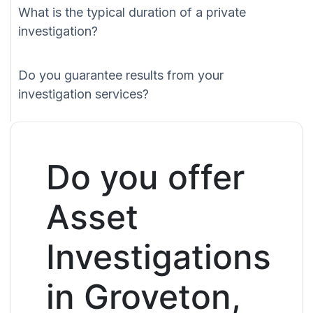
What is the typical duration of a private
investigation?
Do you guarantee results from your
investigation services?
Do you offer
Asset
Investigations
in Groveton,