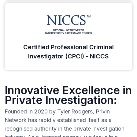
Certified Professional Criminal
Investigator (CPCI) - NICCS
Innovative Excellence in
Private Investigation:
Founded in 2020 by Tyler Rodgers, Privin
Network has rapidly established itself as a
recognised authority in the private investigation