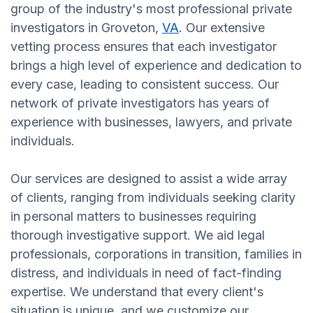
group of the industry's most professional private
investigators in Groveton,
VA
. Our extensive
vetting process ensures that each investigator
brings a high level of experience and dedication to
every case, leading to consistent success. Our
network of private investigators has years of
experience with businesses, lawyers, and private
individuals.
Our services are designed to assist a wide array
of clients, ranging from individuals seeking clarity
in personal matters to businesses requiring
thorough investigative support. We aid legal
professionals, corporations in transition, families in
distress, and individuals in need of fact-finding
expertise. We understand that every client's
situation is unique, and we customize our