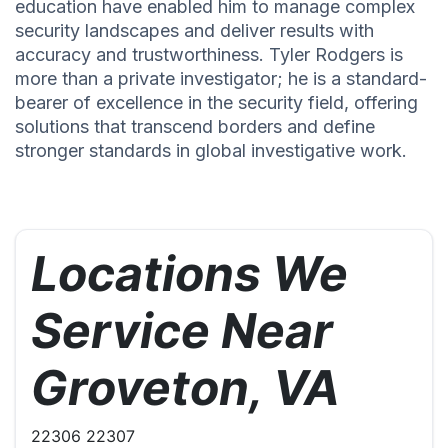
education have enabled him to manage complex
security landscapes and deliver results with
accuracy and trustworthiness. Tyler Rodgers is
more than a private investigator; he is a standard-
bearer of excellence in the security field, offering
solutions that transcend borders and define
stronger standards in global investigative work.
Locations We
Service Near
Groveton, VA
22306 22307