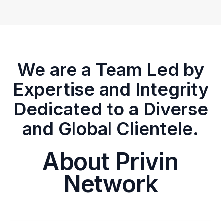
We are a Team Led by
Expertise and Integrity
Dedicated to a Diverse
and Global Clientele.
About Privin
Network