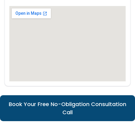
Book Your Free No-Obligation Consultation
Call