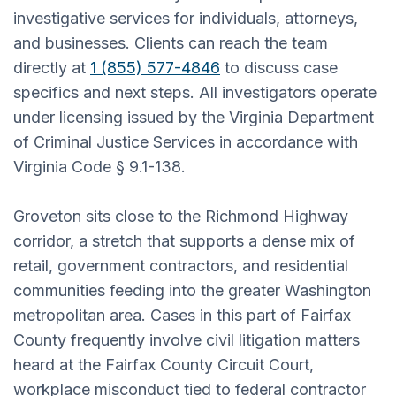
investigative services for individuals, attorneys,
and businesses. Clients can reach the team
directly at
1 (855) 577-4846
to discuss case
specifics and next steps. All investigators operate
under licensing issued by the Virginia Department
of Criminal Justice Services in accordance with
Virginia Code § 9.1-138.
Groveton sits close to the Richmond Highway
corridor, a stretch that supports a dense mix of
retail, government contractors, and residential
communities feeding into the greater Washington
metropolitan area. Cases in this part of Fairfax
County frequently involve civil litigation matters
heard at the Fairfax County Circuit Court,
workplace misconduct tied to federal contractor