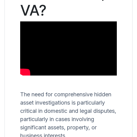
VA?
The need for comprehensive hidden
asset investigations is particularly
critical in domestic and legal disputes,
particularly in cases involving
significant assets, property, or
business interests.