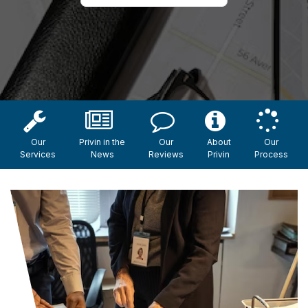
Our
Privin in the
Our
About
Our
Services
News
Reviews
Privin
Process