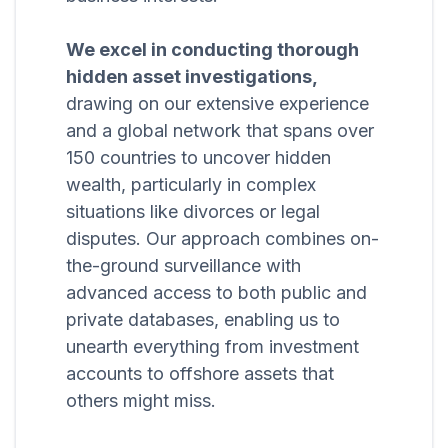
We excel in conducting thorough
hidden asset investigations,
drawing on our extensive experience
and a global network that spans over
150 countries to uncover hidden
wealth, particularly in complex
situations like divorces or legal
disputes. Our approach combines on-
the-ground surveillance with
advanced access to both public and
private databases, enabling us to
unearth everything from investment
accounts to offshore assets that
others might miss.