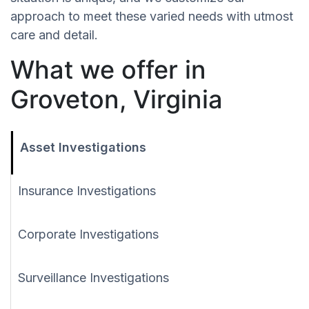
approach to meet these varied needs with utmost
care and detail.
What we offer in
Groveton, Virginia
Asset Investigations
Insurance Investigations
Corporate Investigations
Surveillance Investigations