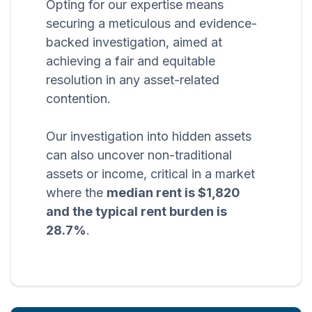
Opting for our expertise means
securing a meticulous and evidence-
backed investigation, aimed at
achieving a fair and equitable
resolution in any asset-related
contention.
Our investigation into hidden assets
can also uncover non-traditional
assets or income, critical in a market
where the
median rent is $1,820
and the typical rent burden is
28.7%
.