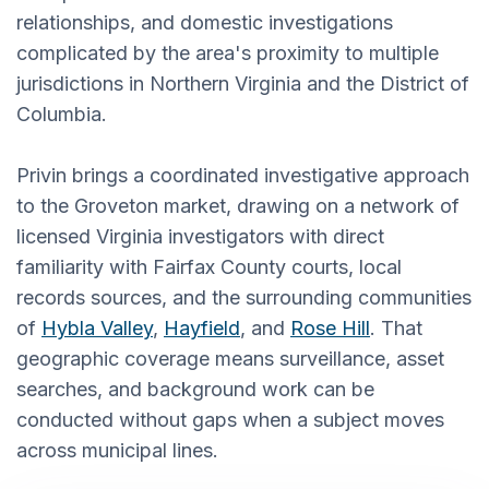
relationships, and domestic investigations
complicated by the area's proximity to multiple
jurisdictions in Northern Virginia and the District of
Columbia.
Privin brings a coordinated investigative approach
to the Groveton market, drawing on a network of
licensed Virginia investigators with direct
familiarity with Fairfax County courts, local
records sources, and the surrounding communities
of
Hybla Valley
,
Hayfield
, and
Rose Hill
. That
geographic coverage means surveillance, asset
searches, and background work can be
conducted without gaps when a subject moves
across municipal lines.