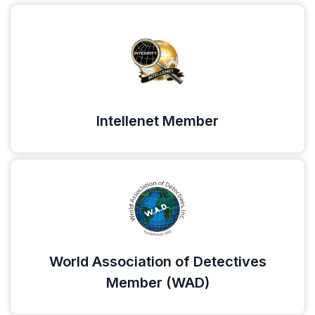
Intellenet Member
World Association of Detectives
Member (WAD)