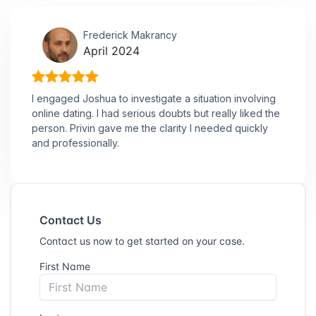
Frederick Makrancy
April 2024
I engaged Joshua to investigate a situation involving
online dating. I had serious doubts but really liked the
person. Privin gave me the clarity I needed quickly
and professionally.