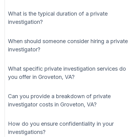
What is the typical duration of a private
investigation?
When should someone consider hiring a private
investigator?
What specific private investigation services do
you offer in Groveton, VA?
Can you provide a breakdown of private
investigator costs in Groveton, VA?
How do you ensure confidentiality in your
investigations?