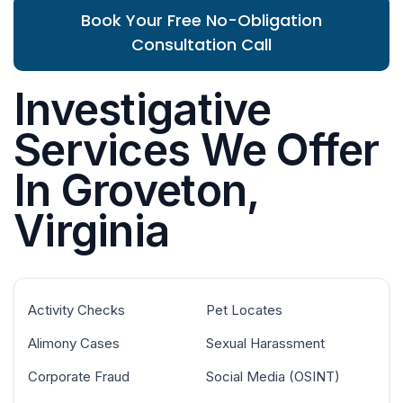
Book Your Free No-Obligation
Consultation Call
Investigative
Services We Offer
In Groveton,
Virginia
Activity Checks
Pet Locates
Alimony Cases
Sexual Harassment
Corporate Fraud
Social Media (OSINT)