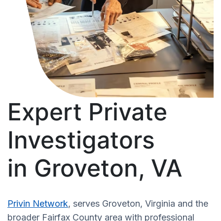
Expert Private
Investigators
in Groveton, VA
Privin Network
, serves Groveton, Virginia and the
broader Fairfax County area with professional