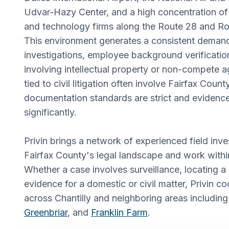
Udvar-Hazy Center, and a high concentration of
and technology firms along the Route 28 and Ro
This environment generates a consistent demand
investigations, employee background verificatio
involving intellectual property or non-compete 
tied to civil litigation often involve Fairfax Coun
documentation standards are strict and evidence
significantly.
Privin brings a network of experienced field in
Fairfax County's legal landscape and work within 
Whether a case involves surveillance, locating a 
evidence for a domestic or civil matter, Privin co
across Chantilly and neighboring areas includin
Greenbriar
, and
Franklin Farm
.