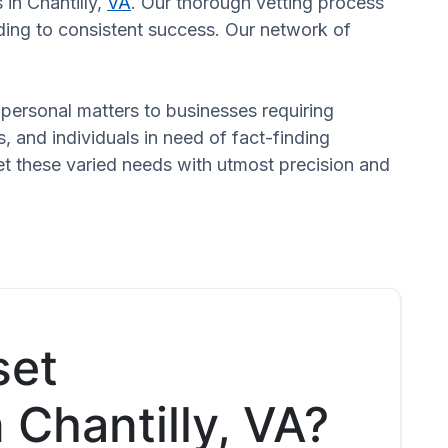
 in Chantilly,
VA
. Our thorough vetting process
ading to consistent success. Our network of
n personal matters to businesses requiring
s, and individuals in need of fact-finding
et these varied needs with utmost precision and
set
n Chantilly, VA?