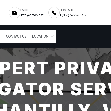
EMAIL
CONTACT
info@privin.net
1 (855) 577-4846
CONTACT US
LOCATION
PERT PRIV
GATOR SER
HANTILLY, 