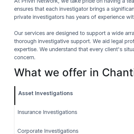
At Privin Network, we take pride on having a team
ensures that each investigator brings a signific
private investigators has years of experience wit
Our services are designed to support a wide array
thorough investigative support. We aid legal profe
expertise. We understand that every client's si
concern.
What we offer in Chantil
Asset Investigations
Insurance Investigations
Corporate Investigations