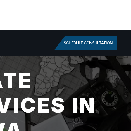
SCHEDULE CONSULTATION
ATE
VICES IN
VA