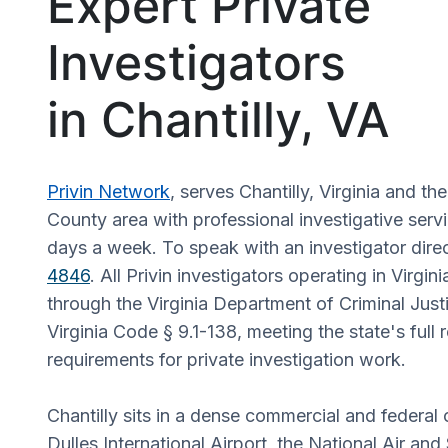
Expert Private
Investigators
in Chantilly, VA
Privin Network
, serves Chantilly, Virginia and th
County area with professional investigative serv
days a week. To speak with an investigator direc
4846
. All Privin investigators operating in Virgin
through the Virginia Department of Criminal Just
Virginia Code § 9.1-138, meeting the state's full 
requirements for private investigation work.
Chantilly sits in a dense commercial and federal
Dulles International Airport, the National Air a