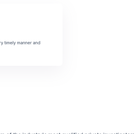
ery timely manner and