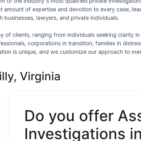
 of the industry's most qualified private investigators
ant amount of expertise and devotion to every case, le
h businesses, lawyers, and private individuals.
 of clients, ranging from individuals seeking clarity i
ssionals, corporations in transition, families in distres
tuation is unique, and we customize our approach to me
ly, Virginia
Do you offer As
Investigations i