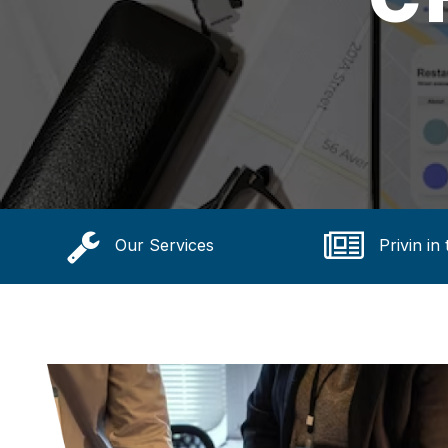
Our Services
Privin in