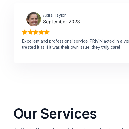
Akira Taylor
September 2023
Excellent and professional service. PRIVIN acted in a v
treated it as if it was their own issue, they truly care!
Our Services