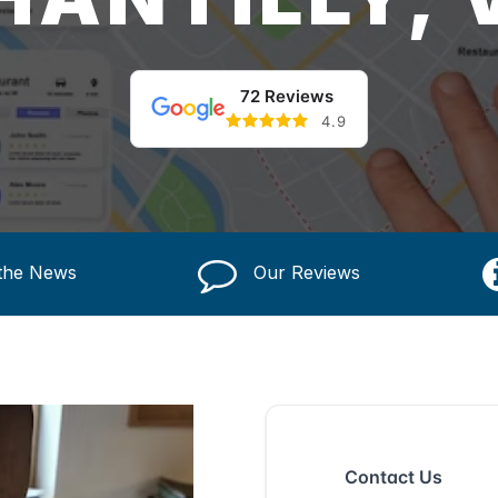
72 Reviews
4.9
 the News
Our Reviews