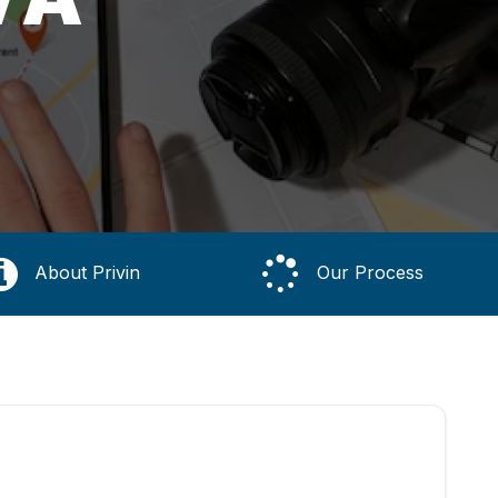
About Privin
Our Process