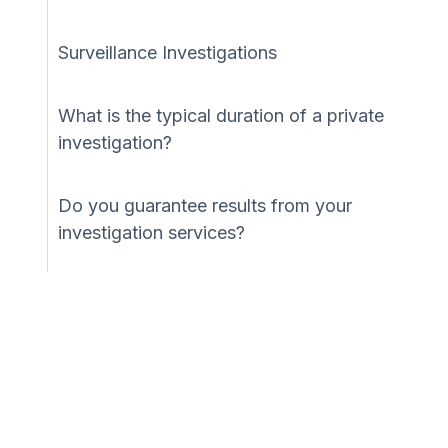
Surveillance Investigations
What is the typical duration of a private
investigation?
Do you guarantee results from your
investigation services?