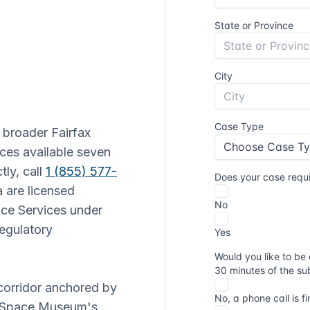
e broader Fairfax
ices available seven
tly, call
1 (855) 577-
ia are licensed
ice Services under
regulatory
 corridor anchored by
nd Space Museum's