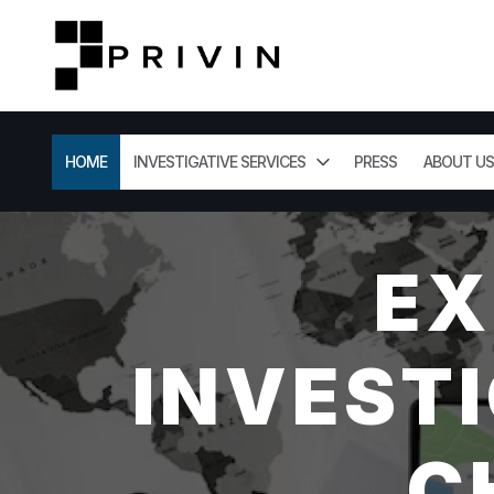
HOME
INVESTIGATIVE SERVICES
PRESS
ABOUT US
EX
INVESTI
C