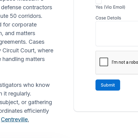
 defense contractors
ute 50 corridors.
 for corporate
n, and matters
agreements. Cases
ty Circuit Court, where
 handling matters
vestigators who know
it regularly.
subject, or gathering
ordinates efficiently
g
Centreville
,