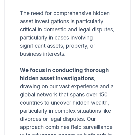
The need for comprehensive hidden
asset investigations is particularly
critical in domestic and legal disputes,
particularly in cases involving
significant assets, property, or
business interests.
We focus in conducting thorough
hidden asset investigations,
drawing on our vast experience and a
global network that spans over 150
countries to uncover hidden wealth,
particularly in complex situations like
divorces or legal disputes. Our
approach combines field surveillance