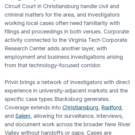
Circuit Court in Christiansburg handle civil and
criminal matters for the area, and investigators
working local cases often need familiarity with
filings and proceedings in both venues. Corporate
activity connected to the Virginia Tech Corporate
Research Center adds another layer, with
employment and business investigations arising
from that technology-focused corridor.
Privin brings a network of investigators with direct
experience in university-adjacent markets and the
specific case types Blacksburg generates.
Coverage extends into
Christiansburg
,
Radford
,
and
Salem
, allowing for surveillance, interviews,
and document work across the broader New River
Valley without handoffs or gaps. Cases are