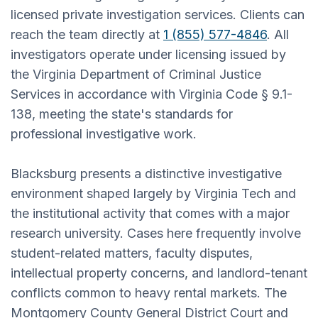
licensed private investigation services. Clients can
reach the team directly at
1 (855) 577-4846
. All
investigators operate under licensing issued by
the Virginia Department of Criminal Justice
Services in accordance with Virginia Code § 9.1-
138, meeting the state's standards for
professional investigative work.
Blacksburg presents a distinctive investigative
environment shaped largely by Virginia Tech and
the institutional activity that comes with a major
research university. Cases here frequently involve
student-related matters, faculty disputes,
intellectual property concerns, and landlord-tenant
conflicts common to heavy rental markets. The
Montgomery County General District Court and