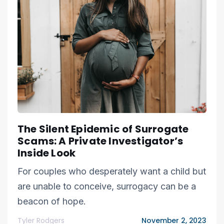
The Silent Epidemic of Surrogate
Scams: A Private Investigator’s
Inside Look
For couples who desperately want a child but
are unable to conceive, surrogacy can be a
beacon of hope.
Tyler Rodgers
November 2, 2023