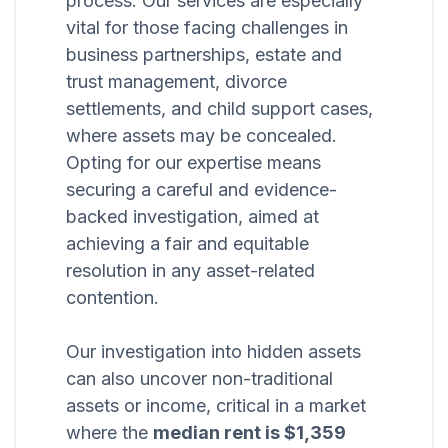
process. Our services are especially
vital for those facing challenges in
business partnerships, estate and
trust management, divorce
settlements, and child support cases,
where assets may be concealed.
Opting for our expertise means
securing a careful and evidence-
backed investigation, aimed at
achieving a fair and equitable
resolution in any asset-related
contention.
Our investigation into hidden assets
can also uncover non-traditional
assets or income, critical in a market
where the
median rent is $1,359