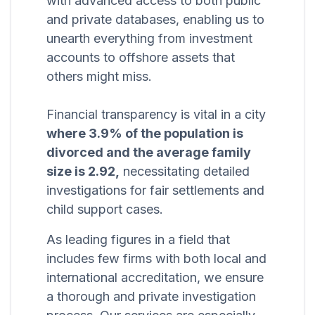
with advanced access to both public
and private databases, enabling us to
unearth everything from investment
accounts to offshore assets that
others might miss.
Financial transparency is vital in a city
where 3.9% of the population is
divorced and the average family
size is 2.92,
necessitating detailed
investigations for fair settlements and
child support cases.
As leading figures in a field that
includes few firms with both local and
international accreditation, we ensure
a thorough and private investigation