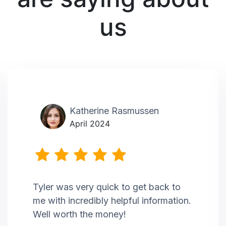
us
Katherine Rasmussen
April 2024
Tyler was very quick to get back to
me with incredibly helpful information.
Well worth the money!