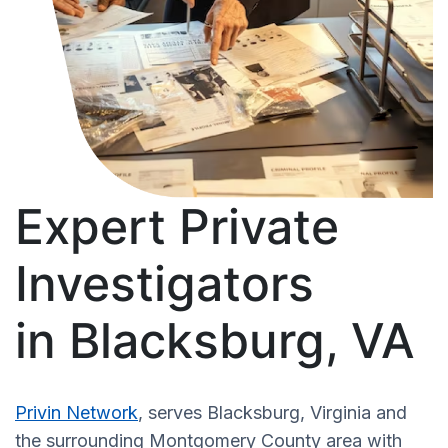
Expert Private
Investigators
in Blacksburg, VA
Privin Network
, serves Blacksburg, Virginia and
the surrounding Montgomery County area with