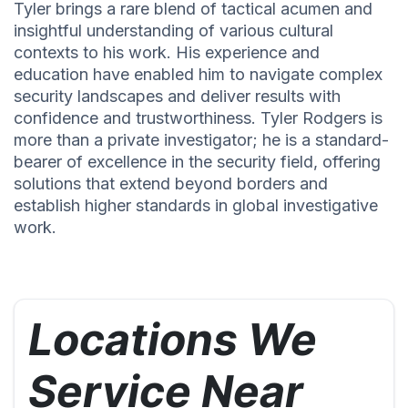
Tyler brings a rare blend of tactical acumen and
insightful understanding of various cultural
contexts to his work. His experience and
education have enabled him to navigate complex
security landscapes and deliver results with
confidence and trustworthiness. Tyler Rodgers is
more than a private investigator; he is a standard-
bearer of excellence in the security field, offering
solutions that extend beyond borders and
establish higher standards in global investigative
work.
Locations We
Service Near