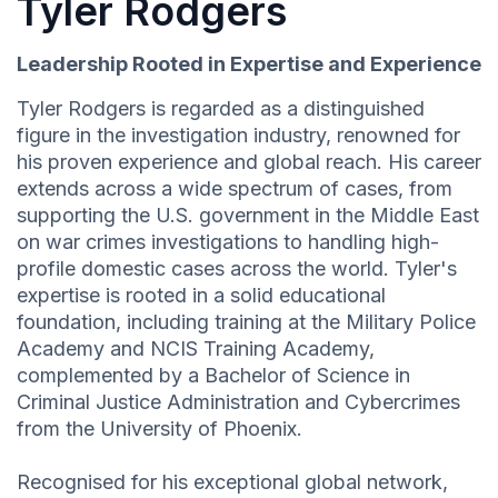
Tyler Rodgers
Leadership Rooted in Expertise and Experience
Tyler Rodgers is regarded as a distinguished
figure in the investigation industry, renowned for
his proven experience and global reach. His career
extends across a wide spectrum of cases, from
supporting the U.S. government in the Middle East
on war crimes investigations to handling high-
profile domestic cases across the world. Tyler's
expertise is rooted in a solid educational
foundation, including training at the Military Police
Academy and NCIS Training Academy,
complemented by a Bachelor of Science in
Criminal Justice Administration and Cybercrimes
from the University of Phoenix.
Recognised for his exceptional global network,