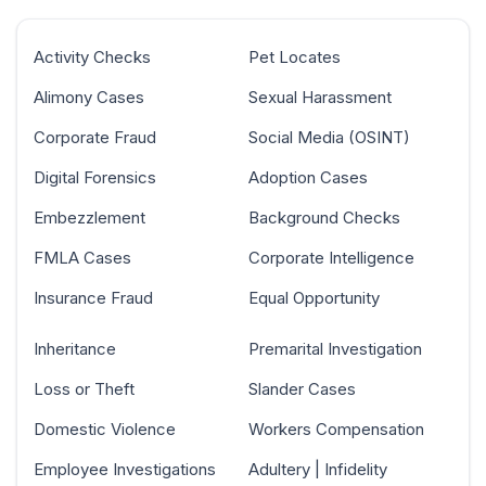
Activity Checks
Pet Locates
Alimony Cases
Sexual Harassment
Corporate Fraud
Social Media (OSINT)
Digital Forensics
Adoption Cases
Embezzlement
Background Checks
FMLA Cases
Corporate Intelligence
Insurance Fraud
Equal Opportunity
Inheritance
Premarital Investigation
Loss or Theft
Slander Cases
Domestic Violence
Workers Compensation
Employee Investigations
Adultery | Infidelity