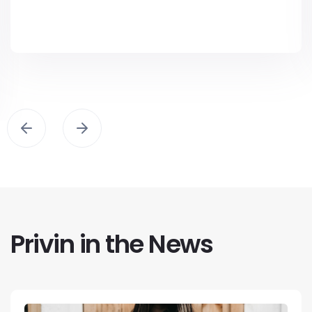
Privin in the News