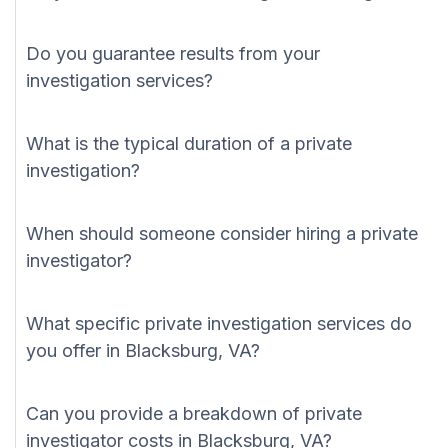
Do you guarantee results from your
investigation services?
What is the typical duration of a private
investigation?
When should someone consider hiring a private
investigator?
What specific private investigation services do
you offer in Blacksburg, VA?
Can you provide a breakdown of private
investigator costs in Blacksburg, VA?