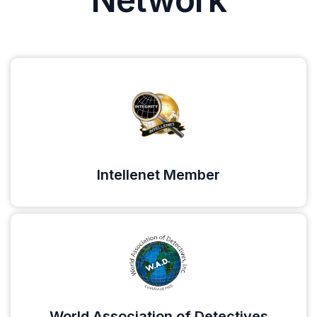
Intellenet Member
World Association of Detectives