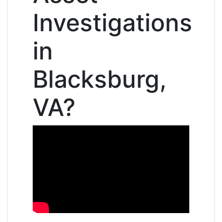
Investigations
in
Blacksburg,
VA?