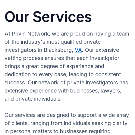
Our Services
At Privin Network, we are proud on having a team
of the industry's most qualified private
investigators in Blacksburg,
VA
. Our extensive
vetting process ensures that each investigator
brings a great degree of experience and
dedication to every case, leading to consistent
success. Our network of private investigators has
extensive experience with businesses, lawyers,
and private individuals.
Our services are designed to support a wide array
of clients, ranging from individuals seeking clarity
in personal matters to businesses requiring