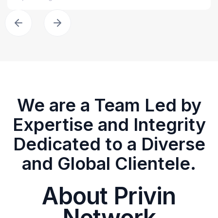
We are a Team Led by
Expertise and Integrity
Dedicated to a Diverse
and Global Clientele.
About Privin
Network