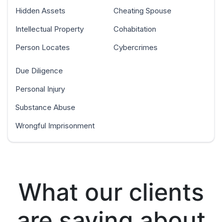
Hidden Assets
Cheating Spouse
Intellectual Property
Cohabitation
Person Locates
Cybercrimes
Due Diligence
Personal Injury
Substance Abuse
Wrongful Imprisonment
What our clients
are saying about