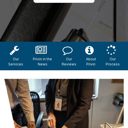
Our
Privin in the
Our
About
Our
Services
News
Reviews
Privin
Process