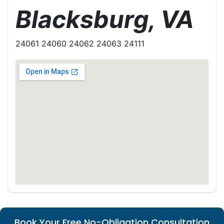
Blacksburg, VA
24061 24060 24062 24063 24111
Book Your Free No-Obligation Consultation