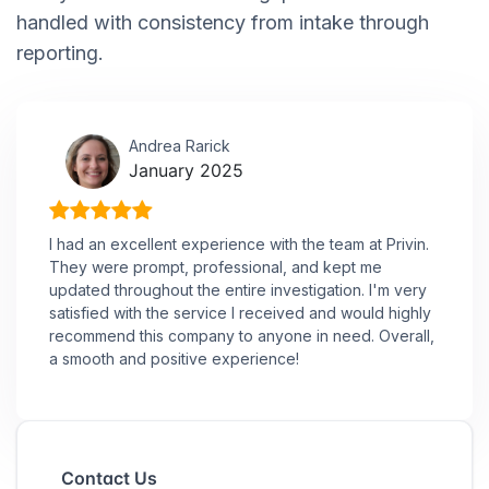
handled with consistency from intake through
reporting.
Andrea Rarick
January 2025
I had an excellent experience with the team at Privin.
They were prompt, professional, and kept me
updated throughout the entire investigation. I'm very
satisfied with the service I received and would highly
recommend this company to anyone in need. Overall,
a smooth and positive experience!