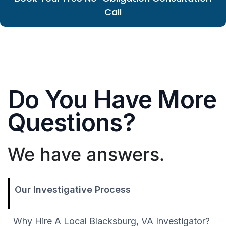
Call
Do You Have More
Questions?
We have answers.
Our Investigative Process
Why Hire A Local Blacksburg, VA Investigator?