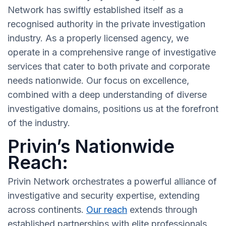
Network has swiftly established itself as a
recognised authority in the private investigation
industry. As a properly licensed agency, we
operate in a comprehensive range of investigative
services that cater to both private and corporate
needs nationwide. Our focus on excellence,
combined with a deep understanding of diverse
investigative domains, positions us at the forefront
of the industry.
Privin’s Nationwide
Reach:
Privin Network orchestrates a powerful alliance of
investigative and security expertise, extending
across continents.
Our reach
extends through
established partnerships with elite professionals