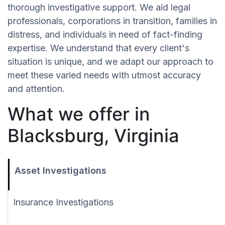
thorough investigative support. We aid legal
professionals, corporations in transition, families in
distress, and individuals in need of fact-finding
expertise. We understand that every client's
situation is unique, and we adapt our approach to
meet these varied needs with utmost accuracy
and attention.
What we offer in
Blacksburg, Virginia
Asset Investigations
Insurance Investigations