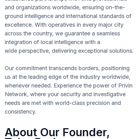
and organizations worldwide, ensuring on-the-
ground intelligence and international standards of
excellence. With operatives in every major city
across the country, we guarantee a seamless
integration of local intelligence with a
wide perspective, delivering exceptional solutions.
Our commitment transcends borders, positioning
us at the leading edge of the industry worldwide,
whenever needed. Experience the power of Privin
Network, where your security and investigative
needs are met with world-class precision and
consistency.
About Our Founder,