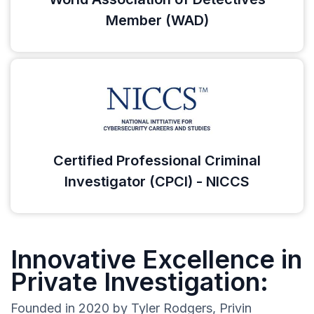
Member (WAD)
Certified Professional Criminal
Investigator (CPCI) - NICCS
Innovative Excellence in
Private Investigation:
Founded in 2020 by Tyler Rodgers, Privin