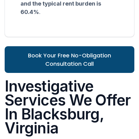
and the typical rent burden is
60.4%
.
Book Your Free No-Obligation
Consultation Call
Investigative
Services We Offer
In Blacksburg,
Virginia