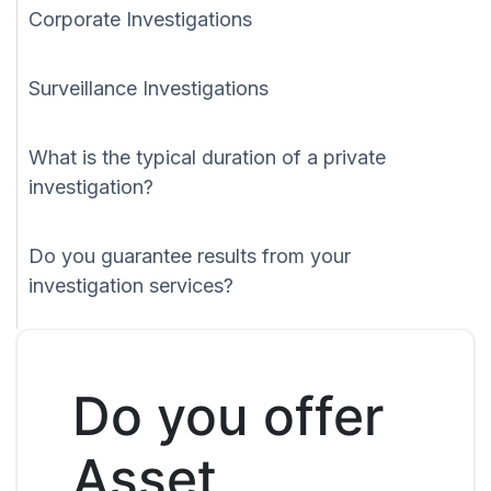
Corporate Investigations
Surveillance Investigations
What is the typical duration of a private
investigation?
Do you guarantee results from your
investigation services?
Do you offer
Asset