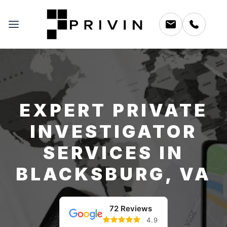
EXPERT PRIVATE
INVESTIGATOR
SERVICES IN
BLACKSBURG, VA
72 Reviews
4.9