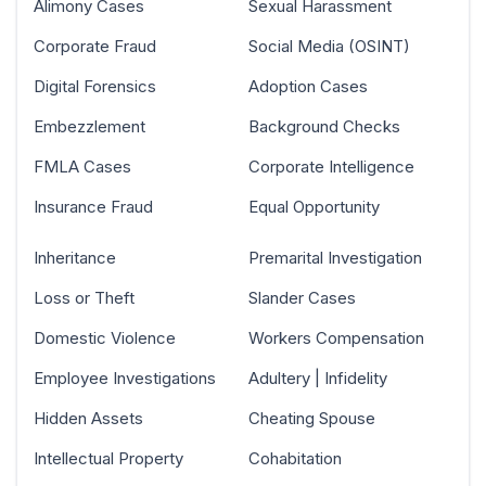
Alimony Cases
Sexual Harassment
Corporate Fraud
Social Media (OSINT)
Digital Forensics
Adoption Cases
Embezzlement
Background Checks
FMLA Cases
Corporate Intelligence
Insurance Fraud
Equal Opportunity
Inheritance
Premarital Investigation
Loss or Theft
Slander Cases
Domestic Violence
Workers Compensation
Employee Investigations
Adultery | Infidelity
Hidden Assets
Cheating Spouse
Intellectual Property
Cohabitation