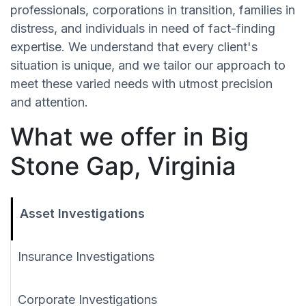
professionals, corporations in transition, families in
distress, and individuals in need of fact-finding
expertise. We understand that every client's
situation is unique, and we tailor our approach to
meet these varied needs with utmost precision
and attention.
What we offer in Big
Stone Gap, Virginia
Asset Investigations
Insurance Investigations
Corporate Investigations