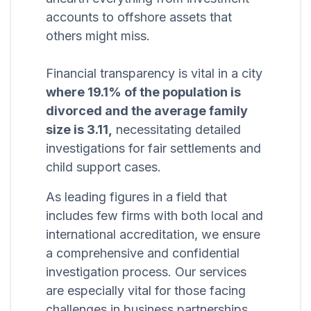
accounts to offshore assets that
others might miss.
Financial transparency is vital in a city
where 19.1% of the population is
divorced and the average family
size is 3.11,
necessitating detailed
investigations for fair settlements and
child support cases.
As leading figures in a field that
includes few firms with both local and
international accreditation, we ensure
a comprehensive and confidential
investigation process. Our services
are especially vital for those facing
challenges in business partnerships,