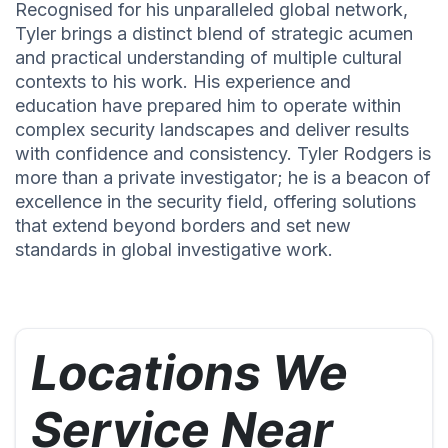
Recognised for his unparalleled global network,
Tyler brings a distinct blend of strategic acumen
and practical understanding of multiple cultural
contexts to his work. His experience and
education have prepared him to operate within
complex security landscapes and deliver results
with confidence and consistency. Tyler Rodgers is
more than a private investigator; he is a beacon of
excellence in the security field, offering solutions
that extend beyond borders and set new
standards in global investigative work.
Locations We
Service Near