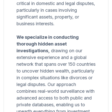
critical in domestic and legal disputes,
particularly in cases involving
significant assets, property, or
business interests.
We specialize in conducting
thorough hidden asset
investigations,
drawing on our
extensive experience and a global
network that spans over 150 countries
to uncover hidden wealth, particularly
in complex situations like divorces or
legal disputes. Our approach
combines real-world surveillance with
advanced access to both public and
private databases, enabling us to
unearth everything from investment