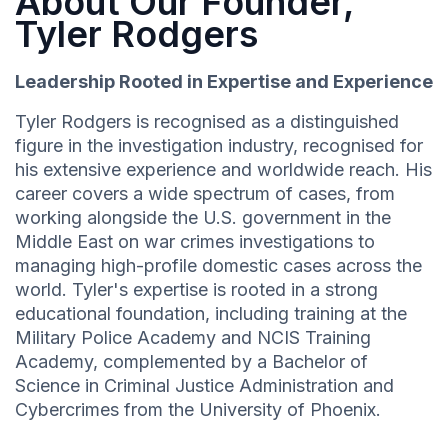
About Our Founder,
Tyler Rodgers
Leadership Rooted in Expertise and Experience
Tyler Rodgers is recognised as a distinguished
figure in the investigation industry, recognised for
his extensive experience and worldwide reach. His
career covers a wide spectrum of cases, from
working alongside the U.S. government in the
Middle East on war crimes investigations to
managing high-profile domestic cases across the
world. Tyler's expertise is rooted in a strong
educational foundation, including training at the
Military Police Academy and NCIS Training
Academy, complemented by a Bachelor of
Science in Criminal Justice Administration and
Cybercrimes from the University of Phoenix.