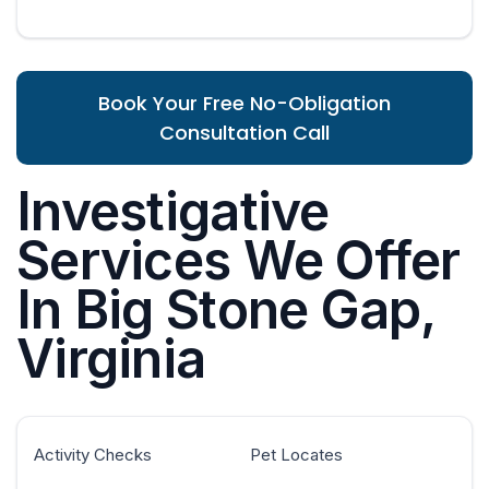
Book Your Free No-Obligation
Consultation Call
Investigative
Services We Offer
In Big Stone Gap,
Virginia
Activity Checks
Pet Locates