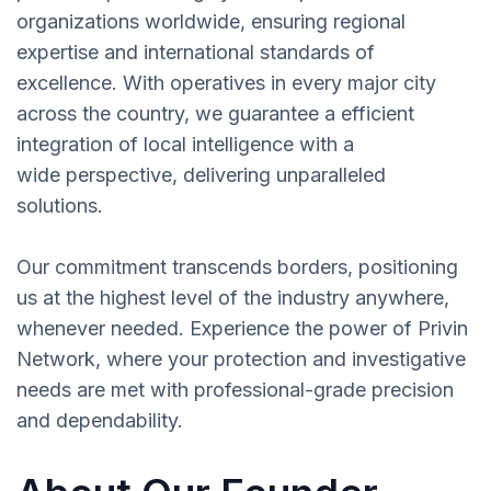
organizations worldwide, ensuring regional
expertise and international standards of
excellence. With operatives in every major city
across the country, we guarantee a efficient
integration of local intelligence with a
wide perspective, delivering unparalleled
solutions.
Our commitment transcends borders, positioning
us at the highest level of the industry anywhere,
whenever needed. Experience the power of Privin
Network, where your protection and investigative
needs are met with professional-grade precision
and dependability.