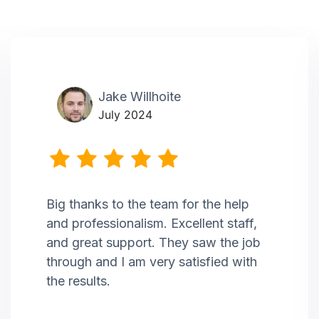
Jake Willhoite
July 2024
Big thanks to the team for the help
and professionalism. Excellent staff,
and great support. They saw the job
through and I am very satisfied with
the results.