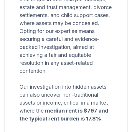
estate and trust management, divorce
settlements, and child support cases,
where assets may be concealed.
Opting for our expertise means
securing a careful and evidence-
backed investigation, aimed at
achieving a fair and equitable
resolution in any asset-related
contention.
Our investigation into hidden assets
can also uncover non-traditional
assets or income, critical in a market
where the
median rent is $797 and
the typical rent burden is 17.8%
.