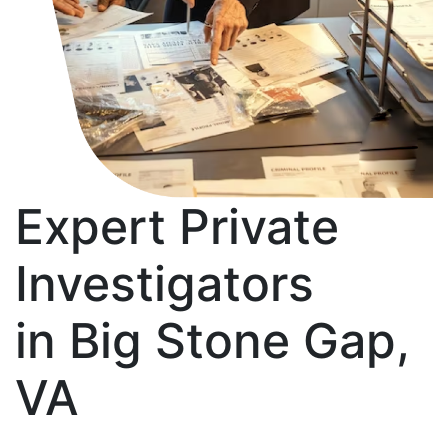
Expert Private
Investigators
in Big Stone Gap,
VA