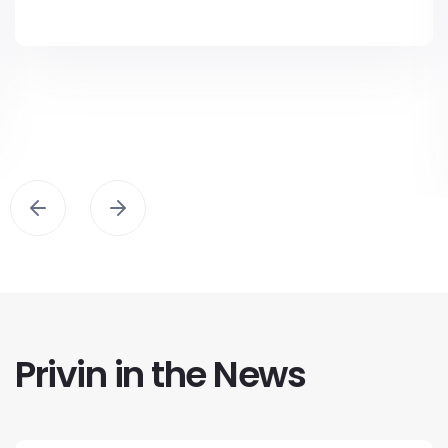
Privin in the News