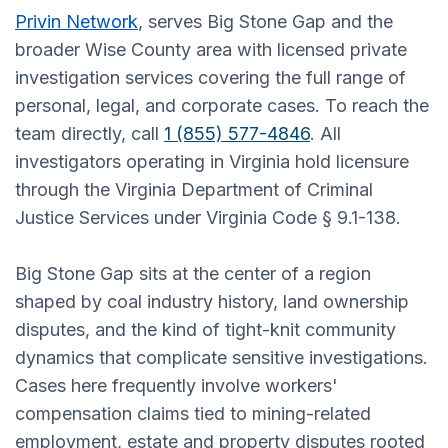
Privin Network
, serves Big Stone Gap and the
broader Wise County area with licensed private
investigation services covering the full range of
personal, legal, and corporate cases. To reach the
team directly, call
1 (855) 577-4846
. All
investigators operating in Virginia hold licensure
through the Virginia Department of Criminal
Justice Services under Virginia Code § 9.1-138.
Big Stone Gap sits at the center of a region
shaped by coal industry history, land ownership
disputes, and the kind of tight-knit community
dynamics that complicate sensitive investigations.
Cases here frequently involve workers'
compensation claims tied to mining-related
employment, estate and property disputes rooted