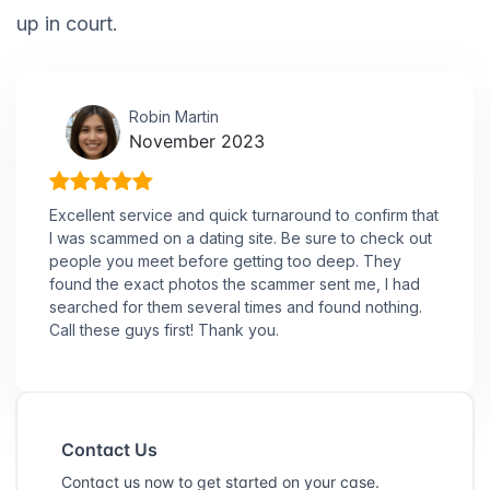
up in court.
Robin Martin
November 2023
Excellent service and quick turnaround to confirm that
I was scammed on a dating site. Be sure to check out
people you meet before getting too deep. They
found the exact photos the scammer sent me, I had
searched for them several times and found nothing.
Call these guys first! Thank you.