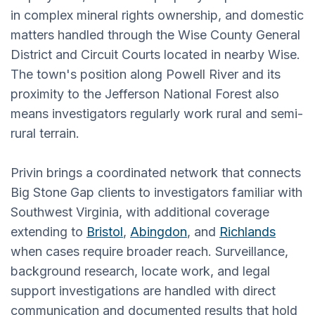
in complex mineral rights ownership, and domestic
matters handled through the Wise County General
District and Circuit Courts located in nearby Wise.
The town's position along Powell River and its
proximity to the Jefferson National Forest also
means investigators regularly work rural and semi-
rural terrain.
Privin brings a coordinated network that connects
Big Stone Gap clients to investigators familiar with
Southwest Virginia, with additional coverage
extending to
Bristol
,
Abingdon
, and
Richlands
when cases require broader reach. Surveillance,
background research, locate work, and legal
support investigations are handled with direct
communication and documented results that hold