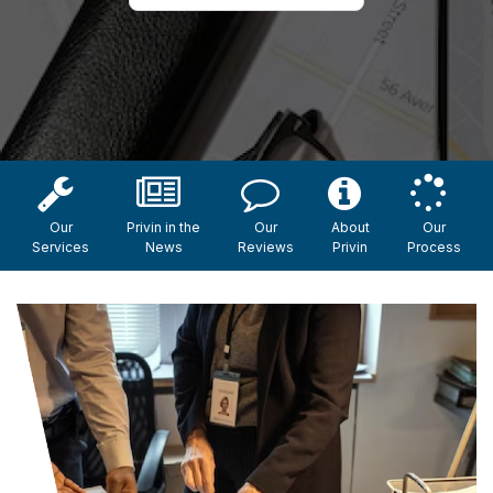
Our
Privin in the
Our
About
Our
Services
News
Reviews
Privin
Process