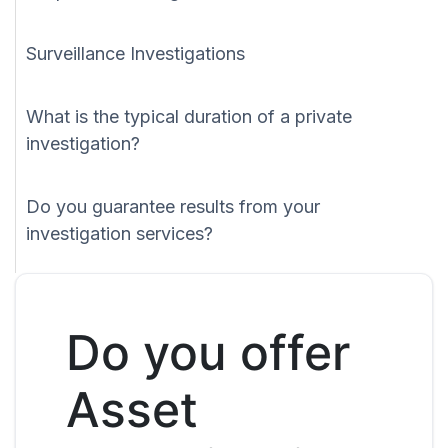
Surveillance Investigations
What is the typical duration of a private
investigation?
Do you guarantee results from your
investigation services?
Do you offer
Asset