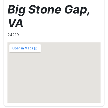
Big Stone Gap,
VA
24219