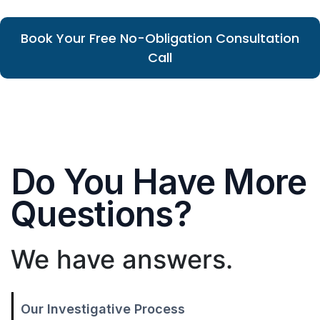
Book Your Free No-Obligation Consultation
Call
Do You Have More
Questions?
We have answers.
Our Investigative Process