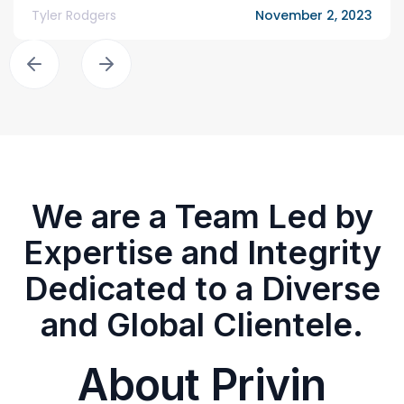
Tyler Rodgers
November 2, 2023
We are a Team Led by
Expertise and Integrity
Dedicated to a Diverse
and Global Clientele.
About Privin