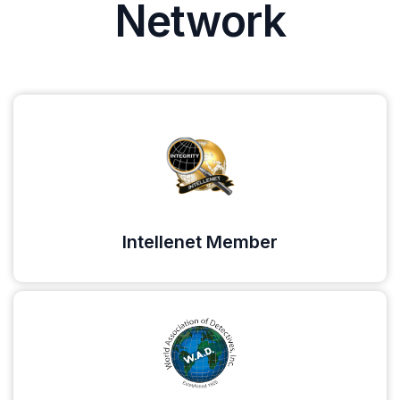
Network
Intellenet Member