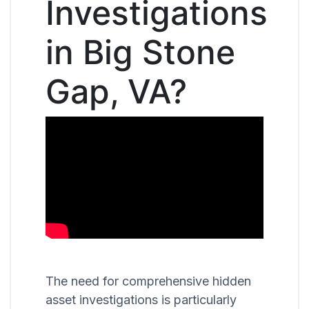
Investigations
in Big Stone
Gap, VA?
The need for comprehensive hidden
asset investigations is particularly