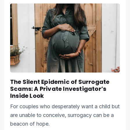
The Silent Epidemic of Surrogate
Scams: A Private Investigator’s
Inside Look
For couples who desperately want a child but
are unable to conceive, surrogacy can be a
beacon of hope.