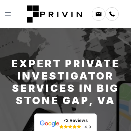
EXPERT PRIVATE
INVESTIGATOR
SERVICES IN BIG
STONE GAP, VA
72 Reviews
4.9