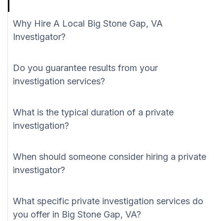
Why Hire A Local Big Stone Gap, VA
Investigator?
Do you guarantee results from your
investigation services?
What is the typical duration of a private
investigation?
When should someone consider hiring a private
investigator?
What specific private investigation services do
you offer in Big Stone Gap, VA?