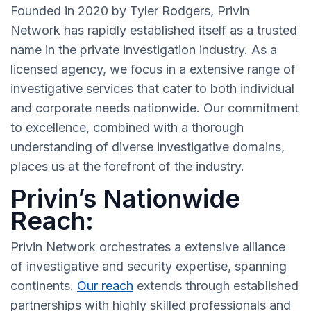
Founded in 2020 by Tyler Rodgers, Privin
Network has rapidly established itself as a trusted
name in the private investigation industry. As a
licensed agency, we focus in a extensive range of
investigative services that cater to both individual
and corporate needs nationwide. Our commitment
to excellence, combined with a thorough
understanding of diverse investigative domains,
places us at the forefront of the industry.
Privin’s Nationwide
Reach:
Privin Network orchestrates a extensive alliance
of investigative and security expertise, spanning
continents.
Our reach
extends through established
partnerships with highly skilled professionals and