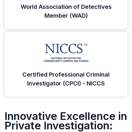
World Association of Detectives
Member (WAD)
Certified Professional Criminal
Investigator (CPCI) - NICCS
Innovative Excellence in
Private Investigation: