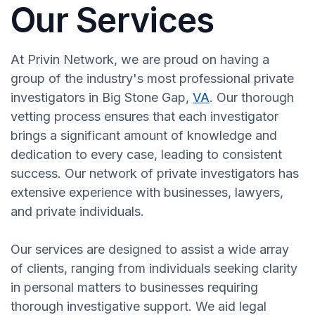
Our Services
At Privin Network, we are proud on having a
group of the industry's most professional private
investigators in Big Stone Gap,
VA
. Our thorough
vetting process ensures that each investigator
brings a significant amount of knowledge and
dedication to every case, leading to consistent
success. Our network of private investigators has
extensive experience with businesses, lawyers,
and private individuals.
Our services are designed to assist a wide array
of clients, ranging from individuals seeking clarity
in personal matters to businesses requiring
thorough investigative support. We aid legal