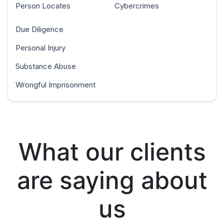
Person Locates
Cybercrimes
Due Diligence
Personal Injury
Substance Abuse
Wrongful Imprisonment
What our clients
are saying about
us