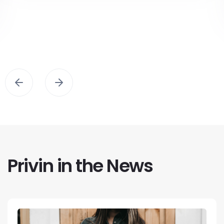
Privin in the News