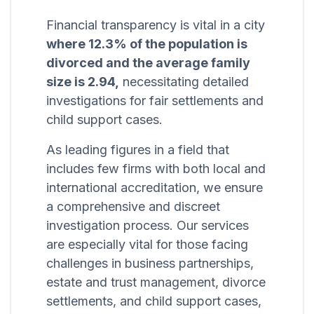
Financial transparency is vital in a city
where 12.3% of the population is
divorced and the average family
size is 2.94,
necessitating detailed
investigations for fair settlements and
child support cases.
As leading figures in a field that
includes few firms with both local and
international accreditation, we ensure
a comprehensive and discreet
investigation process. Our services
are especially vital for those facing
challenges in business partnerships,
estate and trust management, divorce
settlements, and child support cases,