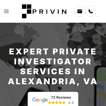
EXPERT PRIVATE
INVESTIGATOR
SERVICES IN
ALEXANDRIA, VA
72 Reviews
4.9