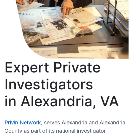
Expert Private
Investigators
in Alexandria, VA
Privin Network
, serves Alexandria and Alexandria
County as part of its national investigator