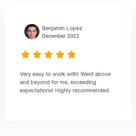
Benjamin Lopez
December 2022
Very easy to work with! Went above
and beyond for me, exceeding
expectations! Highly recommended.