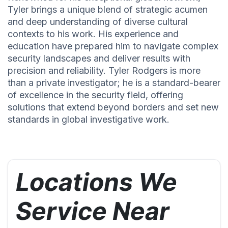
Tyler brings a unique blend of strategic acumen
and deep understanding of diverse cultural
contexts to his work. His experience and
education have prepared him to navigate complex
security landscapes and deliver results with
precision and reliability. Tyler Rodgers is more
than a private investigator; he is a standard-bearer
of excellence in the security field, offering
solutions that extend beyond borders and set new
standards in global investigative work.
Locations We
Service Near