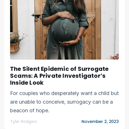
The Silent Epidemic of Surrogate
Scams: A Private Investigator’s
Inside Look
For couples who desperately want a child but
are unable to conceive, surrogacy can be a
beacon of hope.
Tyler Rodgers
November 2, 2023