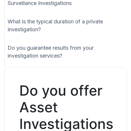
Surveillance Investigations
What is the typical duration of a private
investigation?
Do you guarantee results from your
investigation services?
Do you offer
Asset
Investigations