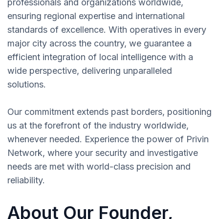
professionals and organizations worldwide,
ensuring regional expertise and international
standards of excellence. With operatives in every
major city across the country, we guarantee a
efficient integration of local intelligence with a
wide perspective, delivering unparalleled
solutions.
Our commitment extends past borders, positioning
us at the forefront of the industry worldwide,
whenever needed. Experience the power of Privin
Network, where your security and investigative
needs are met with world-class precision and
reliability.
About Our Founder,