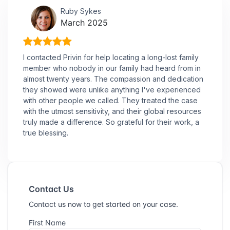
Ruby Sykes
March 2025
I contacted Privin for help locating a long-lost family
member who nobody in our family had heard from in
almost twenty years. The compassion and dedication
they showed were unlike anything I've experienced
with other people we called. They treated the case
with the utmost sensitivity, and their global resources
truly made a difference. So grateful for their work, a
true blessing.