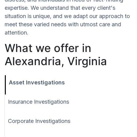
expertise. We understand that every client's
situation is unique, and we adapt our approach to
meet these varied needs with utmost care and
attention.
What we offer in
Alexandria, Virginia
Asset Investigations
Insurance Investigations
Corporate Investigations