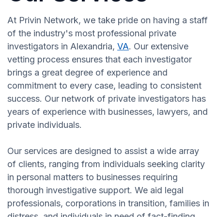
At Privin Network, we take pride on having a staff
of the industry's most professional private
investigators in Alexandria,
VA
. Our extensive
vetting process ensures that each investigator
brings a great degree of experience and
commitment to every case, leading to consistent
success. Our network of private investigators has
years of experience with businesses, lawyers, and
private individuals.
Our services are designed to assist a wide array
of clients, ranging from individuals seeking clarity
in personal matters to businesses requiring
thorough investigative support. We aid legal
professionals, corporations in transition, families in
distress, and individuals in need of fact-finding