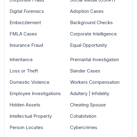
Digital Forensics
Adoption Cases
Embezzlement
Background Checks
FMLA Cases
Corporate Intelligence
Insurance Fraud
Equal Opportunity
Inheritance
Premarital Investigation
Loss or Theft
Slander Cases
Domestic Violence
Workers Compensation
Employee Investigations
Adultery | Infidelity
Hidden Assets
Cheating Spouse
Intellectual Property
Cohabitation
Person Locates
Cybercrimes