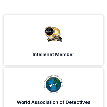
Intellenet Member
World Association of Detectives