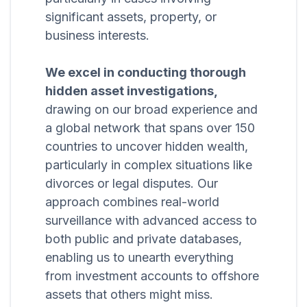
significant assets, property, or
business interests.
We excel in conducting thorough
hidden asset investigations,
drawing on our broad experience and
a global network that spans over 150
countries to uncover hidden wealth,
particularly in complex situations like
divorces or legal disputes. Our
approach combines real-world
surveillance with advanced access to
both public and private databases,
enabling us to unearth everything
from investment accounts to offshore
assets that others might miss.