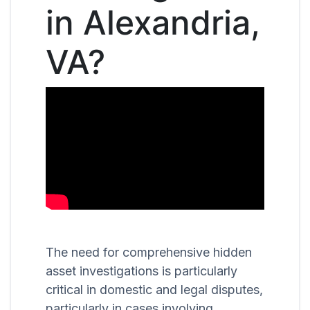
in Alexandria,
VA?
The need for comprehensive hidden
asset investigations is particularly
critical in domestic and legal disputes,
particularly in cases involving