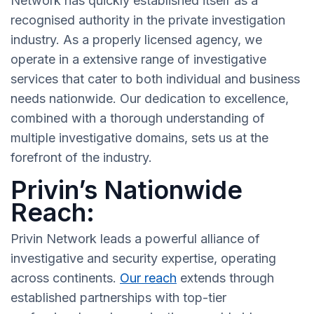
Network has quickly established itself as a
recognised authority in the private investigation
industry. As a properly licensed agency, we
operate in a extensive range of investigative
services that cater to both individual and business
needs nationwide. Our dedication to excellence,
combined with a thorough understanding of
multiple investigative domains, sets us at the
forefront of the industry.
Privin’s Nationwide
Reach:
Privin Network leads a powerful alliance of
investigative and security expertise, operating
across continents.
Our reach
extends through
established partnerships with top-tier