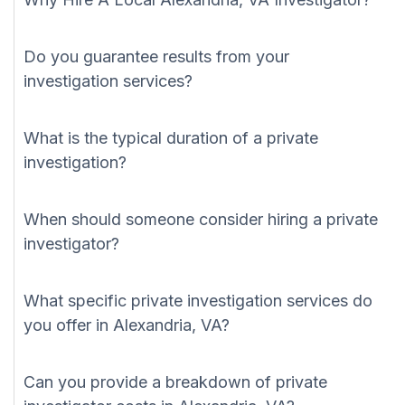
Do you guarantee results from your
investigation services?
What is the typical duration of a private
investigation?
When should someone consider hiring a private
investigator?
What specific private investigation services do
you offer in Alexandria, VA?
Can you provide a breakdown of private