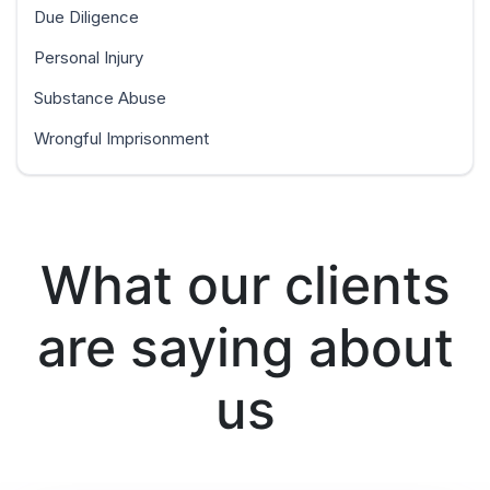
Due Diligence
Personal Injury
Substance Abuse
Wrongful Imprisonment
What our clients
are saying about
us