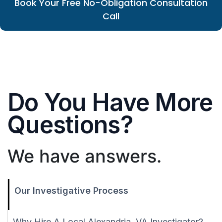
Book Your Free No-Obligation Consultation
Call
Do You Have More
Questions?
We have answers.
Our Investigative Process
Why Hire A Local Alexandria, VA Investigator?