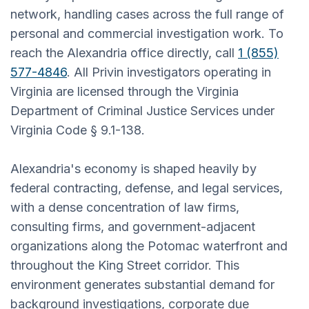
network, handling cases across the full range of
personal and commercial investigation work. To
reach the Alexandria office directly, call
1 (855)
577-4846
. All Privin investigators operating in
Virginia are licensed through the Virginia
Department of Criminal Justice Services under
Virginia Code § 9.1-138.
Alexandria's economy is shaped heavily by
federal contracting, defense, and legal services,
with a dense concentration of law firms,
consulting firms, and government-adjacent
organizations along the Potomac waterfront and
throughout the King Street corridor. This
environment generates substantial demand for
background investigations, corporate due