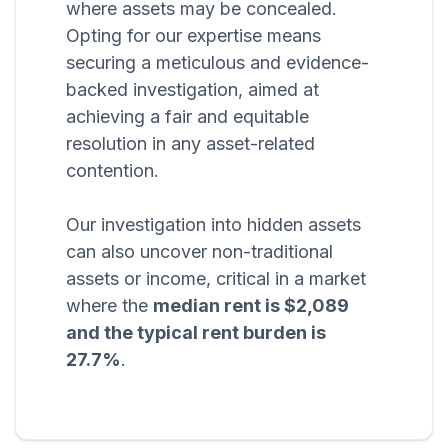
where assets may be concealed.
Opting for our expertise means
securing a meticulous and evidence-
backed investigation, aimed at
achieving a fair and equitable
resolution in any asset-related
contention.
Our investigation into hidden assets
can also uncover non-traditional
assets or income, critical in a market
where the
median rent is $2,089
and the typical rent burden is
27.7%
.