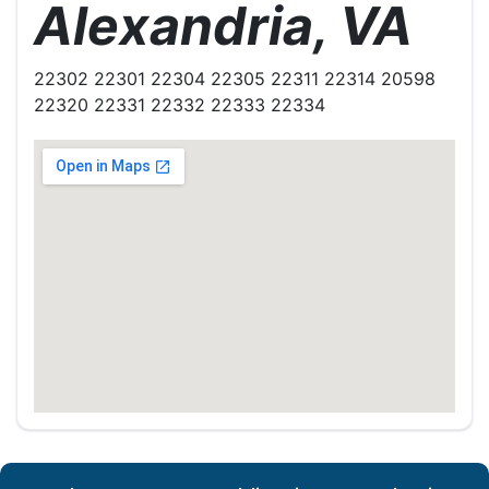
Alexandria, VA
22302 22301 22304 22305 22311 22314 20598
22320 22331 22332 22333 22334