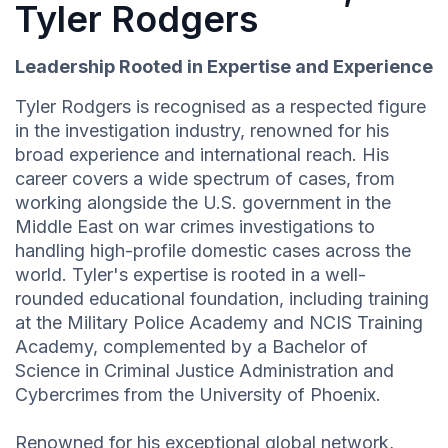
Tyler Rodgers
Leadership Rooted in Expertise and Experience
Tyler Rodgers is recognised as a respected figure
in the investigation industry, renowned for his
broad experience and international reach. His
career covers a wide spectrum of cases, from
working alongside the U.S. government in the
Middle East on war crimes investigations to
handling high-profile domestic cases across the
world. Tyler's expertise is rooted in a well-
rounded educational foundation, including training
at the Military Police Academy and NCIS Training
Academy, complemented by a Bachelor of
Science in Criminal Justice Administration and
Cybercrimes from the University of Phoenix.
Renowned for his exceptional global network,