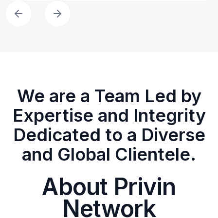
We are a Team Led by
Expertise and Integrity
Dedicated to a Diverse
and Global Clientele.
About Privin
Network