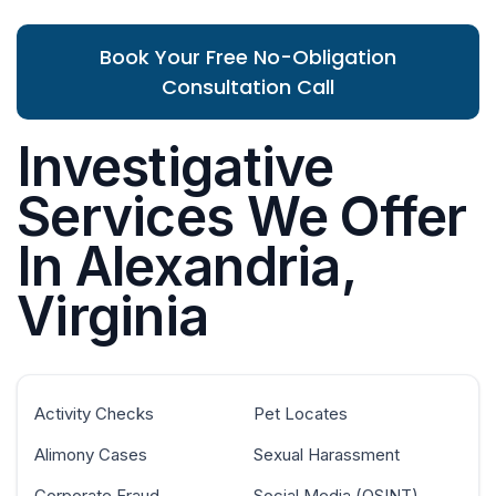
Book Your Free No-Obligation
Consultation Call
Investigative
Services We Offer
In Alexandria,
Virginia
Activity Checks
Pet Locates
Alimony Cases
Sexual Harassment
Corporate Fraud
Social Media (OSINT)