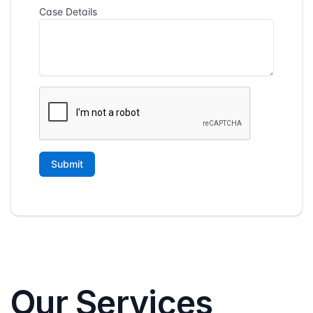
Our Services