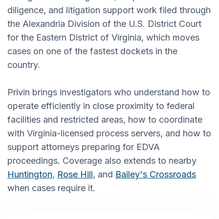
diligence, and litigation support work filed through
the Alexandria Division of the U.S. District Court
for the Eastern District of Virginia, which moves
cases on one of the fastest dockets in the
country.
Privin brings investigators who understand how to
operate efficiently in close proximity to federal
facilities and restricted areas, how to coordinate
with Virginia-licensed process servers, and how to
support attorneys preparing for EDVA
proceedings. Coverage also extends to nearby
Huntington
,
Rose Hill
, and
Bailey's Crossroads
when cases require it.