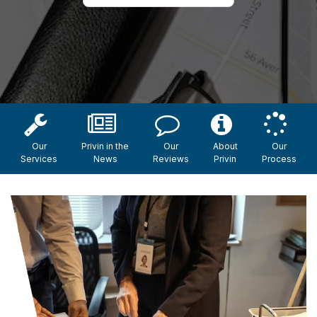
Our
Privin in the
Our
About
Our
Services
News
Reviews
Privin
Process