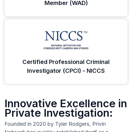
Member (WAD)
Certified Professional Criminal
Investigator (CPCI) - NICCS
Innovative Excellence in
Private Investigation:
Founded in 2020 by Tyler Rodgers, Privin