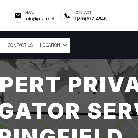
EMAIL
CONTACT
info@privin.net
1 (855) 577-4846
CONTACT US
LOCATION
PERT PRIV
GATOR SER
RINGFIELD,