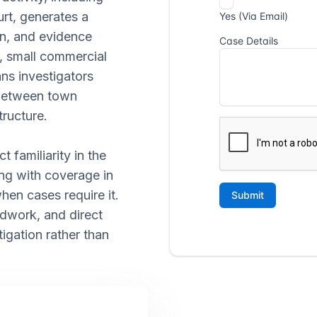
rt, generates a
on, and evidence
s, small commercial
ans investigators
 between town
tructure.
t familiarity in the
ng with coverage in
en cases require it.
ldwork, and direct
igation rather than