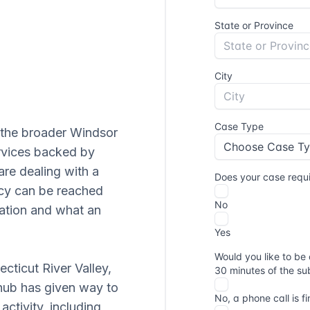
d the broader Windsor
ervices backed by
are dealing with a
ncy can be reached
uation and what an
ecticut River Valley,
 hub has given way to
ctivity, including