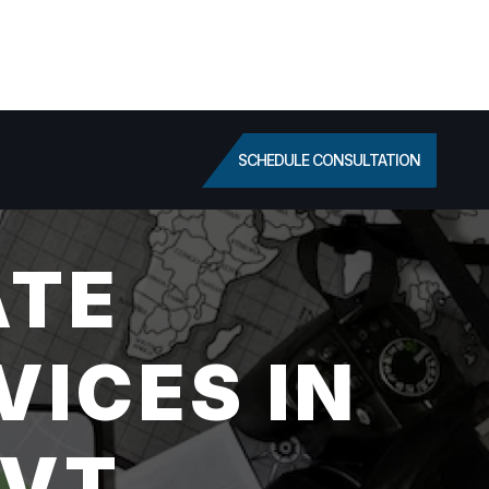
SCHEDULE CONSULTATION
ATE
VICES IN
 VT