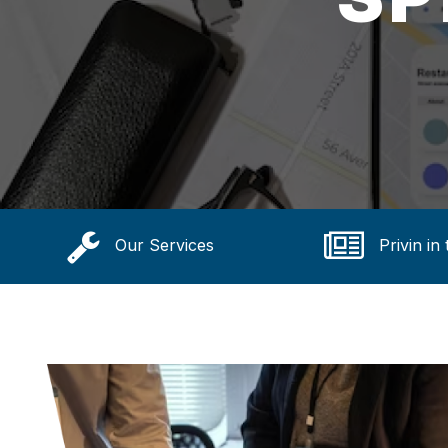
Our Services
Privin in