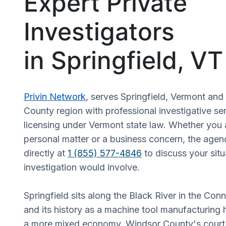
Expert Private
Investigators
in Springfield, VT
Privin Network
, serves Springfield, Vermont an
County region with professional investigative s
licensing under Vermont state law. Whether you 
personal matter or a business concern, the age
directly at
1 (855) 577-4846
to discuss your sit
investigation would involve.
Springfield sits along the Black River in the Conn
and its history as a machine tool manufacturing
a more mixed economy. Windsor County's court a