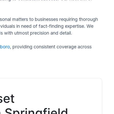
ersonal matters to businesses requiring thorough
dividuals in need of fact-finding expertise. We
s with utmost precision and detail.
eboro
, providing consistent coverage across
set
 Springfield,