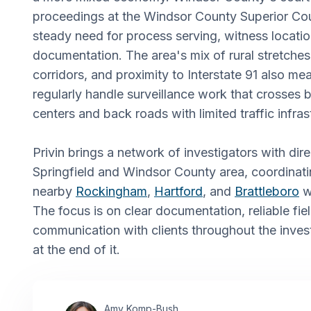
proceedings at the Windsor County Superior Cou
steady need for process serving, witness locati
documentation. The area's mix of rural stretche
corridors, and proximity to Interstate 91 also me
regularly handle surveillance work that crosses
centers and back roads with limited traffic infras
Privin brings a network of investigators with direc
Springfield and Windsor County area, coordinati
nearby
Rockingham
,
Hartford
, and
Brattleboro
wh
The focus is on clear documentation, reliable fie
communication with clients throughout the invest
at the end of it.
Amy Komp-Bush