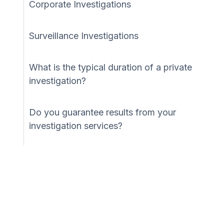
Corporate Investigations
Surveillance Investigations
What is the typical duration of a private
investigation?
Do you guarantee results from your
investigation services?