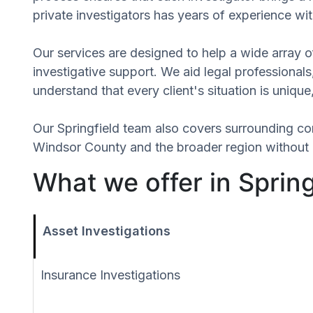
private investigators has years of experience wit
Our services are designed to help a wide array of
investigative support. We aid legal professionals,
understand that every client's situation is uniqu
Our Springfield team also covers surrounding c
Windsor County and the broader region without r
What we offer in Sprin
Asset Investigations
Insurance Investigations