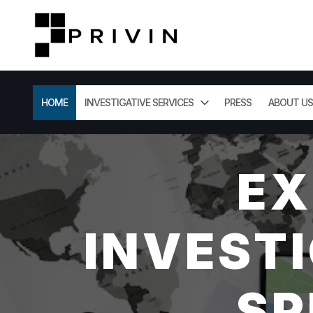
HOME
INVESTIGATIVE SERVICES
PRESS
ABOUT US
EX
INVESTI
SP