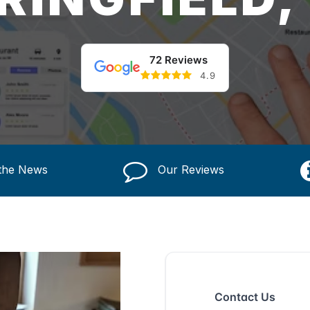
72 Reviews
4.9
 the News
Our Reviews