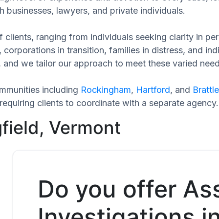
h businesses, lawyers, and private individuals.
 clients, ranging from individuals seeking clarity in p
 corporations in transition, families in distress, and in
e, and we tailor our approach to meet these varied need
ommunities including
Rockingham
,
Hartford
, and
Brattl
equiring clients to coordinate with a separate agency.
gfield, Vermont
Do you offer As
Investigations in