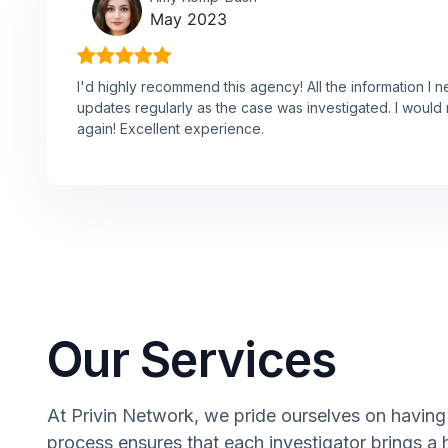
May 2023
I'd highly recommend this agency! All the information I 
updates regularly as the case was investigated. I would n
again! Excellent experience.
Our Services
At Privin Network, we pride ourselves on having a
process ensures that each investigator brings a 