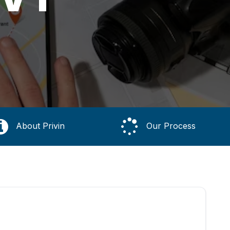
About Privin
Our Process