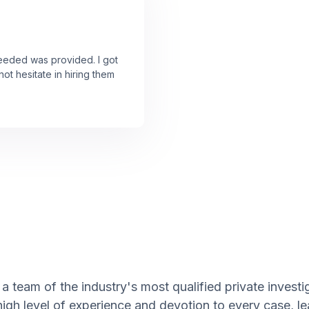
needed was provided. I got
ot hesitate in hiring them
 team of the industry's most qualified private investig
high level of experience and devotion to every case, l