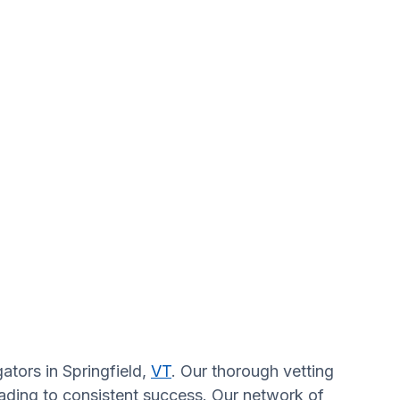
ators in Springfield,
VT
. Our thorough vetting
eading to consistent success. Our network of