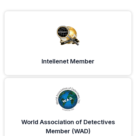
Intellenet Member
World Association of Detectives
Member (WAD)