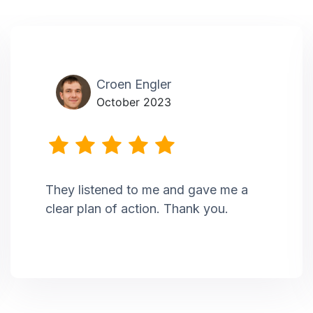
Croen Engler
October 2023
They listened to me and gave me a
clear plan of action. Thank you.