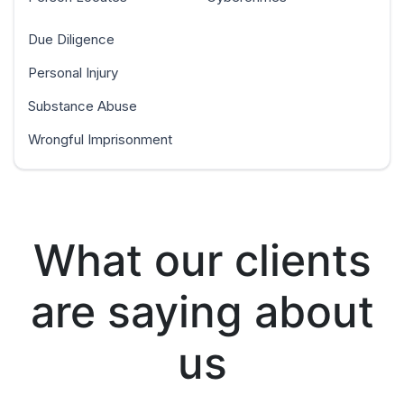
Due Diligence
Personal Injury
Substance Abuse
Wrongful Imprisonment
What our clients
are saying about
us