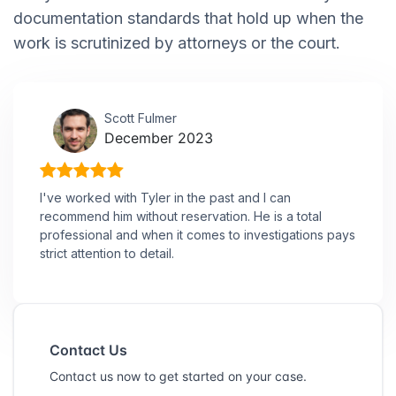
documentation standards that hold up when the
work is scrutinized by attorneys or the court.
Scott Fulmer
December 2023
I've worked with Tyler in the past and I can
recommend him without reservation. He is a total
professional and when it comes to investigations pays
strict attention to detail.