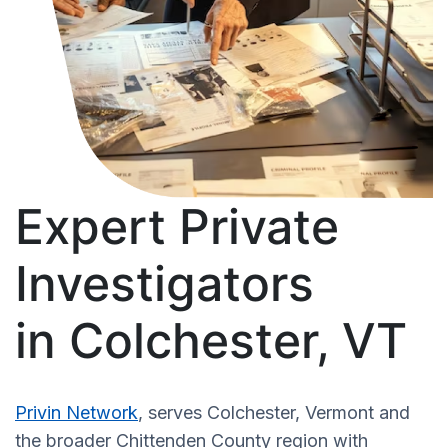
Expert Private
Investigators
in Colchester, VT
Privin Network
, serves Colchester, Vermont and
the broader Chittenden County region with