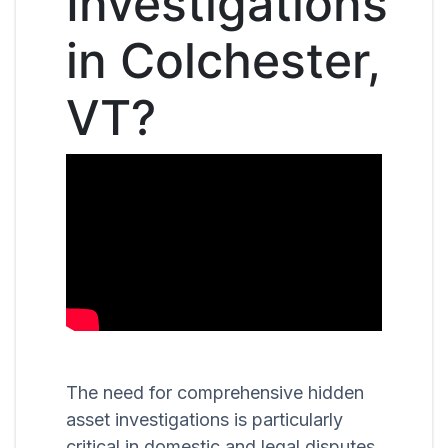
Investigations
in Colchester,
VT?
The need for comprehensive hidden
asset investigations is particularly
critical in domestic and legal disputes,