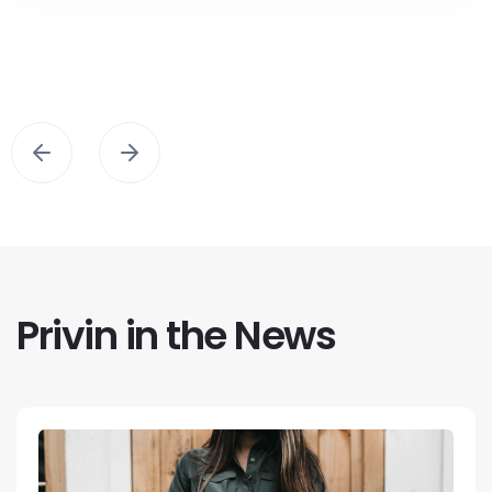
Privin in the News