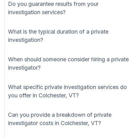
Do you guarantee results from your
investigation services?
What is the typical duration of a private
investigation?
When should someone consider hiring a private
investigator?
What specific private investigation services do
you offer in Colchester, VT?
Can you provide a breakdown of private
investigator costs in Colchester, VT?