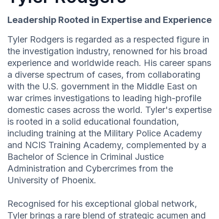
Leadership Rooted in Expertise and Experience
Tyler Rodgers is regarded as a respected figure in
the investigation industry, renowned for his broad
experience and worldwide reach. His career spans
a diverse spectrum of cases, from collaborating
with the U.S. government in the Middle East on
war crimes investigations to leading high-profile
domestic cases across the world. Tyler's expertise
is rooted in a solid educational foundation,
including training at the Military Police Academy
and NCIS Training Academy, complemented by a
Bachelor of Science in Criminal Justice
Administration and Cybercrimes from the
University of Phoenix.
Recognised for his exceptional global network,
Tyler brings a rare blend of strategic acumen and