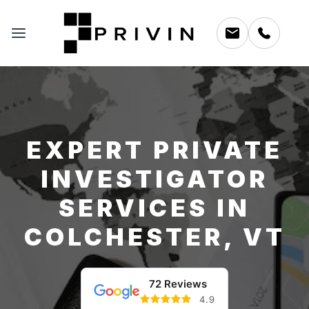
EXPERT PRIVATE
INVESTIGATOR
SERVICES IN
COLCHESTER, VT
72 Reviews
4.9