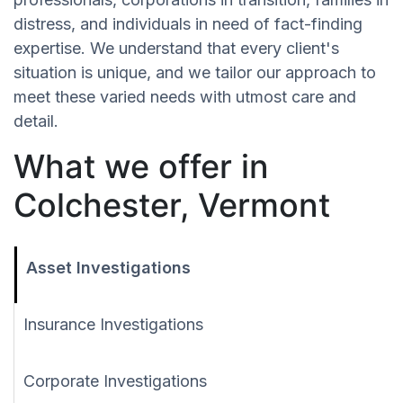
distress, and individuals in need of fact-finding
expertise. We understand that every client's
situation is unique, and we tailor our approach to
meet these varied needs with utmost care and
detail.
What we offer in
Colchester, Vermont
Asset Investigations
Insurance Investigations
Corporate Investigations