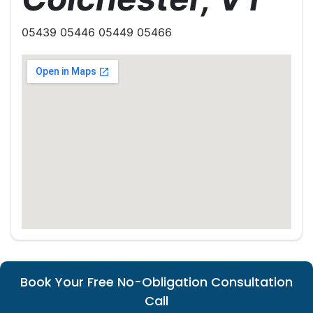
05439 05446 05449 05466
Book Your Free No-Obligation Consultation
Call