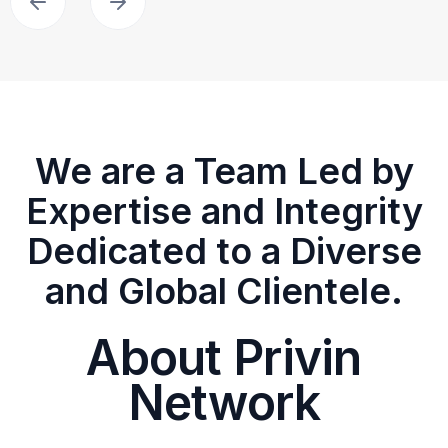
We are a Team Led by
Expertise and Integrity
Dedicated to a Diverse
and Global Clientele.
About Privin
Network