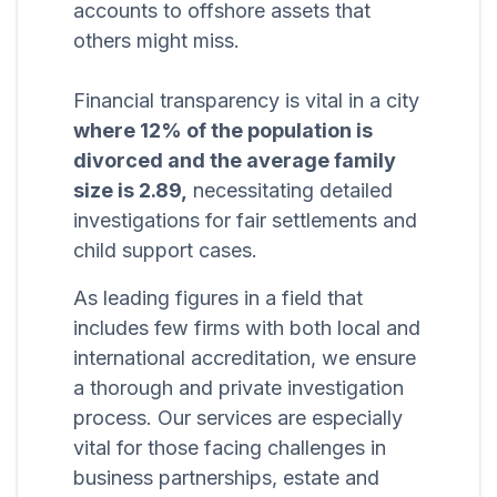
accounts to offshore assets that
others might miss.
Financial transparency is vital in a city
where 12% of the population is
divorced and the average family
size is 2.89,
necessitating detailed
investigations for fair settlements and
child support cases.
As leading figures in a field that
includes few firms with both local and
international accreditation, we ensure
a thorough and private investigation
process. Our services are especially
vital for those facing challenges in
business partnerships, estate and