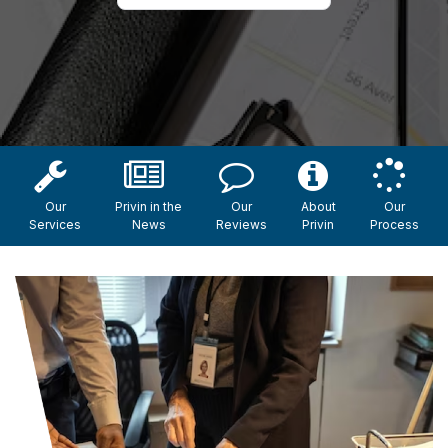
Our
Privin in the
Our
About
Our
Services
News
Reviews
Privin
Process