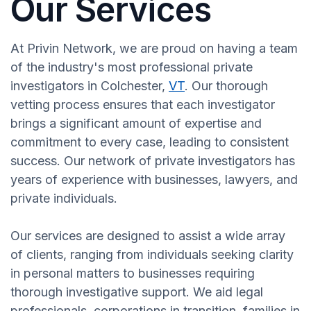
Our Services
At Privin Network, we are proud on having a team
of the industry's most professional private
investigators in Colchester,
VT
. Our thorough
vetting process ensures that each investigator
brings a significant amount of expertise and
commitment to every case, leading to consistent
success. Our network of private investigators has
years of experience with businesses, lawyers, and
private individuals.
Our services are designed to assist a wide array
of clients, ranging from individuals seeking clarity
in personal matters to businesses requiring
thorough investigative support. We aid legal
professionals, corporations in transition, families in