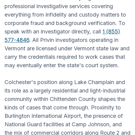
professional investigative services covering
everything from infidelity and custody matters to
corporate fraud and background verification. To
speak with an investigator directly, call
1 (855)
577-4846
. All Privin investigators operating in
Vermont are licensed under Vermont state law and
carry the credentials required to work cases that
may eventually enter the state's court system.
Colchester's position along Lake Champlain and
its role as a largely residential and light-industrial
community within Chittenden County shapes the
kinds of cases that come through. Proximity to
Burlington International Airport, the presence of
National Guard facilities at Camp Johnson, and
the mix of commercial corridors along Route 2 and