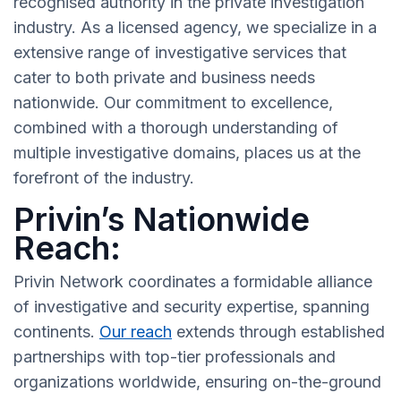
recognised authority in the private investigation
industry. As a licensed agency, we specialize in a
extensive range of investigative services that
cater to both private and business needs
nationwide. Our commitment to excellence,
combined with a thorough understanding of
multiple investigative domains, places us at the
forefront of the industry.
Privin’s Nationwide
Reach:
Privin Network coordinates a formidable alliance
of investigative and security expertise, spanning
continents.
Our reach
extends through established
partnerships with top-tier professionals and
organizations worldwide, ensuring on-the-ground