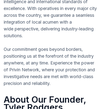
intelligence and international standards of
excellence. With operatives in every major city
across the country, we guarantee a seamless
integration of local acumen with a
wide perspective, delivering industry-leading
solutions.
Our commitment goes beyond borders,
positioning us at the forefront of the industry
anywhere, at any time. Experience the power
of Privin Network, where your protection and
investigative needs are met with world-class
precision and reliability.
About Our Founder,
Tyler Rodgers