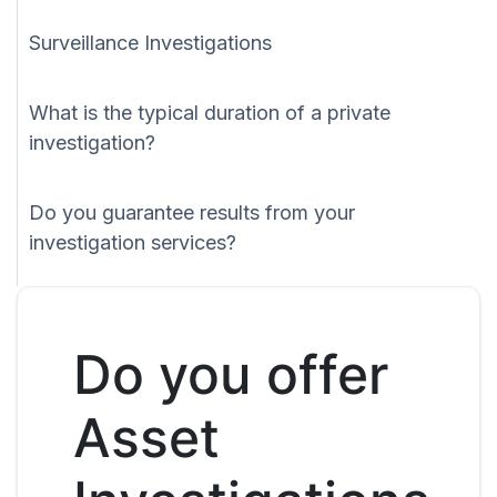
Surveillance Investigations
What is the typical duration of a private
investigation?
Do you guarantee results from your
investigation services?
Do you offer
Asset