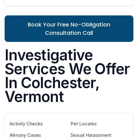
Book Your Free No-Obligation
Consultation Call
Investigative
Services We Offer
In Colchester,
Vermont
Activity Checks
Pet Locates
Alimony Cases
Sexual Harassment