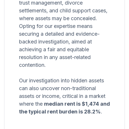
trust management, divorce
settlements, and child support cases,
where assets may be concealed.
Opting for our expertise means
securing a detailed and evidence-
backed investigation, aimed at
achieving a fair and equitable
resolution in any asset-related
contention.
Our investigation into hidden assets
can also uncover non-traditional
assets or income, critical in a market
where the
median rent is $1,474 and
the typical rent burden is 28.2%
.