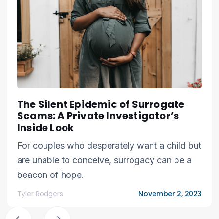
The Silent Epidemic of Surrogate
Scams: A Private Investigator’s
Inside Look
For couples who desperately want a child but
are unable to conceive, surrogacy can be a
beacon of hope.
Tyler Rodgers
November 2, 2023