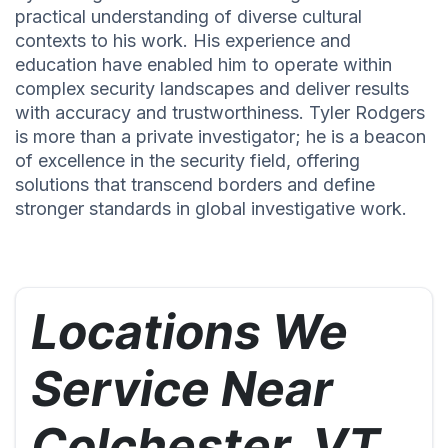
practical understanding of diverse cultural
contexts to his work. His experience and
education have enabled him to operate within
complex security landscapes and deliver results
with accuracy and trustworthiness. Tyler Rodgers
is more than a private investigator; he is a beacon
of excellence in the security field, offering
solutions that transcend borders and define
stronger standards in global investigative work.
Locations We
Service Near
Colchester, VT