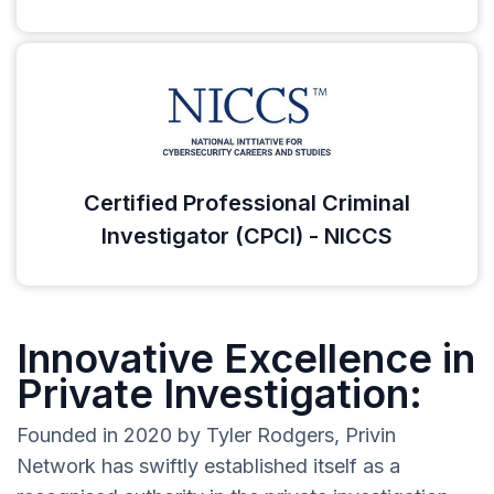
Certified Professional Criminal
Investigator (CPCI) - NICCS
Innovative Excellence in
Private Investigation:
Founded in 2020 by Tyler Rodgers, Privin
Network has swiftly established itself as a