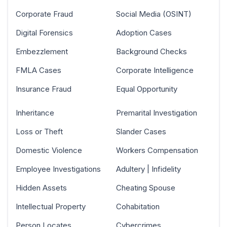
Corporate Fraud
Social Media (OSINT)
Digital Forensics
Adoption Cases
Embezzlement
Background Checks
FMLA Cases
Corporate Intelligence
Insurance Fraud
Equal Opportunity
Inheritance
Premarital Investigation
Loss or Theft
Slander Cases
Domestic Violence
Workers Compensation
Employee Investigations
Adultery | Infidelity
Hidden Assets
Cheating Spouse
Intellectual Property
Cohabitation
Person Locates
Cybercrimes