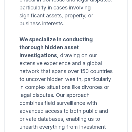
particularly in cases involving
significant assets, property, or
business interests.
We specialize in conducting
thorough hidden asset
investigations,
drawing on our
extensive experience and a global
network that spans over 150 countries
to uncover hidden wealth, particularly
in complex situations like divorces or
legal disputes. Our approach
combines field surveillance with
advanced access to both public and
private databases, enabling us to
unearth everything from investment