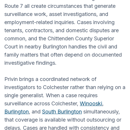
Route 7 all create circumstances that generate
surveillance work, asset investigations, and
employment-related inquiries. Cases involving
tenants, contractors, and domestic disputes are
common, and the Chittenden County Superior
Court in nearby Burlington handles the civil and
family matters that often depend on documented
investigative findings.
Privin brings a coordinated network of
investigators to Colchester rather than relying on a
single generalist. When a case requires
surveillance across Colchester,
Winooski
,
Burlington
, and
South Burlington
simultaneously,
that coverage is available without outsourcing or
delays. Cases are handled with consistency and