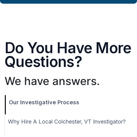
Do You Have More
Questions?
We have answers.
Our Investigative Process
Why Hire A Local Colchester, VT Investigator?