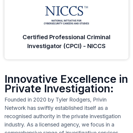
Certified Professional Criminal
Investigator (CPCI) - NICCS
Innovative Excellence in
Private Investigation:
Founded in 2020 by Tyler Rodgers, Privin
Network has swiftly established itself as a
recognised authority in the private investigation
industry. As a licensed agency, we focus in a
comprehensive range of investigative services