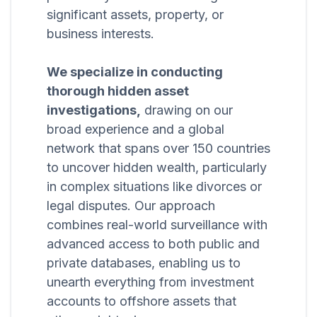
significant assets, property, or
business interests.
We specialize in conducting
thorough hidden asset
investigations,
drawing on our
broad experience and a global
network that spans over 150 countries
to uncover hidden wealth, particularly
in complex situations like divorces or
legal disputes. Our approach
combines real-world surveillance with
advanced access to both public and
private databases, enabling us to
unearth everything from investment
accounts to offshore assets that