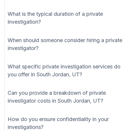
What is the typical duration of a private
investigation?
When should someone consider hiring a private
investigator?
What specific private investigation services do
you offer in South Jordan, UT?
Can you provide a breakdown of private
investigator costs in South Jordan, UT?
How do you ensure confidentiality in your
investigations?