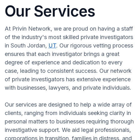
Our Services
At Privin Network, we are proud on having a staff
of the industry's most skilled private investigators
in South Jordan,
UT
. Our rigorous vetting process
ensures that each investigator brings a great
degree of experience and dedication to every
case, leading to consistent success. Our network
of private investigators has extensive experience
with businesses, lawyers, and private individuals.
Our services are designed to help a wide array of
clients, ranging from individuals seeking clarity in
personal matters to businesses requiring thorough
investigative support. We aid legal professionals,
corporations in transition, families in distress, and