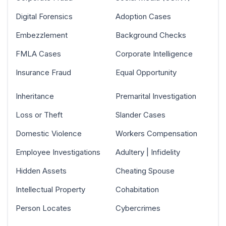
Digital Forensics
Adoption Cases
Embezzlement
Background Checks
FMLA Cases
Corporate Intelligence
Insurance Fraud
Equal Opportunity
Inheritance
Premarital Investigation
Loss or Theft
Slander Cases
Domestic Violence
Workers Compensation
Employee Investigations
Adultery | Infidelity
Hidden Assets
Cheating Spouse
Intellectual Property
Cohabitation
Person Locates
Cybercrimes