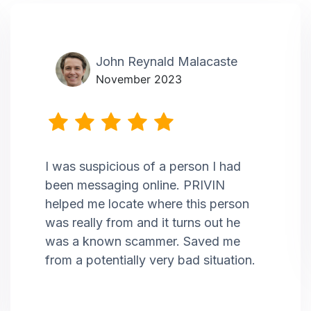
John Reynald Malacaste
November 2023
I was suspicious of a person I had
been messaging online. PRIVIN
helped me locate where this person
was really from and it turns out he
was a known scammer. Saved me
from a potentially very bad situation.