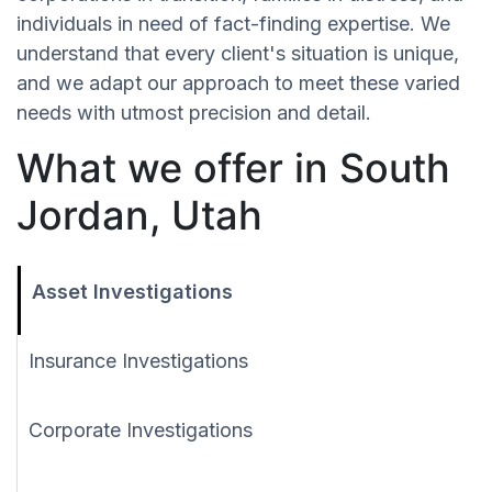
individuals in need of fact-finding expertise. We
understand that every client's situation is unique,
and we adapt our approach to meet these varied
needs with utmost precision and detail.
What we offer in South
Jordan, Utah
Asset Investigations
Insurance Investigations
Corporate Investigations