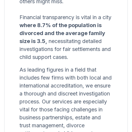
others might miss.
Financial transparency is vital in a city
where 8.7% of the population is
divorced and the average family
size is 3.5,
necessitating detailed
investigations for fair settlements and
child support cases.
As leading figures in a field that
includes few firms with both local and
international accreditation, we ensure
a thorough and discreet investigation
process. Our services are especially
vital for those facing challenges in
business partnerships, estate and
trust management, divorce