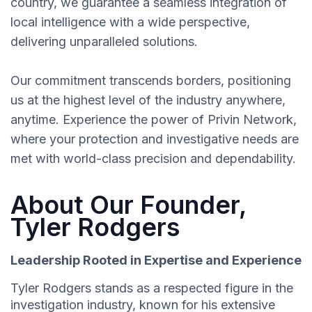
country, we guarantee a seamless integration of
local intelligence with a wide perspective,
delivering unparalleled solutions.
Our commitment transcends borders, positioning
us at the highest level of the industry anywhere,
anytime. Experience the power of Privin Network,
where your protection and investigative needs are
met with world-class precision and dependability.
About Our Founder,
Tyler Rodgers
Leadership Rooted in Expertise and Experience
Tyler Rodgers stands as a respected figure in the
investigation industry, known for his extensive