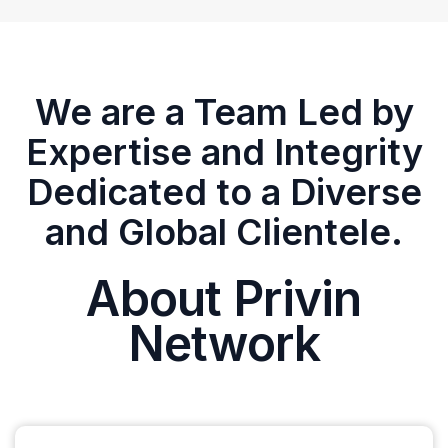
We are a Team Led by
Expertise and Integrity
Dedicated to a Diverse
and Global Clientele.
About Privin
Network