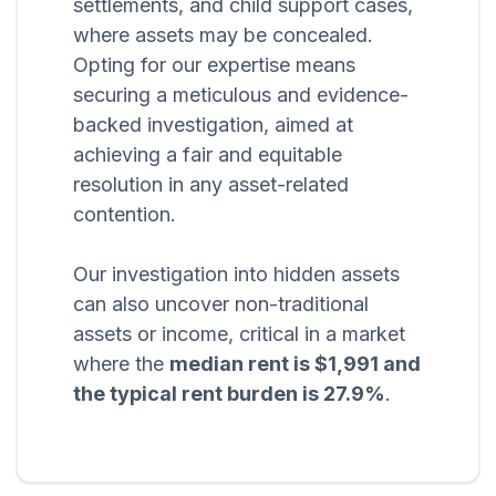
settlements, and child support cases,
where assets may be concealed.
Opting for our expertise means
securing a meticulous and evidence-
backed investigation, aimed at
achieving a fair and equitable
resolution in any asset-related
contention.
Our investigation into hidden assets
can also uncover non-traditional
assets or income, critical in a market
where the
median rent is $1,991 and
the typical rent burden is 27.9%
.