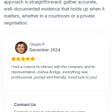
approach is straightforward: gather accurate,
well-documented evidence that holds up when it
matters, whether in a courtroom or a private
negotiation.
Olegas R
December 2024
I had a chance to interact with this company and its
representative Joshua Bridge, everything was
professional, prompt and friendly. Good luck to you!