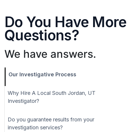
Do You Have More
Questions?
We have answers.
Our Investigative Process
Why Hire A Local South Jordan, UT
Investigator?
Do you guarantee results from your
investigation services?