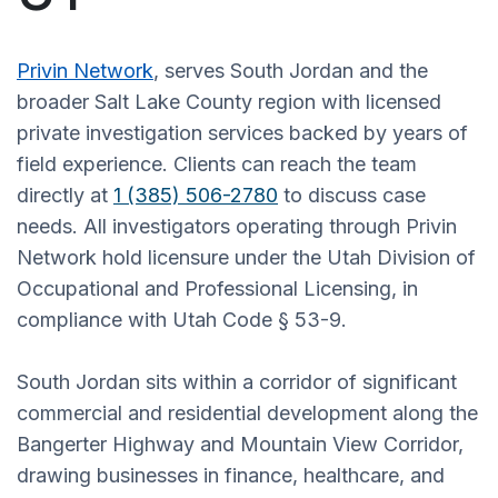
Privin Network
, serves South Jordan and the
broader Salt Lake County region with licensed
private investigation services backed by years of
field experience. Clients can reach the team
directly at
1 (385) 506-2780
to discuss case
needs. All investigators operating through Privin
Network hold licensure under the Utah Division of
Occupational and Professional Licensing, in
compliance with Utah Code § 53-9.
South Jordan sits within a corridor of significant
commercial and residential development along the
Bangerter Highway and Mountain View Corridor,
drawing businesses in finance, healthcare, and