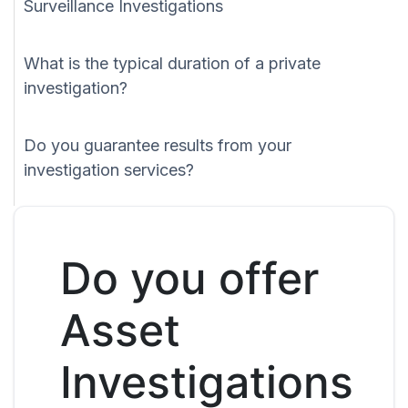
Surveillance Investigations
What is the typical duration of a private
investigation?
Do you guarantee results from your
investigation services?
Do you offer
Asset
Investigations