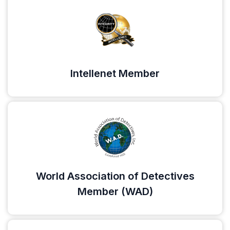
Intellenet Member
World Association of Detectives
Member (WAD)