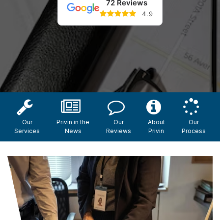
72 Reviews
4.9
Our
Privin in the
Our
About
Our
Services
News
Reviews
Privin
Process