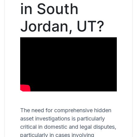
in South
Jordan, UT?
The need for comprehensive hidden
asset investigations is particularly
critical in domestic and legal disputes,
particularly in cases involving