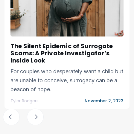
The Silent Epidemic of Surrogate
Scams: A Private Investigator’s
Inside Look
For couples who desperately want a child but
are unable to conceive, surrogacy can be a
beacon of hope.
Tyler Rodgers
November 2, 2023