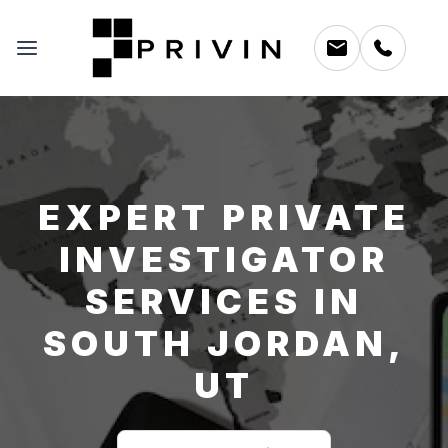
EXPERT PRIVATE
INVESTIGATOR
SERVICES IN
SOUTH JORDAN,
UT