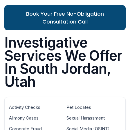
Book Your Free No-Obligation
Consultation Call
Investigative
Services We Offer
In South Jordan,
Utah
Activity Checks
Pet Locates
Alimony Cases
Sexual Harassment
Corporate Fraud
Social Media (OSINT)