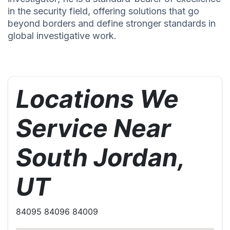
in the security field, offering solutions that go
beyond borders and define stronger standards in
global investigative work.
Locations We
Service Near
South Jordan,
UT
84095 84096 84009