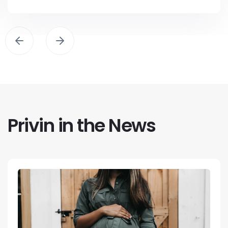
Privin in the News