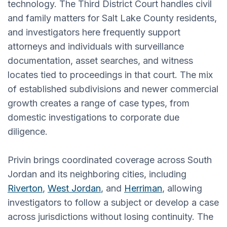
technology. The Third District Court handles civil
and family matters for Salt Lake County residents,
and investigators here frequently support
attorneys and individuals with surveillance
documentation, asset searches, and witness
locates tied to proceedings in that court. The mix
of established subdivisions and newer commercial
growth creates a range of case types, from
domestic investigations to corporate due
diligence.
Privin brings coordinated coverage across South
Jordan and its neighboring cities, including
Riverton
,
West Jordan
, and
Herriman
, allowing
investigators to follow a subject or develop a case
across jurisdictions without losing continuity. The