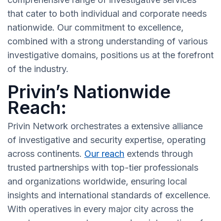
that cater to both individual and corporate needs
nationwide. Our commitment to excellence,
combined with a strong understanding of various
investigative domains, positions us at the forefront
of the industry.
Privin’s Nationwide
Reach:
Privin Network orchestrates a extensive alliance
of investigative and security expertise, operating
across continents.
Our reach
extends through
trusted partnerships with top-tier professionals
and organizations worldwide, ensuring local
insights and international standards of excellence.
With operatives in every major city across the