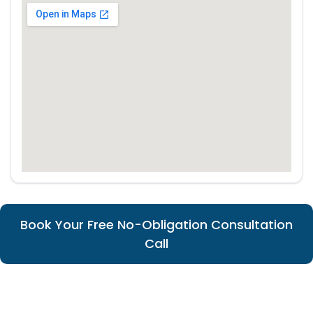
Book Your Free No-Obligation Consultation
Call