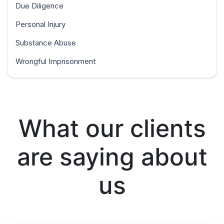
Due Diligence
Personal Injury
Substance Abuse
Wrongful Imprisonment
What our clients
are saying about
us