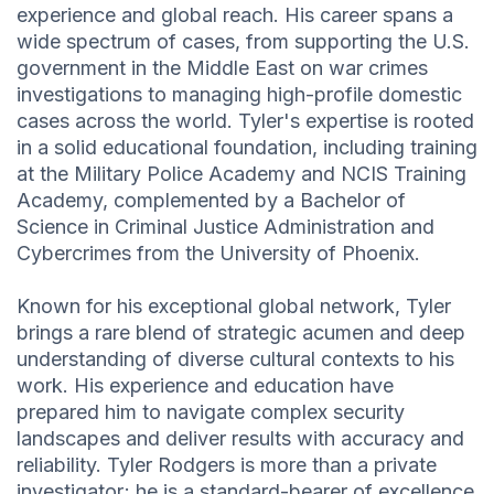
experience and global reach. His career spans a
wide spectrum of cases, from supporting the U.S.
government in the Middle East on war crimes
investigations to managing high-profile domestic
cases across the world. Tyler's expertise is rooted
in a solid educational foundation, including training
at the Military Police Academy and NCIS Training
Academy, complemented by a Bachelor of
Science in Criminal Justice Administration and
Cybercrimes from the University of Phoenix.
Known for his exceptional global network, Tyler
brings a rare blend of strategic acumen and deep
understanding of diverse cultural contexts to his
work. His experience and education have
prepared him to navigate complex security
landscapes and deliver results with accuracy and
reliability. Tyler Rodgers is more than a private
investigator; he is a standard-bearer of excellence