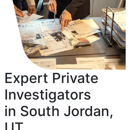
Expert Private
Investigators
in South Jordan,
UT