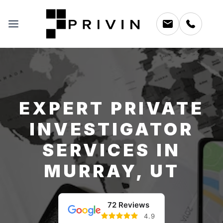
EXPERT PRIVATE
INVESTIGATOR
SERVICES IN
MURRAY, UT
72 Reviews
4.9