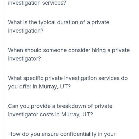
investigation services?
What is the typical duration of a private
investigation?
When should someone consider hiring a private
investigator?
What specific private investigation services do
you offer in Murray, UT?
Can you provide a breakdown of private
investigator costs in Murray, UT?
How do you ensure confidentiality in your