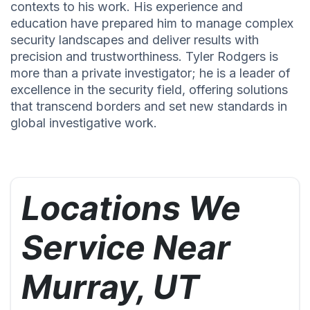
contexts to his work. His experience and
education have prepared him to manage complex
security landscapes and deliver results with
precision and trustworthiness. Tyler Rodgers is
more than a private investigator; he is a leader of
excellence in the security field, offering solutions
that transcend borders and set new standards in
global investigative work.
Locations We
Service Near
Murray, UT