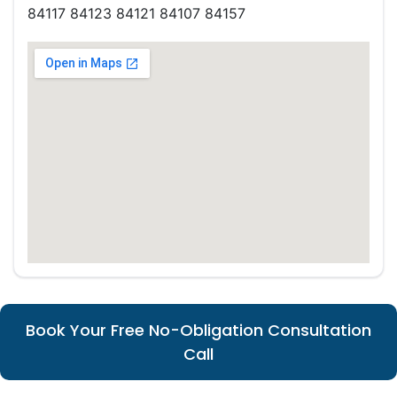
84117 84123 84121 84107 84157
Book Your Free No-Obligation Consultation
Call