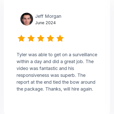
Jeff Morgan
June 2024
Tyler was able to get on a surveillance
within a day and did a great job. The
video was fantastic and his
responsiveness was superb. The
report at the end tied the bow around
the package. Thanks, will hire again.