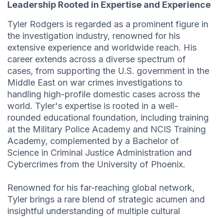
Leadership Rooted in Expertise and Experience
Tyler Rodgers is regarded as a prominent figure in
the investigation industry, renowned for his
extensive experience and worldwide reach. His
career extends across a diverse spectrum of
cases, from supporting the U.S. government in the
Middle East on war crimes investigations to
handling high-profile domestic cases across the
world. Tyler's expertise is rooted in a well-
rounded educational foundation, including training
at the Military Police Academy and NCIS Training
Academy, complemented by a Bachelor of
Science in Criminal Justice Administration and
Cybercrimes from the University of Phoenix.
Renowned for his far-reaching global network,
Tyler brings a rare blend of strategic acumen and
insightful understanding of multiple cultural