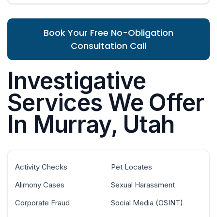
Book Your Free No-Obligation
Consultation Call
Investigative
Services We Offer
In Murray, Utah
Activity Checks
Pet Locates
Alimony Cases
Sexual Harassment
Corporate Fraud
Social Media (OSINT)