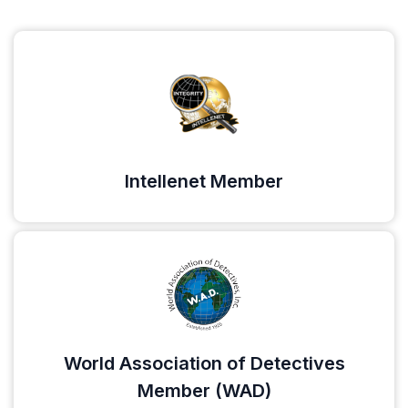
Intellenet Member
World Association of Detectives
Member (WAD)