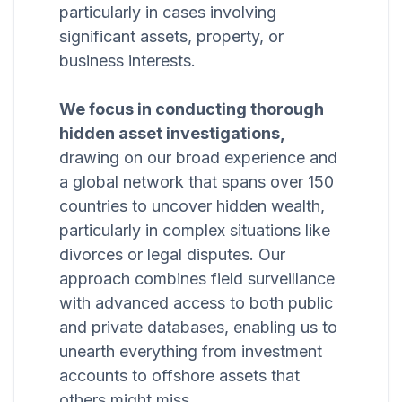
particularly in cases involving
significant assets, property, or
business interests.
We focus in conducting thorough
hidden asset investigations,
drawing on our broad experience and
a global network that spans over 150
countries to uncover hidden wealth,
particularly in complex situations like
divorces or legal disputes. Our
approach combines field surveillance
with advanced access to both public
and private databases, enabling us to
unearth everything from investment
accounts to offshore assets that
others might miss.