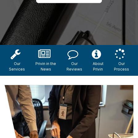
Our
Privin in the
Our
About
Our
Services
News
Reviews
Privin
Process