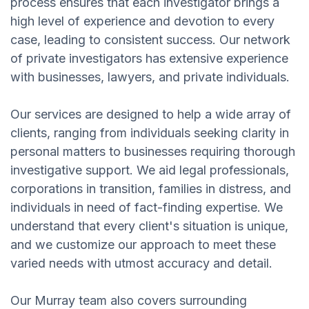
process ensures that each investigator brings a
high level of experience and devotion to every
case, leading to consistent success. Our network
of private investigators has extensive experience
with businesses, lawyers, and private individuals.
Our services are designed to help a wide array of
clients, ranging from individuals seeking clarity in
personal matters to businesses requiring thorough
investigative support. We aid legal professionals,
corporations in transition, families in distress, and
individuals in need of fact-finding expertise. We
understand that every client's situation is unique,
and we customize our approach to meet these
varied needs with utmost accuracy and detail.
Our Murray team also covers surrounding