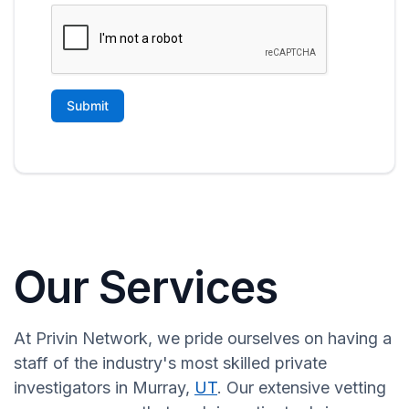
Our Services
At Privin Network, we pride ourselves on having a
staff of the industry's most skilled private
investigators in Murray,
UT
. Our extensive vetting