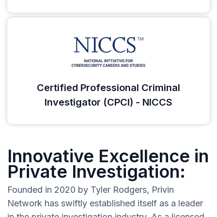
Certified Professional Criminal
Investigator (CPCI) - NICCS
Innovative Excellence in
Private Investigation:
Founded in 2020 by Tyler Rodgers, Privin
Network has swiftly established itself as a leader
in the private investigation industry. As a licensed