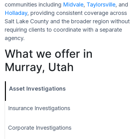
communities including
Midvale
,
Taylorsville
, and
Holladay
, providing consistent coverage across
Salt Lake County and the broader region without
requiring clients to coordinate with a separate
agency.
What we offer in
Murray, Utah
Asset Investigations
Insurance Investigations
Corporate Investigations