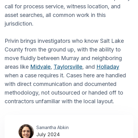
call for process service, witness location, and
asset searches, all common work in this
jurisdiction.
Privin brings investigators who know Salt Lake
County from the ground up, with the ability to
move fluidly between Murray and neighboring
areas like
Midvale
,
Taylorsville
, and
Holladay
when a case requires it. Cases here are handled
with direct communication and documented
methodology, not outsourced or handed off to
contractors unfamiliar with the local layout.
Samantha Abkin
July 2024