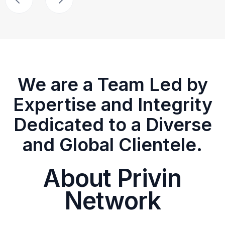
We are a Team Led by
Expertise and Integrity
Dedicated to a Diverse
and Global Clientele.
About Privin
Network