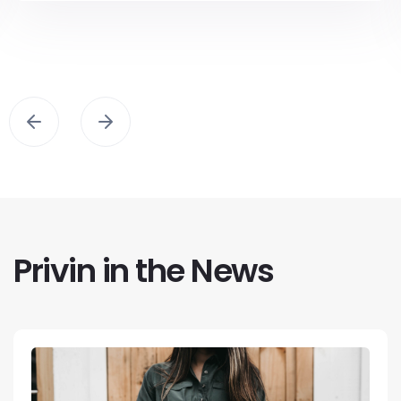
Privin in the News