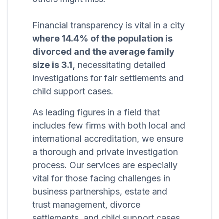
Financial transparency is vital in a city
where 14.4% of the population is
divorced and the average family
size is 3.1,
necessitating detailed
investigations for fair settlements and
child support cases.
As leading figures in a field that
includes few firms with both local and
international accreditation, we ensure
a thorough and private investigation
process. Our services are especially
vital for those facing challenges in
business partnerships, estate and
trust management, divorce
settlements, and child support cases,