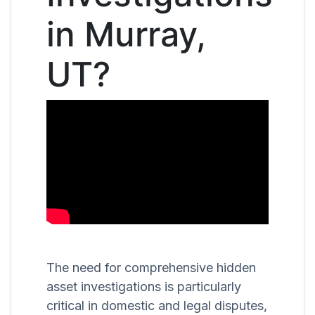
in Murray,
UT?
The need for comprehensive hidden
asset investigations is particularly
critical in domestic and legal disputes,