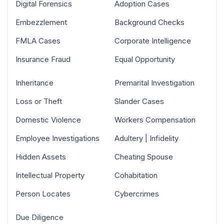
Digital Forensics
Adoption Cases
Embezzlement
Background Checks
FMLA Cases
Corporate Intelligence
Insurance Fraud
Equal Opportunity
Inheritance
Premarital Investigation
Loss or Theft
Slander Cases
Domestic Violence
Workers Compensation
Employee Investigations
Adultery | Infidelity
Hidden Assets
Cheating Spouse
Intellectual Property
Cohabitation
Person Locates
Cybercrimes
Due Diligence