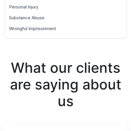
Personal Injury
Substance Abuse
Wrongful Imprisonment
What our clients
are saying about
us