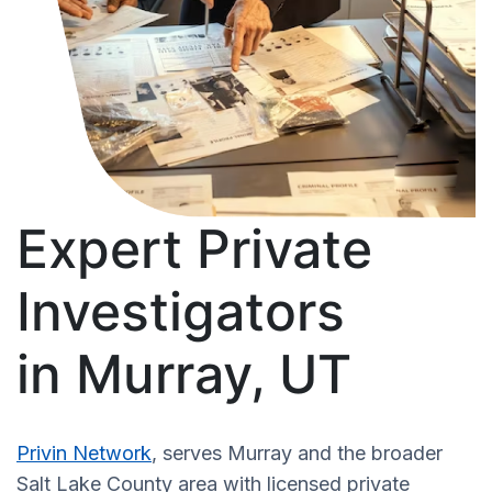
Expert Private
Investigators
in Murray, UT
Privin Network
, serves Murray and the broader
Salt Lake County area with licensed private