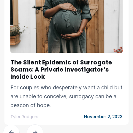
The Silent Epidemic of Surrogate
Scams: A Private Investigator’s
Inside Look
For couples who desperately want a child but
are unable to conceive, surrogacy can be a
beacon of hope.
Tyler Rodgers
November 2, 2023