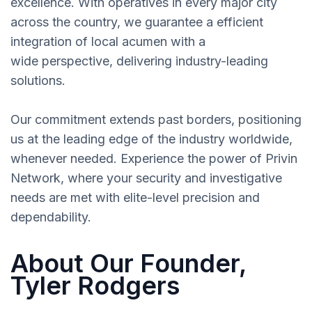
excellence. With operatives in every major city
across the country, we guarantee a efficient
integration of local acumen with a
wide perspective, delivering industry-leading
solutions.
Our commitment extends past borders, positioning
us at the leading edge of the industry worldwide,
whenever needed. Experience the power of Privin
Network, where your security and investigative
needs are met with elite-level precision and
dependability.
About Our Founder,
Tyler Rodgers