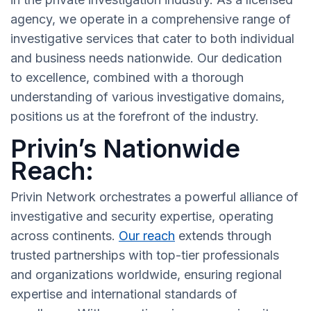
agency, we operate in a comprehensive range of
investigative services that cater to both individual
and business needs nationwide. Our dedication
to excellence, combined with a thorough
understanding of various investigative domains,
positions us at the forefront of the industry.
Privin’s Nationwide
Reach:
Privin Network orchestrates a powerful alliance of
investigative and security expertise, operating
across continents.
Our reach
extends through
trusted partnerships with top-tier professionals
and organizations worldwide, ensuring regional
expertise and international standards of