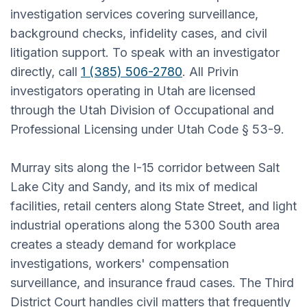
investigation services covering surveillance,
background checks, infidelity cases, and civil
litigation support. To speak with an investigator
directly, call
1 (385) 506-2780
. All Privin
investigators operating in Utah are licensed
through the Utah Division of Occupational and
Professional Licensing under Utah Code § 53-9.
Murray sits along the I-15 corridor between Salt
Lake City and Sandy, and its mix of medical
facilities, retail centers along State Street, and light
industrial operations along the 5300 South area
creates a steady demand for workplace
investigations, workers' compensation
surveillance, and insurance fraud cases. The Third
District Court handles civil matters that frequently