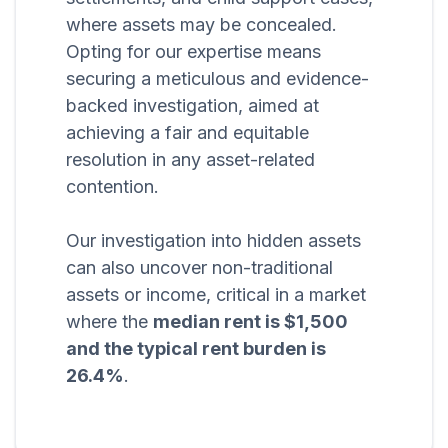
where assets may be concealed.
Opting for our expertise means
securing a meticulous and evidence-
backed investigation, aimed at
achieving a fair and equitable
resolution in any asset-related
contention.
Our investigation into hidden assets
can also uncover non-traditional
assets or income, critical in a market
where the
median rent is $1,500
and the typical rent burden is
26.4%
.