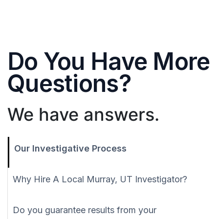
Do You Have More
Questions?
We have answers.
Our Investigative Process
Why Hire A Local Murray, UT Investigator?
Do you guarantee results from your