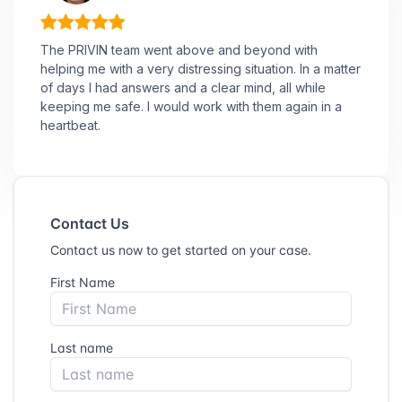
The PRIVIN team went above and beyond with
helping me with a very distressing situation. In a matter
of days I had answers and a clear mind, all while
keeping me safe. I would work with them again in a
heartbeat.