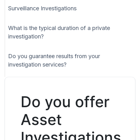
Surveillance Investigations
What is the typical duration of a private
investigation?
Do you guarantee results from your
investigation services?
Do you offer
Asset
Investigations