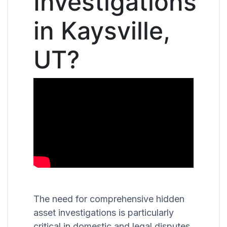
Investigations
in Kaysville,
UT?
The need for comprehensive hidden
asset investigations is particularly
critical in domestic and legal disputes,