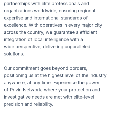
partnerships with elite professionals and
organizations worldwide, ensuring regional
expertise and international standards of
excellence. With operatives in every major city
across the country, we guarantee a efficient
integration of local intelligence with a
wide perspective, delivering unparalleled
solutions.
Our commitment goes beyond borders,
positioning us at the highest level of the industry
anywhere, at any time. Experience the power
of Privin Network, where your protection and
investigative needs are met with elite-level
precision and reliability.