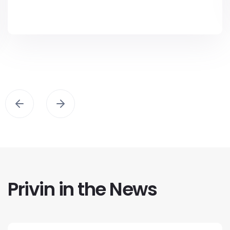
Privin in the News