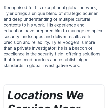
Recognised for his exceptional global network,
Tyler brings a unique blend of strategic acumen
and deep understanding of multiple cultural
contexts to his work. His experience and
education have prepared him to manage complex
security landscapes and deliver results with
precision and reliability. Tyler Rodgers is more
than a private investigator; he is a beacon of
excellence in the security field, offering solutions
that transcend borders and establish higher
standards in global investigative work.
Locations We