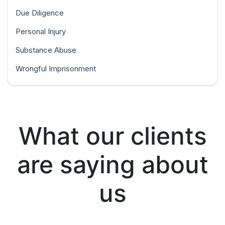
Due Diligence
Personal Injury
Substance Abuse
Wrongful Imprisonment
What our clients
are saying about
us