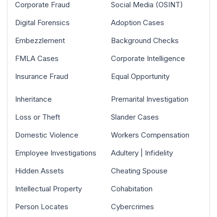
Corporate Fraud
Social Media (OSINT)
Digital Forensics
Adoption Cases
Embezzlement
Background Checks
FMLA Cases
Corporate Intelligence
Insurance Fraud
Equal Opportunity
Inheritance
Premarital Investigation
Loss or Theft
Slander Cases
Domestic Violence
Workers Compensation
Employee Investigations
Adultery | Infidelity
Hidden Assets
Cheating Spouse
Intellectual Property
Cohabitation
Person Locates
Cybercrimes