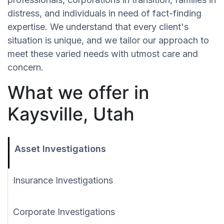
distress, and individuals in need of fact-finding
expertise. We understand that every client's
situation is unique, and we tailor our approach to
meet these varied needs with utmost care and
concern.
What we offer in
Kaysville, Utah
Asset Investigations
Insurance Investigations
Corporate Investigations