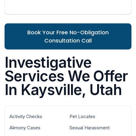
Book Your Free No-Obligation
Consultation Call
Investigative
Services We Offer
In Kaysville, Utah
Activity Checks
Pet Locates
Alimony Cases
Sexual Harassment