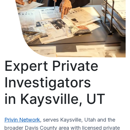
Expert Private
Investigators
in Kaysville, UT
Privin Network
, serves Kaysville, Utah and the
broader Davis County area with licensed private