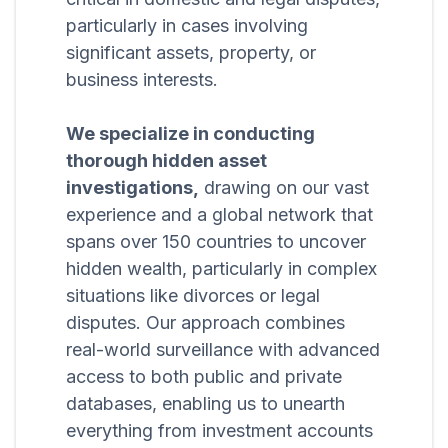
particularly in cases involving
significant assets, property, or
business interests.
We specialize in conducting
thorough hidden asset
investigations,
drawing on our vast
experience and a global network that
spans over 150 countries to uncover
hidden wealth, particularly in complex
situations like divorces or legal
disputes. Our approach combines
real-world surveillance with advanced
access to both public and private
databases, enabling us to unearth
everything from investment accounts