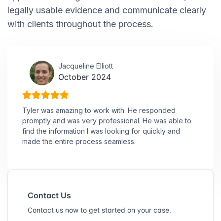
legally usable evidence and communicate clearly
with clients throughout the process.
Jacqueline Elliott
October 2024
Tyler was amazing to work with. He responded
promptly and was very professional. He was able to
find the information I was looking for quickly and
made the entire process seamless.