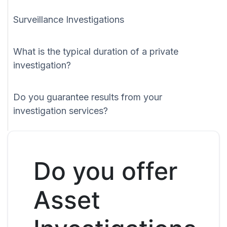
Surveillance Investigations
What is the typical duration of a private
investigation?
Do you guarantee results from your
investigation services?
Do you offer
Asset