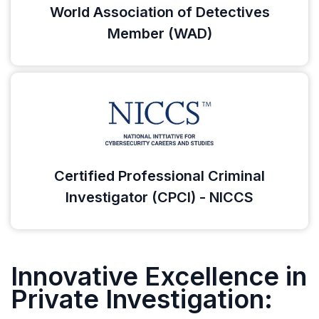
World Association of Detectives
Member (WAD)
Certified Professional Criminal
Investigator (CPCI) - NICCS
Innovative Excellence in
Private Investigation: