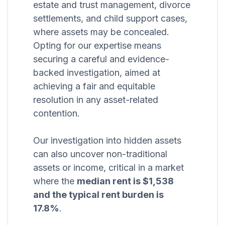
estate and trust management, divorce
settlements, and child support cases,
where assets may be concealed.
Opting for our expertise means
securing a careful and evidence-
backed investigation, aimed at
achieving a fair and equitable
resolution in any asset-related
contention.
Our investigation into hidden assets
can also uncover non-traditional
assets or income, critical in a market
where the
median rent is $1,538
and the typical rent burden is
17.8%
.