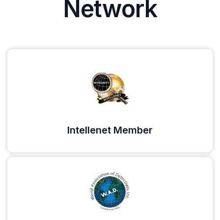
Network
Intellenet Member