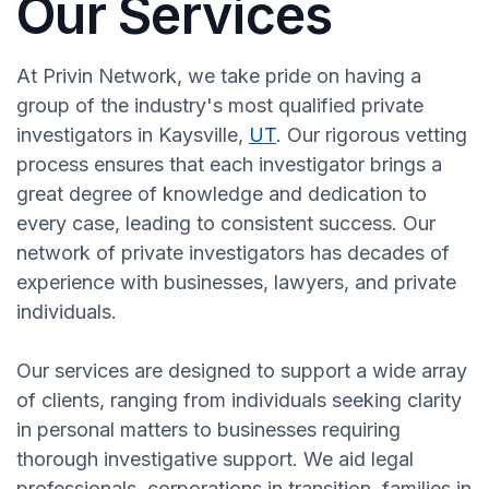
Our Services
At Privin Network, we take pride on having a
group of the industry's most qualified private
investigators in Kaysville,
UT
. Our rigorous vetting
process ensures that each investigator brings a
great degree of knowledge and dedication to
every case, leading to consistent success. Our
network of private investigators has decades of
experience with businesses, lawyers, and private
individuals.
Our services are designed to support a wide array
of clients, ranging from individuals seeking clarity
in personal matters to businesses requiring
thorough investigative support. We aid legal
professionals, corporations in transition, families in