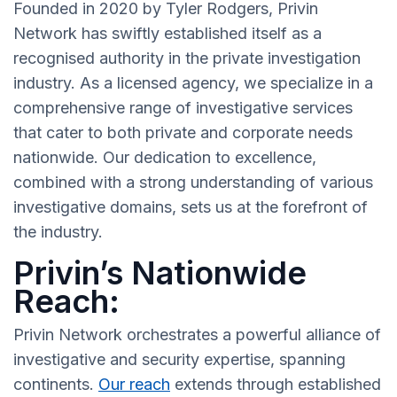
Founded in 2020 by Tyler Rodgers, Privin
Network has swiftly established itself as a
recognised authority in the private investigation
industry. As a licensed agency, we specialize in a
comprehensive range of investigative services
that cater to both private and corporate needs
nationwide. Our dedication to excellence,
combined with a strong understanding of various
investigative domains, sets us at the forefront of
the industry.
Privin’s Nationwide
Reach:
Privin Network orchestrates a powerful alliance of
investigative and security expertise, spanning
continents.
Our reach
extends through established