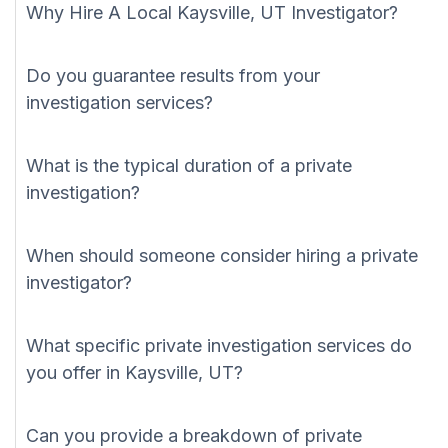
Why Hire A Local Kaysville, UT Investigator?
Do you guarantee results from your
investigation services?
What is the typical duration of a private
investigation?
When should someone consider hiring a private
investigator?
What specific private investigation services do
you offer in Kaysville, UT?
Can you provide a breakdown of private