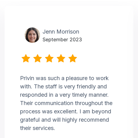
Jenn Morrison
September 2023
Privin was such a pleasure to work
with. The staff is very friendly and
responded in a very timely manner.
Their communication throughout the
process was excellent. I am beyond
grateful and will highly recommend
their services.