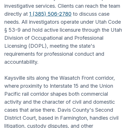
investigative services. Clients can reach the team
directly at
1 (385) 506-2780
to discuss case
needs. All investigators operate under Utah Code
§ 53-9 and hold active licensure through the Utah
Division of Occupational and Professional
Licensing (DOPL), meeting the state's
requirements for professional conduct and
accountability.
Kaysville sits along the Wasatch Front corridor,
where proximity to Interstate 15 and the Union
Pacific rail corridor shapes both commercial
activity and the character of civil and domestic
cases that arise there. Davis County's Second
District Court, based in Farmington, handles civil
litigation, custody disputes, and other