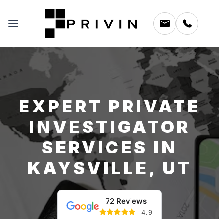
EXPERT PRIVATE
INVESTIGATOR
SERVICES IN
KAYSVILLE, UT
72 Reviews
4.9