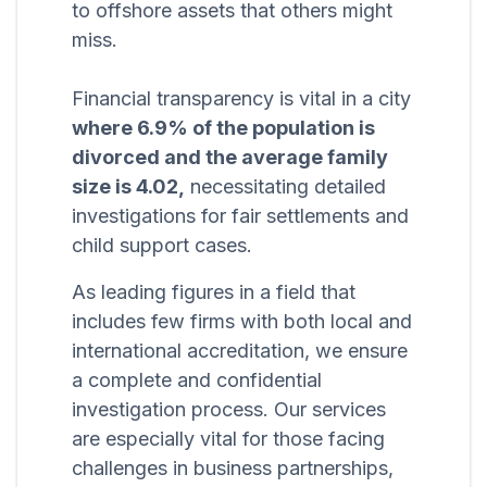
to offshore assets that others might
miss.
Financial transparency is vital in a city
where 6.9% of the population is
divorced and the average family
size is 4.02,
necessitating detailed
investigations for fair settlements and
child support cases.
As leading figures in a field that
includes few firms with both local and
international accreditation, we ensure
a complete and confidential
investigation process. Our services
are especially vital for those facing
challenges in business partnerships,