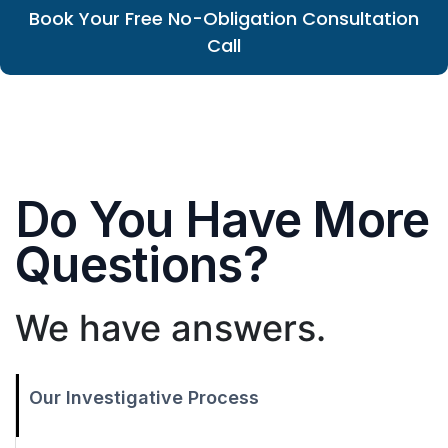
Book Your Free No-Obligation Consultation
Call
Do You Have More
Questions?
We have answers.
Our Investigative Process