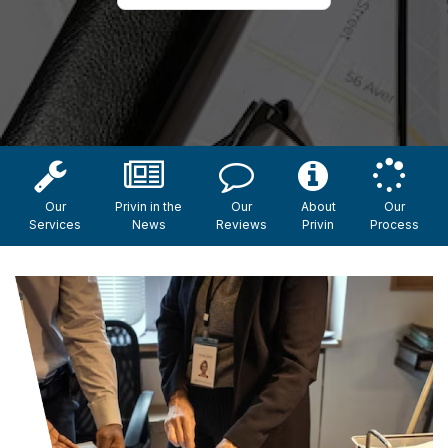
Our
Privin in the
Our
About
Our
Services
News
Reviews
Privin
Process