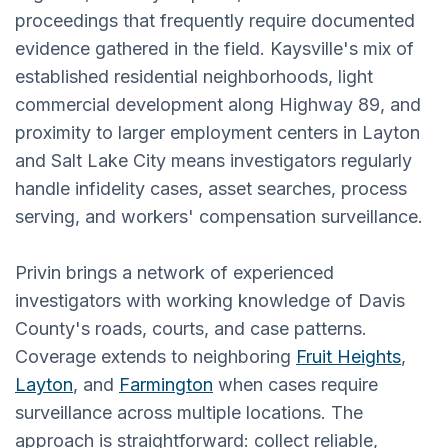
proceedings that frequently require documented
evidence gathered in the field. Kaysville's mix of
established residential neighborhoods, light
commercial development along Highway 89, and
proximity to larger employment centers in Layton
and Salt Lake City means investigators regularly
handle infidelity cases, asset searches, process
serving, and workers' compensation surveillance.
Privin brings a network of experienced
investigators with working knowledge of Davis
County's roads, courts, and case patterns.
Coverage extends to neighboring
Fruit Heights
,
Layton
, and
Farmington
when cases require
surveillance across multiple locations. The
approach is straightforward: collect reliable,