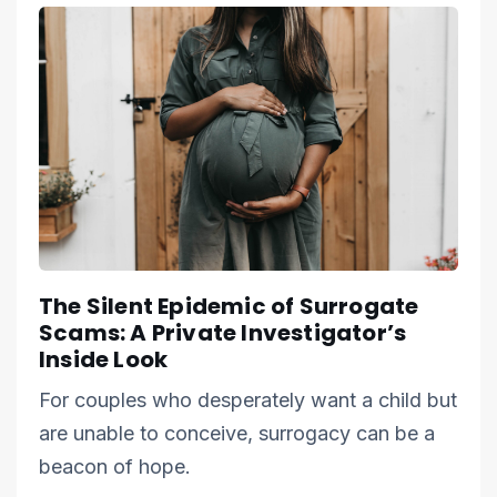
The Silent Epidemic of Surrogate
Scams: A Private Investigator’s
Inside Look
For couples who desperately want a child but
are unable to conceive, surrogacy can be a
beacon of hope.