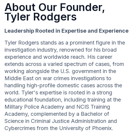
About Our Founder,
Tyler Rodgers
Leadership Rooted in Expertise and Experience
Tyler Rodgers stands as a prominent figure in the
investigation industry, renowned for his broad
experience and worldwide reach. His career
extends across a varied spectrum of cases, from
working alongside the U.S. government in the
Middle East on war crimes investigations to
handling high-profile domestic cases across the
world. Tyler's expertise is rooted in a strong
educational foundation, including training at the
Military Police Academy and NCIS Training
Academy, complemented by a Bachelor of
Science in Criminal Justice Administration and
Cybercrimes from the University of Phoenix.