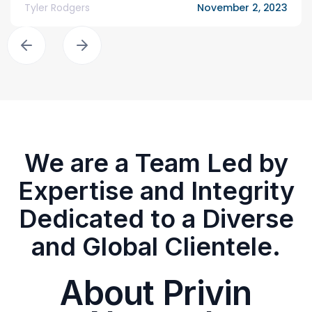
Tyler Rodgers
November 2, 2023
We are a Team Led by
Expertise and Integrity
Dedicated to a Diverse
and Global Clientele.
About Privin