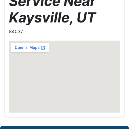
Service Near
Kaysville, UT
84037