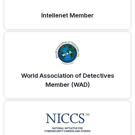
Intellenet Member
World Association of Detectives
Member (WAD)