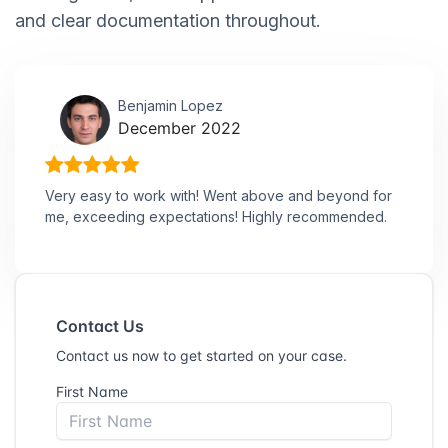
and clear documentation throughout.
Benjamin Lopez
December 2022
Very easy to work with! Went above and beyond for
me, exceeding expectations! Highly recommended.