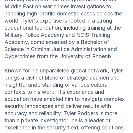
Middle East on war crimes investigations to
handling high-profile domestic cases across the
world. Tyler's expertise is rooted in a strong
educational foundation, including training at the
Military Police Academy and NCIS Training
Academy, complemented by a Bachelor of
Science in Criminal Justice Administration and
Cybercrimes from the University of Phoenix.
Known for his unparalleled global network, Tyler
brings a distinct blend of strategic acumen and
insightful understanding of various cultural
contexts to his work. His experience and
education have enabled him to navigate complex
security landscapes and deliver results with
accuracy and reliability. Tyler Rodgers is more
than a private investigator; he is a leader of
excellence in the security field, offering solutions