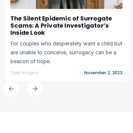
The Silent Epidemic of Surrogate
Scams: A Private Investigator’s
Inside Look
For couples who desperately want a child but
are unable to conceive, surrogacy can be a
beacon of hope.
Tyler Rodgers
November 2, 2023