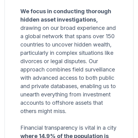
We focus in conducting thorough
hidden asset investigations,
drawing on our broad experience and
a global network that spans over 150
countries to uncover hidden wealth,
particularly in complex situations like
divorces or legal disputes. Our
approach combines field surveillance
with advanced access to both public
and private databases, enabling us to
unearth everything from investment
accounts to offshore assets that
others might miss.
Financial transparency is vital in a city
where 14.9% of the population is