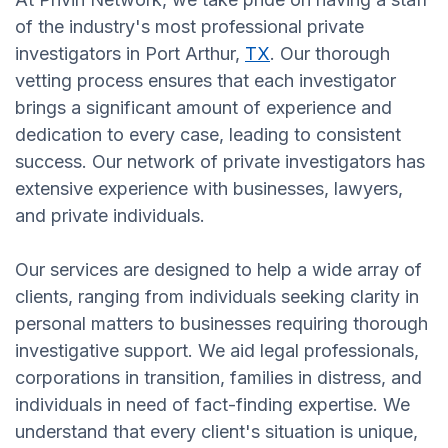
of the industry's most professional private
investigators in Port Arthur,
TX
. Our thorough
vetting process ensures that each investigator
brings a significant amount of experience and
dedication to every case, leading to consistent
success. Our network of private investigators has
extensive experience with businesses, lawyers,
and private individuals.
Our services are designed to help a wide array of
clients, ranging from individuals seeking clarity in
personal matters to businesses requiring thorough
investigative support. We aid legal professionals,
corporations in transition, families in distress, and
individuals in need of fact-finding expertise. We
understand that every client's situation is unique,