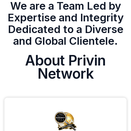
We are a Team Led by
Expertise and Integrity
Dedicated to a Diverse
and Global Clientele.
About Privin
Network