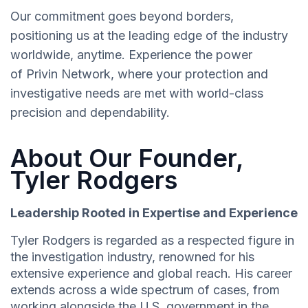
Our commitment goes beyond borders,
positioning us at the leading edge of the industry
worldwide, anytime. Experience the power
of Privin Network, where your protection and
investigative needs are met with world-class
precision and dependability.
About Our Founder,
Tyler Rodgers
Leadership Rooted in Expertise and Experience
Tyler Rodgers is regarded as a respected figure in
the investigation industry, renowned for his
extensive experience and global reach. His career
extends across a wide spectrum of cases, from
working alongside the U.S. government in the