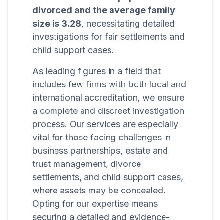
divorced and the average family
size is 3.28,
necessitating detailed
investigations for fair settlements and
child support cases.
As leading figures in a field that
includes few firms with both local and
international accreditation, we ensure
a complete and discreet investigation
process. Our services are especially
vital for those facing challenges in
business partnerships, estate and
trust management, divorce
settlements, and child support cases,
where assets may be concealed.
Opting for our expertise means
securing a detailed and evidence-