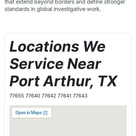
that extend beyond borders and define stronger
standards in global investigative work.
Locations We
Service Near
Port Arthur, TX
77655 77640 77642 77641 77643