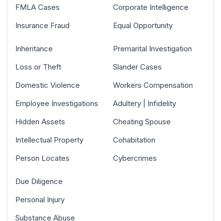
FMLA Cases
Corporate Intelligence
Insurance Fraud
Equal Opportunity
Inheritance
Premarital Investigation
Loss or Theft
Slander Cases
Domestic Violence
Workers Compensation
Employee Investigations
Adultery | Infidelity
Hidden Assets
Cheating Spouse
Intellectual Property
Cohabitation
Person Locates
Cybercrimes
Due Diligence
Personal Injury
Substance Abuse