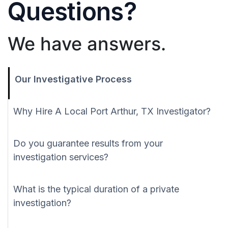
Questions?
We have answers.
Our Investigative Process
Why Hire A Local Port Arthur, TX Investigator?
Do you guarantee results from your
investigation services?
What is the typical duration of a private
investigation?