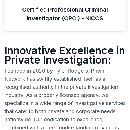
Certified Professional Criminal
Investigator (CPCI) - NICCS
Innovative Excellence in
Private Investigation:
Founded in 2020 by Tyler Rodgers, Privin
Network has swiftly established itself as a
recognised authority in the private investigation
industry. As a properly licensed agency, we
specialize in a wide range of investigative services
that cater to both private and corporate needs
nationwide. Our dedication to excellence,
combined with a deep understanding of various