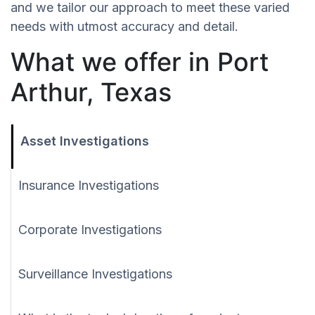
and we tailor our approach to meet these varied
needs with utmost accuracy and detail.
What we offer in Port
Arthur, Texas
Asset Investigations
Insurance Investigations
Corporate Investigations
Surveillance Investigations