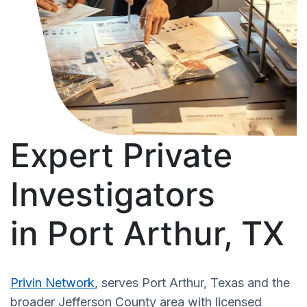
Expert Private
Investigators
in Port Arthur, TX
Privin Network
, serves Port Arthur, Texas and the
broader Jefferson County area with licensed