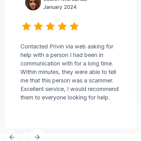
January 2024
Contacted Privin via web asking for
help with a person I had been in
communication with for a long time.
Within minutes, they were able to tell
me that this person was a scammer.
Excellent service, I would recommend
them to everyone looking for help.