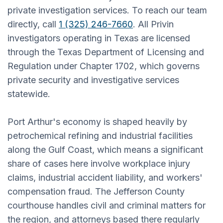
private investigation services. To reach our team
directly, call
1 (325) 246-7660
. All Privin
investigators operating in Texas are licensed
through the Texas Department of Licensing and
Regulation under Chapter 1702, which governs
private security and investigative services
statewide.
Port Arthur's economy is shaped heavily by
petrochemical refining and industrial facilities
along the Gulf Coast, which means a significant
share of cases here involve workplace injury
claims, industrial accident liability, and workers'
compensation fraud. The Jefferson County
courthouse handles civil and criminal matters for
the region, and attorneys based there regularly