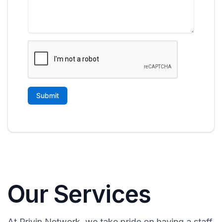
Our Services
At Privin Network, we take pride on having a staff