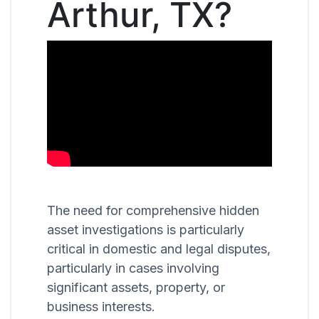
Arthur, TX?
The need for comprehensive hidden
asset investigations is particularly
critical in domestic and legal disputes,
particularly in cases involving
significant assets, property, or
business interests.