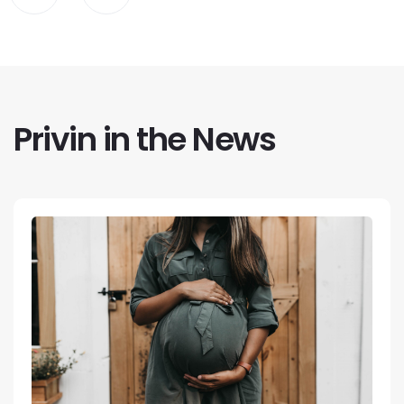
Privin in the News