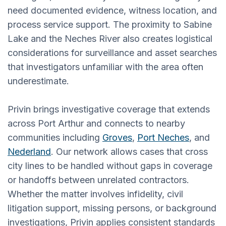
need documented evidence, witness location, and
process service support. The proximity to Sabine
Lake and the Neches River also creates logistical
considerations for surveillance and asset searches
that investigators unfamiliar with the area often
underestimate.
Privin brings investigative coverage that extends
across Port Arthur and connects to nearby
communities including
Groves
,
Port Neches
, and
Nederland
. Our network allows cases that cross
city lines to be handled without gaps in coverage
or handoffs between unrelated contractors.
Whether the matter involves infidelity, civil
litigation support, missing persons, or background
investigations, Privin applies consistent standards