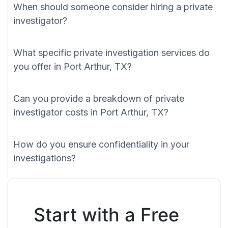
When should someone consider hiring a private
investigator?
What specific private investigation services do
you offer in Port Arthur, TX?
Can you provide a breakdown of private
investigator costs in Port Arthur, TX?
How do you ensure confidentiality in your
investigations?
Start with a Free