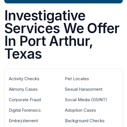
Investigative
Services We Offer
In Port Arthur,
Texas
Activity Checks
Pet Locates
Alimony Cases
Sexual Harassment
Corporate Fraud
Social Media (OSINT)
Digital Forensics
Adoption Cases
Embezzlement
Background Checks