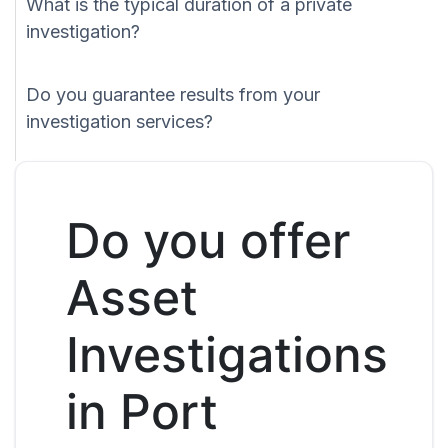
What is the typical duration of a private
investigation?
Do you guarantee results from your
investigation services?
Do you offer
Asset
Investigations
in Port