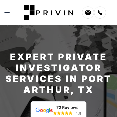
EXPERT PRIVATE
INVESTIGATOR
SERVICES IN PORT
ARTHUR, TX
72 Reviews
4.9