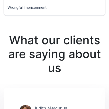
Wrongful Imprisonment
What our clients
are saying about
us
Judith Mercurius