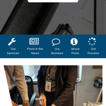
Our
Privin in the
Our
About
Our
Services
News
Reviews
Privin
Process