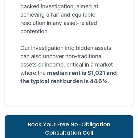
backed investigation, aimed at
achieving a fair and equitable
resolution in any asset-related
contention.
Our investigation into hidden assets
can also uncover non-traditional
assets or income, critical in a market
where the
median rent is $1,021 and
the typical rent burden is 44.6%
.
Book Your Free No-Obligation
Consultation Call