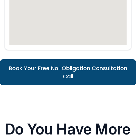
Book Your Free No-Obligation Consultation
Call
Do You Have More