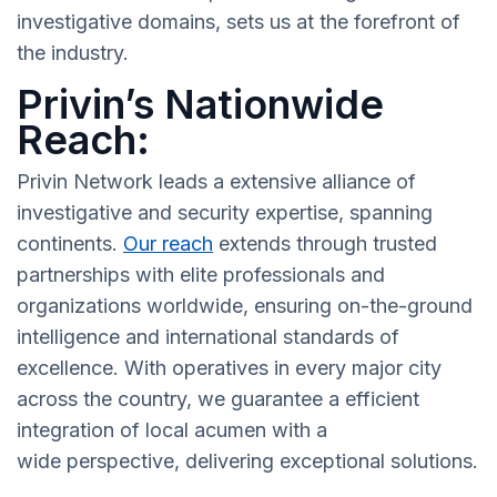
investigative domains, sets us at the forefront of
the industry.
Privin’s Nationwide
Reach:
Privin Network leads a extensive alliance of
investigative and security expertise, spanning
continents.
Our reach
extends through trusted
partnerships with elite professionals and
organizations worldwide, ensuring on-the-ground
intelligence and international standards of
excellence. With operatives in every major city
across the country, we guarantee a efficient
integration of local acumen with a
wide perspective, delivering exceptional solutions.