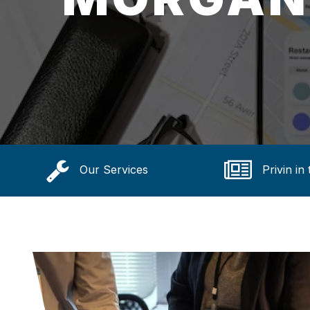
Our Services
Privin in