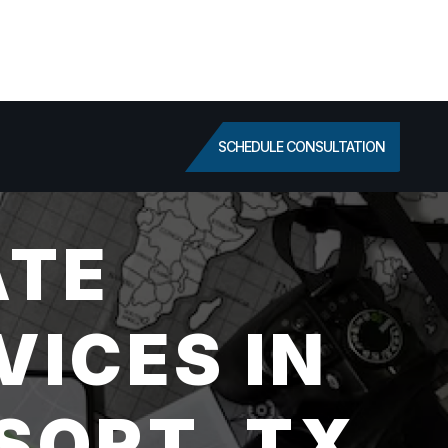
SCHEDULE CONSULTATION
ATE
VICES IN
SORT, TX