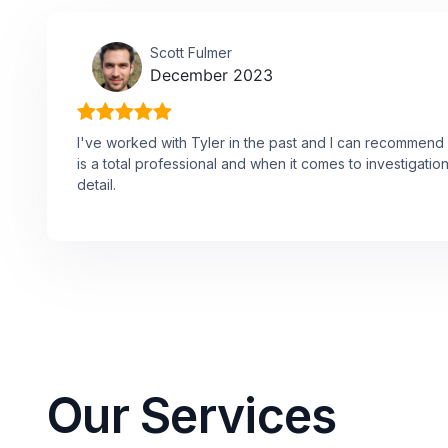
Scott Fulmer
December 2023
I've worked with Tyler in the past and I can recommend 
is a total professional and when it comes to investigations
detail.
Our Services