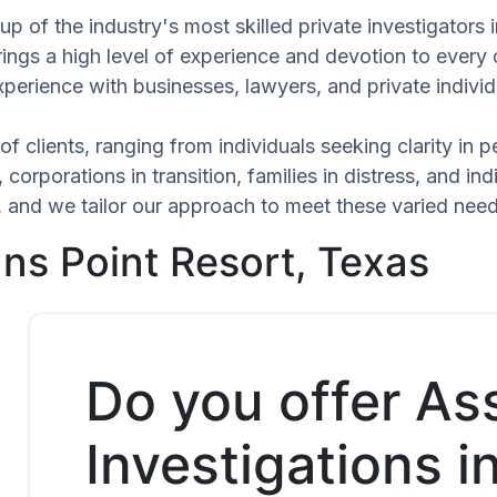
p of the industry's most skilled private investigators
rings a high level of experience and devotion to every 
xperience with businesses, lawyers, and private individ
of clients, ranging from individuals seeking clarity in
 corporations in transition, families in distress, and in
ue, and we tailor our approach to meet these varied ne
ns Point Resort, Texas
Do you offer As
Investigations 