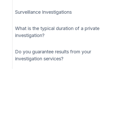
Surveillance Investigations
What is the typical duration of a private
investigation?
Do you guarantee results from your
investigation services?