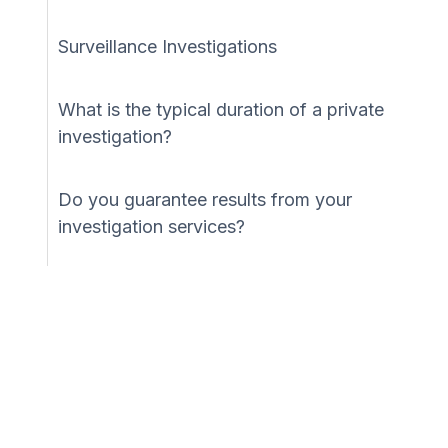
Surveillance Investigations
What is the typical duration of a private
investigation?
Do you guarantee results from your
investigation services?