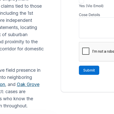
claims tied to those
ncluding the 1st
where independent
tatements, locating
x of suburban
d proximity to the
corridor for domestic
ve field presence in
nto neighboring
ton
, and
Oak Grove
ct: cases are
ors who know the
n throughout.