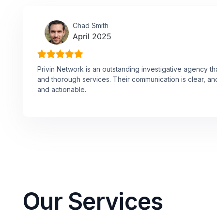
Chad Smith
April 2025
Privin Network is an outstanding investigative agency th
and thorough services. Their communication is clear, and
and actionable.
Our Services