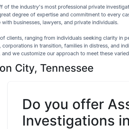
f of the industry's most professional private investiga
 great degree of expertise and commitment to every ca
 with businesses, lawyers, and private individuals.
of clients, ranging from individuals seeking clarity in
 corporations in transition, families in distress, and in
que, and we customize our approach to meet these varie
on City, Tennessee
Do you offer As
Investigations i