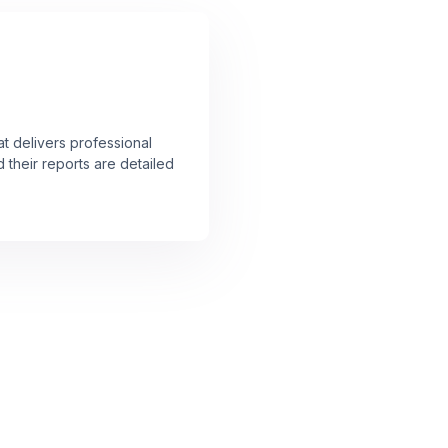
at delivers professional
 their reports are detailed