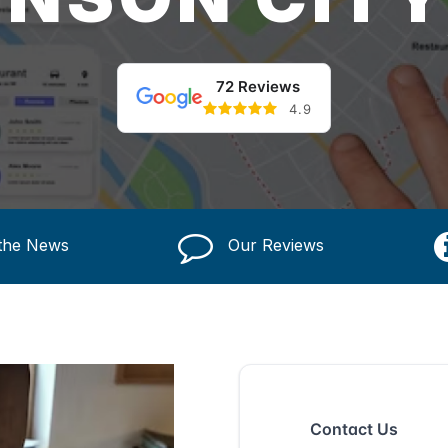
72 Reviews
4.9
 the News
Our Reviews