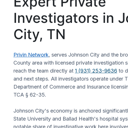
Expert Private
Investigators in 
City, TN
Privin Network
, serves Johnson City and the b
County area with licensed private investigation s
reach the team directly at
1 (931) 253-9636
to d
and next steps. All investigators operate under
Department of Commerce and Insurance licensin
TCA § 62-35.
Johnson City's economy is anchored significant
State University and Ballad Health's hospital s
notable share of investigative work here invol