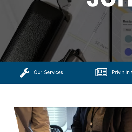
Our Services
Privin in