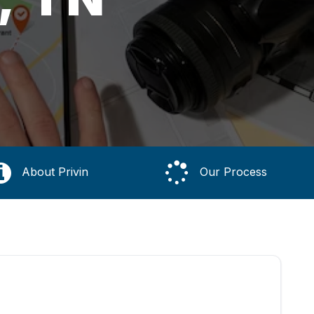
About Privin
Our Process