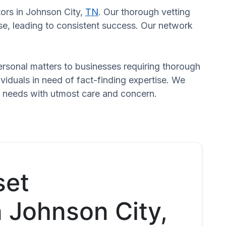
tors in Johnson City,
TN
. Our thorough vetting
se, leading to consistent success. Our network
 personal matters to businesses requiring thorough
dividuals in need of fact-finding expertise. We
d needs with utmost care and concern.
set
n Johnson City,