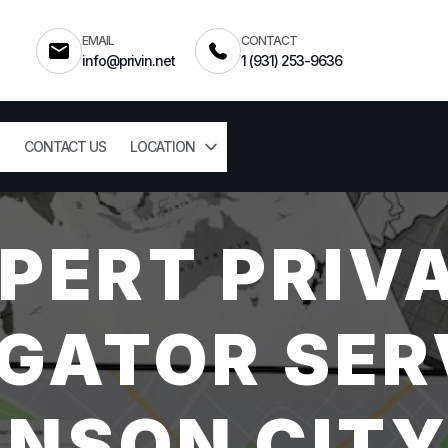
EMAIL
CONTACT
info@privin.net
1 (931) 253-9636
CONTACT US
LOCATION
PERT PRIV
GATOR SER
NSON CITY