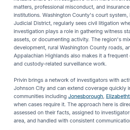
matters, professional misconduct, and insurance 
institutions. Washington County's court system, i
Judicial District, regularly sees civil litigation 
investigation plays a role in gathering witness s
assets, or documenting activity. The region's mi
development, rural Washington County roads, an
Appalachian Highlands also makes it a frequent 
and custody-related surveillance work.
Privin brings a network of investigators with acti
Johnson City and can extend coverage quickly i
communities including
Jonesborough
,
Elizabeth
when cases require it. The approach here is dire
assessed on their facts, assigned to investigat
area, and handled with consistent communicatio