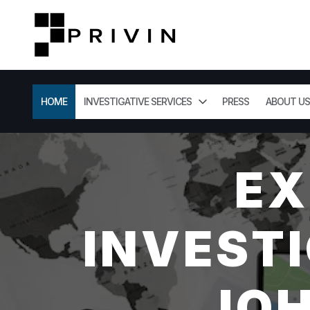
HOME
INVESTIGATIVE SERVICES
PRESS
ABOUT US
EX
INVESTI
JOH