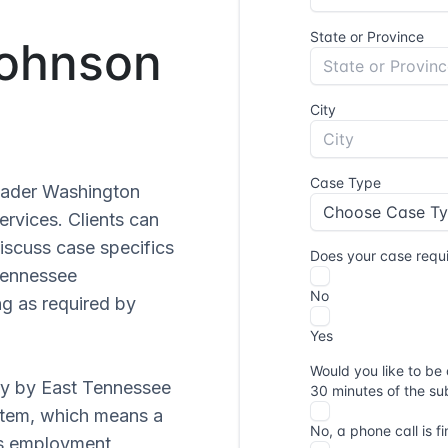
Johnson
roader Washington
ervices. Clients can
iscuss case specifics
 Tennessee
g as required by
ly by East Tennessee
ystem, which means a
ves employment