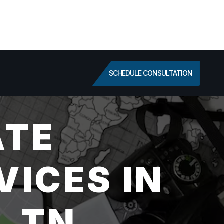
SCHEDULE CONSULTATION
ATE
VICES IN
, TN