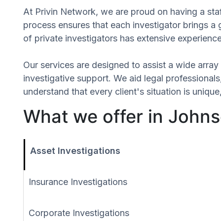
At Privin Network, we are proud on having a staf
process ensures that each investigator brings a
of private investigators has extensive experience
Our services are designed to assist a wide array 
investigative support. We aid legal professionals,
understand that every client's situation is uni
What we offer in Johns
Asset Investigations
Insurance Investigations
Corporate Investigations