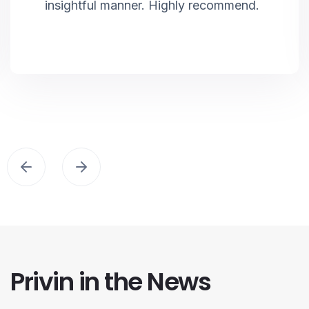
insightful manner. Highly recommend.
Privin in the News