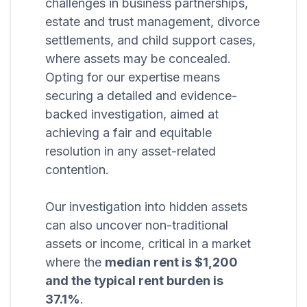
challenges in business partnerships,
estate and trust management, divorce
settlements, and child support cases,
where assets may be concealed.
Opting for our expertise means
securing a detailed and evidence-
backed investigation, aimed at
achieving a fair and equitable
resolution in any asset-related
contention.
Our investigation into hidden assets
can also uncover non-traditional
assets or income, critical in a market
where the
median rent is $1,200
and the typical rent burden is
37.1%
.