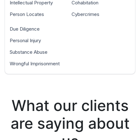
Intellectual Property
Cohabitation
Person Locates
Cybercrimes
Due Diligence
Personal Injury
Substance Abuse
Wrongful Imprisonment
What our clients
are saying about