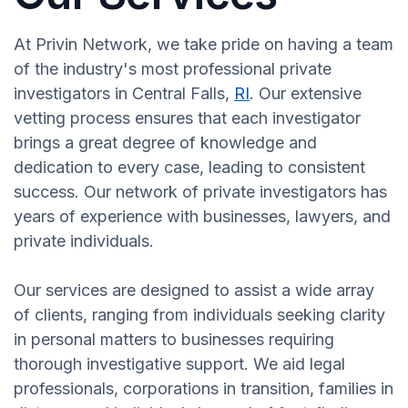
At Privin Network, we take pride on having a team
of the industry's most professional private
investigators in Central Falls,
RI
. Our extensive
vetting process ensures that each investigator
brings a great degree of knowledge and
dedication to every case, leading to consistent
success. Our network of private investigators has
years of experience with businesses, lawyers, and
private individuals.
Our services are designed to assist a wide array
of clients, ranging from individuals seeking clarity
in personal matters to businesses requiring
thorough investigative support. We aid legal
professionals, corporations in transition, families in