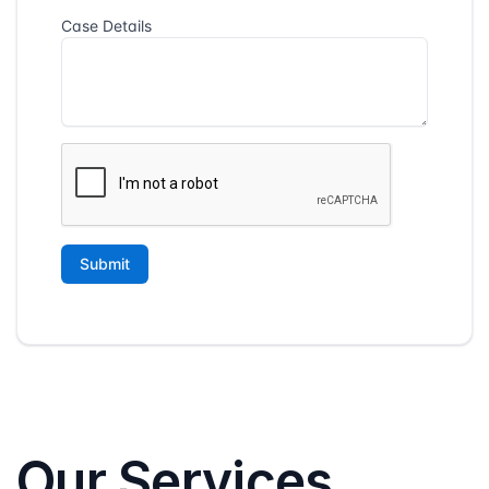
Our Services