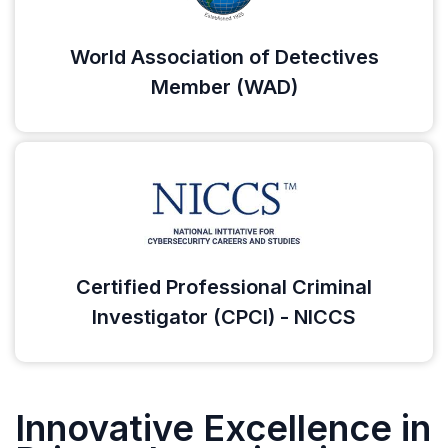
World Association of Detectives
Member (WAD)
Certified Professional Criminal
Investigator (CPCI) - NICCS
Innovative Excellence in