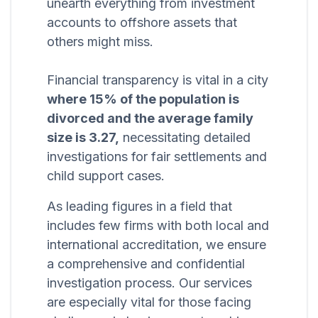
unearth everything from investment
accounts to offshore assets that
others might miss.
Financial transparency is vital in a city
where 15% of the population is
divorced and the average family
size is 3.27,
necessitating detailed
investigations for fair settlements and
child support cases.
As leading figures in a field that
includes few firms with both local and
international accreditation, we ensure
a comprehensive and confidential
investigation process. Our services
are especially vital for those facing