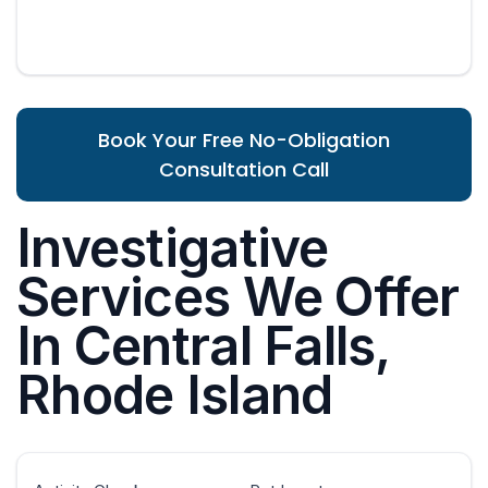
Book Your Free No-Obligation
Consultation Call
Investigative
Services We Offer
In Central Falls,
Rhode Island