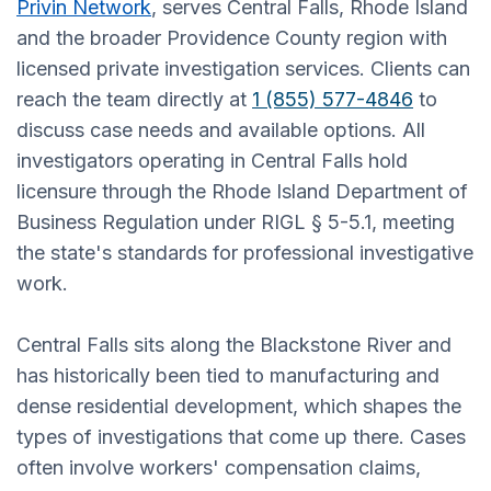
Privin Network
, serves Central Falls, Rhode Island
and the broader Providence County region with
licensed private investigation services. Clients can
reach the team directly at
1 (855) 577-4846
to
discuss case needs and available options. All
investigators operating in Central Falls hold
licensure through the Rhode Island Department of
Business Regulation under RIGL § 5-5.1, meeting
the state's standards for professional investigative
work.
Central Falls sits along the Blackstone River and
has historically been tied to manufacturing and
dense residential development, which shapes the
types of investigations that come up there. Cases
often involve workers' compensation claims,