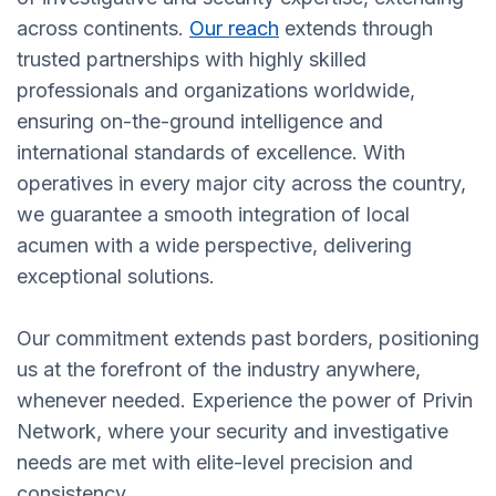
across continents.
Our reach
extends through
trusted partnerships with highly skilled
professionals and organizations worldwide,
ensuring on-the-ground intelligence and
international standards of excellence. With
operatives in every major city across the country,
we guarantee a smooth integration of local
acumen with a wide perspective, delivering
exceptional solutions.
Our commitment extends past borders, positioning
us at the forefront of the industry anywhere,
whenever needed. Experience the power of Privin
Network, where your security and investigative
needs are met with elite-level precision and
consistency.