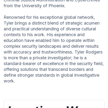
from the University of Phoenix.
Renowned for his exceptional global network,
Tyler brings a distinct blend of strategic acumen
and practical understanding of diverse cultural
contexts to his work. His experience and
education have enabled him to operate within
complex security landscapes and deliver results
with accuracy and trustworthiness. Tyler Rodgers
is more than a private investigator; he is a
standard-bearer of excellence in the security field,
offering solutions that transcend borders and
define stronger standards in global investigative
work.