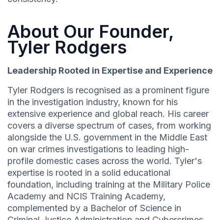
About Our Founder,
Tyler Rodgers
Leadership Rooted in Expertise and Experience
Tyler Rodgers is recognised as a prominent figure
in the investigation industry, known for his
extensive experience and global reach. His career
covers a diverse spectrum of cases, from working
alongside the U.S. government in the Middle East
on war crimes investigations to leading high-
profile domestic cases across the world. Tyler's
expertise is rooted in a solid educational
foundation, including training at the Military Police
Academy and NCIS Training Academy,
complemented by a Bachelor of Science in
Criminal Justice Administration and Cybercrimes