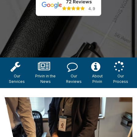
72 Reviews
4.9
Our
Privin in the
Our
About
Our
Services
News
Reviews
Privin
Process