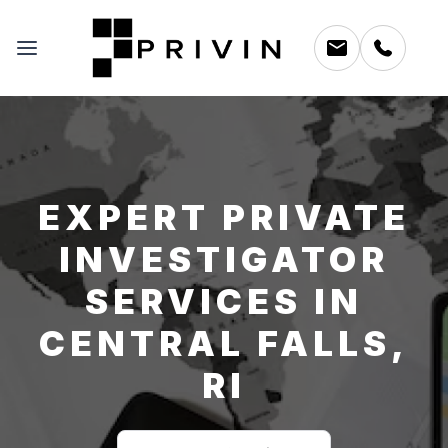
EXPERT PRIVATE
INVESTIGATOR
SERVICES IN
CENTRAL FALLS,
RI