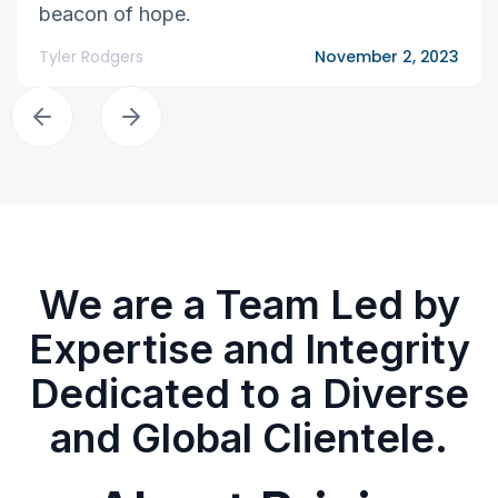
beacon of hope.
Tyler Rodgers
November 2, 2023
We are a Team Led by
Expertise and Integrity
Dedicated to a Diverse
and Global Clientele.