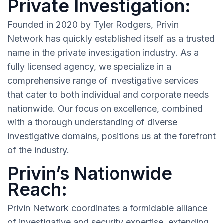
Private Investigation:
Founded in 2020 by Tyler Rodgers, Privin
Network has quickly established itself as a trusted
name in the private investigation industry. As a
fully licensed agency, we specialize in a
comprehensive range of investigative services
that cater to both individual and corporate needs
nationwide. Our focus on excellence, combined
with a thorough understanding of diverse
investigative domains, positions us at the forefront
of the industry.
Privin’s Nationwide
Reach:
Privin Network coordinates a formidable alliance
of investigative and security expertise, extending