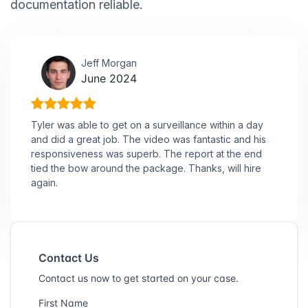
documentation reliable.
Jeff Morgan
June 2024
Tyler was able to get on a surveillance within a day
and did a great job. The video was fantastic and his
responsiveness was superb. The report at the end
tied the bow around the package. Thanks, will hire
again.