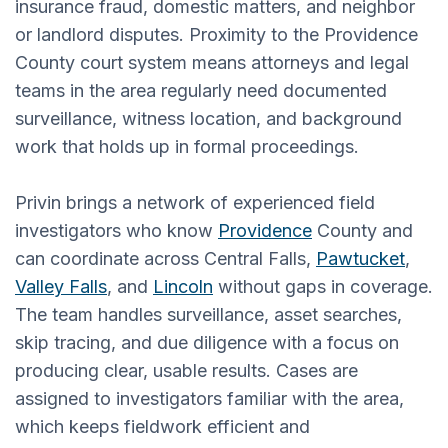
insurance fraud, domestic matters, and neighbor
or landlord disputes. Proximity to the Providence
County court system means attorneys and legal
teams in the area regularly need documented
surveillance, witness location, and background
work that holds up in formal proceedings.
Privin brings a network of experienced field
investigators who know
Providence
County and
can coordinate across Central Falls,
Pawtucket
,
Valley Falls
, and
Lincoln
without gaps in coverage.
The team handles surveillance, asset searches,
skip tracing, and due diligence with a focus on
producing clear, usable results. Cases are
assigned to investigators familiar with the area,
which keeps fieldwork efficient and