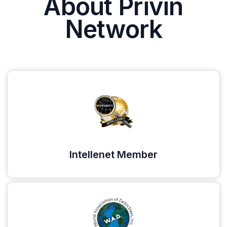
About Privin
Network
Intellenet Member