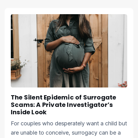
The Silent Epidemic of Surrogate
Scams: A Private Investigator’s
Inside Look
For couples who desperately want a child but
are unable to conceive, surrogacy can be a