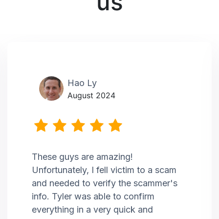
us
Hao Ly
August 2024
These guys are amazing!
Unfortunately, I fell victim to a scam
and needed to verify the scammer's
info. Tyler was able to confirm
everything in a very quick and