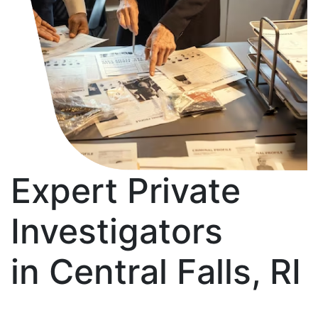
Expert Private
Investigators
in Central Falls, RI