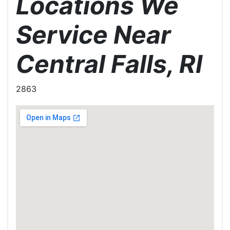
Locations We
Service Near
Central Falls, RI
2863