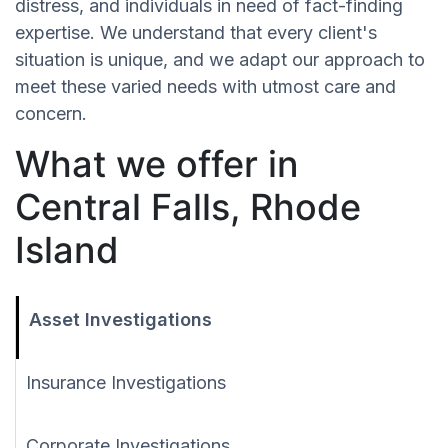
distress, and individuals in need of fact-finding
expertise. We understand that every client's
situation is unique, and we adapt our approach to
meet these varied needs with utmost care and
concern.
What we offer in
Central Falls, Rhode
Island
Asset Investigations
Insurance Investigations
Corporate Investigations