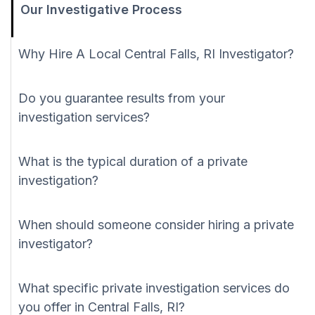
Our Investigative Process
Why Hire A Local Central Falls, RI Investigator?
Do you guarantee results from your
investigation services?
What is the typical duration of a private
investigation?
When should someone consider hiring a private
investigator?
What specific private investigation services do
you offer in Central Falls, RI?