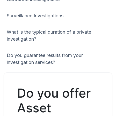
Surveillance Investigations
What is the typical duration of a private
investigation?
Do you guarantee results from your
investigation services?
Do you offer
Asset