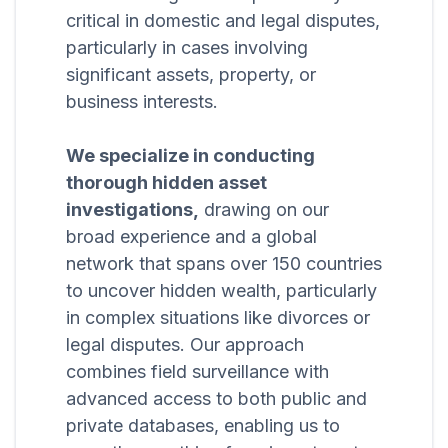
critical in domestic and legal disputes,
particularly in cases involving
significant assets, property, or
business interests.
We specialize in conducting
thorough hidden asset
investigations,
drawing on our
broad experience and a global
network that spans over 150 countries
to uncover hidden wealth, particularly
in complex situations like divorces or
legal disputes. Our approach
combines field surveillance with
advanced access to both public and
private databases, enabling us to