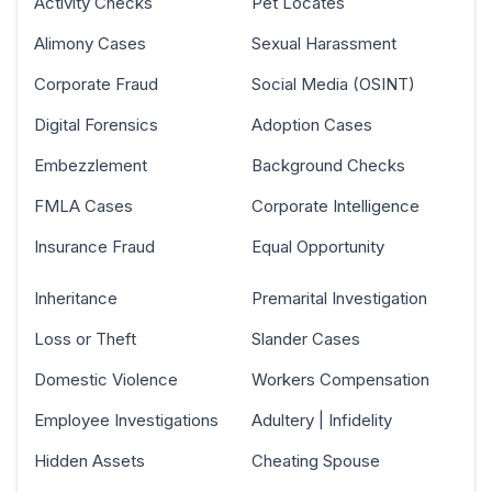
Activity Checks
Pet Locates
Alimony Cases
Sexual Harassment
Corporate Fraud
Social Media (OSINT)
Digital Forensics
Adoption Cases
Embezzlement
Background Checks
FMLA Cases
Corporate Intelligence
Insurance Fraud
Equal Opportunity
Inheritance
Premarital Investigation
Loss or Theft
Slander Cases
Domestic Violence
Workers Compensation
Employee Investigations
Adultery | Infidelity
Hidden Assets
Cheating Spouse