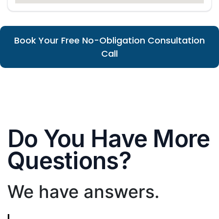
Book Your Free No-Obligation Consultation
Call
Do You Have More
Questions?
We have answers.