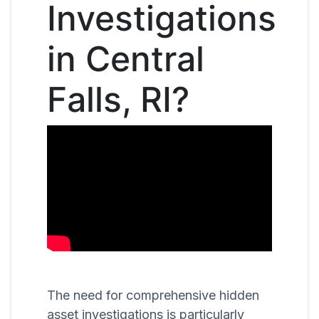
Investigations
in Central
Falls, RI?
The need for comprehensive hidden
asset investigations is particularly