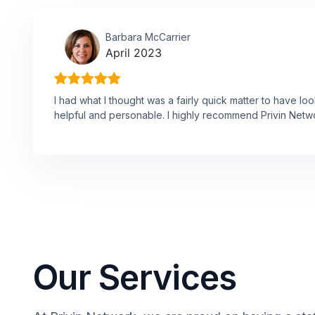
Barbara McCarrier
April 2023
I had what I thought was a fairly quick matter to have l
helpful and personable. I highly recommend Privin Netw
Our Services