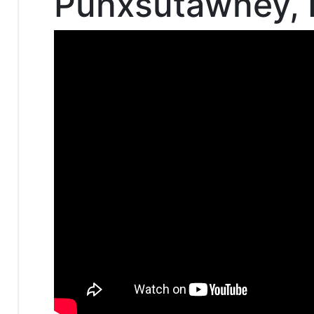
Punxsutawney, 