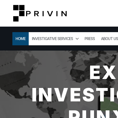
HOME
INVESTIGATIVE SERVICES
PRESS
ABOUT US
EX
INVESTI
PUN