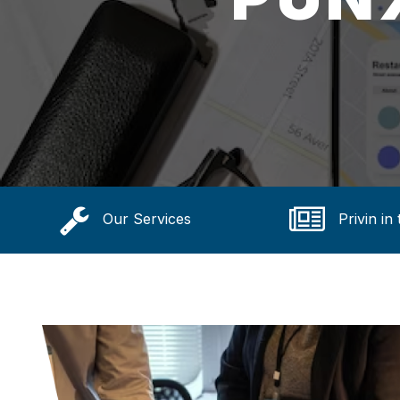
Our Services
Privin in