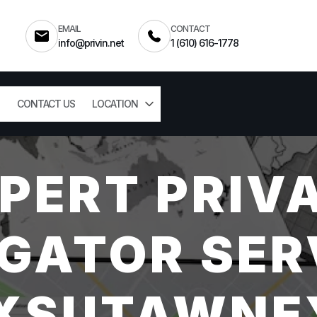
EMAIL
CONTACT
info@privin.net
1 (610) 616-1778
CONTACT US
LOCATION
PERT PRIV
GATOR SER
XSUTAWNEY