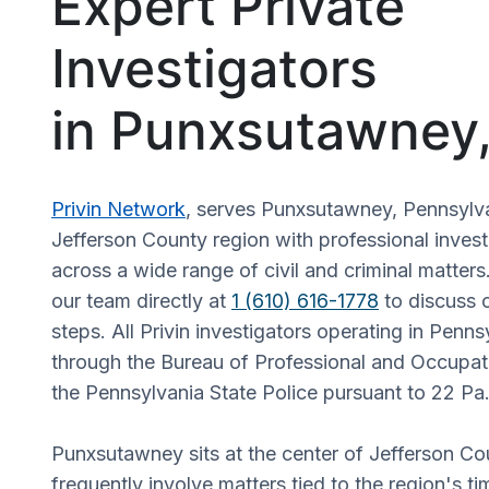
Expert Private
Investigators
in Punxsutawney
Privin Network
, serves Punxsutawney, Pennsylv
Jefferson County region with professional invest
across a wide range of civil and criminal matters
our team directly at
1 (610) 616-1778
to discuss c
steps. All Privin investigators operating in Penns
through the Bureau of Professional and Occupati
the Pennsylvania State Police pursuant to 22 Pa.
Punxsutawney sits at the center of Jefferson C
frequently involve matters tied to the region's ti