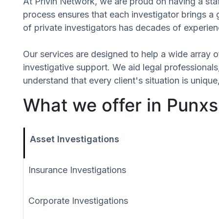
At Privin Network, we are proud on having a staf
process ensures that each investigator brings a
of private investigators has decades of experien
Our services are designed to help a wide array of
investigative support. We aid legal professionals,
understand that every client's situation is uni
What we offer in Punx
Asset Investigations
Insurance Investigations
Corporate Investigations