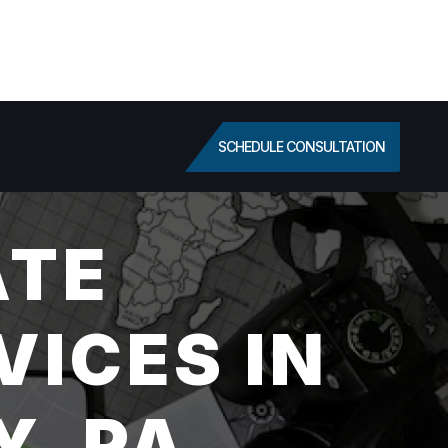
SCHEDULE CONSULTATION
ATE
VICES IN
, PA