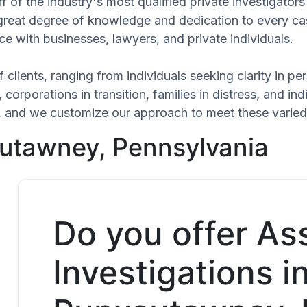
f of the industry's most qualified private investigato
 great degree of knowledge and dedication to every ca
ce with businesses, lawyers, and private individuals.
 clients, ranging from individuals seeking clarity in p
 corporations in transition, families in distress, and in
que, and we customize our approach to meet these varie
sutawney, Pennsylvania
Do you offer As
Investigations i