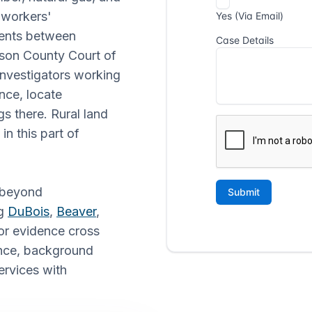
, workers'
ments between
son County Court of
 investigators working
ence, locate
s there. Rural land
n this part of
s beyond
ng
DuBois
,
Beaver
,
or evidence cross
lance, background
ervices with