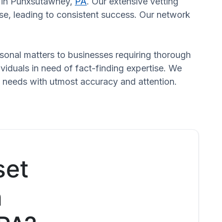
rs in Punxsutawney,
PA
. Our extensive vetting
se, leading to consistent success. Our network
ersonal matters to businesses requiring thorough
dividuals in need of fact-finding expertise. We
d needs with utmost accuracy and attention.
set
n