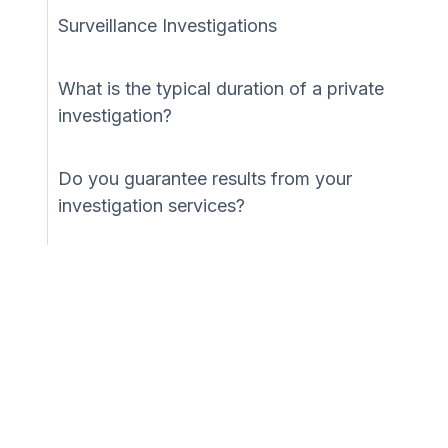
Surveillance Investigations
What is the typical duration of a private
investigation?
Do you guarantee results from your
investigation services?