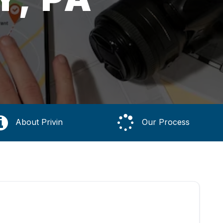
About Privin
Our Process