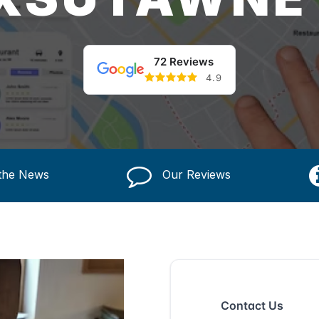
72 Reviews
4.9
 the News
Our Reviews