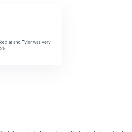
ooked at and Tyler was very
ork.