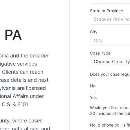
, PA
ania and the broader
igative services
. Clients can reach
ase details and next
ylvania are licensed
onal Affairs under
 C.S. § 8101.
ounty, where cases
mber, natural gas, and