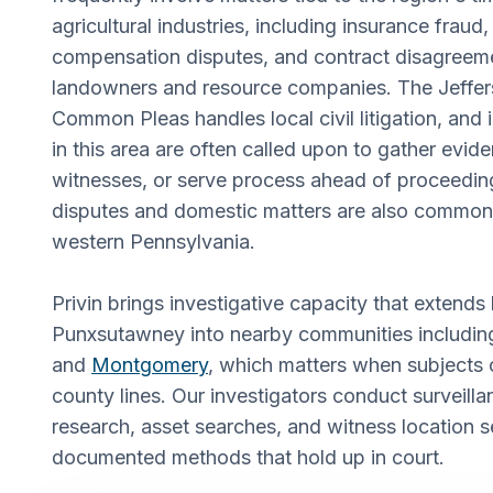
agricultural industries, including insurance fraud
compensation disputes, and contract disagree
landowners and resource companies. The Jeffer
Common Pleas handles local civil litigation, and
in this area are often called upon to gather evid
witnesses, or serve process ahead of proceeding
disputes and domestic matters are also common i
western Pennsylvania.
Privin brings investigative capacity that extend
Punxsutawney into nearby communities includi
and
Montgomery
, which matters when subjects 
county lines. Our investigators conduct surveil
research, asset searches, and witness location s
documented methods that hold up in court.