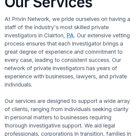
Our Services
At Privin Network, we pride ourselves on having a
staff of the industry's most skilled private
investigators in Clairton,
PA
. Our extensive vetting
process ensures that each investigator brings a
great degree of experience and commitment to
every case, leading to consistent success. Our
network of private investigators has years of
experience with businesses, lawyers, and private
individuals.
Our services are designed to support a wide array
of clients, ranging from individuals seeking clarity
in personal matters to businesses requiring
thorough investigative support. We aid legal
professionals, corporations in transition, families in