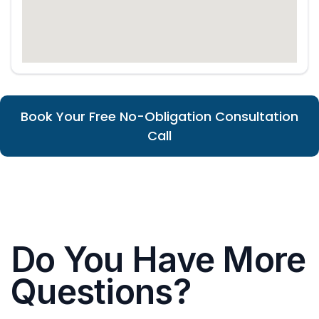
Book Your Free No-Obligation Consultation
Call
Do You Have More
Questions?