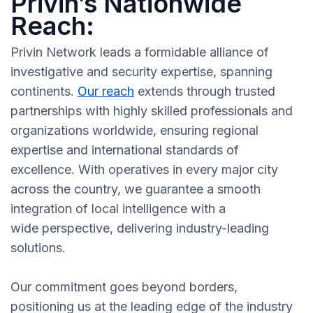
Privin’s Nationwide
Reach:
Privin Network leads a formidable alliance of
investigative and security expertise, spanning
continents.
Our reach
extends through trusted
partnerships with highly skilled professionals and
organizations worldwide, ensuring regional
expertise and international standards of
excellence. With operatives in every major city
across the country, we guarantee a smooth
integration of local intelligence with a
wide perspective, delivering industry-leading
solutions.
Our commitment goes beyond borders,
positioning us at the leading edge of the industry