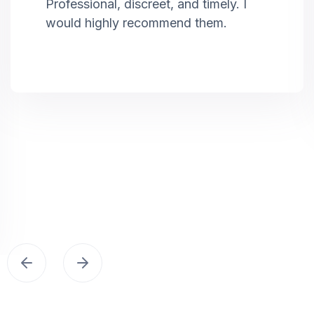
Professional, discreet, and timely. I
would highly recommend them.