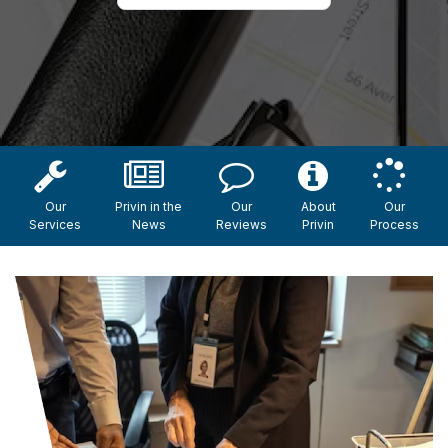
Our
Privin in the
Our
About
Our
Services
News
Reviews
Privin
Process