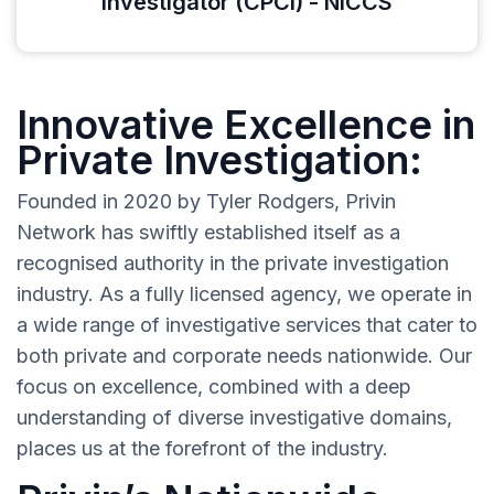
Investigator (CPCI) - NICCS
Innovative Excellence in
Private Investigation:
Founded in 2020 by Tyler Rodgers, Privin
Network has swiftly established itself as a
recognised authority in the private investigation
industry. As a fully licensed agency, we operate in
a wide range of investigative services that cater to
both private and corporate needs nationwide. Our
focus on excellence, combined with a deep
understanding of diverse investigative domains,
places us at the forefront of the industry.