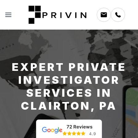
EXPERT PRIVATE
INVESTIGATOR
SERVICES IN
CLAIRTON, PA
72 Reviews
4.9