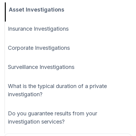
Asset Investigations
Insurance Investigations
Corporate Investigations
Surveillance Investigations
What is the typical duration of a private
investigation?
Do you guarantee results from your
investigation services?