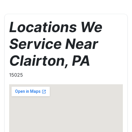
Locations We
Service Near
Clairton, PA
15025