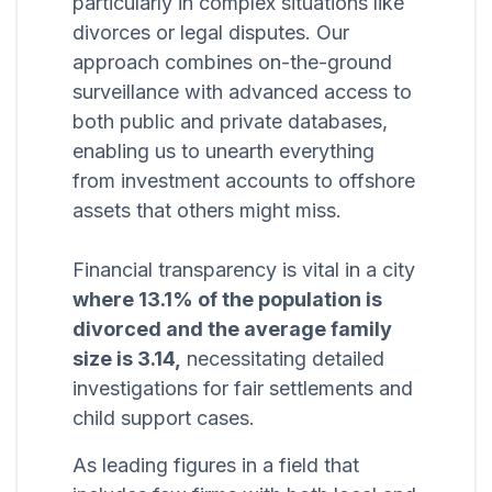
particularly in complex situations like
divorces or legal disputes. Our
approach combines on-the-ground
surveillance with advanced access to
both public and private databases,
enabling us to unearth everything
from investment accounts to offshore
assets that others might miss.
Financial transparency is vital in a city
where 13.1% of the population is
divorced and the average family
size is 3.14,
necessitating detailed
investigations for fair settlements and
child support cases.
As leading figures in a field that