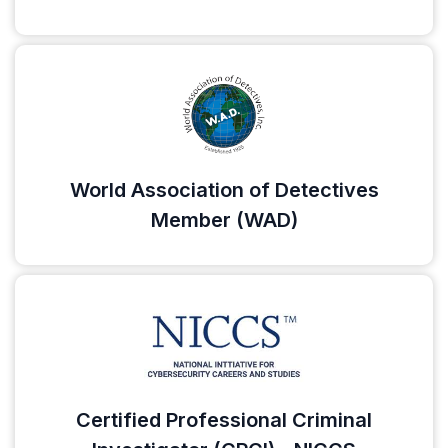
World Association of Detectives
Member (WAD)
Certified Professional Criminal