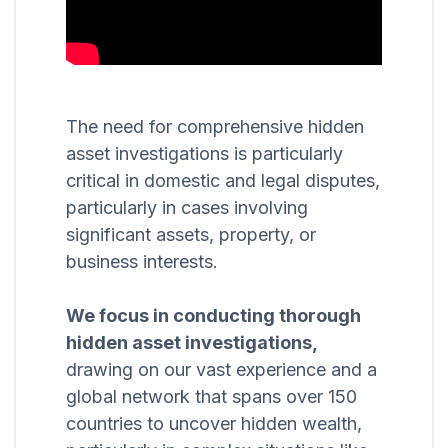
The need for comprehensive hidden
asset investigations is particularly
critical in domestic and legal disputes,
particularly in cases involving
significant assets, property, or
business interests.
We focus in conducting thorough
hidden asset investigations,
drawing on our vast experience and a
global network that spans over 150
countries to uncover hidden wealth,