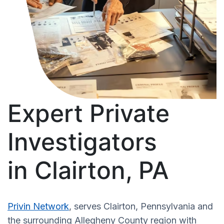
Expert Private
Investigators
in Clairton, PA
Privin Network
, serves Clairton, Pennsylvania and
the surrounding Allegheny County region with