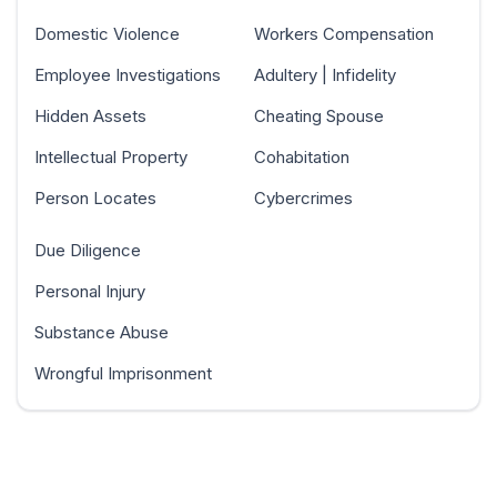
Domestic Violence
Workers Compensation
Employee Investigations
Adultery | Infidelity
Hidden Assets
Cheating Spouse
Intellectual Property
Cohabitation
Person Locates
Cybercrimes
Due Diligence
Personal Injury
Substance Abuse
Wrongful Imprisonment