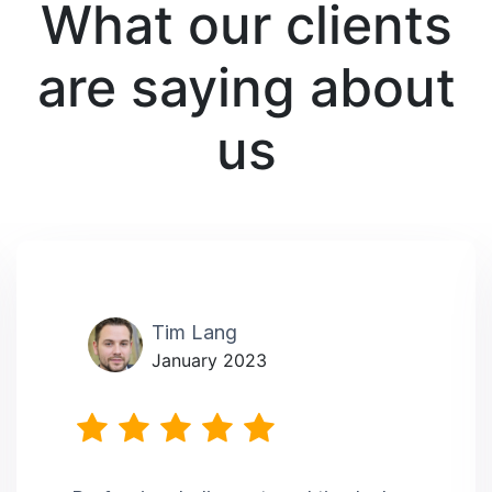
What our clients
are saying about
us
Tim Lang
January 2023