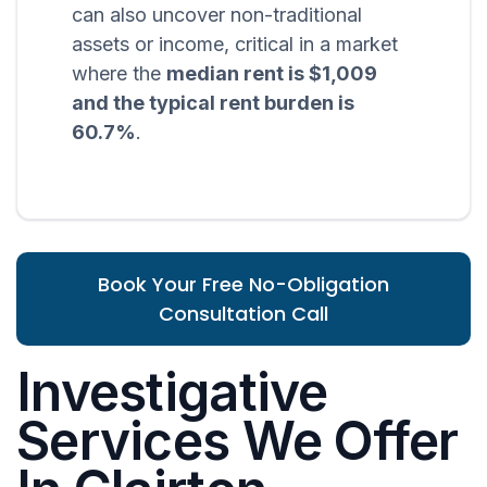
can also uncover non-traditional
assets or income, critical in a market
where the
median rent is $1,009
and the typical rent burden is
60.7%
.
Book Your Free No-Obligation
Consultation Call
Investigative
Services We Offer