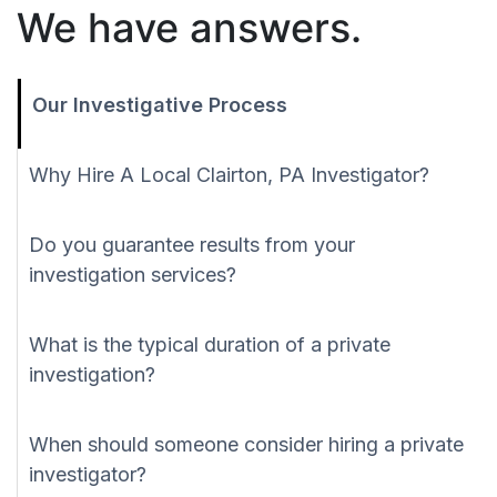
We have answers.
Our Investigative Process
Why Hire A Local Clairton, PA Investigator?
Do you guarantee results from your
investigation services?
What is the typical duration of a private
investigation?
When should someone consider hiring a private
investigator?