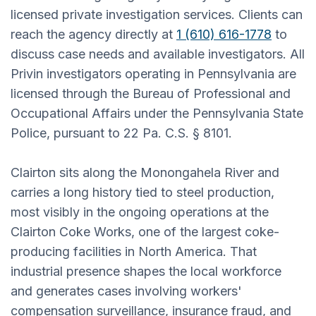
licensed private investigation services. Clients can
reach the agency directly at
1 (610) 616-1778
to
discuss case needs and available investigators. All
Privin investigators operating in Pennsylvania are
licensed through the Bureau of Professional and
Occupational Affairs under the Pennsylvania State
Police, pursuant to 22 Pa. C.S. § 8101.
Clairton sits along the Monongahela River and
carries a long history tied to steel production,
most visibly in the ongoing operations at the
Clairton Coke Works, one of the largest coke-
producing facilities in North America. That
industrial presence shapes the local workforce
and generates cases involving workers'
compensation surveillance, insurance fraud, and