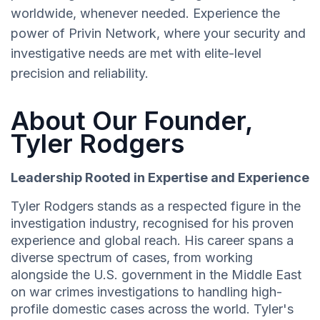
worldwide, whenever needed. Experience the
power of Privin Network, where your security and
investigative needs are met with elite-level
precision and reliability.
About Our Founder,
Tyler Rodgers
Leadership Rooted in Expertise and Experience
Tyler Rodgers stands as a respected figure in the
investigation industry, recognised for his proven
experience and global reach. His career spans a
diverse spectrum of cases, from working
alongside the U.S. government in the Middle East
on war crimes investigations to handling high-
profile domestic cases across the world. Tyler's