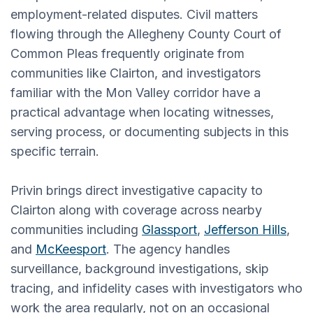
employment-related disputes. Civil matters
flowing through the Allegheny County Court of
Common Pleas frequently originate from
communities like Clairton, and investigators
familiar with the Mon Valley corridor have a
practical advantage when locating witnesses,
serving process, or documenting subjects in this
specific terrain.
Privin brings direct investigative capacity to
Clairton along with coverage across nearby
communities including
Glassport
,
Jefferson Hills
,
and
McKeesport
. The agency handles
surveillance, background investigations, skip
tracing, and infidelity cases with investigators who
work the area regularly, not on an occasional