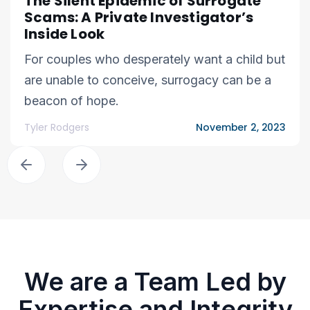
The Silent Epidemic of Surrogate
Scams: A Private Investigator’s
Inside Look
For couples who desperately want a child but
are unable to conceive, surrogacy can be a
beacon of hope.
Tyler Rodgers
November 2, 2023
We are a Team Led by
Expertise and Integrity