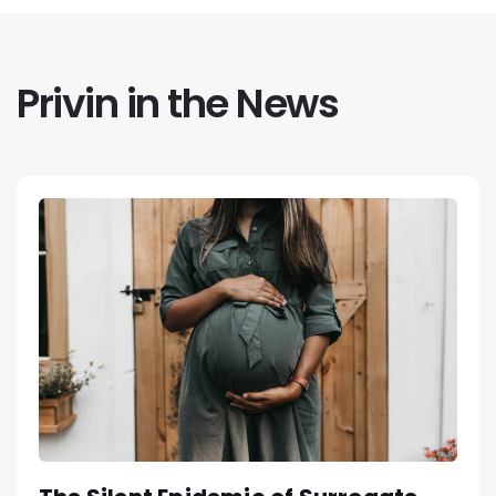
Privin in the News