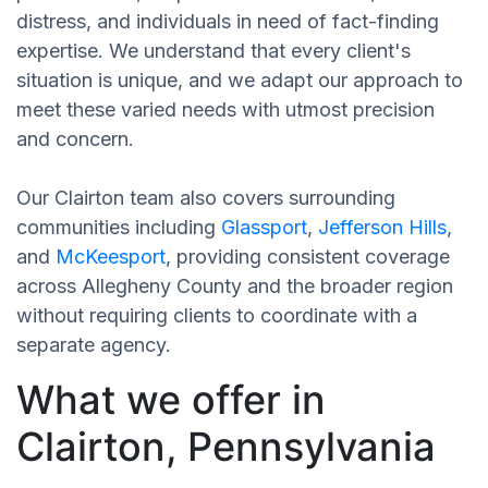
distress, and individuals in need of fact-finding
expertise. We understand that every client's
situation is unique, and we adapt our approach to
meet these varied needs with utmost precision
and concern.
Our Clairton team also covers surrounding
communities including
Glassport
,
Jefferson Hills
,
and
McKeesport
, providing consistent coverage
across Allegheny County and the broader region
without requiring clients to coordinate with a
separate agency.
What we offer in
Clairton, Pennsylvania