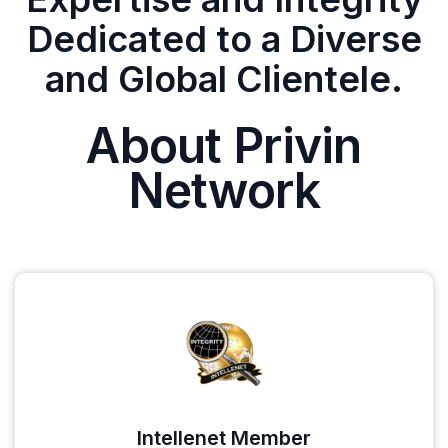
Dedicated to a Diverse
and Global Clientele.
About Privin
Network
Intellenet Member