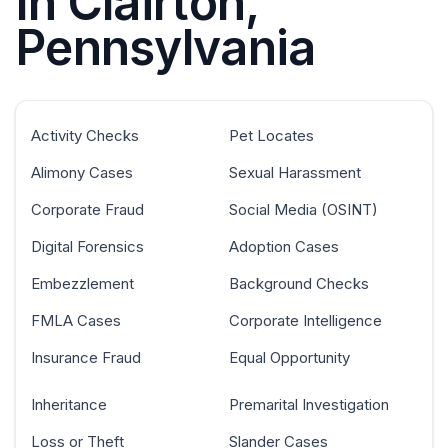
In Clairton,
Pennsylvania
Activity Checks
Pet Locates
Alimony Cases
Sexual Harassment
Corporate Fraud
Social Media (OSINT)
Digital Forensics
Adoption Cases
Embezzlement
Background Checks
FMLA Cases
Corporate Intelligence
Insurance Fraud
Equal Opportunity
Inheritance
Premarital Investigation
Loss or Theft
Slander Cases