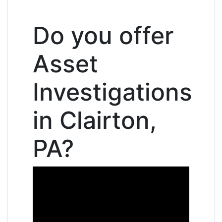
Do you offer
Asset
Investigations
in Clairton,
PA?