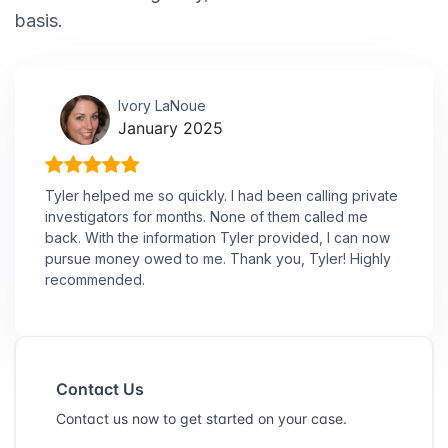
basis.
Ivory LaNoue
January 2025
Tyler helped me so quickly. I had been calling private
investigators for months. None of them called me
back. With the information Tyler provided, I can now
pursue money owed to me. Thank you, Tyler! Highly
recommended.