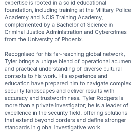
expertise is rooted in a solid educational
foundation, including training at the Military Police
Academy and NCIS Training Academy,
complemented by a Bachelor of Science in
Criminal Justice Administration and Cybercrimes
from the University of Phoenix.
Recognised for his far-reaching global network,
Tyler brings a unique blend of operational acumen
and practical understanding of diverse cultural
contexts to his work. His experience and
education have prepared him to navigate complex
security landscapes and deliver results with
accuracy and trustworthiness. Tyler Rodgers is
more than a private investigator; he is a leader of
excellence in the security field, offering solutions
that extend beyond borders and define stronger
standards in global investigative work.