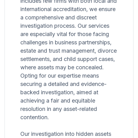
includes few firms with both local and
international accreditation, we ensure
a comprehensive and discreet
investigation process. Our services
are especially vital for those facing
challenges in business partnerships,
estate and trust management, divorce
settlements, and child support cases,
where assets may be concealed.
Opting for our expertise means
securing a detailed and evidence-
backed investigation, aimed at
achieving a fair and equitable
resolution in any asset-related
contention.
Our investigation into hidden assets