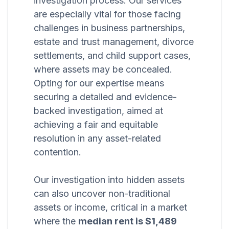
investigation process. Our services
are especially vital for those facing
challenges in business partnerships,
estate and trust management, divorce
settlements, and child support cases,
where assets may be concealed.
Opting for our expertise means
securing a detailed and evidence-
backed investigation, aimed at
achieving a fair and equitable
resolution in any asset-related
contention.
Our investigation into hidden assets
can also uncover non-traditional
assets or income, critical in a market
where the
median rent is $1,489