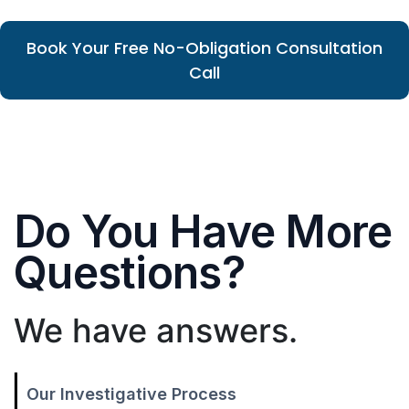
Book Your Free No-Obligation Consultation
Call
Do You Have More
Questions?
We have answers.
Our Investigative Process