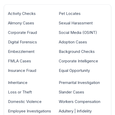
Activity Checks
Pet Locates
Alimony Cases
Sexual Harassment
Corporate Fraud
Social Media (OSINT)
Digital Forensics
Adoption Cases
Embezzlement
Background Checks
FMLA Cases
Corporate Intelligence
Insurance Fraud
Equal Opportunity
Inheritance
Premarital Investigation
Loss or Theft
Slander Cases
Domestic Violence
Workers Compensation
Employee Investigations
Adultery | Infidelity