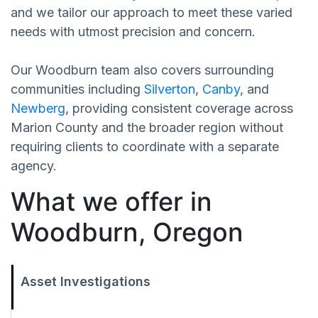
and we tailor our approach to meet these varied
needs with utmost precision and concern.
Our Woodburn team also covers surrounding
communities including
Silverton
,
Canby
, and
Newberg
, providing consistent coverage across
Marion County and the broader region without
requiring clients to coordinate with a separate
agency.
What we offer in
Woodburn, Oregon
Asset Investigations