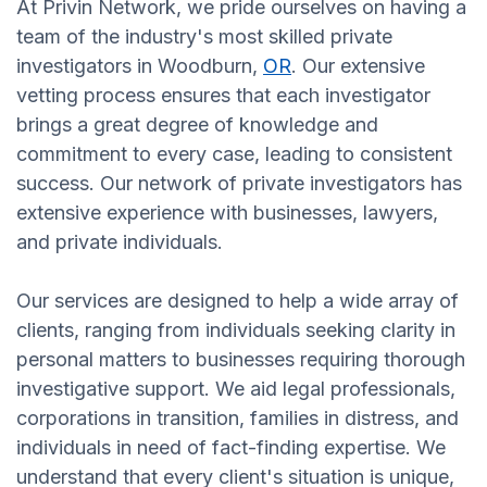
At Privin Network, we pride ourselves on having a
team of the industry's most skilled private
investigators in Woodburn,
OR
. Our extensive
vetting process ensures that each investigator
brings a great degree of knowledge and
commitment to every case, leading to consistent
success. Our network of private investigators has
extensive experience with businesses, lawyers,
and private individuals.
Our services are designed to help a wide array of
clients, ranging from individuals seeking clarity in
personal matters to businesses requiring thorough
investigative support. We aid legal professionals,
corporations in transition, families in distress, and
individuals in need of fact-finding expertise. We
understand that every client's situation is unique,