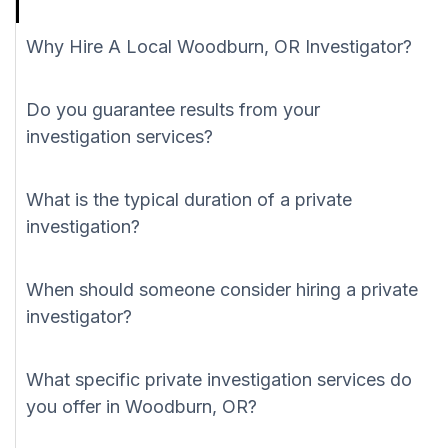
Why Hire A Local Woodburn, OR Investigator?
Do you guarantee results from your
investigation services?
What is the typical duration of a private
investigation?
When should someone consider hiring a private
investigator?
What specific private investigation services do
you offer in Woodburn, OR?