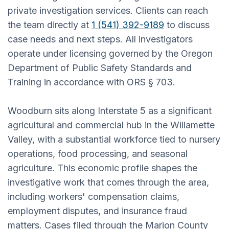
private investigation services. Clients can reach
the team directly at
1 (541) 392-9189
to discuss
case needs and next steps. All investigators
operate under licensing governed by the Oregon
Department of Public Safety Standards and
Training in accordance with ORS § 703.
Woodburn sits along Interstate 5 as a significant
agricultural and commercial hub in the Willamette
Valley, with a substantial workforce tied to nursery
operations, food processing, and seasonal
agriculture. This economic profile shapes the
investigative work that comes through the area,
including workers' compensation claims,
employment disputes, and insurance fraud
matters. Cases filed through the Marion County