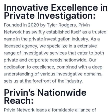
Innovative Excellence in
Private Investigation:
Founded in 2020 by Tyler Rodgers, Privin
Network has swiftly established itself as a trusted
name in the private investigation industry. As a
licensed agency, we specialize in a extensive
range of investigative services that cater to both
private and corporate needs nationwide. Our
dedication to excellence, combined with a deep
understanding of various investigative domains,
sets us at the forefront of the industry.
Privin’s Nationwide
Reach:
Privin Network leads a formidable alliance of