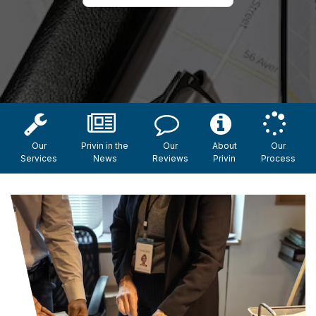
Our
Privin in the
Our
About
Our
Services
News
Reviews
Privin
Process