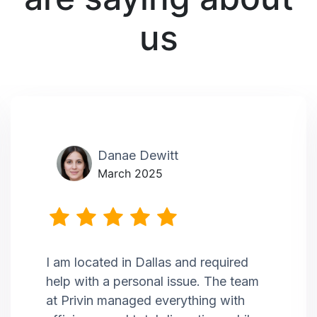
us
Danae Dewitt
March 2025
I am located in Dallas and required
help with a personal issue. The team
at Privin managed everything with