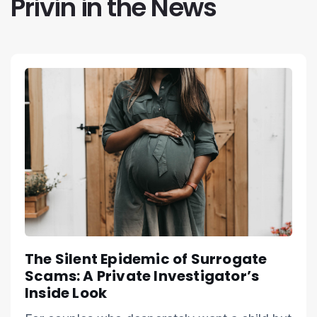
Privin in the News
The Silent Epidemic of Surrogate
Scams: A Private Investigator’s
Inside Look