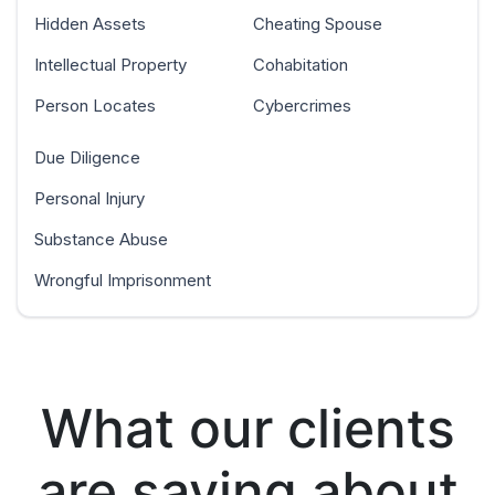
Hidden Assets
Cheating Spouse
Intellectual Property
Cohabitation
Person Locates
Cybercrimes
Due Diligence
Personal Injury
Substance Abuse
Wrongful Imprisonment
What our clients
are saying about