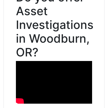
Asset
Investigations
in Woodburn,
OR?