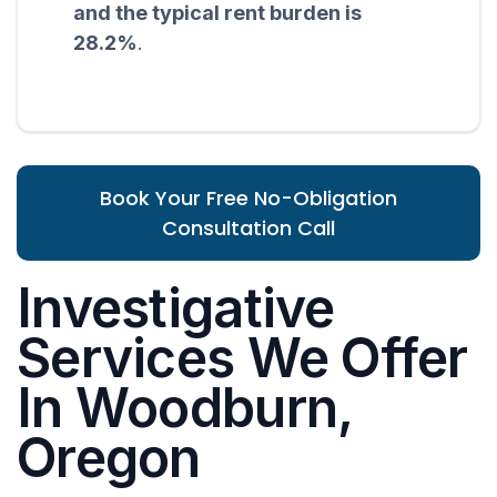
and the typical rent burden is
28.2%
.
Book Your Free No-Obligation
Consultation Call
Investigative
Services We Offer
In Woodburn,
Oregon