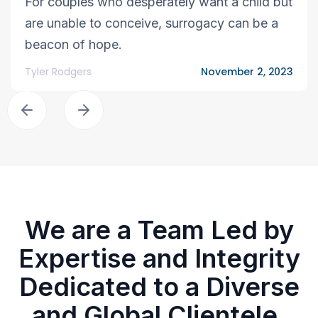
For couples who desperately want a child but
are unable to conceive, surrogacy can be a
beacon of hope.
Tyler Rodgers
November 2, 2023
We are a Team Led by
Expertise and Integrity
Dedicated to a Diverse
and Global Clientele.