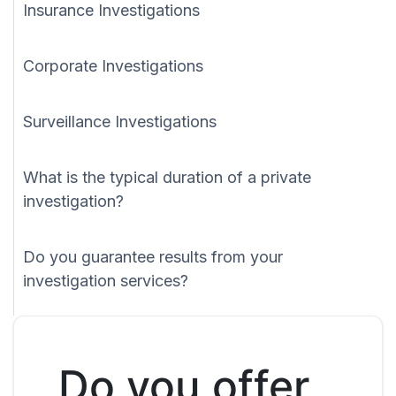
Insurance Investigations
Corporate Investigations
Surveillance Investigations
What is the typical duration of a private
investigation?
Do you guarantee results from your
investigation services?
Do you offer