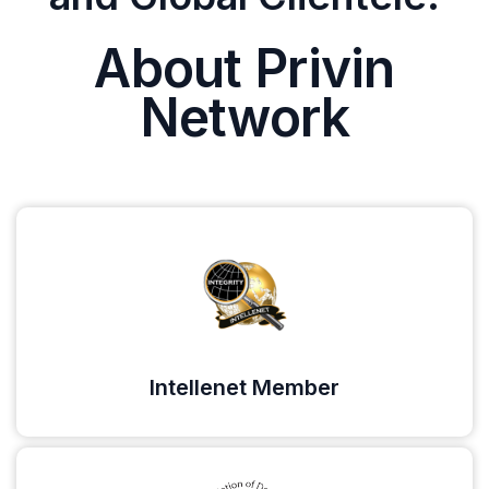
About Privin
Network
Intellenet Member