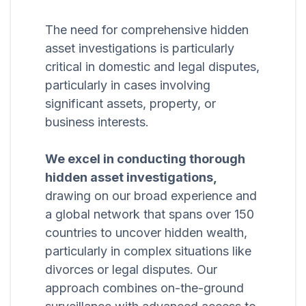
The need for comprehensive hidden
asset investigations is particularly
critical in domestic and legal disputes,
particularly in cases involving
significant assets, property, or
business interests.
We excel in conducting thorough
hidden asset investigations,
drawing on our broad experience and
a global network that spans over 150
countries to uncover hidden wealth,
particularly in complex situations like
divorces or legal disputes. Our
approach combines on-the-ground