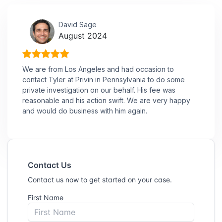
David Sage
August 2024
We are from Los Angeles and had occasion to
contact Tyler at Privin in Pennsylvania to do some
private investigation on our behalf. His fee was
reasonable and his action swift. We are very happy
and would do business with him again.