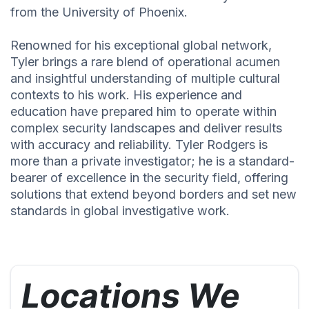
from the University of Phoenix.
Renowned for his exceptional global network,
Tyler brings a rare blend of operational acumen
and insightful understanding of multiple cultural
contexts to his work. His experience and
education have prepared him to operate within
complex security landscapes and deliver results
with accuracy and reliability. Tyler Rodgers is
more than a private investigator; he is a standard-
bearer of excellence in the security field, offering
solutions that extend beyond borders and set new
standards in global investigative work.
Locations We