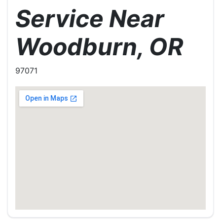
Service Near
Woodburn, OR
97071