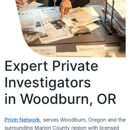
Expert Private
Investigators
in Woodburn, OR
Privin Network
, serves Woodburn, Oregon and the
surrounding Marion County region with licensed