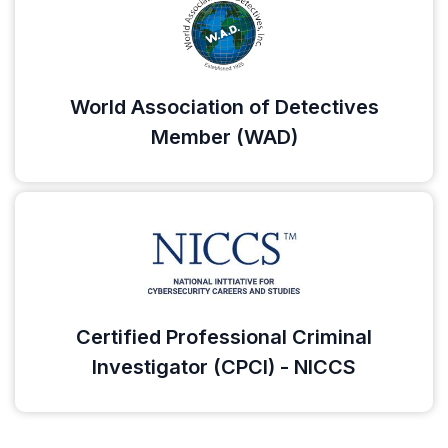
World Association of Detectives
Member (WAD)
Certified Professional Criminal
Investigator (CPCI) - NICCS