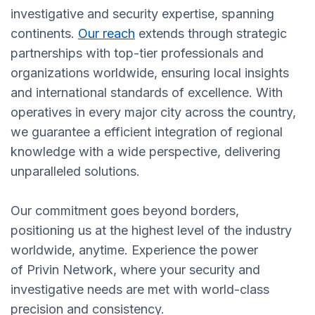
investigative and security expertise, spanning
continents.
Our reach
extends through strategic
partnerships with top-tier professionals and
organizations worldwide, ensuring local insights
and international standards of excellence. With
operatives in every major city across the country,
we guarantee a efficient integration of regional
knowledge with a wide perspective, delivering
unparalleled solutions.
Our commitment goes beyond borders,
positioning us at the highest level of the industry
worldwide, anytime. Experience the power
of Privin Network, where your security and
investigative needs are met with world-class
precision and consistency.