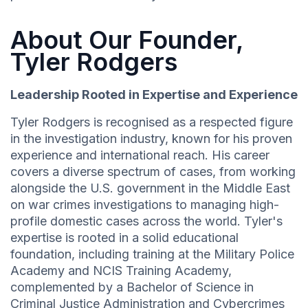
About Our Founder,
Tyler Rodgers
Leadership Rooted in Expertise and Experience
Tyler Rodgers is recognised as a respected figure
in the investigation industry, known for his proven
experience and international reach. His career
covers a diverse spectrum of cases, from working
alongside the U.S. government in the Middle East
on war crimes investigations to managing high-
profile domestic cases across the world. Tyler's
expertise is rooted in a solid educational
foundation, including training at the Military Police
Academy and NCIS Training Academy,
complemented by a Bachelor of Science in
Criminal Justice Administration and Cybercrimes