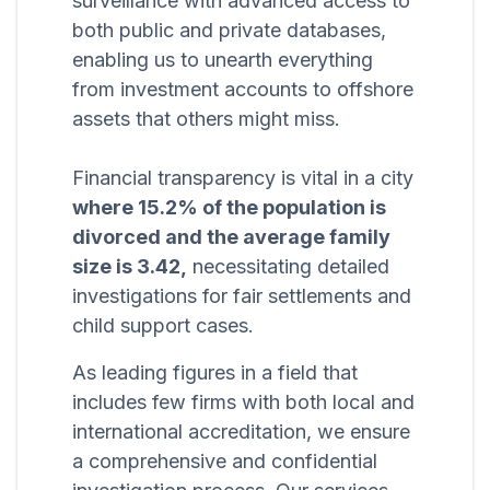
surveillance with advanced access to
both public and private databases,
enabling us to unearth everything
from investment accounts to offshore
assets that others might miss.
Financial transparency is vital in a city
where 15.2% of the population is
divorced and the average family
size is 3.42,
necessitating detailed
investigations for fair settlements and
child support cases.
As leading figures in a field that
includes few firms with both local and
international accreditation, we ensure
a comprehensive and confidential