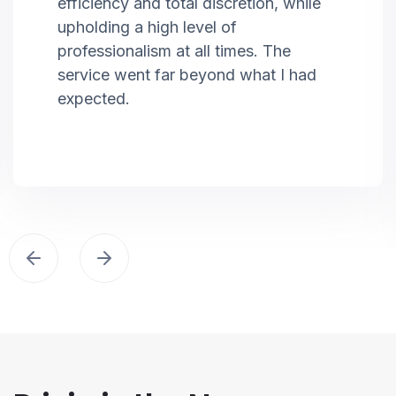
efficiency and total discretion, while
upholding a high level of
professionalism at all times. The
service went far beyond what I had
expected.