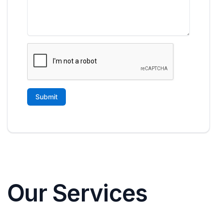
Our Services