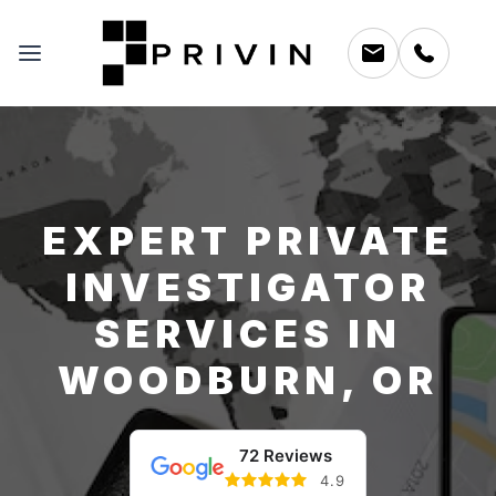
EXPERT PRIVATE
INVESTIGATOR
SERVICES IN
WOODBURN, OR
72 Reviews
4.9