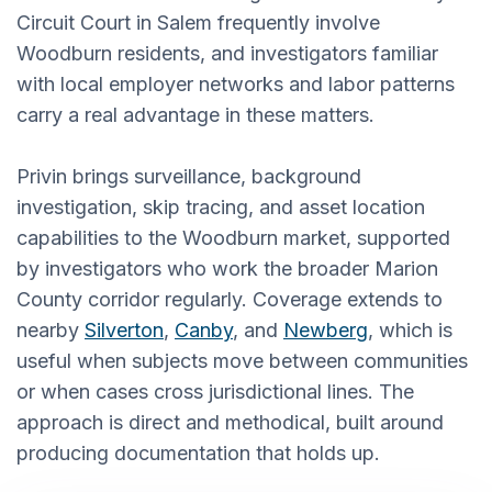
Circuit Court in Salem frequently involve
Woodburn residents, and investigators familiar
with local employer networks and labor patterns
carry a real advantage in these matters.
Privin brings surveillance, background
investigation, skip tracing, and asset location
capabilities to the Woodburn market, supported
by investigators who work the broader Marion
County corridor regularly. Coverage extends to
nearby
Silverton
,
Canby
, and
Newberg
, which is
useful when subjects move between communities
or when cases cross jurisdictional lines. The
approach is direct and methodical, built around
producing documentation that holds up.